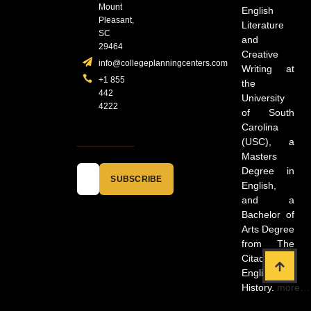
Mount
English
Pleasant,
Literature
SC
and
29464
Creative
info@collegeplanningcenters.com
Writing at
+1 855
the
442
University
4222
of South
Carolina
(USC), a
Masters
Degree in
SUBSCRIBE
English,
and a
Bachelor of
Arts Degree
from The
Citadel in
English and
History.
more…