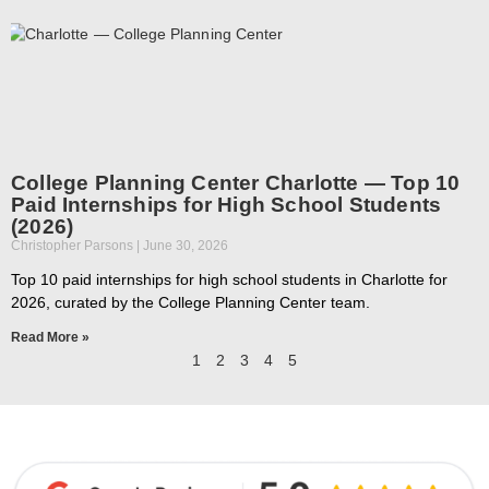
College Planning Center Charlotte — Top 10
Paid Internships for High School Students
(2026)
Christopher Parsons
June 30, 2026
Top 10 paid internships for high school students in Charlotte for
2026, curated by the College Planning Center team.
Read More »
1
2
3
4
5