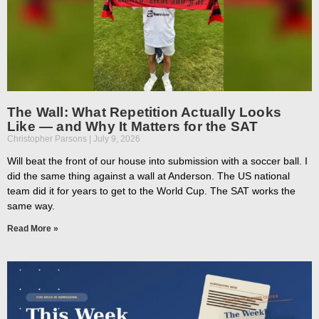
The Wall: What Repetition Actually Looks
Like — and Why It Matters for the SAT
Christopher Parsons
July 9, 2026
Will beat the front of our house into submission with a soccer ball. I
did the same thing against a wall at Anderson. The US national
team did it for years to get to the World Cup. The SAT works the
same way.
Read More »