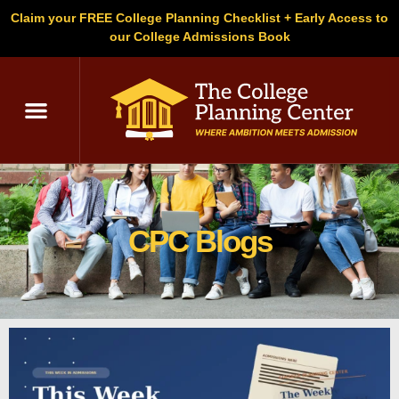
Claim your FREE College Planning Checklist + Early Access to
our College Admissions Book
C
CPC Blogs