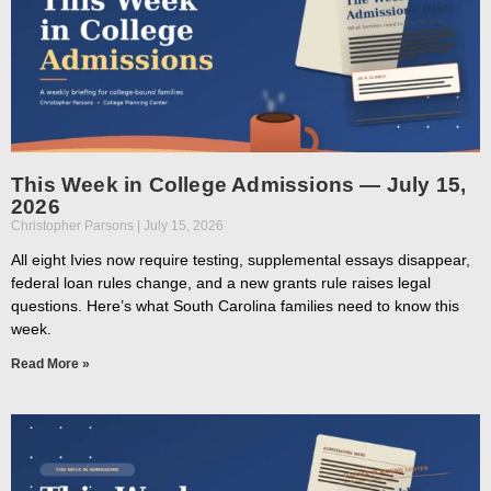
This Week in College Admissions — July 15,
2026
Christopher Parsons
July 15, 2026
All eight Ivies now require testing, supplemental essays disappear,
federal loan rules change, and a new grants rule raises legal
questions. Here’s what South Carolina families need to know this
week.
Read More »