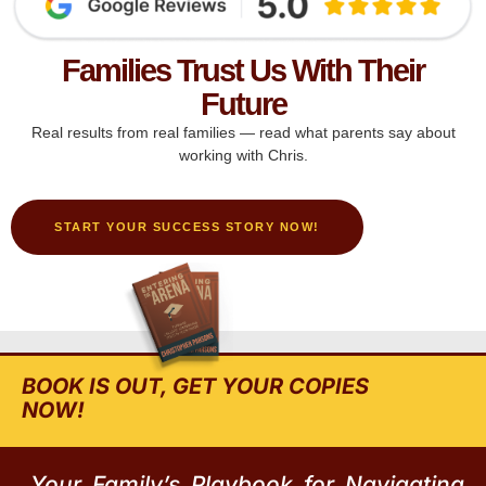
Families Trust Us With Their
Future
Real results from real families — read what parents say about
working with Chris.
START YOUR SUCCESS STORY NOW!
BOOK IS OUT, GET YOUR COPIES
NOW!
Your Family’s Playbook for Navigating