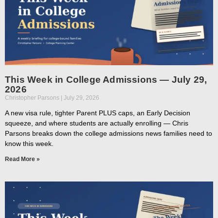
This Week in College Admissions — July 29,
2026
Christopher Parsons
July 29, 2026
A new visa rule, tighter Parent PLUS caps, an Early Decision
squeeze, and where students are actually enrolling — Chris
Parsons breaks down the college admissions news families need to
know this week.
Read More »