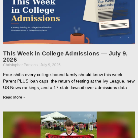
This Week in College Admissions — July 9,
2026
Christopher Parsons
July 9, 2026
Four shifts every college-bound family should know this week:
Parent PLUS loan caps, the return of testing at the Ivy League, new
US News rankings, and a 17-state lawsuit over admissions data.
Read More »