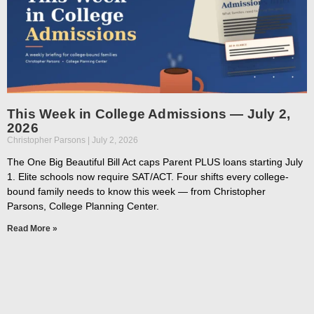
This Week in College Admissions — July 2,
2026
Christopher Parsons
July 2, 2026
The One Big Beautiful Bill Act caps Parent PLUS loans starting July
1. Elite schools now require SAT/ACT. Four shifts every college-
bound family needs to know this week — from Christopher
Parsons, College Planning Center.
Read More »