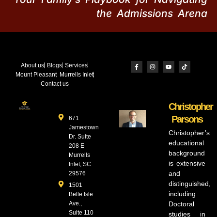
the Admissions Arena
About us
Blogs
Services
Mount Pleasant
Murrells Inlet
Contact us
Christopher
Parsons
671
Jamestown
Christopher’s
Dr. Suite
educational
208 E
background
Murrells
is extensive
Inlet, SC
and
29576
distinguished,
1501
including
Belle Isle
Ave.,
Doctoral
Suite 110
studies in