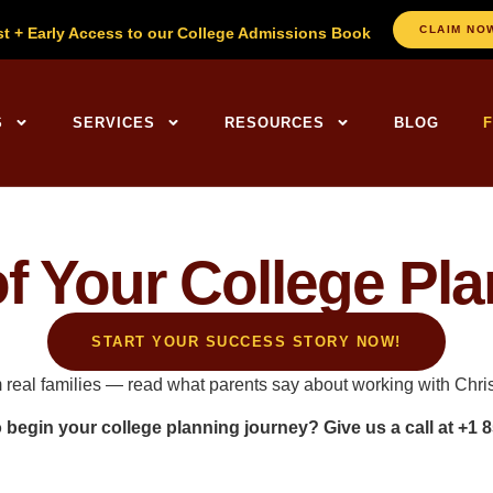
CLAIM NO
st + Early Access to our College Admissions Book
ng Centers Home
S
SERVICES
RESOURCES
BLOG
of Your College Pl
START YOUR SUCCESS STORY NOW!
m real families — read what parents say about working with Chr
o begin your
college planning
journey? Give us a call at
+1 8