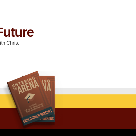
Future
th Chris.