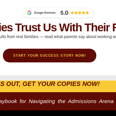
ies Trust Us With Their 
ults from real families — read what parents say about working wi
START YOUR SUCCESS STORY NOW!
IS OUT, GET YOUR COPIES NOW!
laybook for Navigating the Admissions Arena