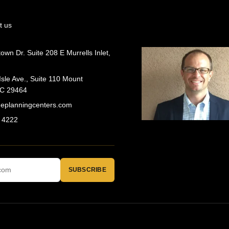
t us
wn Dr. Suite 208 E Murrells Inlet,
Isle Ave., Suite 110 Mount
SC 29464
geplanningcenters.com
 4222
SUBSCRIBE