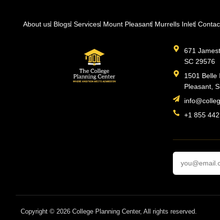
About us
Blogs
Services
Mount Pleasant
Murrells Inlet
Contac
671 Jamesto
SC 29576
1501 Belle 
Pleasant, 
info@colle
+1 855 442
Copyright © 2026 College Planning Center, All rights reserved.