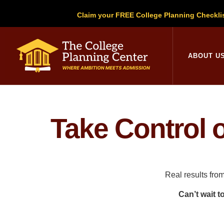
Claim your FREE College Planning Checkli
College Planni
ABOUT U
Take Control 
Real results fro
Can’t wait t