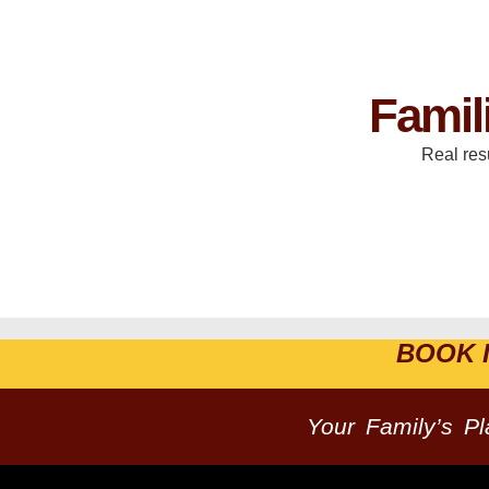
Famil
Real res
BOOK 
Your Family’s P