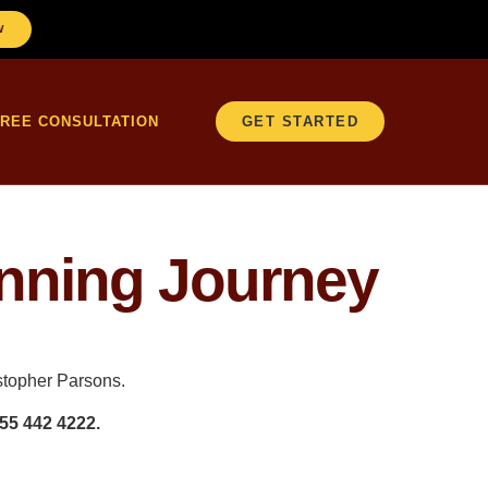
W
FREE CONSULTATION
GET STARTED
anning Journey
istopher Parsons.
55 442 4222.