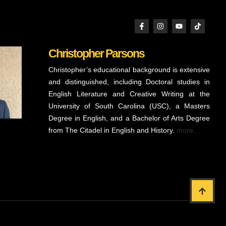
Christopher Parsons
Christopher’s educational background is extensive
and distinguished, including Doctoral studies in
English Literature and Creative Writing at the
University of South Carolina (USC), a Masters
Degree in English, and a Bachelor of Arts Degree
from The Citadel in English and History.
more…