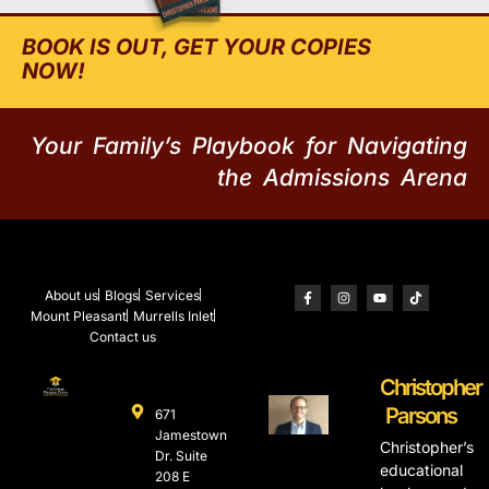
BOOK IS OUT, GET YOUR COPIES
NOW!
Your Family’s Playbook for Navigating
the Admissions Arena
About us
Blogs
Services
Mount Pleasant
Murrells Inlet
Contact us
Christopher
Parsons
671
Jamestown
Christopher’s
Dr. Suite
educational
208 E