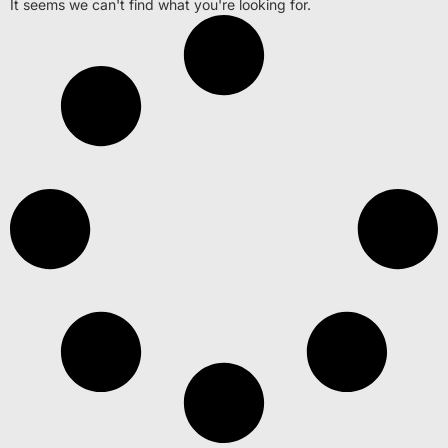
It seems we can't find what you're looking for.