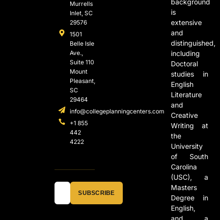
background
Murrells
is
Inlet, SC
extensive
29576
and
1501
distinguished,
Belle Isle
Ave.,
including
Suite 110
Doctoral
Mount
studies in
Pleasant,
English
SC
Literature
29464
and
info@collegeplanningcenters.com
Creative
+1 855
Writing at
442
the
4222
University
of South
Carolina
(USC), a
Masters
SUBSCRIBE
Degree in
English,
and a