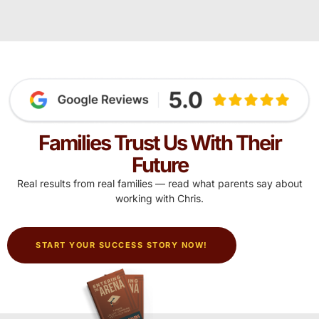
Families Trust Us With Their
Future
Real results from real families — read what parents say about
working with Chris.
START YOUR SUCCESS STORY NOW!