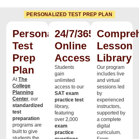
PERSONALIZED TEST PREP PLAN
Personalized
24/7/365
Compreh
Test
Online
Lesson
Prep
Access
Library
Plan
Students
Our program
gain
includes live
At
The
unlimited
and virtual
College
access to our
sessions led
Planning
SAT exam
by
Center
, our
practice test
experienced
standardized
library,
instructors,
test
featuring
supported by
preparation
over 2,000
a complete
programs are
exam
digital
built to give
practice
curriculum.
students the
questions
From