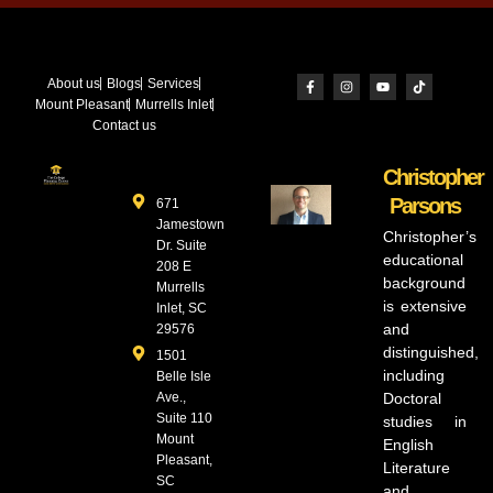
About us
Blogs
Services
Mount Pleasant
Murrells Inlet
Contact us
Christopher
Parsons
671
Jamestown
Christopher’s
Dr. Suite
educational
208 E
background
Murrells
is extensive
Inlet, SC
and
29576
distinguished,
1501
including
Belle Isle
Ave.,
Doctoral
Suite 110
studies in
Mount
English
Pleasant,
Literature
SC
and