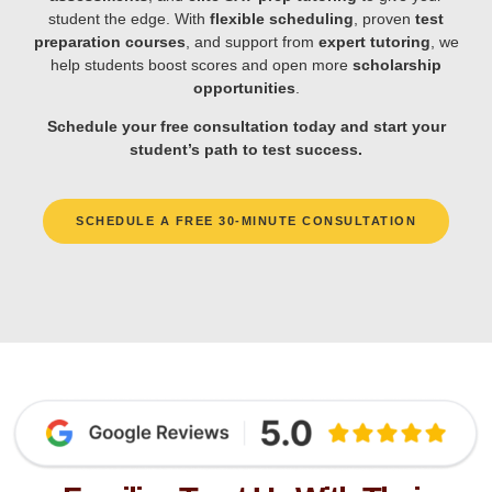
student the edge. With
flexible scheduling
, proven
test
preparation courses
, and support from
expert tutoring
, we
help students boost scores and open more
scholarship
opportunities
.
Schedule your free consultation today and start your
student’s path to test success.
SCHEDULE A FREE 30-MINUTE CONSULTATION