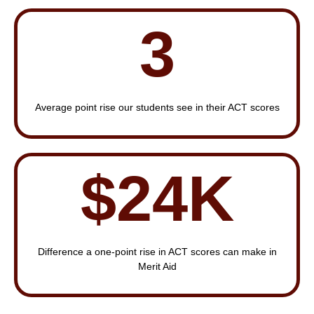
3
Average point rise our students see in their ACT scores
$24K
Difference a one-point rise in ACT scores can make in
Merit Aid