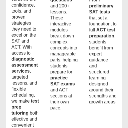
confidence,
and 200+
preliminary
tools, and
lessons.
SAT tests
proven
These
that set a
strategies
interactive
foundation, to
they need to
modules
full
ACT test
excel on the
break down
preparation
,
SAT and
complex
students
ACT. With
concepts into
benefit from
access to
manageable
expert
diagnostic
parts, helping
guidance
assessment
students
and
services
,
prepare for
structured
targeted
practice
learning
lessons, and
SAT exams
designed
flexible
and ACT
around their
scheduling,
sections at
strengths and
we make
test
their own
growth areas.
prep
pace.
tutoring
both
effective and
convenient