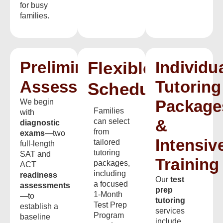
for busy
families.
Preliminary
Flexible
Individu
Assessments
Tutoring
Scheduling
Package
We begin
Families
with
&
can select
diagnostic
from
exams
—two
Intensiv
tailored
full-length
tutoring
SAT and
Training
packages,
ACT
including
readiness
Our
test
a focused
assessments
prep
1-Month
—to
tutoring
Test Prep
establish a
services
Program
baseline
include