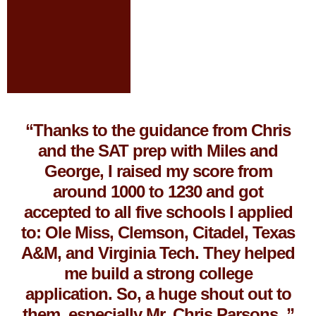
“Thanks to the guidance from Chris
and the SAT prep with Miles and
George, I raised my score from
around 1000 to 1230 and got
accepted to all five schools I applied
to: Ole Miss, Clemson, Citadel, Texas
A&M, and Virginia Tech. They helped
me build a strong college
application. So, a huge shout out to
them, especially Mr. Chris Parsons. ”