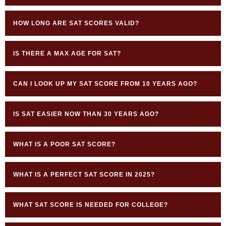
HOW LONG ARE SAT SCORES VALID?
IS THERE A MAX AGE FOR SAT?
CAN I LOOK UP MY SAT SCORE FROM 10 YEARS AGO?
IS SAT EASIER NOW THAN 30 YEARS AGO?
WHAT IS A POOR SAT SCORE?
WHAT IS A PERFECT SAT SCORE IN 2025?
WHAT SAT SCORE IS NEEDED FOR COLLEGE?