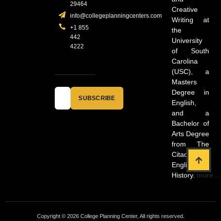
29464
Creative
info@collegeplanningcenters.com
Writing at
+1 855
the
442
University
4222
of South
Carolina
(USC), a
Masters
Degree in
SUBSCRIBE
English,
and a
Bachelor of
Arts Degree
from The
Citadel in
English and
History.
more…
Copyright © 2026 College Planning Center, All rights reserved.