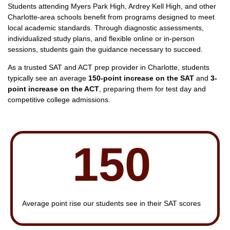
Students attending Myers Park High, Ardrey Kell High, and other
Charlotte-area schools benefit from programs designed to meet
local academic standards. Through diagnostic assessments,
individualized study plans, and flexible online or in-person
sessions, students gain the guidance necessary to succeed.
As a trusted SAT and ACT prep provider in Charlotte, students
typically see an average
150-point increase on the SAT
and
3-
point increase on the ACT
, preparing them for test day and
competitive college admissions.
150
Average point rise our students see in their SAT scores