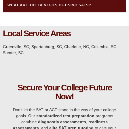
WHAT ARE THE BENEFITS OF USING SATS?
Local Service Areas
Greenville, SC
,
Spartanburg, SC,
Charlotte, NC
,
Columbia, SC,
Sumter, SC
Secure Your College Future
Now!
Don’t let the SAT or ACT stand in the way of your college
goals. Our
standardized test preparation
programs
combine
diagnostic assessments
,
readiness
assessments
, and
elite SAT prep tutoring
to give your