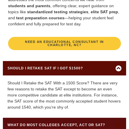
students and parents
, offering clear, expert guidance on
topics like
standardized testing strategies
,
elite SAT prep
,
and
test preparation courses
—helping your student feel
confident and fully prepared for test day.
NEED AN EDUCATIONAL CONSULTANT IN
CHARLOTTE, NC?
SHOULD I RETAKE SAT IF I GOT $1500?
Should I Retake the SAT With a 1500 Score? There are very
few reasons to retake the SAT except to become an even
more competitive candidate at elite institutions. For instance,
the SAT score of the most commonly accepted student hovers
around 1540, which you're shy of.
WHAT DO MOST COLLEGES ACCEPT, ACT OR SAT?