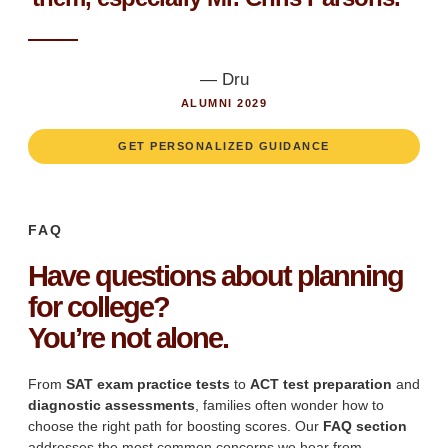
— Dru
ALUMNI 2029
GET PERSONALIZED GUIDANCE
FAQ
Have questions about planning
for college?
You’re not alone.
From
SAT exam practice tests
to
ACT test preparation
and
diagnostic assessments
, families often wonder how to
choose the right path for boosting scores. Our
FAQ section
addresses the most common concerns we hear from