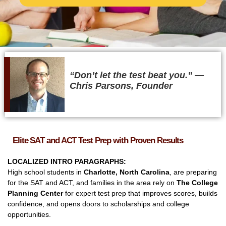
“Don’t let the test beat you.” ​—
Chris Parsons, Founder
Elite SAT and ACT Test Prep with Proven Results
LOCALIZED INTRO PARAGRAPHS:
High school students in
Charlotte, North Carolina
, are preparing
for the SAT and ACT, and families in the area rely on
The College
Planning Center
for expert test prep that improves scores, builds
confidence, and opens doors to scholarships and college
opportunities.