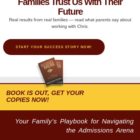
Families Trust Us With Their
Future
Real results from real families — read what parents say about
working with Chris.
START YOUR SUCCESS STORY NOW!
BOOK IS OUT, GET YOUR
COPIES NOW!
Your Family’s Playbook for Navigating
the Admissions Arena