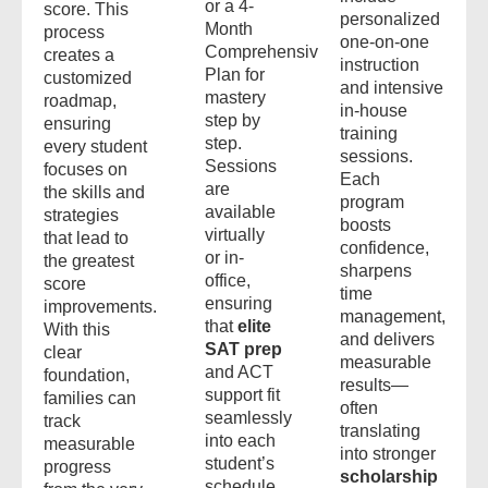
or a 4-
score. This
personalized
Month
process
one-on-one
Comprehensive
creates a
instruction
Plan for
customized
and intensive
mastery
roadmap,
in-house
step by
ensuring
training
step.
every student
sessions.
Sessions
focuses on
Each
are
the skills and
program
available
strategies
boosts
virtually
that lead to
confidence,
or in-
the greatest
sharpens
office,
score
time
ensuring
improvements.
management,
that
elite
With this
and delivers
SAT prep
clear
measurable
and ACT
foundation,
results—
support fit
families can
often
seamlessly
track
translating
into each
measurable
into stronger
student’s
progress
scholarship
schedule.