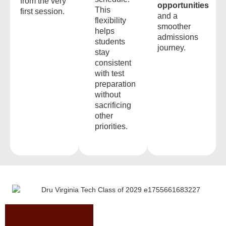
from the very
opportunities
This
first session.
and a
flexibility
smoother
helps
admissions
students
journey.
stay
consistent
with test
preparation
without
sacrificing
other
priorities.