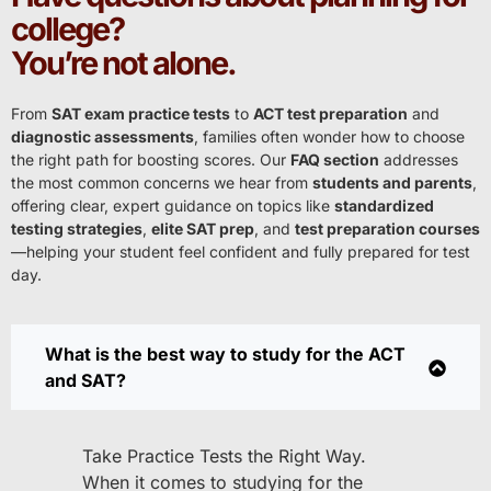
college?
You’re not alone.
From
SAT exam practice tests
to
ACT test preparation
and
diagnostic assessments
, families often wonder how to choose
the right path for boosting scores. Our
FAQ section
addresses
the most common concerns we hear from
students and parents
,
offering clear, expert guidance on topics like
standardized
testing strategies
,
elite SAT prep
, and
test preparation courses
—helping your student feel confident and fully prepared for test
day.
What is the best way to study for the ACT
and SAT?
Take Practice Tests the Right Way.
When it comes to studying for the