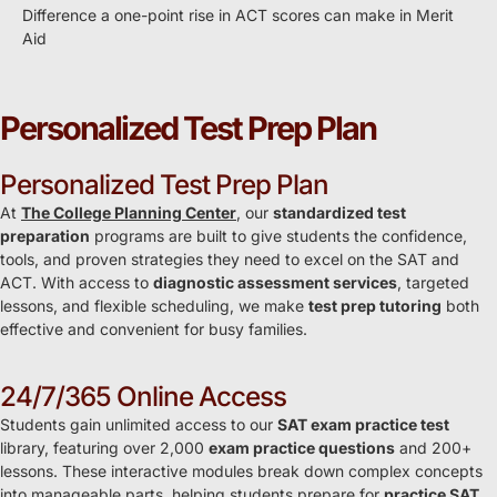
Difference a one-point rise in ACT scores can make in Merit
Aid
Personalized Test Prep Plan
Personalized Test Prep Plan
At
The College Planning Center
, our
standardized test
preparation
programs are built to give students the confidence,
tools, and proven strategies they need to excel on the SAT and
ACT. With access to
diagnostic assessment services
, targeted
lessons, and flexible scheduling, we make
test prep tutoring
both
effective and convenient for busy families.
24/7/365 Online Access
Students gain unlimited access to our
SAT exam practice test
library, featuring over 2,000
exam practice questions
and 200+
lessons. These interactive modules break down complex concepts
into manageable parts, helping students prepare for
practice SAT