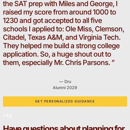
the SAT prep with Miles and George, I
raised my score from around 1000 to
1230 and got accepted to all five
schools I applied to: Ole Miss, Clemson,
Citadel, Texas A&M, and Virginia Tech.
They helped me build a strong college
application. So, a huge shout out to
them, especially Mr. Chris Parsons. ”
— Dru
Alumni 2029
GET PERSONALIZED GUIDANCE
FAQ
Have questions about planning for