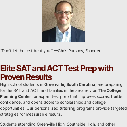
“Don’t let the test beat you.” ​—Chris Parsons, Founder
Elite SAT and ACT Test Prep with
Proven Results
High school students in
Greenville, South Carolina
, are preparing
for the SAT and ACT, and families in the area rely on
The College
Planning Center
for expert test prep that improves scores, builds
confidence, and opens doors to scholarships and college
opportunities. Our personalized
tutoring
programs provide targeted
strategies for measurable results.
Students attending Greenville High, Southside High, and other