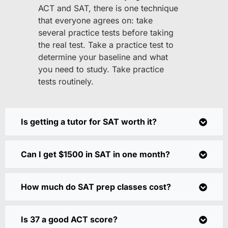
ACT and SAT, there is one technique
that everyone agrees on: take
several practice tests before taking
the real test. Take a practice test to
determine your baseline and what
you need to study. Take practice
tests routinely.
Is getting a tutor for SAT worth it?
Can I get $1500 in SAT in one month?
How much do SAT prep classes cost?
Is 37 a good ACT score?