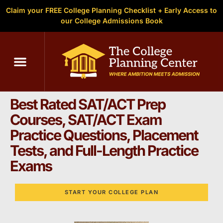
Claim your FREE College Planning Checklist + Early Access to
our College Admissions Book
C
SAT & ACT Test Prep in
Greenville, SC
Best Rated SAT/ACT Prep
Courses, SAT/ACT Exam
Practice Questions, Placement
Tests, and Full-Length Practice
Exams
START YOUR COLLEGE PLAN