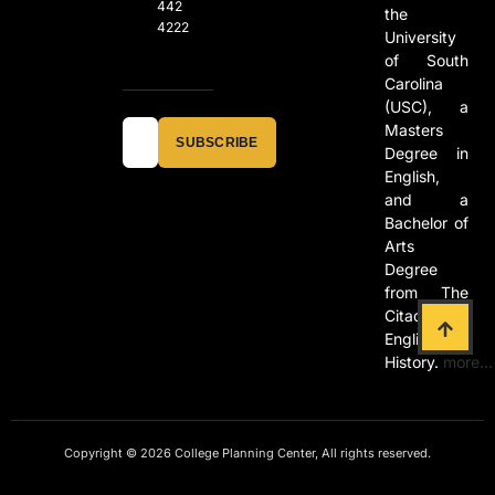
442
the
4222
University
of South
Carolina
(USC), a
Masters
SUBSCRIBE
Degree in
English,
and a
Bachelor of
Arts
Degree
from The
Citadel in
English and
History.
more…
Copyright © 2026 College Planning Center, All rights reserved.