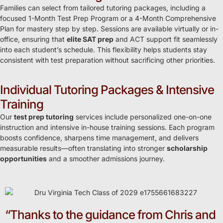
Families can select from tailored tutoring packages, including a
focused 1-Month Test Prep Program or a 4-Month Comprehensive
Plan for mastery step by step. Sessions are available virtually or in-
office, ensuring that
elite SAT prep
and ACT support fit seamlessly
into each student’s schedule. This flexibility helps students stay
consistent with test preparation without sacrificing other priorities.
Individual Tutoring Packages & Intensive
Training
Our
test prep tutoring
services include personalized one-on-one
instruction and intensive in-house training sessions. Each program
boosts confidence, sharpens time management, and delivers
measurable results—often translating into stronger
scholarship
opportunities
and a smoother admissions journey.
“Thanks to the guidance from Chris and