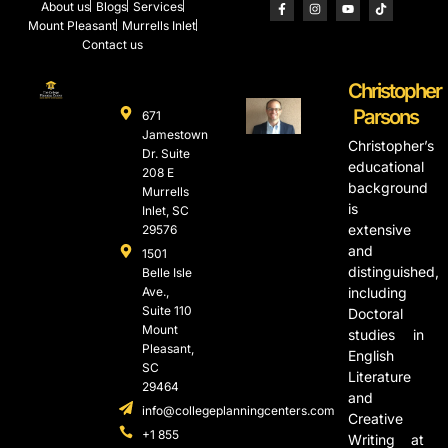
About us
Blogs
Services
Mount Pleasant
Murrells Inlet
Contact us
Christopher
Parsons
671
Jamestown
Christopher’s
Dr. Suite
educational
208 E
background
Murrells
is
Inlet, SC
extensive
29576
and
1501
distinguished,
Belle Isle
Ave.,
including
Suite 110
Doctoral
Mount
studies in
Pleasant,
English
SC
Literature
29464
and
info@collegeplanningcenters.com
Creative
+1 855
Writing at