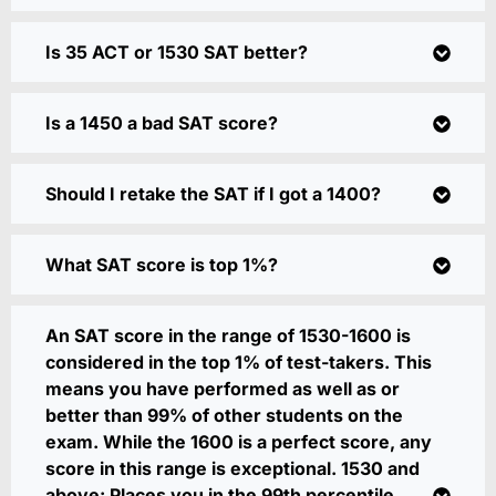
Is 35 ACT or 1530 SAT better?
Is a 1450 a bad SAT score?
Should I retake the SAT if I got a 1400?
What SAT score is top 1%?
An SAT score in the range of 1530-1600 is
considered in the top 1% of test-takers. This
means you have performed as well as or
better than 99% of other students on the
exam. While the 1600 is a perfect score, any
score in this range is exceptional. 1530 and
above: Places you in the 99th percentile,