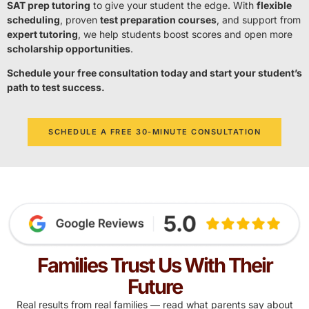
SAT prep tutoring
to give your student the edge. With
flexible
scheduling
, proven
test preparation courses
, and support from
expert tutoring
, we help students boost scores and open more
scholarship opportunities
.
Schedule your free consultation today and start your student’s
path to test success.
SCHEDULE A FREE 30-MINUTE CONSULTATION
Families Trust Us With Their
Future
Real results from real families — read what parents say about