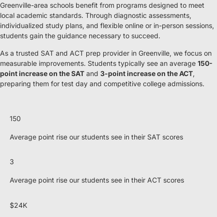
Greenville-area schools benefit from programs designed to meet
local academic standards. Through diagnostic assessments,
individualized study plans, and flexible online or in-person sessions,
students gain the guidance necessary to succeed.
As a trusted SAT and ACT prep provider in Greenville, we focus on
measurable improvements. Students typically see an average
150-
point increase on the SAT
and
3-point increase on the ACT
,
preparing them for test day and competitive college admissions.
150
Average point rise our students see in their SAT scores
3
Average point rise our students see in their ACT scores
$24K