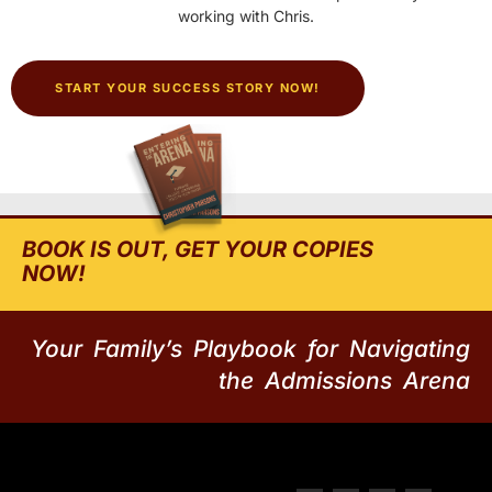
working with Chris.
START YOUR SUCCESS STORY NOW!
BOOK IS OUT, GET YOUR COPIES
NOW!
Your Family’s Playbook for Navigating
the Admissions Arena