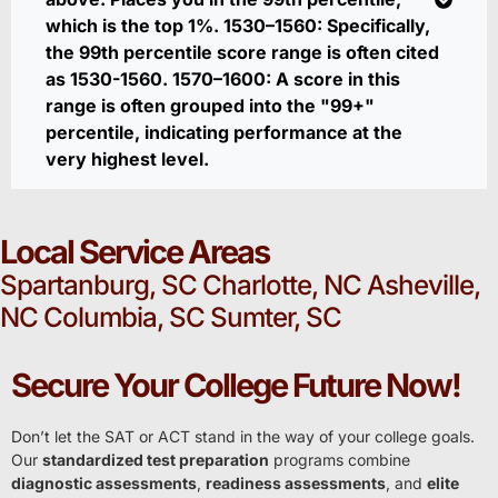
which is the top 1%. 1530–1560: Specifically,
the 99th percentile score range is often cited
as 1530-1560. 1570–1600: A score in this
range is often grouped into the "99+"
percentile, indicating performance at the
very highest level.
Local Service Areas
Spartanburg, SC Charlotte, NC Asheville,
NC Columbia, SC Sumter, SC
Secure Your College Future Now!
Don’t let the SAT or ACT stand in the way of your college goals.
Our
standardized test preparation
programs combine
diagnostic assessments
,
readiness assessments
, and
elite