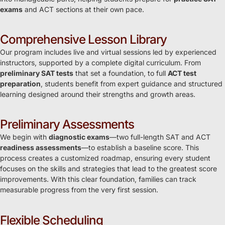
exams
and ACT sections at their own pace.
Comprehensive Lesson Library
Our program includes live and virtual sessions led by experienced
instructors, supported by a complete digital curriculum. From
preliminary SAT tests
that set a foundation, to full
ACT test
preparation
, students benefit from expert guidance and structured
learning designed around their strengths and growth areas.
Preliminary Assessments
We begin with
diagnostic exams
—two full-length SAT and ACT
readiness assessments
—to establish a baseline score. This
process creates a customized roadmap, ensuring every student
focuses on the skills and strategies that lead to the greatest score
improvements. With this clear foundation, families can track
measurable progress from the very first session.
Flexible Scheduling