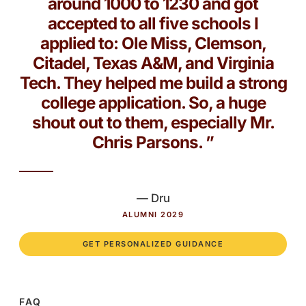
around 1000 to 1230 and got
accepted to all five schools I
applied to: Ole Miss, Clemson,
Citadel, Texas A&M, and Virginia
Tech. They helped me build a strong
college application. So, a huge
shout out to them, especially Mr.
Chris Parsons. ”
— Dru
ALUMNI 2029
GET PERSONALIZED GUIDANCE
FAQ