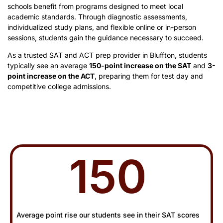
schools benefit from programs designed to meet local
academic standards. Through diagnostic assessments,
individualized study plans, and flexible online or in-person
sessions, students gain the guidance necessary to succeed.
As a trusted SAT and ACT prep provider in Bluffton, students
typically see an average
150-point increase on the SAT
and
3-
point increase on the ACT
, preparing them for test day and
competitive college admissions.
150
Average point rise our students see in their SAT scores