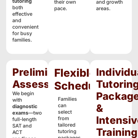
tutoring
their own
and growth
both
pace.
areas.
effective
and
convenient
for busy
families.
Preliminary
Individu
Flexible
Assessments
Tutorin
Scheduling
Packag
We begin
Families
with
&
can
diagnostic
select
exams
—two
Intensiv
from
full-length
tailored
SAT and
Training
tutoring
ACT
packages,