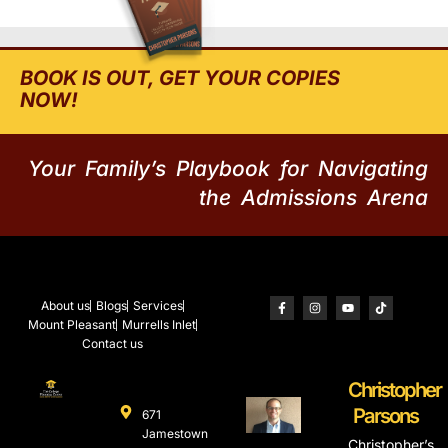
BOOK IS OUT, GET YOUR COPIES
NOW!
Your Family’s Playbook for Navigating
the Admissions Arena
About us
Blogs
Services
Mount Pleasant
Murrells Inlet
Contact us
Christopher
Parsons
671
Jamestown
Christopher’s