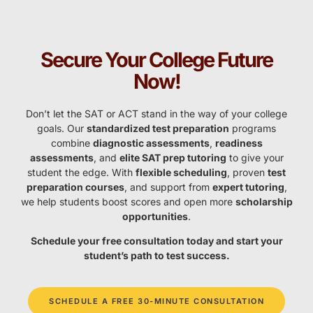
Secure Your College Future
Now!
Don’t let the SAT or ACT stand in the way of your college
goals. Our
standardized test preparation
programs
combine
diagnostic assessments
,
readiness
assessments
, and
elite SAT prep tutoring
to give your
student the edge. With
flexible scheduling
, proven
test
preparation courses
, and support from
expert tutoring
,
we help students boost scores and open more
scholarship
opportunities
.
Schedule your free consultation today and start your
student’s path to test success.
SCHEDULE A FREE 30-MINUTE CONSULTATION