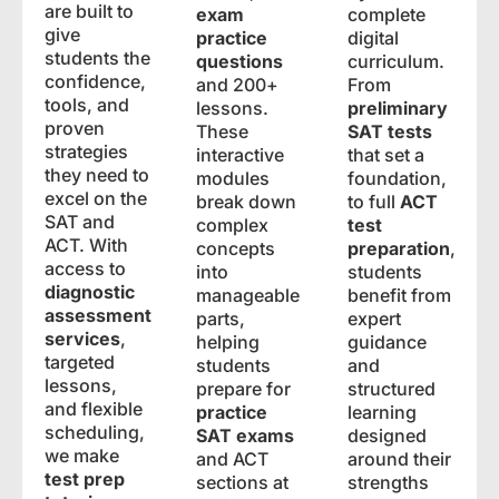
are built to
exam
complete
give
practice
digital
students the
questions
curriculum.
confidence,
and 200+
From
tools, and
lessons.
preliminary
proven
These
SAT tests
strategies
interactive
that set a
they need to
modules
foundation,
excel on the
break down
to full
ACT
SAT and
complex
test
ACT. With
concepts
preparation
,
access to
into
students
diagnostic
manageable
benefit from
assessment
parts,
expert
services
,
helping
guidance
targeted
students
and
lessons,
prepare for
structured
and flexible
practice
learning
scheduling,
SAT exams
designed
we make
and ACT
around their
test prep
sections at
strengths