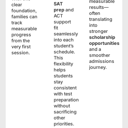
measurable
SAT
clear
results—
prep
and
foundation,
often
ACT
families can
translating
support
track
into
fit
measurable
stronger
seamlessly
progress
scholarship
into each
from the
opportunities
student’s
very first
and a
schedule.
session.
smoother
This
admissions
flexibility
journey.
helps
students
stay
consistent
with test
preparation
without
sacrificing
other
priorities.