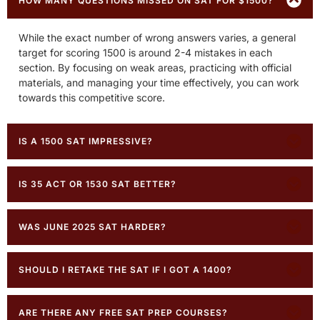
HOW MANY QUESTIONS MISSED ON SAT FOR $1500?
While the exact number of wrong answers varies, a general
target for scoring 1500 is around 2-4 mistakes in each
section. By focusing on weak areas, practicing with official
materials, and managing your time effectively, you can work
towards this competitive score.
IS A 1500 SAT IMPRESSIVE?
IS 35 ACT OR 1530 SAT BETTER?
WAS JUNE 2025 SAT HARDER?
SHOULD I RETAKE THE SAT IF I GOT A 1400?
ARE THERE ANY FREE SAT PREP COURSES?