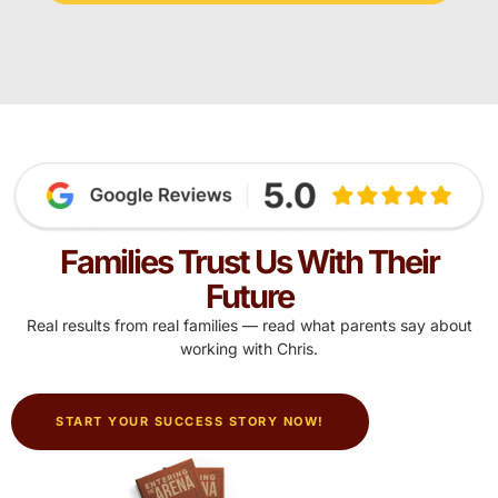
Families Trust Us With Their
Future
Real results from real families — read what parents say about
working with Chris.
START YOUR SUCCESS STORY NOW!