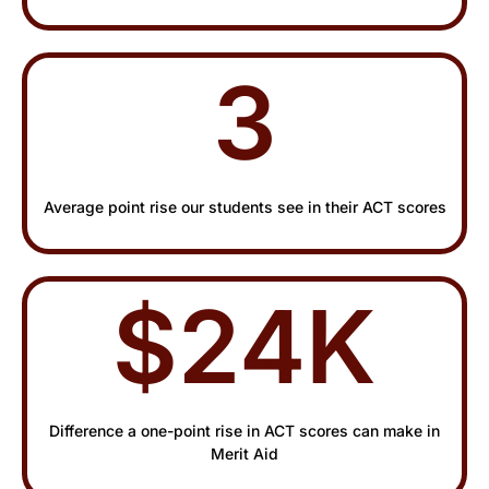
3
Average point rise our students see in their ACT scores
$24K
Difference a one-point rise in ACT scores can make in
Merit Aid