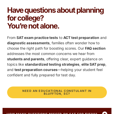
Have questions about planning
for college?
You’re not alone.
From
SAT exam practice tests
to
ACT test preparation
and
diagnostic assessments
, families often wonder how to
choose the right path for boosting scores. Our
FAQ section
addresses the most common concerns we hear from
students and parents
, offering clear, expert guidance on
topics like
standardized testing strategies
,
elite SAT prep
,
and
test preparation courses
—helping your student feel
confident and fully prepared for test day.
NEED AN EDUCATIONAL CONSTULANT IN
BLUFFTON, SC?