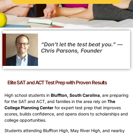
“Don’t let the test beat you.” ​—
Chris Parsons, Founder
Elite SAT and ACT Test Prep with Proven Results
High school students in
Bluffton, South Carolina
, are preparing
for the SAT and ACT, and families in the area rely on
The
College Planning Center
for expert test prep that improves
scores, builds confidence, and opens doors to scholarships and
college opportunities.
Students attending Bluffton High, May River High, and nearby