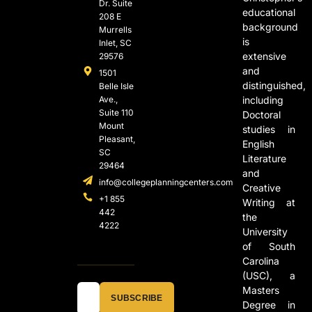
Dr. Suite
educational
208 E
background
Murrells
is
Inlet, SC
extensive
29576
and
1501
distinguished,
Belle Isle
Ave.,
including
Suite 110
Doctoral
Mount
studies in
Pleasant,
English
SC
Literature
29464
and
info@collegeplanningcenters.com
Creative
+1 855
Writing at
442
the
4222
University
of South
Carolina
(USC), a
Masters
SUBSCRIBE
Degree in