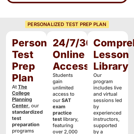
PERSONALIZED TEST PREP PLAN
Personalized
24/7/365
Compre
Test
Online
Lesson
Prep
Access
Library
Plan
Students
Our
gain
program
At
The
unlimited
includes live
College
access to
and virtual
Planning
our
SAT
sessions led
Center
, our
exam
by
standardized
practice
experienced
test
test
library,
instructors,
preparation
featuring
supported
programs
over 2,000
by a