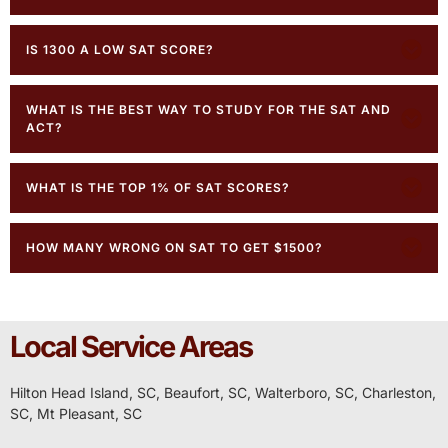
IS 1300 A LOW SAT SCORE?
WHAT IS THE BEST WAY TO STUDY FOR THE SAT AND
ACT?
WHAT IS THE TOP 1% OF SAT SCORES?
HOW MANY WRONG ON SAT TO GET $1500?
Local Service Areas
Hilton Head Island, SC,
Beaufort, SC
,
Walterboro, SC,
Charleston,
SC
,
Mt Pleasant, SC