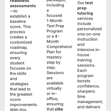
readiness
Our
test
including
assessments
prep
a
—to
tutoring
focused
establish a
services
1-Month
baseline
include
Test Prep
score. This
personalized
Program
process
one-on-one
or a 4-
creates a
instruction
Month
customized
and
Comprehensive
roadmap,
intensive in-
Plan for
ensuring
house
mastery
every
training
step by
student
sessions.
step.
focuses on
Each
Sessions
the skills
program
are
and
boosts
available
strategies
confidence,
virtually
that lead to
sharpens
or in-
the greatest
time
office,
score
management,
ensuring
improvements.
and delivers
that
elite
With this