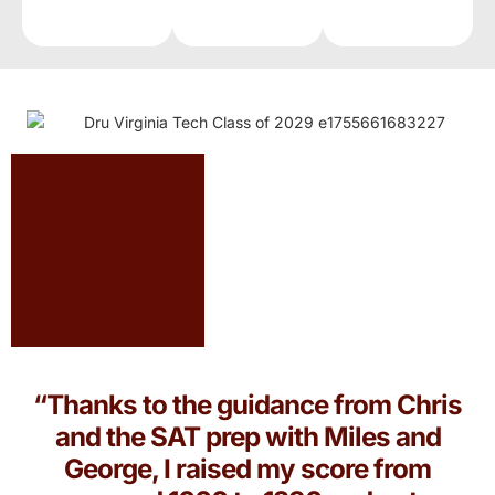
“Thanks to the guidance from Chris
and the SAT prep with Miles and
George, I raised my score from