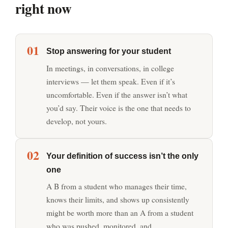
right now
01
Stop answering for your student
In meetings, in conversations, in college
interviews — let them speak. Even if it’s
uncomfortable. Even if the answer isn’t what
you’d say. Their voice is the one that needs to
develop, not yours.
02
Your definition of success isn’t the only
one
A B from a student who manages their time,
knows their limits, and shows up consistently
might be worth more than an A from a student
who was pushed, monitored, and