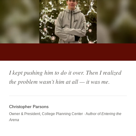
5 min read
FOR PARENTS
I kept pushing him to do it over. Then I realized
the problem wasn’t him at all — it was me.
Christopher Parsons
Owner & President, College Planning Center · Author of
Entering the
Arena