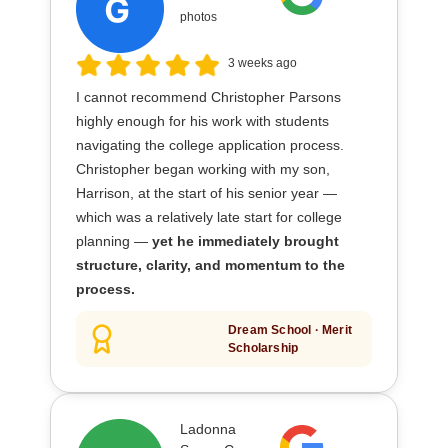
photos
3 weeks ago
I cannot recommend Christopher Parsons
highly enough for his work with students
navigating the college application process.
Christopher began working with my son,
Harrison, at the start of his senior year —
which was a relatively late start for college
planning —
yet he immediately brought
structure, clarity, and momentum to the
process.
Dream School · Merit
Scholarship
Ladonna