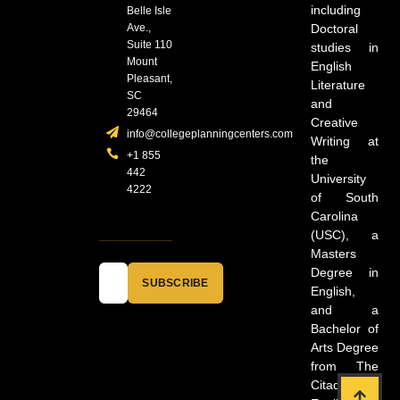
including
Belle Isle
Ave.,
Doctoral
Suite 110
studies in
Mount
English
Pleasant,
Literature
SC
and
29464
Creative
info@collegeplanningcenters.com
Writing at
+1 855
the
442
University
4222
of South
Carolina
(USC), a
Masters
Degree in
SUBSCRIBE
English,
and a
Bachelor of
Arts Degree
from The
Citadel in