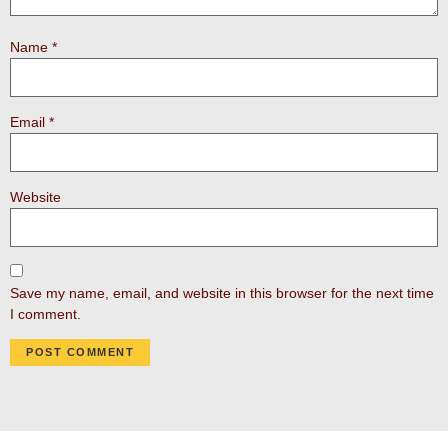
Name
*
Email
*
Website
Save my name, email, and website in this browser for the next time
I comment.