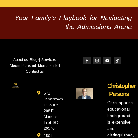
Your Family’s Playbook for Navigating
the Admissions Arena
About us
Blogs
Services
Mount Pleasant
Murrells Inlet
Contact us
Christopher
Parsons
671
Jamestown
Christopher’s
Dr. Suite
educational
208 E
background
Murrells
is extensive
Inlet, SC
and
29576
distinguished,
1501