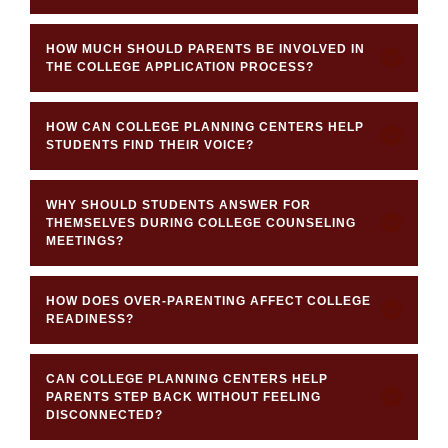
HOW MUCH SHOULD PARENTS BE INVOLVED IN
THE COLLEGE APPLICATION PROCESS?
HOW CAN COLLEGE PLANNING CENTERS HELP
STUDENTS FIND THEIR VOICE?
WHY SHOULD STUDENTS ANSWER FOR
THEMSELVES DURING COLLEGE COUNSELING
MEETINGS?
HOW DOES OVER-PARENTING AFFECT COLLEGE
READINESS?
CAN COLLEGE PLANNING CENTERS HELP
PARENTS STEP BACK WITHOUT FEELING
DISCONNECTED?