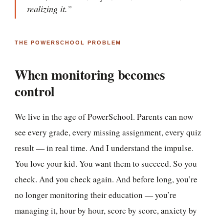
realizing it.”
THE POWERSCHOOL PROBLEM
When monitoring becomes
control
We live in the age of PowerSchool. Parents can now
see every grade, every missing assignment, every quiz
result — in real time. And I understand the impulse.
You love your kid. You want them to succeed. So you
check. And you check again. And before long, you’re
no longer monitoring their education — you’re
managing it, hour by hour, score by score, anxiety by