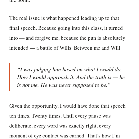
The real issue is what happened leading up to that
final speech. Because going into this class, it turned
into — and forgive me, because the pun is absolutely
intended — a battle of Wills. Between me and Will.
“I was judging him based on what I would do.
How I would approach it. And the truth is — he
is not me. He was never supposed to be.”
Given the opportunity, I would have done that speech
ten times. Twenty times. Until every pause was
deliberate, every word was exactly right, every
moment of eye contact was earned. That’s how I’m