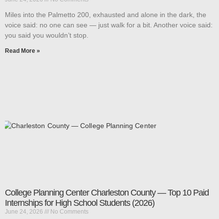
Miles into the Palmetto 200, exhausted and alone in the dark, the
voice said: no one can see — just walk for a bit. Another voice said:
you said you wouldn’t stop.
Read More »
College Planning Center Charleston County — Top 10 Paid
Internships for High School Students (2026)
June 24, 2026
No Comments