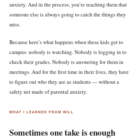
anxiety. And in the process, you’re teaching them that
someone else is always going to catch the things they
miss.
Because here’s what happens when these kids get to
campus: nobody is watching. Nobody is logging in to
check their grades. Nobody is answering for them in
meetings. And for the first time in their lives, they have
to figure out who they are as students — without a
safety net made of parental anxiety.
WHAT I LEARNED FROM WILL
Sometimes one take is enough