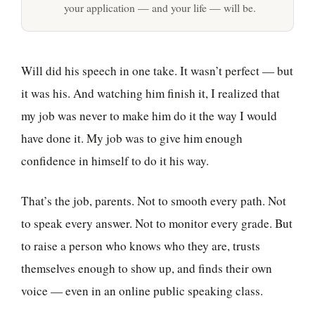
your application — and your life — will be.
Will did his speech in one take. It wasn’t perfect — but
it was his. And watching him finish it, I realized that
my job was never to make him do it the way I would
have done it. My job was to give him enough
confidence in himself to do it his way.
That’s the job, parents. Not to smooth every path. Not
to speak every answer. Not to monitor every grade. But
to raise a person who knows who they are, trusts
themselves enough to show up, and finds their own
voice — even in an online public speaking class.