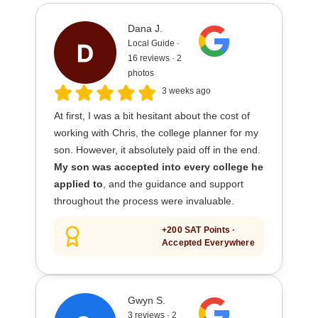
Dana J.
Local Guide ·
16 reviews · 2
photos
3 weeks ago
At first, I was a bit hesitant about the cost of
working with Chris, the college planner for my
son. However, it absolutely paid off in the end.
My son was accepted into every college he
applied to
, and the guidance and support
throughout the process were invaluable.
+200 SAT Points ·
Accepted Everywhere
Gwyn S.
3 reviews · 2