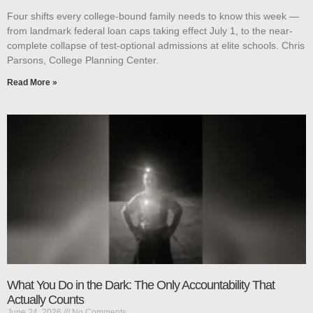
Four shifts every college-bound family needs to know this week —
from landmark federal loan caps taking effect July 1, to the near-
complete collapse of test-optional admissions at elite schools. Chris
Parsons, College Planning Center.
Read More »
What You Do in the Dark: The Only Accountability That
Actually Counts
June 24, 2026
No Comments