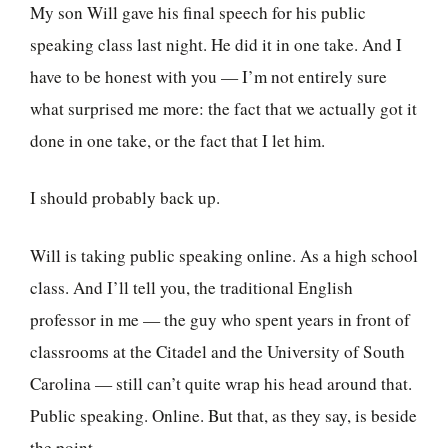
My son Will gave his final speech for his public
speaking class last night. He did it in one take. And I
have to be honest with you — I’m not entirely sure
what surprised me more: the fact that we actually got it
done in one take, or the fact that I let him.
I should probably back up.
Will is taking public speaking online. As a high school
class. And I’ll tell you, the traditional English
professor in me — the guy who spent years in front of
classrooms at the Citadel and the University of South
Carolina — still can’t quite wrap his head around that.
Public speaking. Online. But that, as they say, is beside
the point.