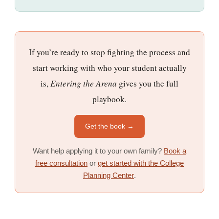
If you’re ready to stop fighting the process and
start working with who your student actually
is,
Entering the Arena
gives you the full
playbook.
Get the book →
Want help applying it to your own family?
Book a
free consultation
or
get started with the College
Planning Center
.