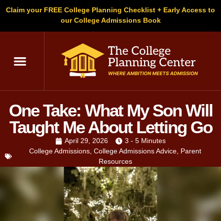
Claim your FREE College Planning Checklist + Early Access to
our College Admissions Book
One Take: What My Son Will
Taught Me About Letting Go
April 29, 2026
3 - 5 Minutes
College Admissions
,
College Admissions Advice
,
Parent
Resources