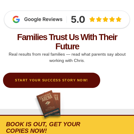
Families Trust Us With Their
Future
Real results from real families — read what parents say about
working with Chris.
START YOUR SUCCESS STORY NOW!
BOOK IS OUT, GET YOUR
COPIES NOW!