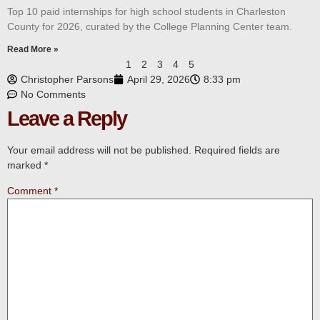
Top 10 paid internships for high school students in Charleston
County for 2026, curated by the College Planning Center team.
Read More »
1
2
3
4
5
Christopher Parsons
April 29, 2026
8:33 pm
No Comments
Leave a Reply
Your email address will not be published.
Required fields are
marked
*
Comment
*