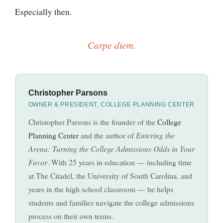
Especially then.
Carpe diem.
Christopher Parsons
OWNER & PRESIDENT, COLLEGE PLANNING CENTER
Christopher Parsons is the founder of the
College
Planning Center
and the author of
Entering the
Arena: Turning the College Admissions Odds in Your
Favor
. With 25 years in education — including time
at The Citadel, the University of South Carolina, and
years in the high school classroom — he helps
students and families navigate the college admissions
process on their own terms.