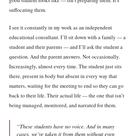
good student looks like — isn’t preparing them. It’s
suffocating them.
I see it constantly in my work as an independent
educational consultant. I’ll sit down with a family — a
student and their parents — and I’ll ask the student a
question. And the parent answers. Not occasionally.
Increasingly, almost every time. The student just sits
there, present in body but absent in every way that
matters, waiting for the meeting to end so they can go
back to their life. Their actual life — the one that isn’t
being managed, monitored, and narrated for them.
“These students have no voice. And in many
cases, we’ve taken it from them without even