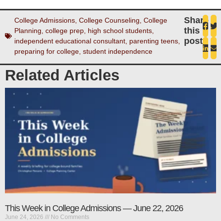
Share
College Admissions
,
College Counseling
,
College
this
Planning
,
college prep
,
high school students
,
post
independent educational consultant
,
parenting teens
,
preparing for college
,
student independence
Related Articles
This Week in College Admissions — June 22, 2026
June 24, 2026
No Comments