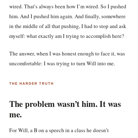
wired. That’s always been how I’m wired. So I pushed
him. And I pushed him again. And finally, somewhere
in the middle of all that pushing, I had to stop and ask
myself: what exactly am I trying to accomplish here?
The answer, when I was honest enough to face it, was
uncomfortable: I was trying to turn Will into me.
THE HARDER TRUTH
The problem wasn’t him. It was
me.
For Will, a B on a speech in a class he doesn’t