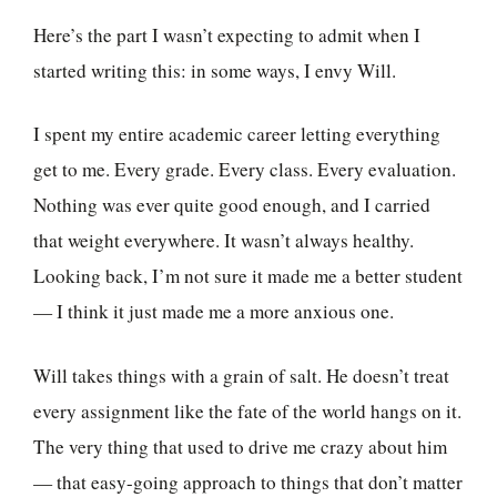
Here’s the part I wasn’t expecting to admit when I
started writing this: in some ways, I envy Will.
I spent my entire academic career letting everything
get to me. Every grade. Every class. Every evaluation.
Nothing was ever quite good enough, and I carried
that weight everywhere. It wasn’t always healthy.
Looking back, I’m not sure it made me a better student
— I think it just made me a more anxious one.
Will takes things with a grain of salt. He doesn’t treat
every assignment like the fate of the world hangs on it.
The very thing that used to drive me crazy about him
— that easy-going approach to things that don’t matter