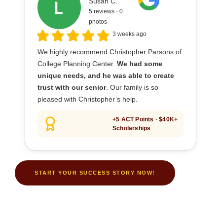
Susan C.
5 reviews · 0
photos
3 weeks ago
We highly recommend Christopher Parsons of
College Planning Center.
We had some
unique needs, and he was able to create
trust with our senior
. Our family is so
pleased with Christopher’s help.
+5 ACT Points · $40K+
Scholarships
START YOUR SUCCESS STORY NOW!