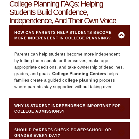
College Planning FAQs: Helping
Students Build Confidence,
Independence, And Their Own Voice
HOW CAN PARENTS HELP STUDENTS BECOME
MORE INDEPENDENT IN COLLEGE PLANNING?
Parents can help students become more independent
by letting them speak for themselves, make age-
appropriate decisions, and take ownership of deadlines,
grades, and goals.
College Planning Centers
helps
families create a guided
college planning
process
where parents stay supportive without taking over.
WHY IS STUDENT INDEPENDENCE IMPORTANT FOR
COLLEGE ADMISSIONS?
SHOULD PARENTS CHECK POWERSCHOOL OR
GRADES EVERY DAY?