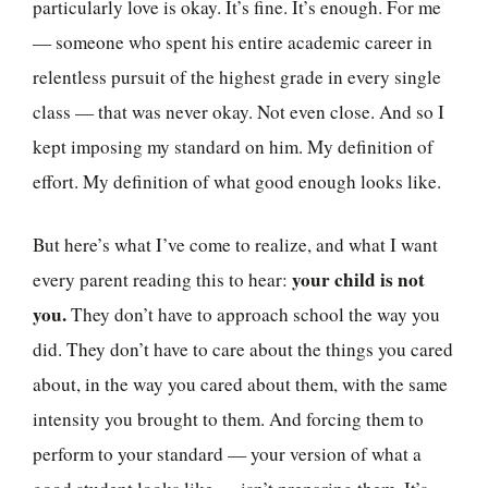
particularly love is okay. It’s fine. It’s enough. For me
— someone who spent his entire academic career in
relentless pursuit of the highest grade in every single
class — that was never okay. Not even close. And so I
kept imposing my standard on him. My definition of
effort. My definition of what good enough looks like.
But here’s what I’ve come to realize, and what I want
your child is not
every parent reading this to hear:
you.
They don’t have to approach school the way you
did. They don’t have to care about the things you cared
about, in the way you cared about them, with the same
intensity you brought to them. And forcing them to
perform to your standard — your version of what a