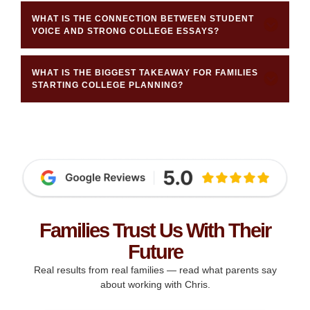
WHAT IS THE CONNECTION BETWEEN STUDENT
VOICE AND STRONG COLLEGE ESSAYS?
WHAT IS THE BIGGEST TAKEAWAY FOR FAMILIES
STARTING COLLEGE PLANNING?
Families Trust Us With Their
Future
Real results from real families — read what parents say
about working with Chris.