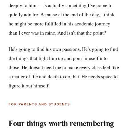
deeply to him — is actually something I’ve come to
quietly admire. Because at the end of the day, I think
he might be more fulfilled in his academic journey
than I ever was in mine. And isn’t that the point?
He’s going to find his own passions. He’s going to find
the things that light him up and pour himself into
those. He doesn’t need me to make every class feel like
a matter of life and death to do that. He needs space to
figure it out himself.
FOR PARENTS AND STUDENTS
Four things worth remembering