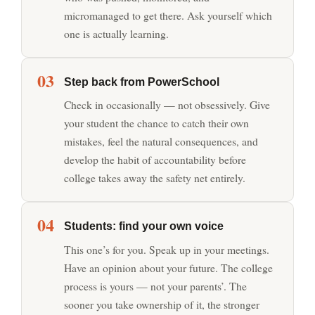
micromanaged to get there. Ask yourself which
one is actually learning.
03
Step back from PowerSchool
Check in occasionally — not obsessively. Give
your student the chance to catch their own
mistakes, feel the natural consequences, and
develop the habit of accountability before
college takes away the safety net entirely.
04
Students: find your own voice
This one’s for you. Speak up in your meetings.
Have an opinion about your future. The college
process is yours — not your parents’. The
sooner you take ownership of it, the stronger