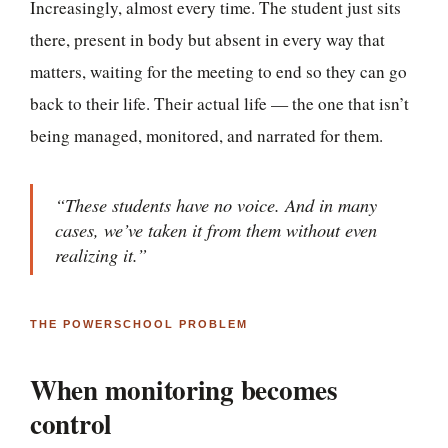
Increasingly, almost every time. The student just sits
there, present in body but absent in every way that
matters, waiting for the meeting to end so they can go
back to their life. Their actual life — the one that isn’t
being managed, monitored, and narrated for them.
“These students have no voice. And in many
cases, we’ve taken it from them without even
realizing it.”
THE POWERSCHOOL PROBLEM
When monitoring becomes
control