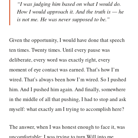
“I was judging him based on what I would do.
How I would approach it. And the truth is — he
is not me. He was never supposed to be.”
Given the opportunity, I would have done that speech
ten times. Twenty times. Until every pause was
deliberate, every word was exactly right, every
moment of eye contact was earned. That’s how I’m
wired. That’s always been how I’m wired. So I pushed
him. And I pushed him again. And finally, somewhere
in the middle of all that pushing, I had to stop and ask
myself: what exactly am I trying to accomplish here?
The answer, when I was honest enough to face it, was
uncomfortable: I was trying to turn Will into me.