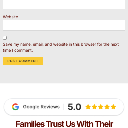
Website
Save my name, email, and website in this browser for the next
time I comment.
Families Trust Us With Their