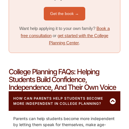
Get the book →
Want help applying it to your own family?
Book a
free consultation
or
get started with the College
Planning Center
.
College Planning FAQs: Helping
Students Build Confidence,
Independence, And Their Own Voice
HOW CAN PARENTS HELP STUDENTS BECOME
MORE INDEPENDENT IN COLLEGE PLANNING?
Parents can help students become more independent
by letting them speak for themselves, make age-