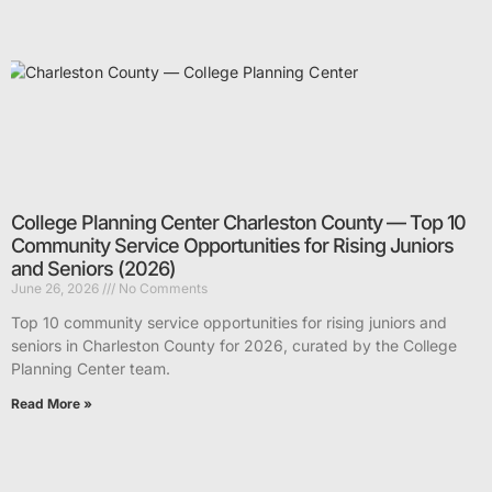
College Planning Center Charleston County — Top 10
Community Service Opportunities for Rising Juniors
and Seniors (2026)
June 26, 2026
No Comments
Top 10 community service opportunities for rising juniors and
seniors in Charleston County for 2026, curated by the College
Planning Center team.
Read More »