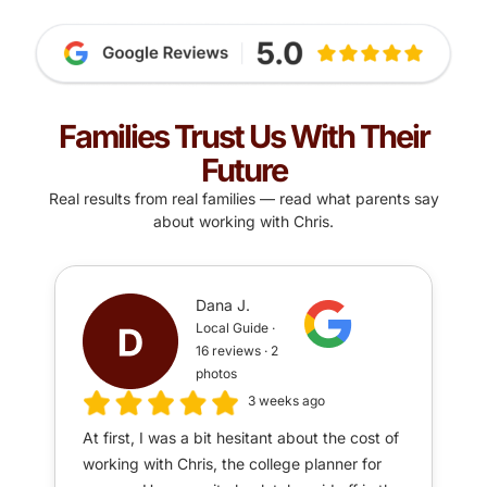
Families Trust Us With Their
Future
Real results from real families — read what parents say
about working with Chris.
Dana J.
Local Guide ·
16 reviews · 2
photos
3 weeks ago
At first, I was a bit hesitant about the cost of
working with Chris, the college planner for