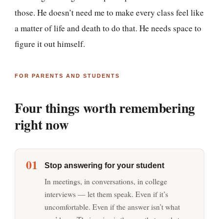
those. He doesn’t need me to make every class feel like
a matter of life and death to do that. He needs space to
figure it out himself.
FOR PARENTS AND STUDENTS
Four things worth remembering
right now
01
Stop answering for your student
In meetings, in conversations, in college
interviews — let them speak. Even if it’s
uncomfortable. Even if the answer isn’t what