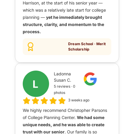
Harrison, at the start of his senior year —
which was a relatively late start for college
planning —
yet he immediately brought
structure, clarity, and momentum to the
process.
Dream School · Merit
Scholarship
Ladonna
Susan C.
5 reviews · 0
photos
3 weeks ago
We highly recommend Christopher Parsons
of College Planning Center.
We had some
unique needs, and he was able to create
trust with our senior
. Our family is so