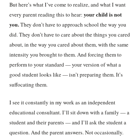
But here’s what I’ve come to realize, and what I want
your child is not
every parent reading this to hear:
you.
They don’t have to approach school the way you
did. They don’t have to care about the things you cared
about, in the way you cared about them, with the same
intensity you brought to them. And forcing them to
perform to your standard — your version of what a
good student looks like — isn’t preparing them. It’s
suffocating them.
I see it constantly in my work as an independent
educational consultant. I’ll sit down with a family — a
student and their parents — and I’ll ask the student a
question. And the parent answers. Not occasionally.