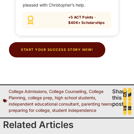
pleased with Christopher’s help.
+5 ACT Points ·
$40K+ Scholarships
START YOUR SUCCESS STORY NOW!
Share
College Admissions
,
College Counseling
,
College
this
Planning
,
college prep
,
high school students
,
post
independent educational consultant
,
parenting teens
,
preparing for college
,
student independence
Related Articles