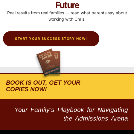
Future
Real results from real families — read what parents say about
working with Chris.
START YOUR SUCCESS STORY NOW!
BOOK IS OUT, GET YOUR
COPIES NOW!
Your Family’s Playbook for Navigating
the Admissions Arena