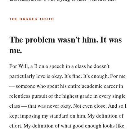
THE HARDER TRUTH
The problem wasn’t him. It was
me.
For Will, a B on a speech in a class he doesn’t
particularly love is okay. It’s fine. It’s enough. For me
— someone who spent his entire academic career in
relentless pursuit of the highest grade in every single
class — that was never okay. Not even close. And so I
kept imposing my standard on him. My definition of
effort. My definition of what good enough looks like.