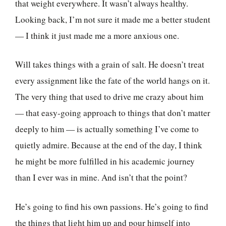
that weight everywhere. It wasn’t always healthy.
Looking back, I’m not sure it made me a better student
— I think it just made me a more anxious one.
Will takes things with a grain of salt. He doesn’t treat
every assignment like the fate of the world hangs on it.
The very thing that used to drive me crazy about him
— that easy-going approach to things that don’t matter
deeply to him — is actually something I’ve come to
quietly admire. Because at the end of the day, I think
he might be more fulfilled in his academic journey
than I ever was in mine. And isn’t that the point?
He’s going to find his own passions. He’s going to find
the things that light him up and pour himself into