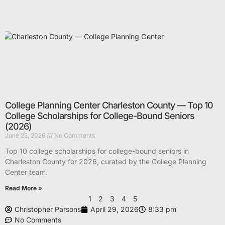
College Planning Center Charleston County — Top 10
College Scholarships for College-Bound Seniors
(2026)
June 25, 2026
No Comments
Top 10 college scholarships for college-bound seniors in
Charleston County for 2026, curated by the College Planning
Center team.
Read More »
1
2
3
4
5
Christopher Parsons
April 29, 2026
8:33 pm
No Comments