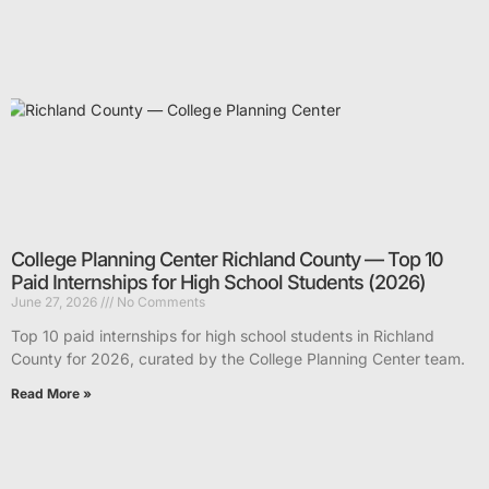
College Planning Center Richland County — Top 10
Paid Internships for High School Students (2026)
June 27, 2026
No Comments
Top 10 paid internships for high school students in Richland
County for 2026, curated by the College Planning Center team.
Read More »