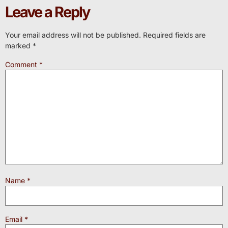
Leave a Reply
Your email address will not be published.
Required fields are
marked
*
Comment
*
Name
*
Email
*