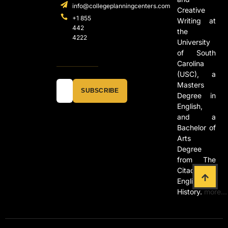
info@collegeplanningcenters.com
Creative
+1 855
Writing at
442
the
4222
University
of South
Carolina
(USC), a
Masters
SUBSCRIBE
Degree in
English,
and a
Bachelor of
Arts
Degree
from The
Citadel in
English and
History.
more…