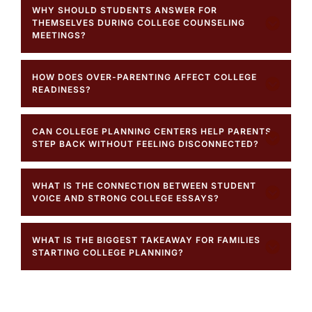
WHY SHOULD STUDENTS ANSWER FOR
THEMSELVES DURING COLLEGE COUNSELING
MEETINGS?
HOW DOES OVER-PARENTING AFFECT COLLEGE
READINESS?
CAN COLLEGE PLANNING CENTERS HELP PARENTS
STEP BACK WITHOUT FEELING DISCONNECTED?
WHAT IS THE CONNECTION BETWEEN STUDENT
VOICE AND STRONG COLLEGE ESSAYS?
WHAT IS THE BIGGEST TAKEAWAY FOR FAMILIES
STARTING COLLEGE PLANNING?