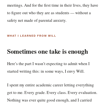
meetings. And for the first time in their lives, they have
to figure out who they are as students — without a
safety net made of parental anxiety.
WHAT I LEARNED FROM WILL
Sometimes one take is enough
Here’s the part I wasn’t expecting to admit when I
started writing this: in some ways, I envy Will.
I spent my entire academic career letting everything
get to me. Every grade. Every class. Every evaluation.
Nothing was ever quite good enough, and I carried