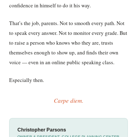
confidence in himself to do it his way.
That’s the job, parents. Not to smooth every path. Not
to speak every answer. Not to monitor every grade. But
to raise a person who knows who they are, trusts
themselves enough to show up, and finds their own
voice — even in an online public speaking class.
Especially then.
Carpe diem.
Christopher Parsons
OWNER & PRESIDENT, COLLEGE PLANNING CENTER