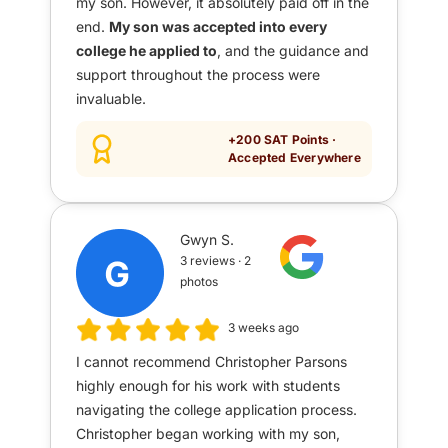
my son. However, it absolutely paid off in the
end.
My son was accepted into every
college he applied to
, and the guidance and
support throughout the process were
invaluable.
+200 SAT Points ·
Accepted Everywhere
Gwyn S.
3 reviews · 2
photos
3 weeks ago
I cannot recommend Christopher Parsons
highly enough for his work with students
navigating the college application process.
Christopher began working with my son,