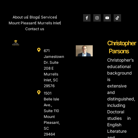
About us
Blogs
Services
Mount Pleasant
Murrells Inlet
Contact us
Christopher
Parsons
671
Jamestown
Christopher’s
Dr. Suite
educational
208 E
background
Murrells
is
Inlet, SC
extensive
29576
and
1501
distinguished,
Belle Isle
Ave.,
including
Suite 110
Doctoral
Mount
studies in
Pleasant,
English
SC
Literature
29464
and