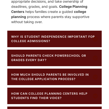
appropriate decisions, and take ownership of
deadlines, grades, and goals.
College Planning
Centers
helps families create a guided
college
planning
process where parents stay supportive
without taking over.
WHY IS STUDENT INDEPENDENCE IMPORTANT FOR
COLLEGE ADMISSIONS?
SHOULD PARENTS CHECK POWERSCHOOL OR
GRADES EVERY DAY?
HOW MUCH SHOULD PARENTS BE INVOLVED IN
THE COLLEGE APPLICATION PROCESS?
HOW CAN COLLEGE PLANNING CENTERS HELP
STUDENTS FIND THEIR VOICE?