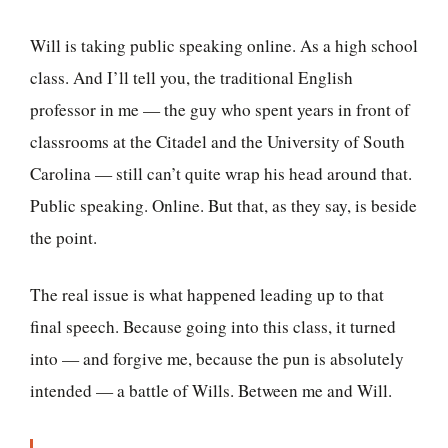
Will is taking public speaking online. As a high school
class. And I’ll tell you, the traditional English
professor in me — the guy who spent years in front of
classrooms at the Citadel and the University of South
Carolina — still can’t quite wrap his head around that.
Public speaking. Online. But that, as they say, is beside
the point.
The real issue is what happened leading up to that
final speech. Because going into this class, it turned
into — and forgive me, because the pun is absolutely
intended — a battle of Wills. Between me and Will.