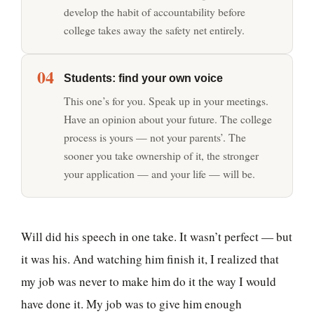
develop the habit of accountability before
college takes away the safety net entirely.
04
Students: find your own voice
This one’s for you. Speak up in your meetings.
Have an opinion about your future. The college
process is yours — not your parents’. The
sooner you take ownership of it, the stronger
your application — and your life — will be.
Will did his speech in one take. It wasn’t perfect — but
it was his. And watching him finish it, I realized that
my job was never to make him do it the way I would
have done it. My job was to give him enough