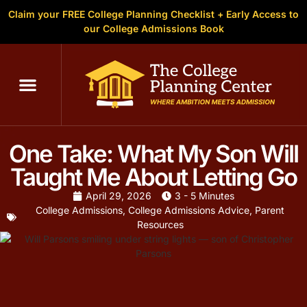
Claim your FREE College Planning Checklist + Early Access to
our College Admissions Book
One Take: What My Son Will
Taught Me About Letting Go
April 29, 2026
3 - 5 Minutes
College Admissions
,
College Admissions Advice
,
Parent
Resources
5 min read
FOR PARENTS