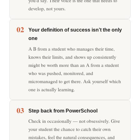
you’d say. Their voice is the one that needs to
develop, not yours.
02
Your definition of success isn’t the only
one
A B from a student who manages their time,
knows their limits, and shows up consistently
might be worth more than an A from a student
who was pushed, monitored, and
micromanaged to get there. Ask yourself which
one is actually learning.
03
Step back from PowerSchool
Check in occasionally — not obsessively. Give
your student the chance to catch their own
mistakes, feel the natural consequences, and