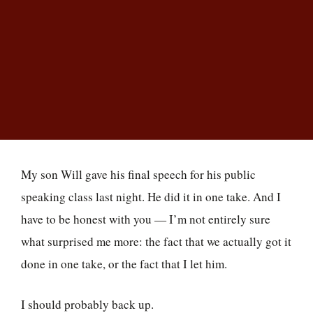
I kept pushing him to do it over. Then I realized
the problem wasn’t him at all — it was me.
Christopher Parsons
Owner & President, College Planning Center · Author of
Entering the
Arena
My son Will gave his final speech for his public
speaking class last night. He did it in one take. And I
have to be honest with you — I’m not entirely sure
what surprised me more: the fact that we actually got it
done in one take, or the fact that I let him.
I should probably back up.