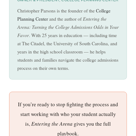
Christopher Parsons is the founder of the
College
Planning Center
and the author of
Entering the
Arena: Turning the College Admissions Odds in Your
Favor
. With 25 years in education — including time
at The Citadel, the University of South Carolina, and
years in the high school classroom — he helps
students and families navigate the college admissions
process on their own terms.
If you’re ready to stop fighting the process and
start working with who your student actually
is,
Entering the Arena
gives you the full
playbook.