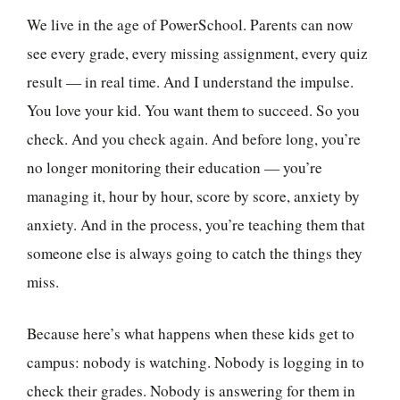
We live in the age of PowerSchool. Parents can now
see every grade, every missing assignment, every quiz
result — in real time. And I understand the impulse.
You love your kid. You want them to succeed. So you
check. And you check again. And before long, you’re
no longer monitoring their education — you’re
managing it, hour by hour, score by score, anxiety by
anxiety. And in the process, you’re teaching them that
someone else is always going to catch the things they
miss.
Because here’s what happens when these kids get to
campus: nobody is watching. Nobody is logging in to
check their grades. Nobody is answering for them in