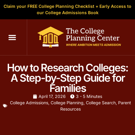
Claim your FREE College Planning Checklist + Early Access to
our College Admissions Book
How to Research Colleges:
A Step-by-Step Guide for
Families
April 17, 2026
3 - 5 Minutes
College Admissions
,
College Planning
,
College Search
,
Parent
Resources
With over 4,000 colleges and universities in the United