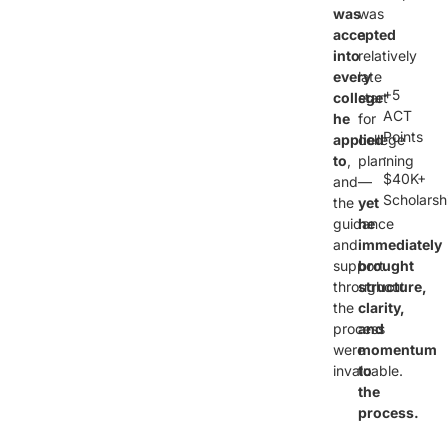
was
was
accepted
a
into
relatively
every
late
+5
college
start
ACT
he
for
Points
applied
college
·
to
,
planning
$40K+
and
—
Scholarsh
the
yet
guidance
he
and
immediately
support
brought
throughout
structure,
the
clarity,
process
and
were
momentum
invaluable.
to
the
process.