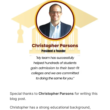
Special thanks to
Christopher Parsons
for writing this
blog post.
Christopher has a strong educational background,