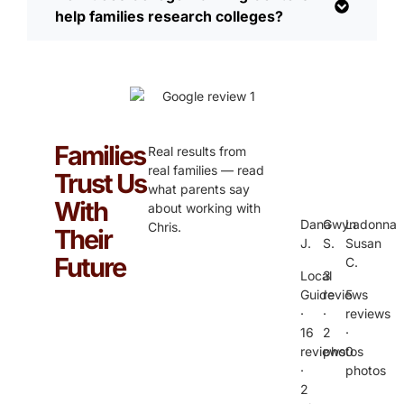
help families research colleges?
Families
Real results from
real families — read
Trust Us
what parents say
With
about working with
Dana
Gwyn
Ladonna
Chris.
Their
J.
S.
Susan
Future
C.
Local
3
Guide
reviews
5
·
·
reviews
16
2
·
reviews
photos
0
·
photos
2