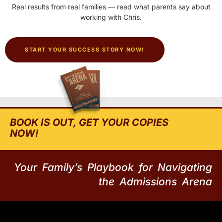
Real results from real families — read what parents say about
working with Chris.
START YOUR SUCCESS STORY NOW!
BOOK IS OUT, GET YOUR COPIES
NOW!
Your Family’s Playbook for Navigating
the Admissions Arena