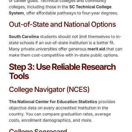
or career goals. Technical colleges and community
colleges, including those in the
SC Technical College
System
, offer affordable pathways to four-year degrees.
Out-of-State and National Options
South Carolina
students should not limit themselves to in-
state schools if an out-of-state institution is a better fit.
Many private universities offer generous
merit aid
that can
make them cost-competitive with in-state public options.
Step 3: Use Reliable Research
Tools
College Navigator (NCES)
The National Center for Education Statistics
provides
objective data on every accredited institution in the
country. You can compare graduation rates, average
costs, enrollment demographics, and more.
College Scorecard