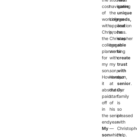
cost
navigating
some
of
the
unique
working
college
needs,
with
application
and
Chris,
process.
he
the
Christopher
was
college
began
able
planner
working
to
for
with
create
my
my
trust
son.
son,
with
However,
Harrison,
our
it
at
senior
.
absolutely
the
Our
paid
start
family
off
of
is
in
his
so
the
senior
pleased
end.
year
with
My
—
Christoph
son
which
help.