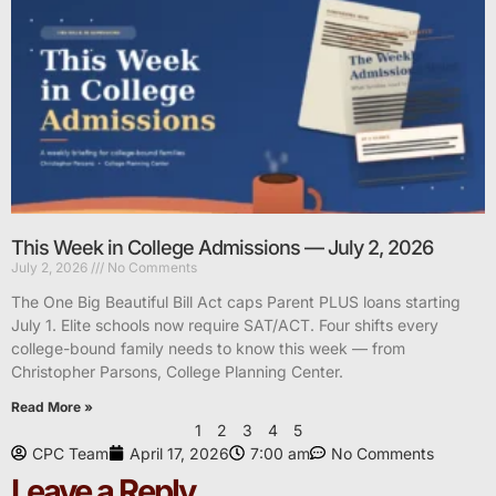
This Week in College Admissions — July 2, 2026
July 2, 2026
No Comments
The One Big Beautiful Bill Act caps Parent PLUS loans starting
July 1. Elite schools now require SAT/ACT. Four shifts every
college-bound family needs to know this week — from
Christopher Parsons, College Planning Center.
Read More »
1
2
3
4
5
CPC Team
April 17, 2026
7:00 am
No Comments
Leave a Reply