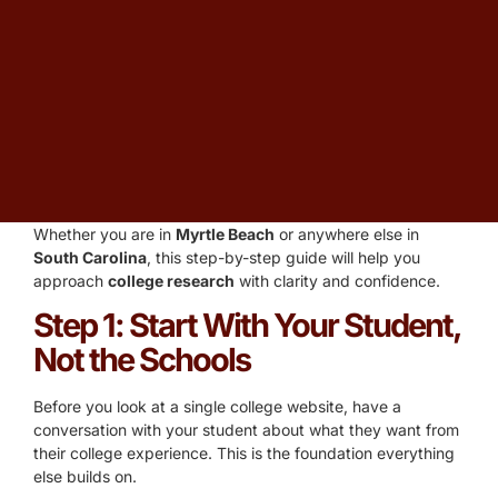
States, researching schools can feel overwhelming. Many
families default to name recognition or rankings, but those
are some of the least reliable indicators of whether a school
is the
right fit
for your student. The
best college research
is methodical, personalized, and starts much earlier than
most families realize.
I am
Christopher Parsons
, and I have been guiding
families through the
college research process
at
College
Planning Centers
of America for more than 20 years.
Whether you are in
Myrtle Beach
or anywhere else in
South Carolina
, this step-by-step guide will help you
approach
college research
with clarity and confidence.
Step 1: Start With Your Student,
Not the Schools
Before you look at a single college website, have a
conversation with your student about what they want from
their college experience. This is the foundation everything
else builds on.