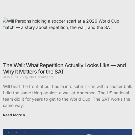
The Wall: What Repetition Actually Looks Like — and
Why It Matters for the SAT
July 9, 2026
No Comments
Will beat the front of our house into submission with a soccer ball.
I did the same thing against a wall at Anderson. The US national
team did it for years to get to the World Cup. The SAT works the
same way.
Read More »