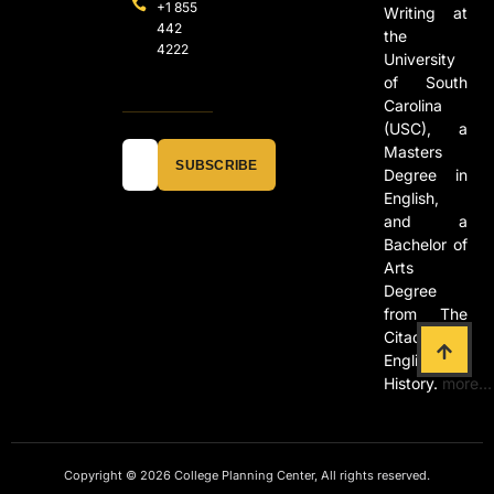
+1 855
Writing at
442
the
4222
University
of South
Carolina
(USC), a
Masters
SUBSCRIBE
Degree in
English,
and a
Bachelor of
Arts
Degree
from The
Citadel in
English and
History.
more…
Copyright © 2026 College Planning Center, All rights reserved.