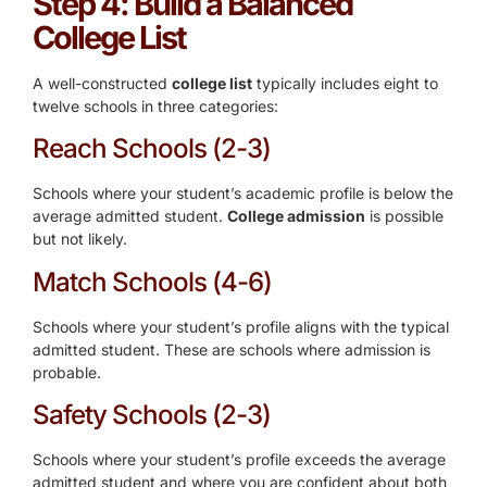
Step 4: Build a Balanced
College List
A well-constructed
college list
typically includes eight to
twelve schools in three categories:
Reach Schools (2-3)
Schools where your student’s academic profile is below the
average admitted student.
College admission
is possible
but not likely.
Match Schools (4-6)
Schools where your student’s profile aligns with the typical
admitted student. These are schools where admission is
probable.
Safety Schools (2-3)
Schools where your student’s profile exceeds the average
admitted student and where you are confident about both