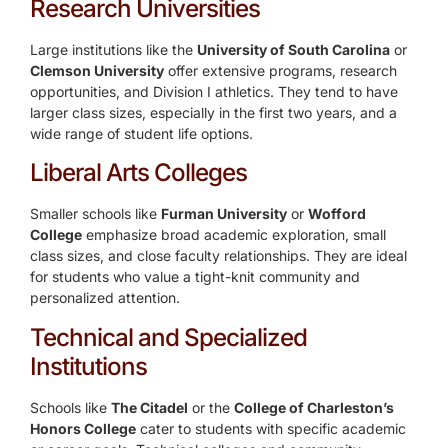
Research Universities
Large institutions like the
University of South Carolina
or
Clemson University
offer extensive programs, research
opportunities, and Division I athletics. They tend to have
larger class sizes, especially in the first two years, and a
wide range of student life options.
Liberal Arts Colleges
Smaller schools like
Furman University
or
Wofford
College
emphasize broad academic exploration, small
class sizes, and close faculty relationships. They are ideal
for students who value a tight-knit community and
personalized attention.
Technical and Specialized
Institutions
Schools like
The Citadel
or the
College of Charleston’s
Honors College
cater to students with specific academic