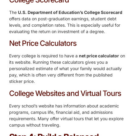
The
U.S. Department of Education’s College Scorecard
offers data on post-graduation earnings, student debt
levels, and completion rates. This is especially useful for
evaluating the return on investment of a degree.
Net Price Calculators
Every college is required to have a
net price calculator
on
its website. Running these calculators gives you a
personalized estimate of what your family would actually
pay, which is often very different from the published
sticker price.
College Websites and Virtual Tours
Every school’s website has information about academic
programs, campus life, financial aid, and admissions
requirements. Many offer virtual tours that let you explore
campus without traveling.