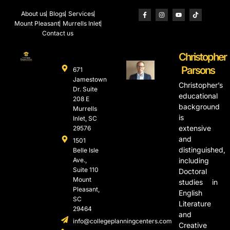
About us
Blogs
Services
Mount Pleasant
Murrells Inlet
Contact us
Christopher
Parsons
671
Jamestown
Christopher’s
Dr. Suite
educational
208 E
background
Murrells
is
Inlet, SC
extensive
29576
and
1501
distinguished,
Belle Isle
Ave.,
including
Suite 110
Doctoral
Mount
studies in
Pleasant,
English
SC
Literature
29464
and
info@collegeplanningcenters.com
Creative