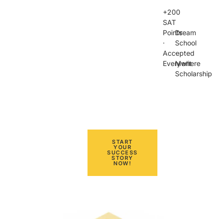
+200
SAT
Points
Dream
·
School
Accepted
·
Everywhere
Merit
Scholarship
START
YOUR
SUCCESS
STORY
NOW!