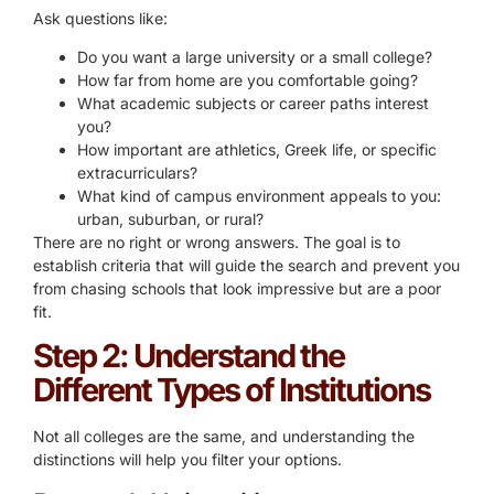
Ask questions like:
Do you want a large university or a small college?
How far from home are you comfortable going?
What academic subjects or career paths interest
you?
How important are athletics, Greek life, or specific
extracurriculars?
What kind of campus environment appeals to you:
urban, suburban, or rural?
There are no right or wrong answers. The goal is to
establish criteria that will guide the search and prevent you
from chasing schools that look impressive but are a poor
fit.
Step 2: Understand the
Different Types of Institutions
Not all colleges are the same, and understanding the
distinctions will help you filter your options.