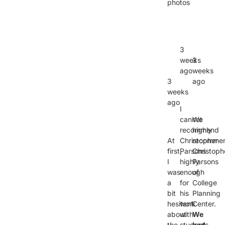
photos
3
weeks
3
ago
weeks
3
ago
weeks
ago
I
cannot
We
recommend
highly
At
Christopher
recomme
first,
Parsons
Christoph
I
highly
Parsons
was
enough
of
a
for
College
bit
his
Planning
hesitant
work
Center.
about
with
We
the
students
had