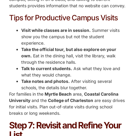
students provides information that no website can convey.
Tips for Productive Campus Visits
Visit while classes are in session.
Summer visits
show you the campus but not the student
experience.
Take the official tour, but also explore on your
own.
Eat in the dining hall, visit the library, walk
through the residence halls.
Talk to current students.
Ask what they love and
what they would change.
Take notes and photos.
After visiting several
schools, the details blur together.
For families in the
Myrtle Beach
area,
Coastal Carolina
University
and the
College of Charleston
are easy drives
for initial visits. Plan out-of-state visits during school
breaks or long weekends.
Step 7: Revisit and Refine Your
List