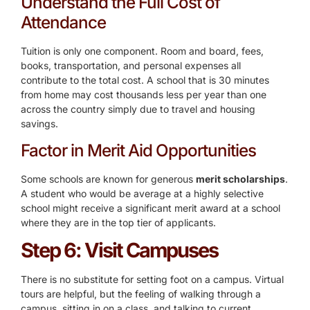
Understand the Full Cost of
Attendance
Tuition is only one component. Room and board, fees,
books, transportation, and personal expenses all
contribute to the total cost. A school that is 30 minutes
from home may cost thousands less per year than one
across the country simply due to travel and housing
savings.
Factor in Merit Aid Opportunities
Some schools are known for generous
merit scholarships
.
A student who would be average at a highly selective
school might receive a significant merit award at a school
where they are in the top tier of applicants.
Step 6: Visit Campuses
There is no substitute for setting foot on a campus. Virtual
tours are helpful, but the feeling of walking through a
campus, sitting in on a class, and talking to current