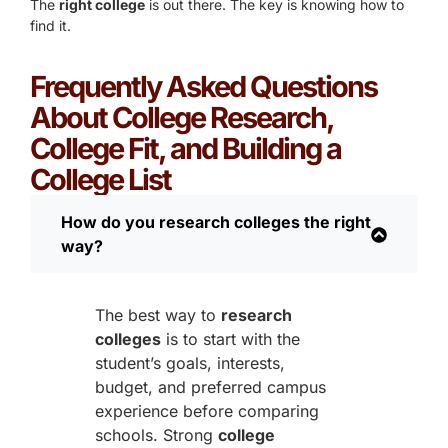
The
right college
is out there. The key is knowing how to
find it.
Frequently Asked Questions
About College Research,
College Fit, and Building a
College List
How do you research colleges the right
way?
The best way to
research
colleges
is to start with the
student’s goals, interests,
budget, and preferred campus
experience before comparing
schools. Strong
college