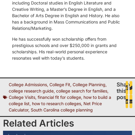
including Doctoral studies in English Literature and
Creative Writing, a Master’s Degree in English, and a
Bachelor of Arts Degree in English and History. He also
has a background in Mass Communications and Public
Relations/Marketing.
He has successfully won scholarship offers from
prestigious schools and over $250,000 in grants and
scholarships. His real-world personal experience
resonates well with today’s students.
Share
College Admissions
,
College Fit
,
College Planning
,
this
college research guide
,
college search for families
,
post
College Visits
,
financial fit for college
,
how to build a
college list
,
how to research colleges
,
Net Price
Calculator
,
South Carolina college planning
Related Articles