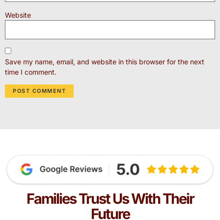
Website
Save my name, email, and website in this browser for the next
time I comment.
Families Trust Us With Their
Future