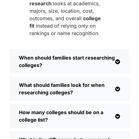
research
looks at academics,
majors, size, location, cost,
outcomes, and overall
college
fit
instead of relying only on
rankings or name recognition.
When should families start researching
colleges?
What should families look for when
researching colleges?
How many colleges should be on a
college list?