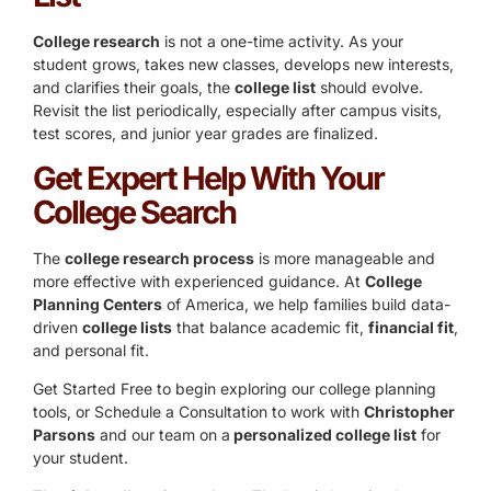
College research
is not a one-time activity. As your
student grows, takes new classes, develops new interests,
and clarifies their goals, the
college list
should evolve.
Revisit the list periodically, especially after campus visits,
test scores, and junior year grades are finalized.
Get Expert Help With Your
College Search
The
college research process
is more manageable and
more effective with experienced guidance. At
College
Planning Centers
of America, we help families build data-
driven
college lists
that balance academic fit,
financial fit
,
and personal fit.
Get Started Free
to begin exploring our college planning
tools, or
Schedule a Consultation
to work with
Christopher
Parsons
and our team on a
personalized college list
for
your student.