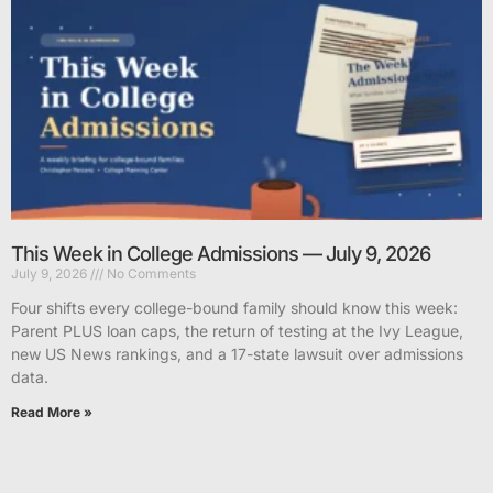
This Week in College Admissions — July 9, 2026
July 9, 2026
No Comments
Four shifts every college-bound family should know this week:
Parent PLUS loan caps, the return of testing at the Ivy League,
new US News rankings, and a 17-state lawsuit over admissions
data.
Read More »