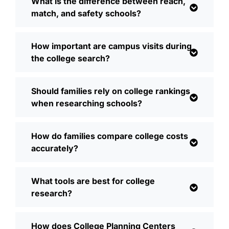
What is the difference between reach,
match, and safety schools?
How important are campus visits during
the college search?
Should families rely on college rankings
when researching schools?
How do families compare college costs
accurately?
What tools are best for college
research?
How does College Planning Centers