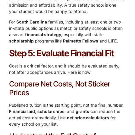
admission and affordability. A true safety school is one
your student would be happy to attend.
For
South Carolina
families, including at least one or two
in-state public options as match or safety schools is often
a smart
financial strategy
, especially with state
scholarship
programs like
Palmetto Fellows
and
LIFE
.
Step 5: Evaluate Financial Fit
Cost is a critical factor, and it should be evaluated early,
not after acceptances arrive. Here is how:
Compare Net Costs, Not Sticker
Prices
Published tuition is the starting point, not the final number.
Financial aid
,
scholarships
, and
grants
can reduce the
actual cost dramatically. Use
net price calculators
for
every school on your list.