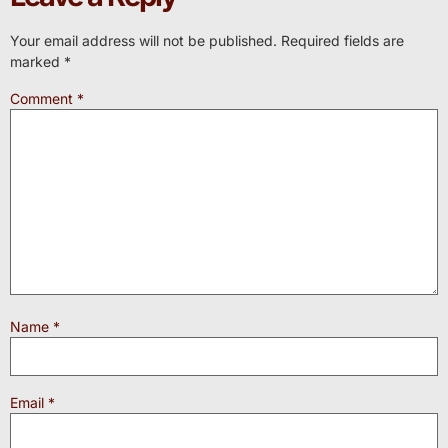
Your email address will not be published.
Required fields are
marked
*
Comment
*
Name
*
Email
*