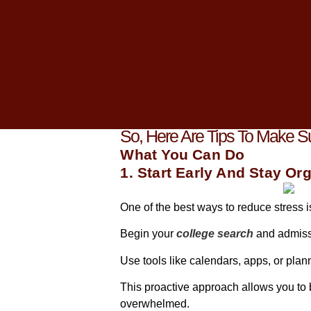
As you start gearing up for your colleg
overwhelming maze of deadlines, essa
But fear not! It is important to tackle t
Having worked closely with students lik
journey.
So, Here Are Tips To Make 
What You Can Do
1. Start Early And Stay Or
One of the best ways to reduce stress i
Begin your
college search
and admiss
Use tools like calendars, apps, or plan
This proactive approach allows you to
overwhelmed.