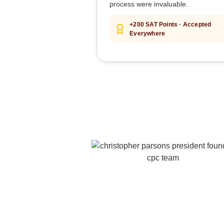
process were invaluable.
+200 SAT Points · Accepted
Everywhere