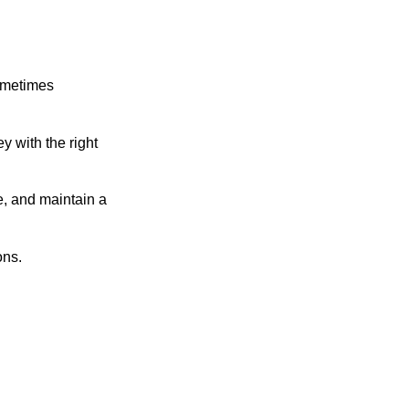
sometimes
y with the right
e, and maintain a
ons.