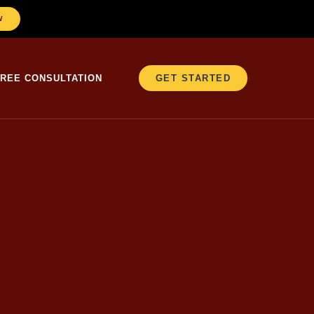
W
FREE CONSULTATION
GET STARTED
er 25 years in