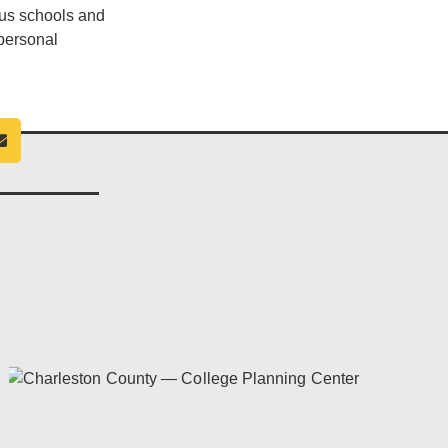
ous schools and
 personal