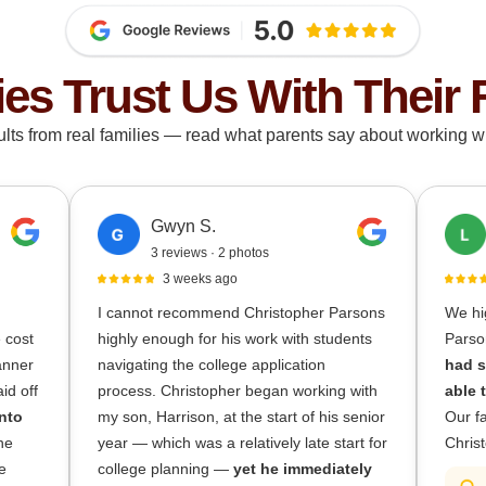
ies Trust Us With Their 
ults from real families — read what parents say about working wi
Gwyn S.
3 reviews · 2 photos
3 weeks ago
I cannot recommend Christopher Parsons
We hi
e cost
highly enough for his work with students
Parso
lanner
navigating the college application
had s
id off
process. Christopher began working with
able 
nto
my son, Harrison, at the start of his senior
Our fa
he
year — which was a relatively late start for
Christ
e
college planning —
yet he immediately