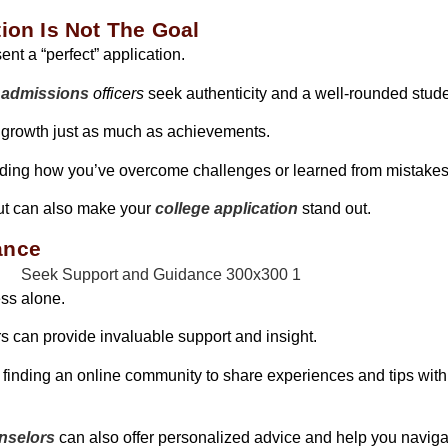
ion Is Not The Goal
ent a “perfect” application.
 admissions
officers
seek authenticity and a well-rounded stud
 growth just as much as achievements.
luding how you’ve overcome challenges or learned from mistakes
but can also make your
college application
stand out.
ance
ess alone.
s can provide invaluable support and insight.
r finding an online community to share experiences and tips wit
nselors
can also offer personalized advice and help you navig