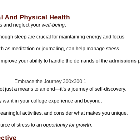
al And Physical Health
ons and neglect your
well-being
.
enough sleep are crucial for maintaining energy and focus.
uch as meditation or journaling, can help manage stress.
 improve your ability to handle the demands of the
admissions p
ot just a means to an end—it’s a journey of self-discovery.
uly want in your college experience and beyond.
 meaningful activities, and consider what makes you unique.
ource of stress to an
opportunity for growth
.
ctive