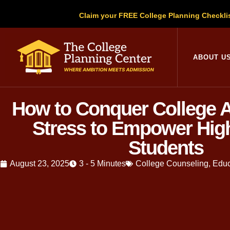
Claim your FREE College Planning Checkli
ABOUT U
How to Conquer College 
Stress to Empower Hig
Students
August 23, 2025
3 - 5 Minutes
College Counseling
,
Educ
Written by
Christopher Parsons
, M.A
education, Christopher has guided thou