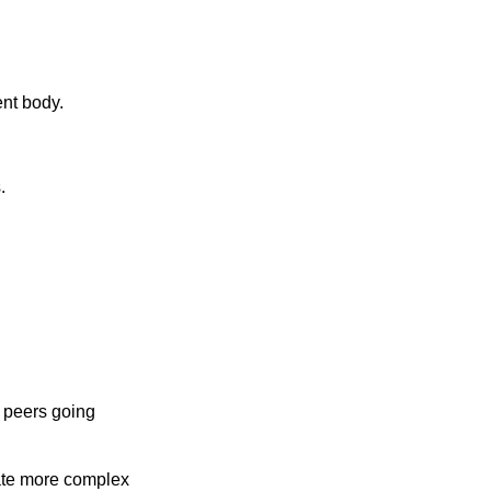
ent body.
.
h peers going
ate more complex