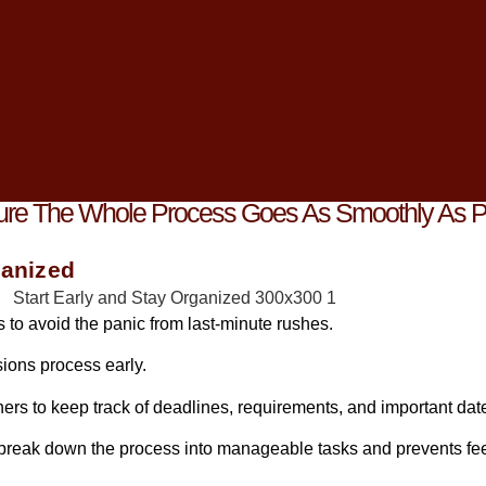
e journey, navigating the
college admissions process
can often
ys, and expectations.
his crucial time with a positive mindset and effective strategies to
e you, I can attest to the power of staying proactive and upbeat 
Sure The Whole Process Goes As Smoothly As P
ganized
s to avoid the panic from last-minute rushes.
ions process early.
ners to keep track of deadlines, requirements, and important dat
 break down the process into manageable tasks and prevents fee