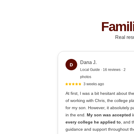
Famil
Real res
Dana J.
Local Guide · 16 reviews · 2
photos
3 weeks ago
At first, I was a bit hesitant about th
of working with Chris, the college p
for my son. However, it absolutely pa
in the end.
My son was accepted i
every college he applied to
, and t
guidance and support throughout th