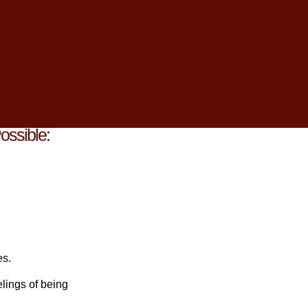
 feel like an
 manage stress.
throughout this
ossible:
es.
lings of being