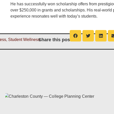
He has successfully won scholarship offers from prestigi
over $250,000 in grants and scholarships. His real-world
experience resonates well with today’s students.
Share this post
ess
,
Student Wellness