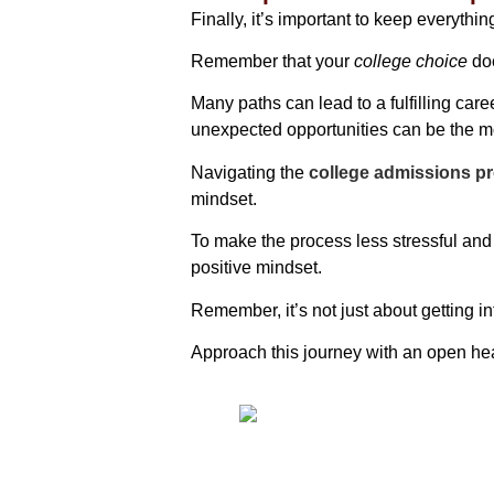
Finally, it’s important to keep everythin
Remember that your
college choice
doe
Many paths can lead to a fulfilling ca
unexpected opportunities can be the m
Navigating the
college admissions p
mindset.
To make the process less stressful and 
positive mindset.
Remember, it’s not just about getting in
Approach this journey with an open hea