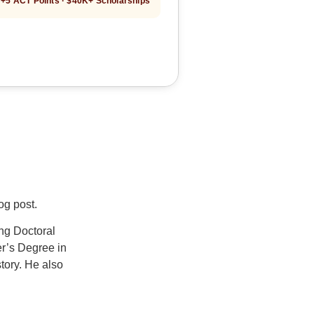
+5 ACT Points · $40K+ Scholarships
log post.
ng Doctoral
er’s Degree in
tory. He also