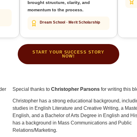
brought structure, clarity, and
momentum to the process.
Dream School · Merit Scholarship
START YOUR SUCCESS STORY
NOW!
Special thanks to
Christopher Parsons
for writing this b
Christopher has a strong educational background, includi
studies in English Literature and Creative Writing, a Mast
English, and a Bachelor of Arts Degree in English and His
has a background in Mass Communications and Public
Relations/Marketing.