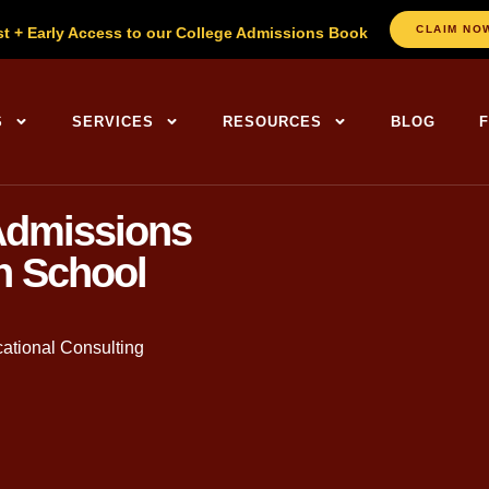
CLAIM NO
st + Early Access to our College Admissions Book
S
SERVICES
RESOURCES
BLOG
Admissions
h School
ational Consulting
. in English, Founder of The
College Planning Center
. With ov
sands of families through the admissions journey.