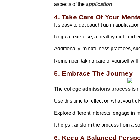
aspects of the
application
4. Take Care Of Your Ment
It’s easy to get caught up in applicati
Regular exercise, a healthy diet, and 
Additionally, mindfulness practices, s
Remember, taking care of yourself will
5. Embrace The Journey
The
college admissions process
is n
Use this time to reflect on what you tr
Explore different interests, engage in
It helps transform the process from a s
6. Keep A Balanced Perspe