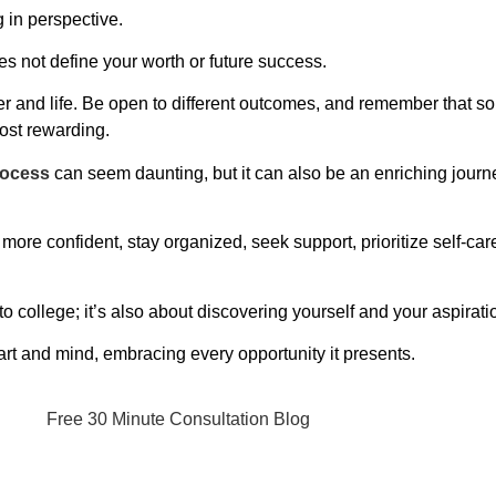
g in perspective.
s not define your worth or future success.
reer and life. Be open to different outcomes, and remember that 
ost rewarding.
rocess
can seem daunting, but it can also be an enriching journe
more confident, stay organized, seek support, prioritize self-car
to college; it’s also about discovering yourself and your aspirati
rt and mind, embracing every opportunity it presents.