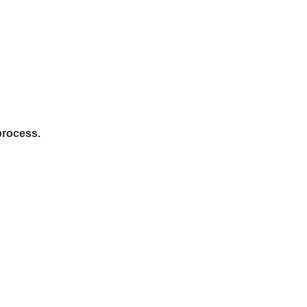
rocess.