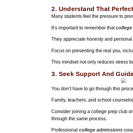
2. Understand That Perfect
Many students feel the pressure to pres
It’s important to remember that
college
They appreciate honesty and personal
Focus on presenting the real you, inc
This mindset not only reduces stress 
3. Seek Support And Guid
You don’t have to go through this proc
Family, teachers, and school counselor
Consider joining a college prep club o
through the same process.
Professional
college admissions cou