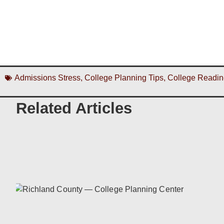
Admissions Stress
,
College Planning Tips
,
College Readin
Related Articles