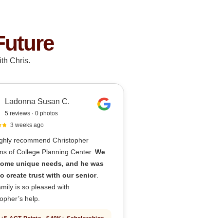
Future
th Chris.
Ladonna Susan C.
5 reviews · 0 photos
3 weeks ago
ghly recommend Christopher
ns of College Planning Center.
We
ome unique needs, and he was
to create trust with our senior
.
mily is so pleased with
opher’s help.