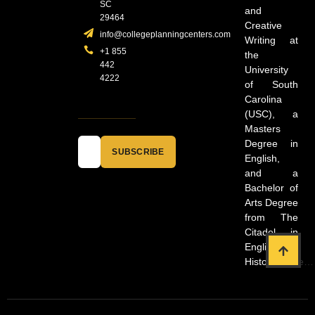
SC
and
29464
Creative
info@collegeplanningcenters.com
Writing at
+1 855
the
442
University
4222
of South
Carolina
(USC), a
Masters
Degree in
SUBSCRIBE
English,
and a
Bachelor of
Arts Degree
from The
Citadel in
English and
History.
more…