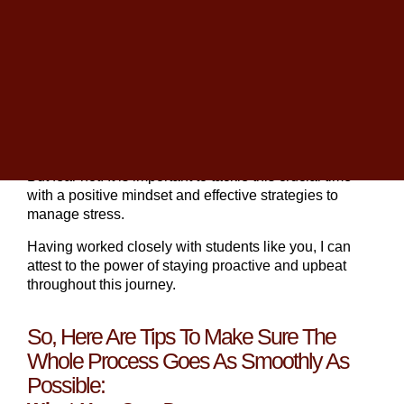
Founder of The
College Planning Center
. With over
25 years in education, Christopher has guided
thousands of families through the admissions journey.
As you start gearing up for your college journey,
navigating the
college admissions process
can often
feel like an overwhelming maze of deadlines, essays,
and expectations.
But fear not! It is important to tackle this crucial time
with a positive mindset and effective strategies to
manage stress.
Having worked closely with students like you, I can
attest to the power of staying proactive and upbeat
throughout this journey.
So, Here Are Tips To Make Sure The
Whole Process Goes As Smoothly As
Possible: