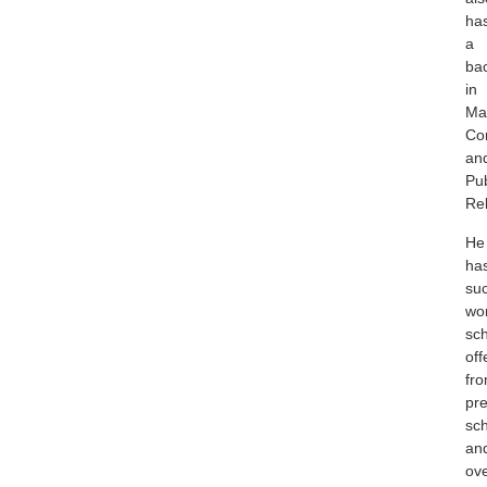
ha
a
ba
in
Ma
Co
an
Pub
Rel
He
ha
suc
wo
sch
off
fr
pre
sc
an
ov