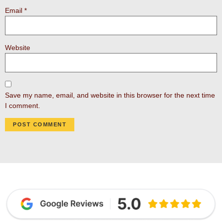
Email
*
Website
Save my name, email, and website in this browser for the next time
I comment.