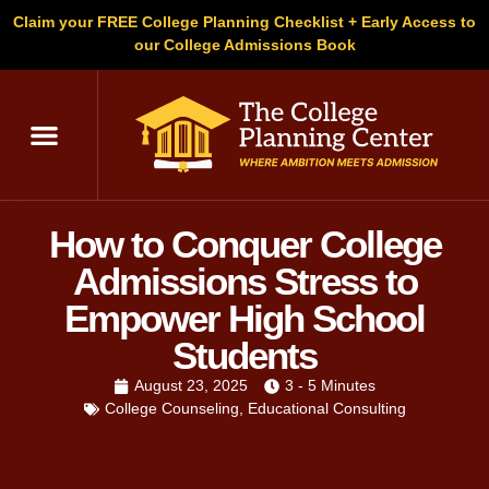
Claim your FREE College Planning Checklist + Early Access to
our College Admissions Book
How to Conquer College
Admissions Stress to
Empower High School
Students
August 23, 2025
3 - 5 Minutes
College Counseling
,
Educational Consulting
Written by
Christopher Parsons
, M.A. in English,