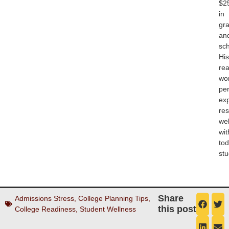
$2
in
gra
an
sch
His
rea
wo
pe
ex
re
wel
wit
tod
stu
Share
Admissions Stress
,
College Planning Tips
,
this post
College Readiness
,
Student Wellness