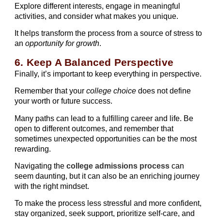
Explore different interests, engage in meaningful
activities, and consider what makes you unique.
It helps transform the process from a source of stress to
an
opportunity for growth
.
6. Keep A Balanced Perspective
Finally, it’s important to keep everything in perspective.
Remember that your
college choice
does not define
your worth or future success.
Many paths can lead to a fulfilling career and life. Be
open to different outcomes, and remember that
sometimes unexpected opportunities can be the most
rewarding.
Navigating the
college admissions process
can
seem daunting, but it can also be an enriching journey
with the right mindset.
To make the process less stressful and more confident,
stay organized, seek support, prioritize self-care, and