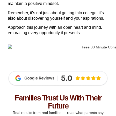
maintain a positive mindset.
Remember, it’s not just about getting into college; it’s
also about discovering yourself and your aspirations.
Approach this journey with an open heart and mind,
embracing every opportunity it presents.
Families Trust Us With Their
Future
Real results from real families — read what parents say