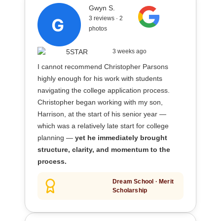
Gwyn S.
3 reviews · 2
photos
3 weeks ago
I cannot recommend Christopher Parsons
highly enough for his work with students
navigating the college application process.
Christopher began working with my son,
Harrison, at the start of his senior year —
which was a relatively late start for college
planning —
yet he immediately brought
structure, clarity, and momentum to the
process.
Dream School · Merit
Scholarship