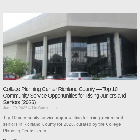
College Planning Center Richland County — Top 10
Community Service Opportunities for Rising Juniors and
Seniors (2026)
June 29, 2026
No Comments
Top 10 community service opportunities for rising juniors and
seniors in Richland County for 2026, curated by the College
Planning Center team.