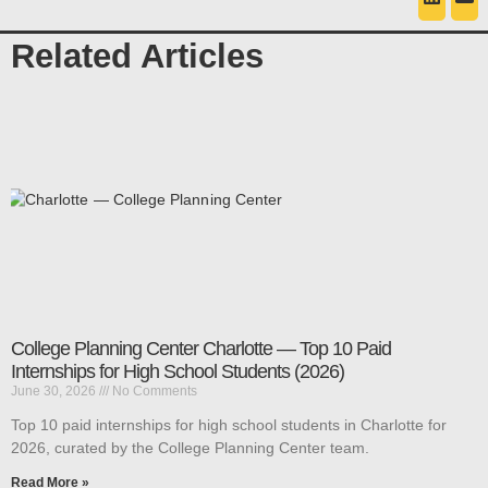
Related Articles
College Planning Center Charlotte — Top 10 Paid
Internships for High School Students (2026)
June 30, 2026
No Comments
Top 10 paid internships for high school students in Charlotte for
2026, curated by the College Planning Center team.
Read More »