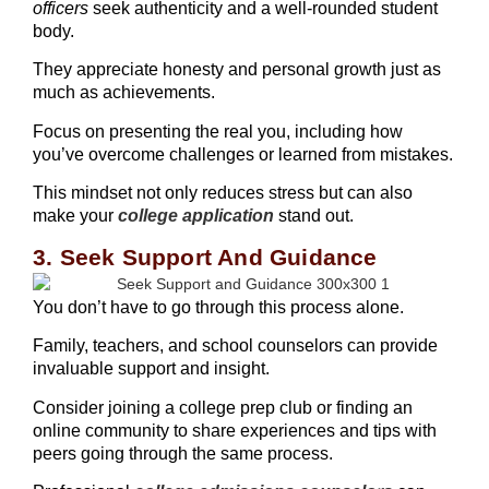
officers
seek authenticity and a well-rounded student
body.
They appreciate honesty and personal growth just as
much as achievements.
Focus on presenting the real you, including how
you’ve overcome challenges or learned from mistakes.
This mindset not only reduces stress but can also
make your
college application
stand out.
3. Seek Support And Guidance
You don’t have to go through this process alone.
Family, teachers, and school counselors can provide
invaluable support and insight.
Consider joining a college prep club or finding an
online community to share experiences and tips with
peers going through the same process.