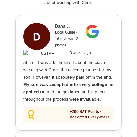
about working with Chris.
Dana J.
Local Guide ·
16 reviews · 2
photos
3 weeks ago
At first, I was a bit hesitant about the cost of
working with Chris, the college planner for my
son. However, it absolutely paid off in the end.
My son was accepted into every college he
applied to
, and the guidance and support
throughout the process were invaluable.
+200 SAT Points ·
Accepted Everywhere