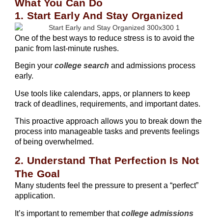
What You Can Do
1. Start Early And Stay Organized
One of the best ways to reduce stress is to avoid the
panic from last-minute rushes.
Begin your
college search
and admissions process
early.
Use tools like calendars, apps, or planners to keep
track of deadlines, requirements, and important dates.
This proactive approach allows you to break down the
process into manageable tasks and prevents feelings
of being overwhelmed.
2. Understand That Perfection Is Not
The Goal
Many students feel the pressure to present a “perfect”
application.
It’s important to remember that
college admissions