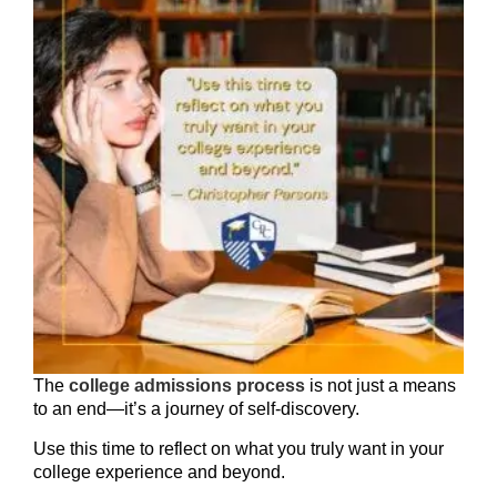
The
college admissions process
is not just a means
to an end—it’s a journey of self-discovery.
Use this time to reflect on what you truly want in your
college experience and beyond.