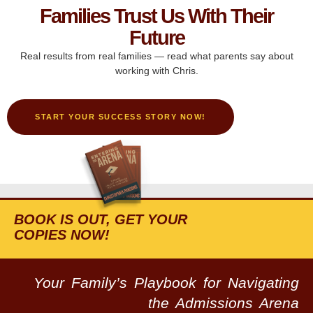
Families Trust Us With Their
Future
Real results from real families — read what parents say about
working with Chris.
START YOUR SUCCESS STORY NOW!
BOOK IS OUT, GET YOUR
COPIES NOW!
Your Family’s Playbook for Navigating
the Admissions Arena