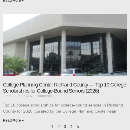
Read More »
College Planning Center Richland County — Top 10 College
Scholarships for College-Bound Seniors (2026)
June 28, 2026
No Comments
Top 10 college scholarships for college-bound seniors in Richland
County for 2026, curated by the College Planning Center team.
Read More »
1
2
3
4
5