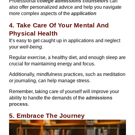
Professional
college admissions counselors
can
also offer personalized advice and help you navigate
more complex aspects of the
application
4. Take Care Of Your Mental And
Physical Health
It’s easy to get caught up in applications and neglect
your
well-being
.
Regular exercise, a healthy diet, and enough sleep are
crucial for maintaining energy and focus.
Additionally, mindfulness practices, such as meditation
or journaling, can help manage stress.
Remember, taking care of yourself will improve your
ability to handle the demands of the
admissions
process.
5. Embrace The Journey