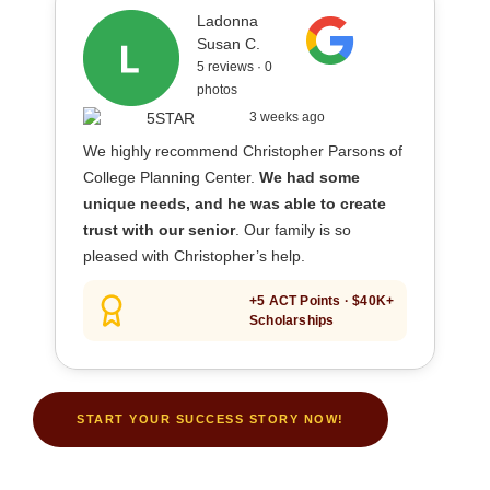
Ladonna
Susan C.
5 reviews · 0
photos
3 weeks ago
We highly recommend Christopher Parsons of
College Planning Center.
We had some
unique needs, and he was able to create
trust with our senior
. Our family is so
pleased with Christopher’s help.
+5 ACT Points · $40K+
Scholarships
START YOUR SUCCESS STORY NOW!