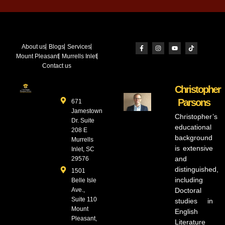
About us
Blogs
Services
Mount Pleasant
Murrells Inlet
Contact us
Christopher
Parsons
671
Jamestown
Christopher’s
Dr. Suite
educational
208 E
background
Murrells
is extensive
Inlet, SC
and
29576
distinguished,
1501
including
Belle Isle
Ave.,
Doctoral
Suite 110
studies in
Mount
English
Pleasant,
Literature