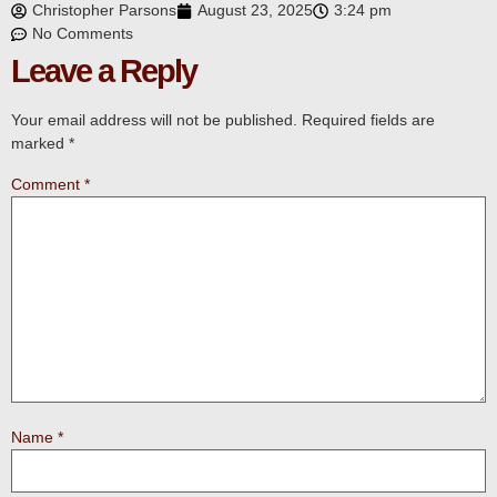
Christopher Parsons
August 23, 2025
3:24 pm
No Comments
Leave a Reply
Your email address will not be published.
Required fields are
marked
*
Comment
*
Name
*