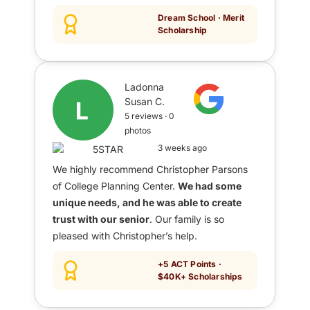
Dream School · Merit
Scholarship
Ladonna
Susan C.
5 reviews · 0
photos
3 weeks ago
We highly recommend Christopher Parsons
of College Planning Center.
We had some
unique needs, and he was able to create
trust with our senior
. Our family is so
pleased with Christopher’s help.
+5 ACT Points ·
$40K+ Scholarships