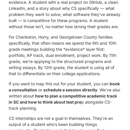
evidence. A student with a real project on GitHub, a clean
LinkedIn, and a story about why CS specifically — what
problem they want to solve, what software they’ve already
built — is competitive for these programs. A student
without those isn’t, no matter how strong their grades are.
For Charleston, Horry, and Georgetown County families
specifically, that often means we spend the 9th and 10th
grade meetings building the *evidence* layer first:
portfolio, AP track, dual enrollment, project work. By 11th
grade, we’re applying to the structured programs and
writing essays. By 12th grade, the student is using all of
that to differentiate on their college applications.
If you want to map this out for your student, you can
book
a consultation
or
schedule a session directly
. We’ve also
written about
how to plan a competitive academic track
in SC
and how to think about test pre
p alongside CS-
track planning.
CS internships are not a goal in themselves. They’re an
output of a student who’s been building things