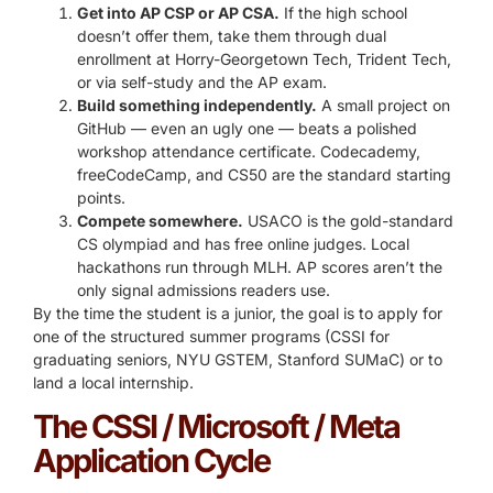
Get into AP CSP or AP CSA.
If the high school
doesn’t offer them, take them through dual
enrollment at Horry-Georgetown Tech, Trident Tech,
or via self-study and the AP exam.
Build something independently.
A small project on
GitHub — even an ugly one — beats a polished
workshop attendance certificate. Codecademy,
freeCodeCamp, and CS50 are the standard starting
points.
Compete somewhere.
USACO is the gold-standard
CS olympiad and has free online judges. Local
hackathons run through MLH. AP scores aren’t the
only signal admissions readers use.
By the time the student is a junior, the goal is to apply for
one of the structured summer programs (CSSI for
graduating seniors, NYU GSTEM, Stanford SUMaC) or to
land a local internship.
The CSSI / Microsoft / Meta
Application Cycle