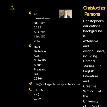
Christopher
Parsons
671
Jamestown
Christopher’s
Dr. Suite
educational
208 E
background
Murrells
is
Inlet, SC
extensive
29576
and
1501
distinguished,
Belle Isle
Ave.,
including
Suite 110
Doctoral
Mount
studies in
Pleasant,
English
SC
Literature
29464
and
info@collegeplanningcenters.com
Creative
+1 855
Writing at
442
the
4222
University
of South