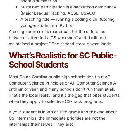
spent a summer on
Sustained participation in a hackathon community
(Major League Hacking, ACSL, USACO)
A teaching role — running a coding club, tutoring
younger students in Python
A college admissions reader can tell the difference
between “attended a CS workshop” and “built and
maintained a project.” The second story is what lands.
What’s Realistic for SC Public-
School Students
Most South Carolina public high schools don’t run AP
Computer Science Principles or AP Computer Science A
until junior year, and many schools don’t run them at all.
That’s the local reality, and it’s the gap that bites students
when they apply to selective CS-track programs.
If your student is in 9th or 10th grade and thinking about
CS internships, the immediate priorities are not the
internships themselves. They are: