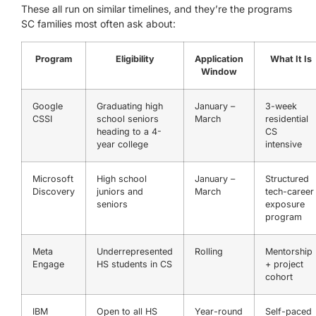
These all run on similar timelines, and they’re the programs
SC families most often ask about:
Program
Eligibility
Application
What It Is
Window
Google
Graduating high
January –
3-week
CSSI
school seniors
March
residential
heading to a 4-
CS
year college
intensive
Microsoft
High school
January –
Structured
Discovery
juniors and
March
tech-career
seniors
exposure
program
Meta
Underrepresented
Rolling
Mentorship
Engage
HS students in CS
+ project
cohort
IBM
Open to all HS
Year-round
Self-paced