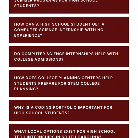
SUMMER PROGRAMS FOR HIGH SCHOOL
STUDENTS?
HOW CAN A HIGH SCHOOL STUDENT GET A
COMPUTER SCIENCE INTERNSHIP WITH NO
EXPERIENCE?
DO COMPUTER SCIENCE INTERNSHIPS HELP WITH
COLLEGE ADMISSIONS?
HOW DOES COLLEGE PLANNING CENTERS HELP
STUDENTS PREPARE FOR STEM COLLEGE
PLANNING?
WHY IS A CODING PORTFOLIO IMPORTANT FOR
HIGH SCHOOL STUDENTS?
WHAT LOCAL OPTIONS EXIST FOR HIGH SCHOOL
TECH INTERNSHIPS IN SOUTH CAROLINA?