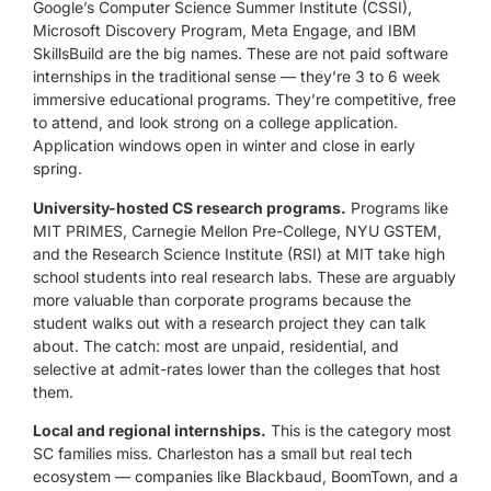
Google’s Computer Science Summer Institute (CSSI),
Microsoft Discovery Program, Meta Engage, and IBM
SkillsBuild are the big names. These are not paid software
internships in the traditional sense — they’re 3 to 6 week
immersive educational programs. They’re competitive, free
to attend, and look strong on a college application.
Application windows open in winter and close in early
spring.
University-hosted CS research programs.
Programs like
MIT PRIMES, Carnegie Mellon Pre-College, NYU GSTEM,
and the Research Science Institute (RSI) at MIT take high
school students into real research labs. These are arguably
more valuable than corporate programs because the
student walks out with a research project they can talk
about. The catch: most are unpaid, residential, and
selective at admit-rates lower than the colleges that host
them.
Local and regional internships.
This is the category most
SC families miss. Charleston has a small but real tech
ecosystem — companies like Blackbaud, BoomTown, and a