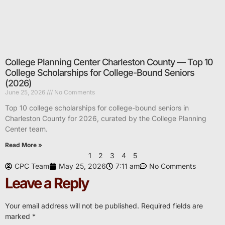
College Planning Center Charleston County — Top 10
College Scholarships for College-Bound Seniors
(2026)
June 25, 2026
No Comments
Top 10 college scholarships for college-bound seniors in
Charleston County for 2026, curated by the College Planning
Center team.
Read More »
1
2
3
4
5
CPC Team
May 25, 2026
7:11 am
No Comments
Leave a Reply
Your email address will not be published.
Required fields are
marked
*