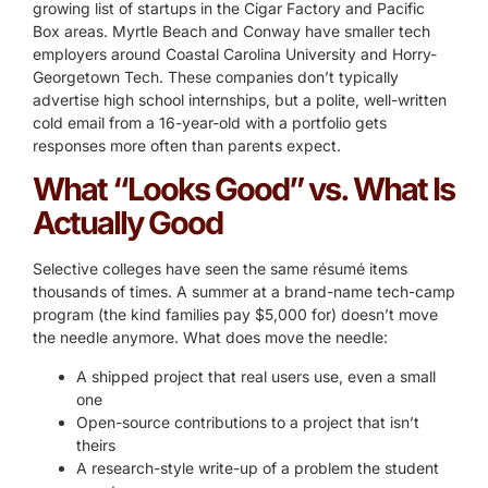
growing list of startups in the Cigar Factory and Pacific
Box areas. Myrtle Beach and Conway have smaller tech
employers around Coastal Carolina University and Horry-
Georgetown Tech. These companies don’t typically
advertise high school internships, but a polite, well-written
cold email from a 16-year-old with a portfolio gets
responses more often than parents expect.
What “Looks Good” vs. What Is
Actually Good
Selective colleges have seen the same résumé items
thousands of times. A summer at a brand-name tech-camp
program (the kind families pay $5,000 for) doesn’t move
the needle anymore. What does move the needle:
A shipped project that real users use, even a small
one
Open-source contributions to a project that isn’t
theirs
A research-style write-up of a problem the student