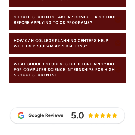
SHOULD STUDENTS TAKE AP COMPUTER SCIENCE
BEFORE APPLYING TO CS PROGRAMS?
HOW CAN COLLEGE PLANNING CENTERS HELP
WITH CS PROGRAM APPLICATIONS?
WHAT SHOULD STUDENTS DO BEFORE APPLYING
FOR COMPUTER SCIENCE INTERNSHIPS FOR HIGH
SCHOOL STUDENTS?