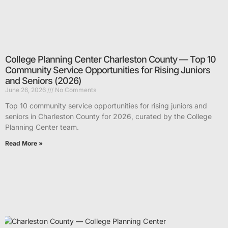
College Planning Center Charleston County — Top 10
Community Service Opportunities for Rising Juniors
and Seniors (2026)
June 26, 2026
No Comments
Top 10 community service opportunities for rising juniors and
seniors in Charleston County for 2026, curated by the College
Planning Center team.
Read More »