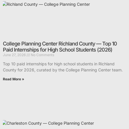
College Planning Center Richland County — Top 10
Paid Internships for High School Students (2026)
June 27, 2026
No Comments
Top 10 paid internships for high school students in Richland
County for 2026, curated by the College Planning Center team.
Read More »