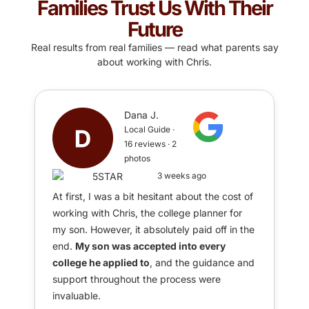
Families Trust Us With Their
Future
Real results from real families — read what parents say
about working with Chris.
Dana J.
Local Guide ·
16 reviews · 2
photos
3 weeks ago
At first, I was a bit hesitant about the cost of
working with Chris, the college planner for
my son. However, it absolutely paid off in the
end.
My son was accepted into every
college he applied to
, and the guidance and
support throughout the process were
invaluable.