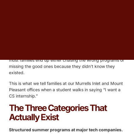
When parents in Charleston, Horry, and Georgetown
County ask about computer science internships for high
school students, they’re usually picturing the wrong thing.
They picture a paid software-engineering role like a
college student would have. That kind of internship is rare
for high schoolers. What’s actually available — and what’s
actually worth pursuing — is a different landscape, and
most families end up either chasing the wrong programs or
missing the good ones because they didn’t know they
existed.
This is what we tell families at our Murrells Inlet and Mount
Pleasant offices when a student walks in saying “I want a
CS internship.”
The Three Categories That
Actually Exist
Structured summer programs at major tech companies.