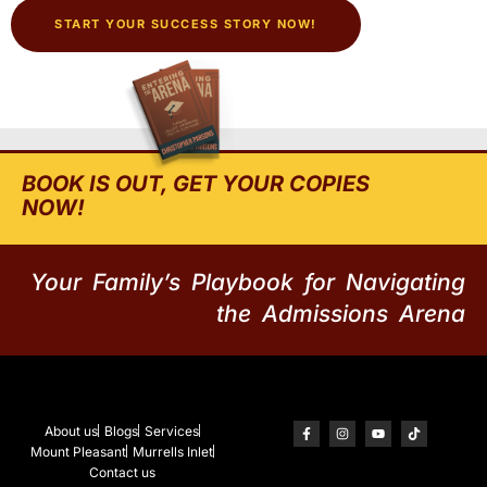
START YOUR SUCCESS STORY NOW!
BOOK IS OUT, GET YOUR COPIES
NOW!
Your Family’s Playbook for Navigating
the Admissions Arena
About us
Blogs
Services
Mount Pleasant
Murrells Inlet
Contact us