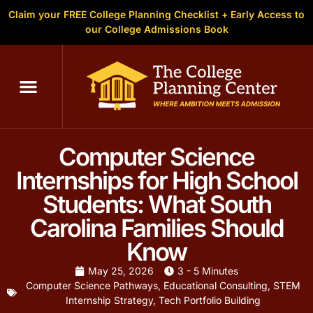
Claim your FREE College Planning Checklist + Early Access to
our College Admissions Book
Computer Science
Internships for High School
Students: What South
Carolina Families Should
Know
May 25, 2026
3 - 5 Minutes
Computer Science Pathways
,
Educational Consulting
,
STEM
Internship Strategy
,
Tech Portfolio Building