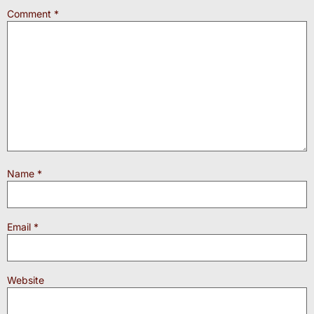
Comment
*
Name
*
Email
*
Website