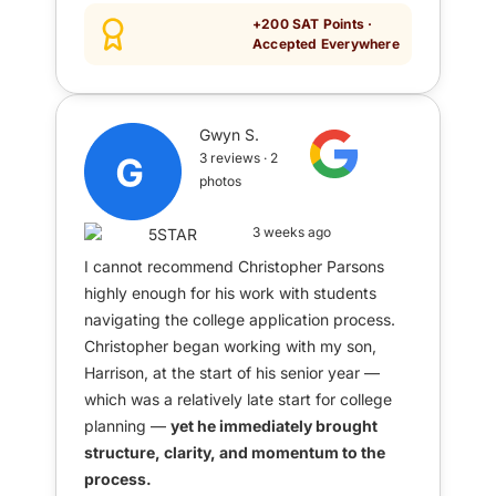
+200 SAT Points ·
Accepted Everywhere
Gwyn S.
3 reviews · 2
photos
3 weeks ago
I cannot recommend Christopher Parsons
highly enough for his work with students
navigating the college application process.
Christopher began working with my son,
Harrison, at the start of his senior year —
which was a relatively late start for college
planning —
yet he immediately brought
structure, clarity, and momentum to the
process.