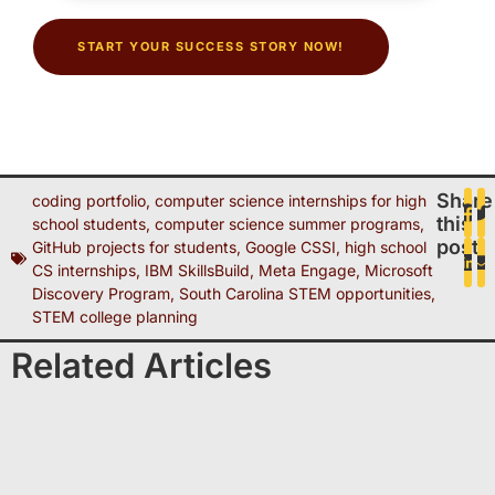
START YOUR SUCCESS STORY NOW!
Share
coding portfolio
,
computer science internships for high
this
school students
,
computer science summer programs
,
post
GitHub projects for students
,
Google CSSI
,
high school
CS internships
,
IBM SkillsBuild
,
Meta Engage
,
Microsoft
Discovery Program
,
South Carolina STEM opportunities
,
STEM college planning
Related Articles