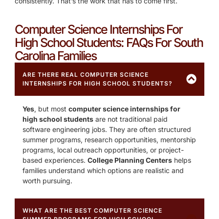
consistently. That’s the work that has to come first.
Computer Science Internships For
High School Students: FAQs For South
Carolina Families
ARE THERE REAL COMPUTER SCIENCE
INTERNSHIPS FOR HIGH SCHOOL STUDENTS?
Yes
, but most
computer science internships for
high school students
are not traditional paid
software engineering jobs. They are often structured
summer programs, research opportunities, mentorship
programs, local outreach opportunities, or project-
based experiences.
College Planning Centers
helps
families understand which options are realistic and
worth pursuing.
WHAT ARE THE BEST COMPUTER SCIENCE