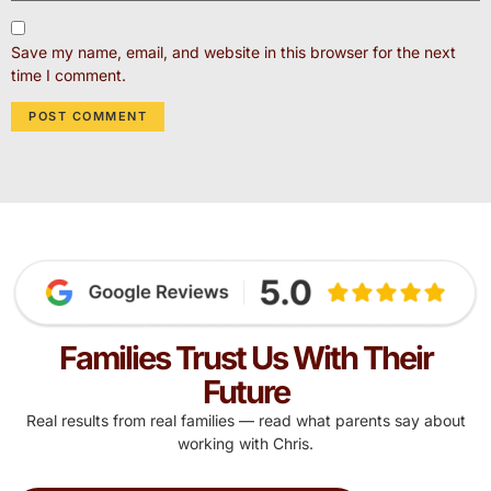
Save my name, email, and website in this browser for the next
time I comment.
Families Trust Us With Their
Future
Real results from real families — read what parents say about
working with Chris.