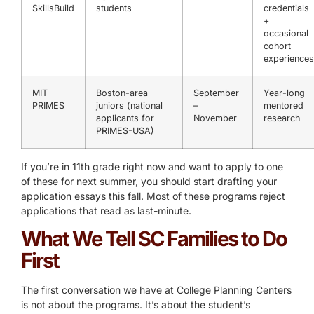
SkillsBuild
students
credentials
+
occasional
cohort
experiences
MIT
Boston-area
September
Year-long
PRIMES
juniors (national
–
mentored
applicants for
November
research
PRIMES-USA)
If you’re in 11th grade right now and want to apply to one
of these for next summer, you should start drafting your
application essays this fall. Most of these programs reject
applications that read as last-minute.
What We Tell SC Families to Do
First
The first conversation we have at College Planning Centers
is not about the programs. It’s about the student’s