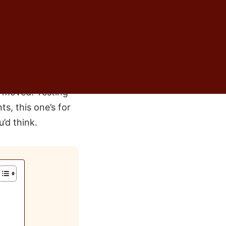
ed to measure. I
e and says some
tand the instinct. I
— for every family
t moved. Testing
ts, this one’s for
’d think.