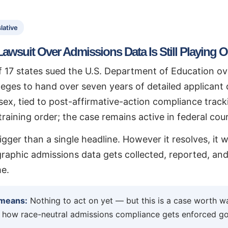
lative
Lawsuit Over Admissions Data Is Still Playing O
of 17 states sued the U.S. Department of Education o
lleges to hand over seven years of detailed applicant
sex, tied to post-affirmative-action compliance track
raining order; the case remains active in federal cour
igger than a single headline. However it resolves, it 
phic admissions data gets collected, reported, and 
e.
 means:
Nothing to act on yet — but this is a case worth wa
 how race-neutral admissions compliance gets enforced go