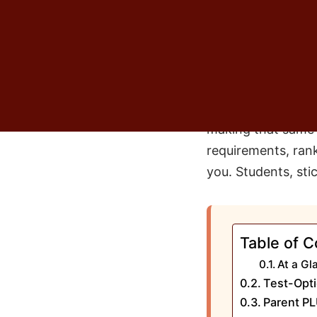
the plan. Not a go
just assumed the n
I think about that
version of the same
had it myself. Bu
making that same c
requirements, ranki
you. Students, sti
Table of C
At a Gl
Test-Opti
Parent PL