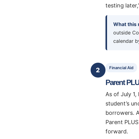
testing later
What this
outside Co
calendar by
Financial Aid
2
Parent PLU
As of July 1
student’s un
borrowers. A
Parent PLUS 
forward.