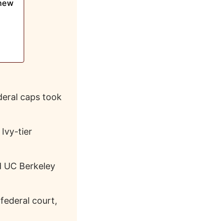
Knew
eral caps took
Ivy-tier
d UC Berkeley
 federal court,