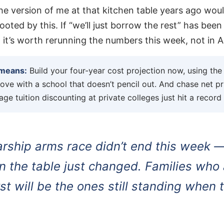
 the version of me at that kitchen table years ago wo
ooted by this. If “we’ll just borrow the rest” has been
, it’s worth rerunning the numbers this week, not in Ap
 means:
Build your four-year cost projection now, using th
 love with a school that doesn’t pencil out. And chase net p
age tuition discounting at private colleges just hit a record
arship arms race didn’t end this week 
 the table just changed. Families who a
rst will be the ones still standing when 