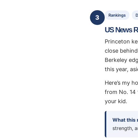
Rankings
D
3
US News R
Princeton ke
close behind
Berkeley edg
this year, as
Here’s my ho
from No. 14 t
your kid.
What this
strength, 