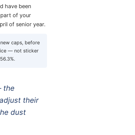
uld have been
 part of your
ril of senior year.
e new caps, before
rice — not sticker
 56.3%.
— the
djust their
the dust