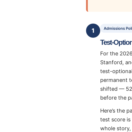
Admissions Pol
1
Test-Option
For the 2026
Stanford, an
test-optional
permanent te
shifted — 52
before the 
Here’s the pa
test score i
whole story, 