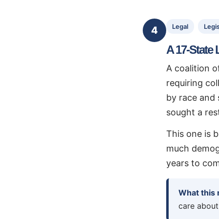
Legal
Legis
4
A 17-State 
A coalition 
requiring co
by race and 
sought a rest
This one is b
much demogra
years to com
What this
care about