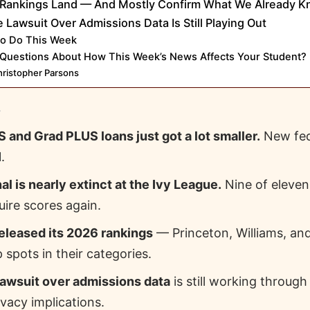
Rankings Land — And Mostly Confirm What We Already 
e Lawsuit Over Admissions Data Is Still Playing Out
to Do This Week
Questions About How This Week’s News Affects Your Student?
ristopher Parsons
E
 and Grad PLUS loans just got a lot smaller.
New fed
.
al is nearly extinct at the Ivy League.
Nine of eleven 
uire scores again.
eleased its 2026 rankings
— Princeton, Williams, an
 spots in their categories.
lawsuit over admissions data
is still working through
ivacy implications.