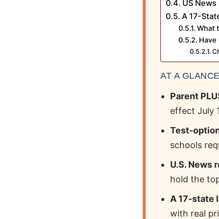
US News 
A 17-Stat
What 
Have 
Ch
AT A GLANC
Parent PLUS
effect July 1
Test-option
schools req
U.S. News r
hold the top
A 17-state 
with real pr