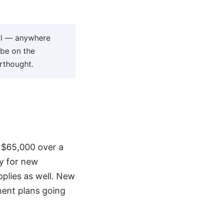
ool — anywhere
 be on the
erthought.
d $65,000 over a
ly for new
plies as well. New
ment plans going