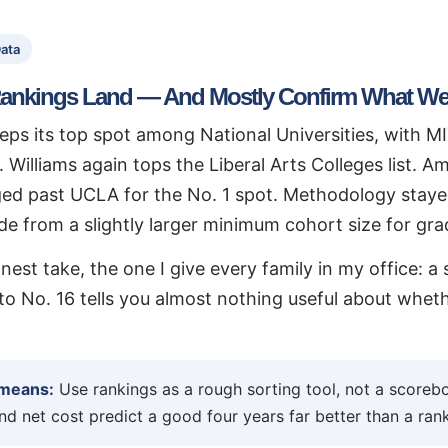
ata
ankings Land — And Mostly Confirm What We
eps its top spot among National Universities, with M
. Williams again tops the Liberal Arts Colleges list. 
ed past UCLA for the No. 1 spot. Methodology staye
ide from a slightly larger minimum cohort size for gr
nest take, the one I give every family in my office: 
o No. 16 tells you almost nothing useful about whether
 means:
Use rankings as a rough sorting tool, not a scorebo
and net cost predict a good four years far better than a ra