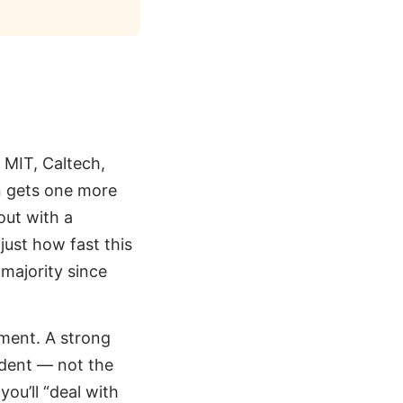
 MIT, Caltech,
n gets one more
out with a
ust how fast this
 majority since
shment. A strong
udent — not the
you’ll “deal with