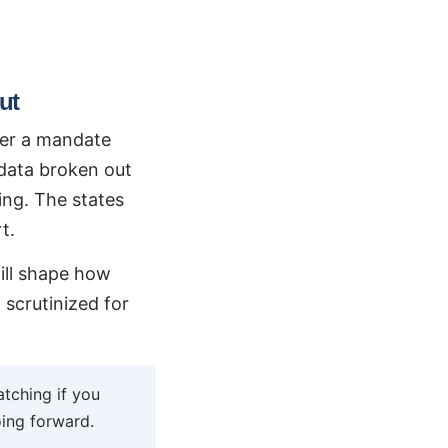
ut
ver a mandate
 data broken out
ing. The states
t.
will shape how
scrutinized for
tching if you
ing forward.