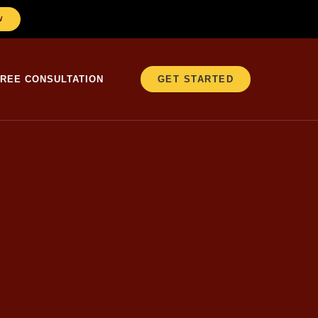
W
FREE CONSULTATION
GET STARTED
, calculator app
lmost casually, “If
 left.” That was