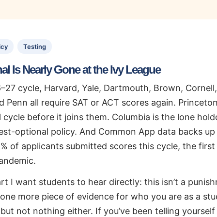
icy
Testing
al Is Nearly Gone at the Ivy League
–27 cycle, Harvard, Yale, Dartmouth, Brown, Cornell,
d Penn all require SAT or ACT scores again. Princeto
 cycle before it joins them. Columbia is the lone hold
st-optional policy. And Common App data backs up j
% of applicants submitted scores this cycle, the first
pandemic.
rt I want students to hear directly: this isn’t a puni
s one more piece of evidence for who you are as a st
but not nothing either. If you’ve been telling yourself 