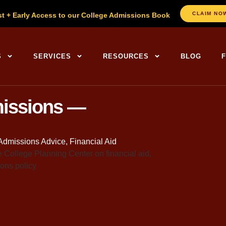
CLAIM NO
st + Early Access to our College Admissions Book
ng Centers Home
S
SERVICES
RESOURCES
BLOG
missions —
Admissions Advice
,
Financial Aid
re at the kitchen table a few years back, laptop open
h on Holden’s freshman year. I remember telling her, a
we’ll just take out a Parent PLUS loan for whatever’s