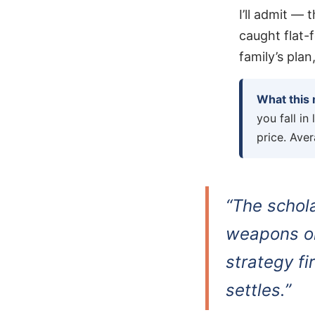
I’ll admit —
caught flat-f
family’s plan
What this
you fall in
price. Aver
“The schol
weapons on
strategy fi
settles.”