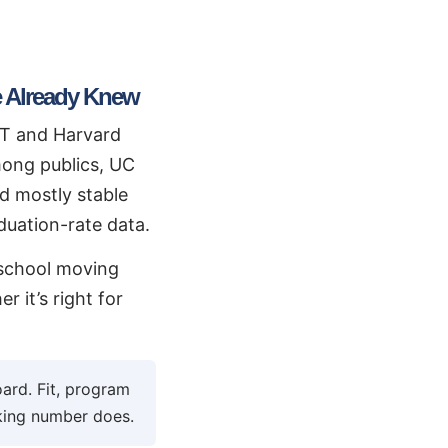
 Already Knew
IT and Harvard
Among publics, UC
d mostly stable
aduation-rate data.
a school moving
 it’s right for
ard. Fit, program
nking number does.