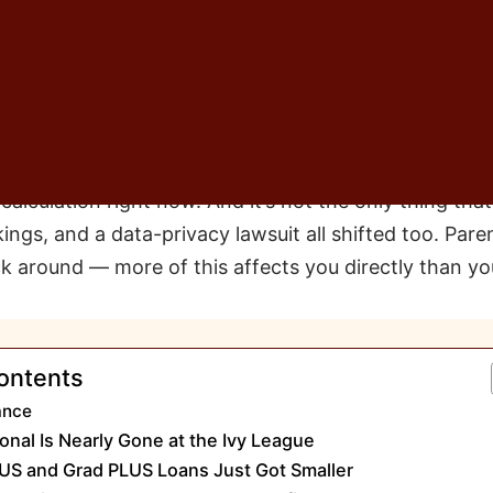
od plan, really — more of a safety net I hadn’t bother
et would stretch as far as we needed it to.
 conversation every time a family sits across from m
 thing: “We’ll figure out the rest with loans.” I unders
t this week, the ground under that assumption moved 
alculation right now. And it’s not the only thing tha
ngs, and a data-privacy lawsuit all shifted too. Paren
ck around — more of this affects you directly than you
ontents
ance
onal Is Nearly Gone at the Ivy League
US and Grad PLUS Loans Just Got Smaller