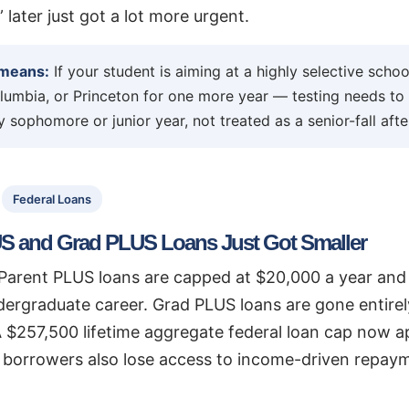
,” later just got a lot more urgent.
 means:
If your student is aiming at a highly selective sch
lumbia, or Princeton for one more year — testing needs to
 sophomore or junior year, not treated as a senior-fall aft
Federal Loans
S and Grad PLUS Loans Just Got Smaller
, Parent PLUS loans are capped at $20,000 a year an
dergraduate career. Grad PLUS loans are gone entire
 $257,500 lifetime aggregate federal loan cap now ap
borrowers also lose access to income-driven repay