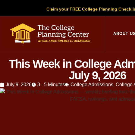
Claim your FREE College Planning Checkli
College Planni
ABOUT U
This Week in College Ad
July 9, 2026
July 9, 2026
3 - 5 Minutes
College Admissions
,
College 
Elizabeth and I we
out, doing the mat
we come up short, 