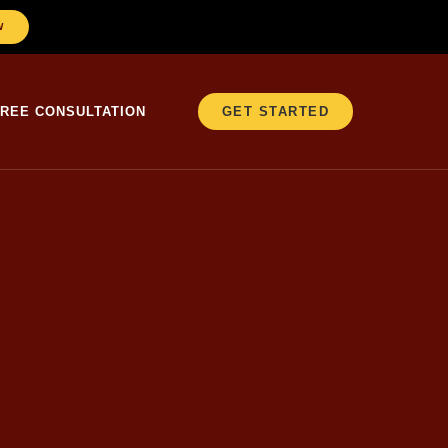
W
FREE CONSULTATION
GET STARTED
er 25 years in
ACT
testing.