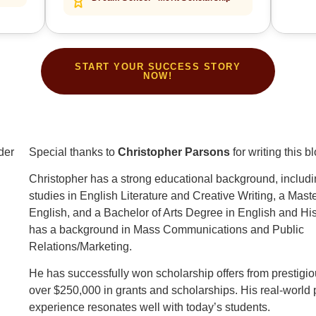
START YOUR SUCCESS STORY
NOW!
Special thanks to
Christopher Parsons
for writing this b
Christopher has a strong educational background, includi
studies in English Literature and Creative Writing, a Mast
English, and a Bachelor of Arts Degree in English and His
has a background in Mass Communications and Public
Relations/Marketing.
He has successfully won scholarship offers from prestigi
over $250,000 in grants and scholarships. His real-world
experience resonates well with today’s students.