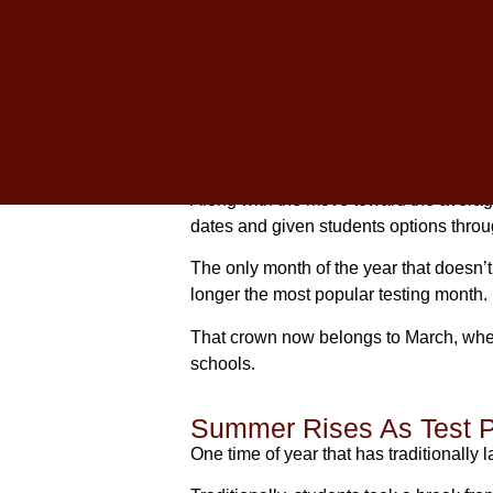
With test dates and popularity increasi
their junior year.
Now, they have the opportunity to take 
Which Is The Best Mon
Along with the move toward the average
dates and given students options thro
The only month of the year that doesn’t 
longer the most popular testing month.
That crown now belongs to March, when
schools.
Summer Rises As Test 
One time of year that has traditionally