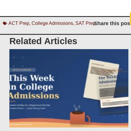
Share this pos
ACT Prep
,
College Admissions
,
SAT Prep
Related Articles