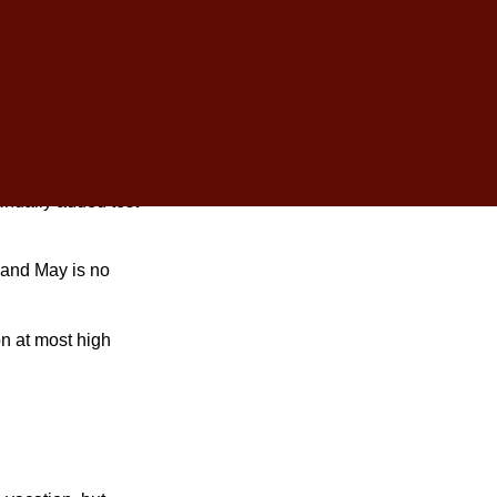
schedule during
inually added test
 and May is no
n at most high