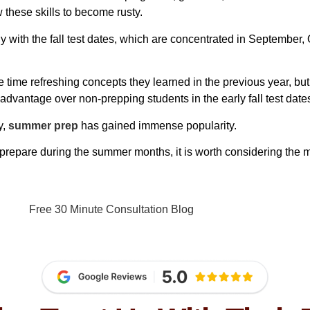
 these skills to become rusty.
ly with the fall test dates, which are concentrated in September,
ble time refreshing concepts they learned in the previous year, b
dvantage over non-prepping students in the early fall test date
y,
summer prep
has gained immense popularity.
prepare during the summer months, it is worth considering the m