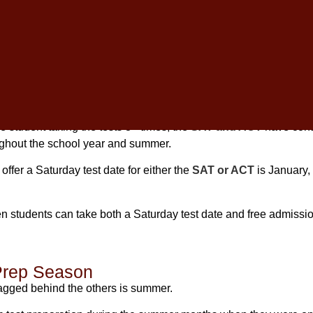
ng, students are no longer bound to the traditional May testing 
the test multiple times for greater academic success.
th To Take The SAT And ACT?
 student taking the tests 3+ times, the
SAT and ACT
have cont
ughout the school year and summer.
offer a Saturday test date for either the
SAT or ACT
is January,
 students can take both a Saturday test date and free admissio
Prep Season
 lagged behind the others is summer.