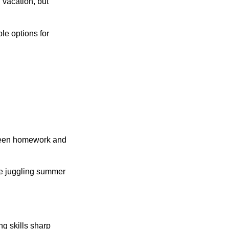
 vacation, but
le options for
etween homework and
re juggling summer
ng skills sharp