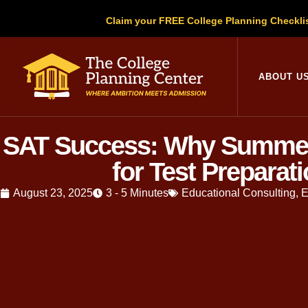
Claim your FREE College Planning Checkli
ABOUT U
SAT Success: Why Summer 
for Test Preparat
August 23, 2025
3 - 5 Minutes
Educational Consulting
,
E
Written by
Christopher Parsons
, M.A
education, Christopher has guided thou
Over the last decade, we have witness