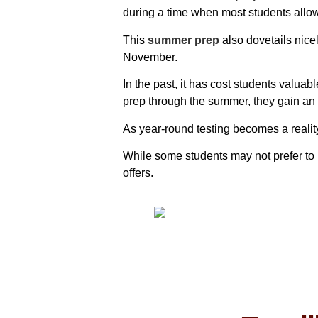
during a time when most students allow
This
summer prep
also dovetails nice
November.
In the past, it has cost students valua
prep through the summer, they gain an a
As year-round testing becomes a realit
While some students may not prefer to 
offers.