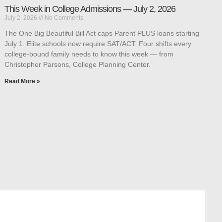
This Week in College Admissions — July 2, 2026
July 2, 2026
No Comments
The One Big Beautiful Bill Act caps Parent PLUS loans starting
July 1. Elite schools now require SAT/ACT. Four shifts every
college-bound family needs to know this week — from
Christopher Parsons, College Planning Center.
Read More »