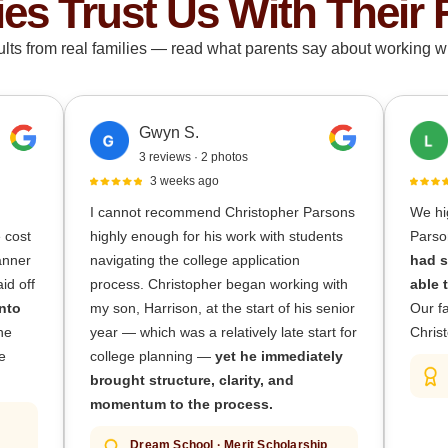
ies Trust Us With Their 
ults from real families — read what parents say about working wi
Gwyn S.
3 reviews · 2 photos
3 weeks ago
I cannot recommend Christopher Parsons
We hi
e cost
highly enough for his work with students
Parso
lanner
navigating the college application
had s
id off
process. Christopher began working with
able 
nto
my son, Harrison, at the start of his senior
Our fa
he
year — which was a relatively late start for
Christ
e
college planning —
yet he immediately
brought structure, clarity, and
momentum to the process.
Dream School · Merit Scholarship