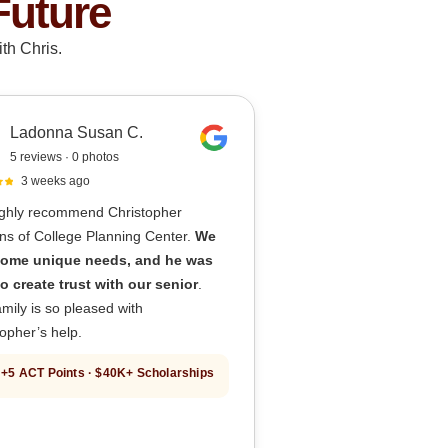
Future
th Chris.
Ladonna Susan C.
5 reviews · 0 photos
3 weeks ago
ghly recommend Christopher
ns of College Planning Center.
We
ome unique needs, and he was
to create trust with our senior
.
mily is so pleased with
opher’s help.
+5 ACT Points · $40K+ Scholarships