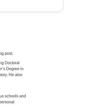
log post.
ng Doctoral
er’s Degree in
tory. He also
ous schools and
 personal