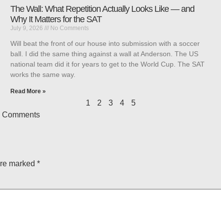
The Wall: What Repetition Actually Looks Like — and
Why It Matters for the SAT
July 9, 2026
No Comments
Will beat the front of our house into submission with a soccer
ball. I did the same thing against a wall at Anderson. The US
national team did it for years to get to the World Cup. The SAT
works the same way.
Read More »
1
2
3
4
5
 Comments
are marked
*