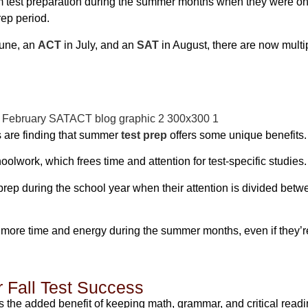
rom test preparation during the summer months when they were on
ep period.
June, an
ACT
in July, and an
SAT
in August, there are now multip
s are finding that summer
test prep
offers some unique benefits.
oolwork, which frees time and attention for test-specific studies.
r prep during the school year when their attention is divided b
more time and energy during the summer months, even if they’
r Fall Test Success
s the added benefit of keeping math, grammar, and critical readi