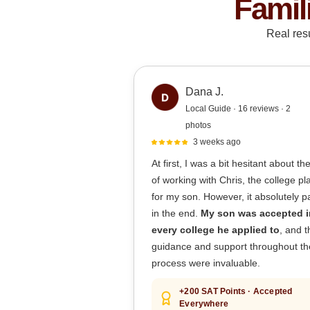
Famil
Real res
Dana J.
Local Guide · 16 reviews · 2
photos
3 weeks ago
At first, I was a bit hesitant about th
of working with Chris, the college p
for my son. However, it absolutely pa
in the end.
My son was accepted i
every college he applied to
, and t
guidance and support throughout th
process were invaluable.
+200 SAT Points · Accepted
Everywhere