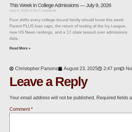
This Week in College Admissions — July 9, 2026
July 9, 2026
No Comments
Four shifts every college-bound family should know this week:
Parent PLUS loan caps, the return of testing at the Ivy League,
new US News rankings, and a 17-state lawsuit over admissions
data.
Read More »
Christopher Parsons
August 23, 2025
2:47 pm
No
Leave a Reply
Your email address will not be published.
Required fields 
Comment
*