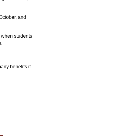
 October, and
ut when students
s.
any benefits it