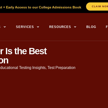
CLAIM NO
st + Early Access to our College Admissions Book
S
SERVICES
RESOURCES
BLOG
Is the Best
ion
ducational Testing Insights
,
Test Preparation
. in English, Founder of The
College Planning Center
. With ov
sands of families through the admissions journey.
ed a steady and remarkable shift towards year-round
SAT and 