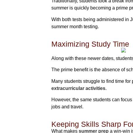
Traditionally, students took a break f
summer is quickly becoming a prime pr
With both tests being administered in 
summer month testing.
Maximizing Study Time
Along with these newer dates, student
The prime benefit is the absence of sch
Many students struggle to find time fo
extracurricular activities
.
However, the same students can focus 
jobs and travel.
Keeping Skills Sharp Fo
What makes
summer prep
a win-win i