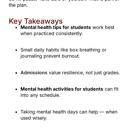
the plan.
Key Takeaways
Mental health tips for students
work best
when practiced consistently.
Small daily habits like box breathing or
journaling prevent burnout.
Admissions
value resilience, not just grades.
Mental health activities for students
can fit
into any schedule.
Taking mental health days can help — when
used wisely.