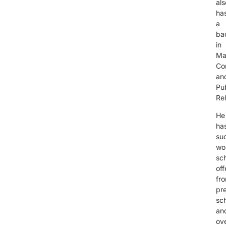
als
ha
a
ba
in
Ma
Co
an
Pub
Re
He
ha
suc
wo
sc
off
fr
pre
sc
an
ov