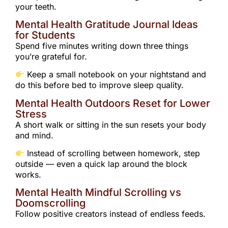
your teeth.
Mental Health Gratitude Journal Ideas
for Students
Spend five minutes writing down three things
you’re grateful for.
Keep a small notebook on your nightstand and
do this before bed to improve sleep quality.
Mental Health Outdoors Reset for Lower
Stress
A short walk or sitting in the sun resets your body
and mind.
Instead of scrolling between homework, step
outside — even a quick lap around the block
works.
Mental Health Mindful Scrolling vs
Doomscrolling
Follow positive creators instead of endless feeds.