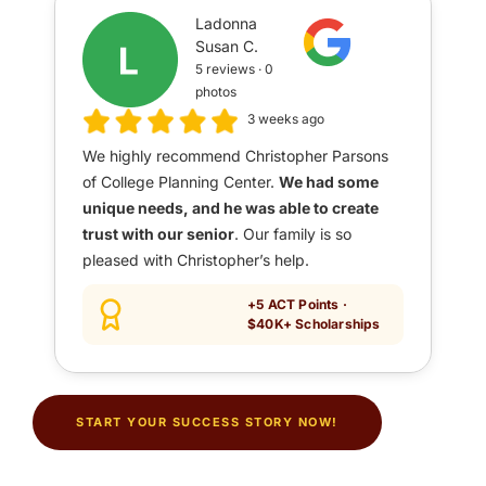
Ladonna
Susan C.
5 reviews · 0
photos
3 weeks ago
We highly recommend Christopher Parsons
of College Planning Center.
We had some
unique needs, and he was able to create
trust with our senior
. Our family is so
pleased with Christopher’s help.
+5 ACT Points ·
$40K+ Scholarships
START YOUR SUCCESS STORY NOW!