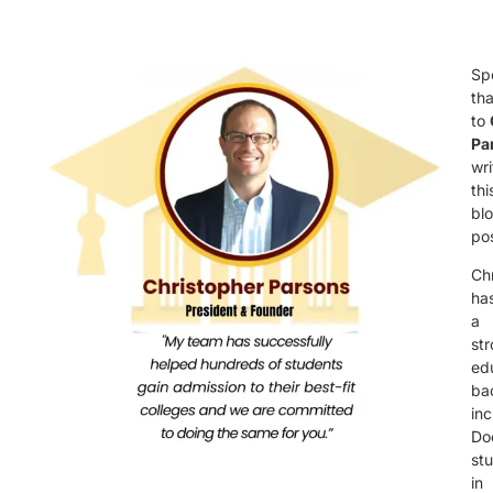
Sp
th
to
Pa
wri
thi
bl
pos
Ch
ha
a
st
ed
ba
inc
Do
st
in