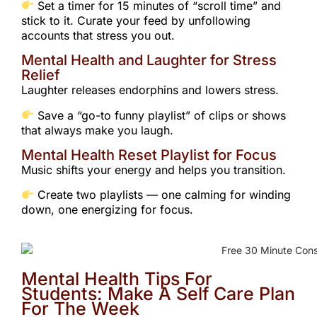
Set a timer for 15 minutes of “scroll time” and
stick to it. Curate your feed by unfollowing
accounts that stress you out.
Mental Health and Laughter for Stress
Relief
Laughter releases endorphins and lowers stress.
Save a “go-to funny playlist” of clips or shows
that always make you laugh.
Mental Health Reset Playlist for Focus
Music shifts your energy and helps you transition.
Create two playlists — one calming for winding
down, one energizing for focus.
Mental Health Tips For
Students: Make A Self Care Plan
For The Week