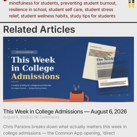
mindfulness for students
,
preventing student burnout
,
resilience in school
,
student self care
,
student stress
relief
,
student wellness habits
,
study tips for students
Related Articles
This Week in College Admissions — August 6, 2026
August 6, 2026
No Comments
Chris Parsons breaks down what actually matters this week in
college admissions — the Common App opening, ‘direct