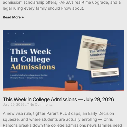
admission’ scholarship offers, FAFSA’s real-time upgrade, and a
legal ruling every family should know about.
Read More »
This Week in College Admissions — July 29, 2026
July 29, 2026
No Comments
A new visa rule, tighter Parent PLUS caps, an Early Decision
squeeze, and where students are actually enrolling — Chris
Parsons breaks down the college admissions news families need