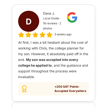
Dana J.
Local Guide ·
16 reviews · 2
photos
3 weeks ago
At first, I was a bit hesitant about the cost of
working with Chris, the college planner for
my son. However, it absolutely paid off in the
end.
My son was accepted into every
college he applied to
, and the guidance and
support throughout the process were
invaluable.
+200 SAT Points ·
Accepted Everywhere