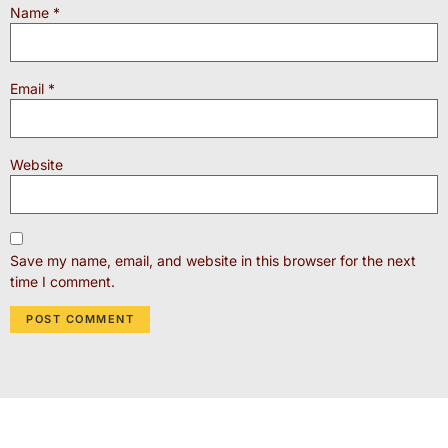
Name
*
Email
*
Website
Save my name, email, and website in this browser for the next
time I comment.