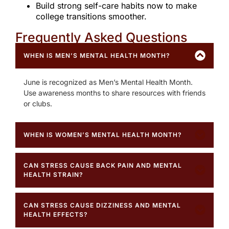
Build strong self-care habits now to make
college transitions smoother.
Frequently Asked Questions ​
WHEN IS MEN’S MENTAL HEALTH MONTH?
June is recognized as Men’s Mental Health Month.
Use awareness months to share resources with friends
or clubs.
WHEN IS WOMEN’S MENTAL HEALTH MONTH?
CAN STRESS CAUSE BACK PAIN AND MENTAL
HEALTH STRAIN?
CAN STRESS CAUSE DIZZINESS AND MENTAL
HEALTH EFFECTS?