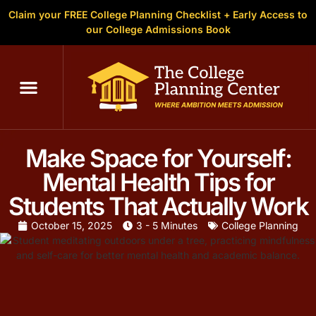
Claim your FREE College Planning Checklist + Early Access to
our College Admissions Book
Make Space for Yourself:
Mental Health Tips for
Students That Actually Work
October 15, 2025
3 - 5 Minutes
College Planning
Written by
Christopher Parsons
, M.A. in English,
Founder of The
College Planning Center
. With