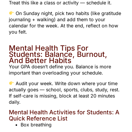
Treat this like a class or activity — schedule it.
On Sunday night, pick two habits (like gratitude
journaling + walking) and add them to your
calendar for the week. At the end, reflect on how
you felt.
Mental Health Tips For
Students: Balance, Burnout,
And Better Habits
Your GPA doesn’t define you. Balance is more
important than overloading your schedule.
Audit your week. Write down where your time
actually goes — school, sports, clubs, study, rest.
If self-care is missing, block at least 20 minutes
daily.
Mental Health Activities for Students: A
Quick Reference List
Box breathing