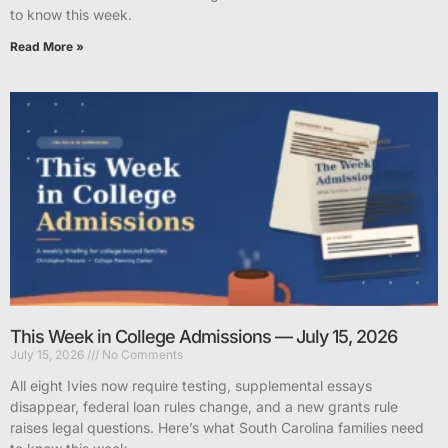
to know this week.
Read More »
This Week in College Admissions — July 15, 2026
July 15, 2026
No Comments
All eight Ivies now require testing, supplemental essays
disappear, federal loan rules change, and a new grants rule
raises legal questions. Here’s what South Carolina families need