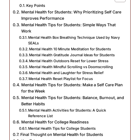
Key Points
Mental Health for Students: Why Prioritizing Self Care
Improves Performance
Mental Health Tips for Students: Simple Ways That
Work
Mental Health Box Breathing Technique Used by Navy
SEALs
Mental Health 10 Minute Meditation for Students
Mental Health Gratitude Journal Ideas for Students
Mental Health Outdoors Reset for Lower Stress
Mental Health Mindful Scrolling vs Doomscrolling
Mental Health and Laughter for Stress Relief
Mental Health Reset Playlist for Focus
Mental Health Tips for Students: Make a Self Care Plan
for the Week
Mental Health Tips for Students: Balance, Burnout, and
Better Habits
Mental Health Activities for Students: A Quick
Reference List
Mental Health for College Readiness
Mental Health Tips for College Students
Final Thought on Mental Health for Students