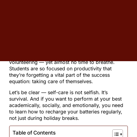
over 25 years in education, Christopher has
guided thousands of families through the
admissions journey.
If you’re feeling stressed, overwhelmed, or just
tired, you’re not alone.
Lately, I’ve noticed a troubling trend among high
school students: schedules packed with AP
classes, after-school sports, clubs, and
volunteering — yet almost no time to breathe.
Students are so focused on productivity that
they’re forgetting a vital part of the success
equation: taking care of themselves.
Let’s be clear — self-care is not selfish. It’s
survival. And if you want to perform at your best
academically, socially, and emotionally, you need
to learn how to recharge your batteries regularly,
not just during holiday breaks.
Table of Contents