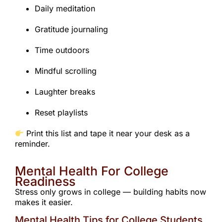
Daily meditation
Gratitude journaling
Time outdoors
Mindful scrolling
Laughter breaks
Reset playlists
Print this list and tape it near your desk as a
reminder.
Mental Health For College
Readiness
Stress only grows in college — building habits now
makes it easier.
Mental Health Tips for College Students