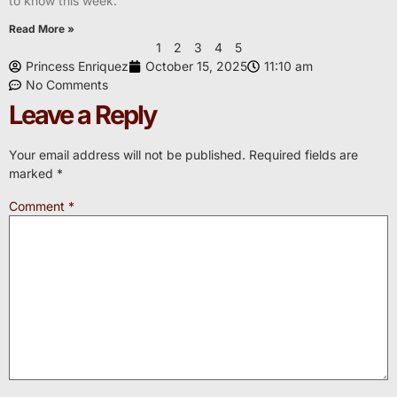
to know this week.
Read More »
1
2
3
4
5
Princess Enriquez
October 15, 2025
11:10 am
No Comments
Leave a Reply
Your email address will not be published.
Required fields are
marked
*
Comment
*