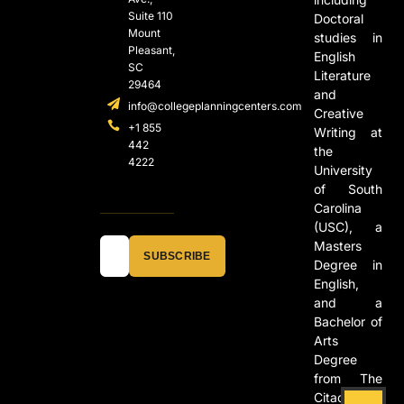
Suite 110
Doctoral
Mount
studies in
Pleasant,
English
SC
Literature
29464
and
info@collegeplanningcenters.com
Creative
+1 855
Writing at
442
the
4222
University
of South
Carolina
(USC), a
Masters
SUBSCRIBE
Degree in
English,
and a
Bachelor of
Arts
Degree
from The
Citadel in