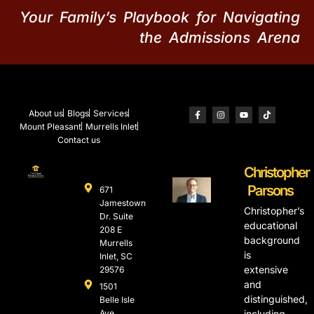
Your Family’s Playbook for Navigating
the Admissions Arena
About us
Blogs
Services
Mount Pleasant
Murrells Inlet
Contact us
Christopher
Parsons
671
Jamestown
Christopher’s
Dr. Suite
educational
208 E
background
Murrells
is
Inlet, SC
extensive
29576
and
1501
distinguished,
Belle Isle
Ave.,
including