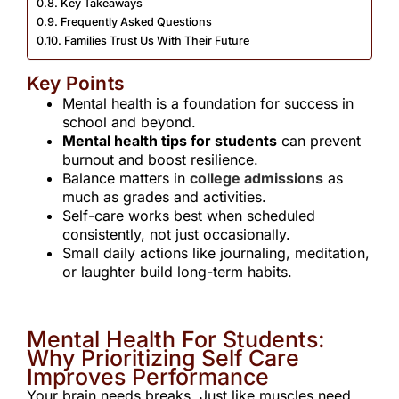
Key Takeaways
Frequently Asked Questions ​
Families Trust Us With Their Future
Key Points
Mental health is a foundation for success in
school and beyond.
Mental health tips for students
can prevent
burnout and boost resilience.
Balance matters in
college admissions
as
much as grades and activities.
Self-care works best when scheduled
consistently, not just occasionally.
Small daily actions like journaling, meditation,
or laughter build long-term habits.
Mental Health For Students:
Why Prioritizing Self Care
Improves Performance
Your brain needs breaks. Just like muscles need