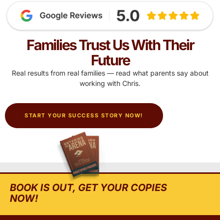
Families Trust Us With Their
Future
Real results from real families — read what parents say about
working with Chris.
START YOUR SUCCESS STORY NOW!
BOOK IS OUT, GET YOUR COPIES
NOW!