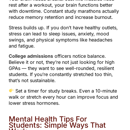
rest after a workout, your brain functions better
with downtime. Constant study marathons actually
reduce memory retention and increase burnout.
Stress builds up. If you don’t have healthy outlets,
stress can lead to sleep issues, anxiety, mood
swings, and physical symptoms like headaches
and fatigue.
College admissions
officers notice balance.
Believe it or not, they’re not just looking for high
GPAs — they want to see well-rounded, resilient
students. If you’re constantly stretched too thin,
that’s not sustainable.
Set a timer for study breaks. Even a 10-minute
walk or stretch every hour can improve focus and
lower stress hormones.
Mental Health Tips For
Students: Simple Ways That