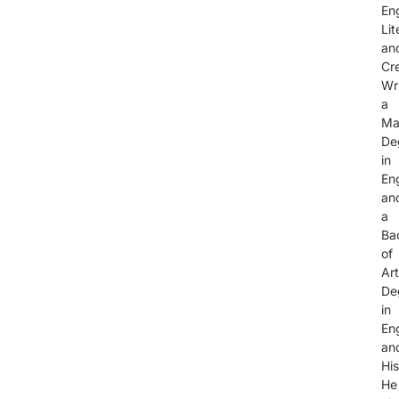
Eng
Lit
an
Cr
Wri
a
Ma
De
in
Eng
an
a
Ba
of
Ar
De
in
Eng
an
His
He