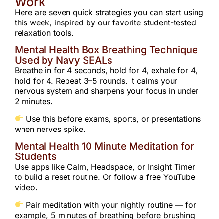
Work
Here are seven quick strategies you can start using
this week, inspired by our favorite student-tested
relaxation tools.
Mental Health Box Breathing Technique
Used by Navy SEALs
Breathe in for 4 seconds, hold for 4, exhale for 4,
hold for 4. Repeat 3–5 rounds. It calms your
nervous system and sharpens your focus in under
2 minutes.
Use this before exams, sports, or presentations
when nerves spike.
Mental Health 10 Minute Meditation for
Students
Use apps like Calm, Headspace, or Insight Timer
to build a reset routine. Or follow a free YouTube
video.
Pair meditation with your nightly routine — for
example, 5 minutes of breathing before brushing