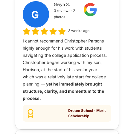
Gwyn S.
3 reviews · 2
photos
3 weeks ago
I cannot recommend Christopher Parsons
highly enough for his work with students
navigating the college application process.
Christopher began working with my son,
Harrison, at the start of his senior year —
which was a relatively late start for college
planning —
yet he immediately brought
structure, clarity, and momentum to the
process.
Dream School · Merit
Scholarship