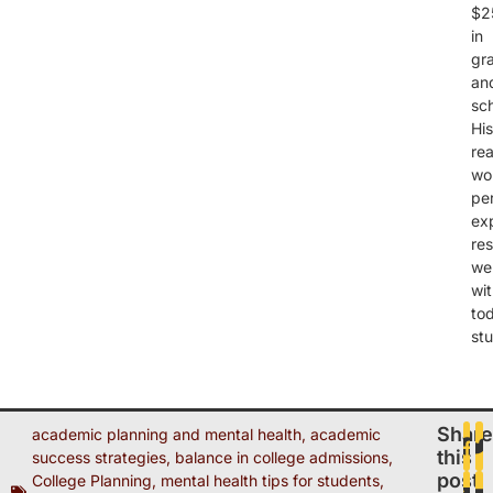
$2
in
gr
an
sch
His
rea
wo
pe
ex
re
wel
wi
to
st
Share
academic planning and mental health
,
academic
this
success strategies
,
balance in college admissions
,
post
College Planning
,
mental health tips for students
,