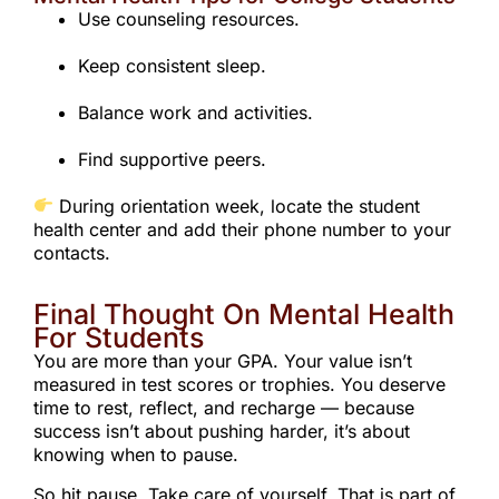
Use counseling resources.
Keep consistent sleep.
Balance work and activities.
Find supportive peers.
During orientation week, locate the student
health center and add their phone number to your
contacts.
Final Thought On Mental Health
For Students
You are more than your GPA. Your value isn’t
measured in test scores or trophies. You deserve
time to rest, reflect, and recharge — because
success isn’t about pushing harder, it’s about
knowing when to pause.
So hit pause. Take care of yourself. That is part of