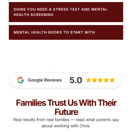
SIGNS YOU NEED A STRESS TEST AND MENTAL
HEALTH SCREENING
MENTAL HEALTH BOOKS TO START WITH
Families Trust Us With Their
Future
Real results from real families — read what parents say
about working with Chris.