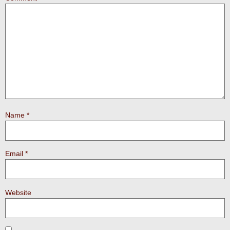
Name
*
Email
*
Website