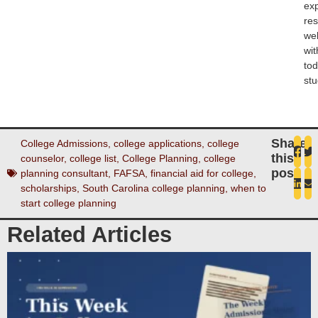
ex
re
wel
wit
tod
stu
Share
College Admissions
,
college applications
,
college
this
counselor
,
college list
,
College Planning
,
college
post
planning consultant
,
FAFSA
,
financial aid for college
,
scholarships
,
South Carolina college planning
,
when to
start college planning
Related Articles