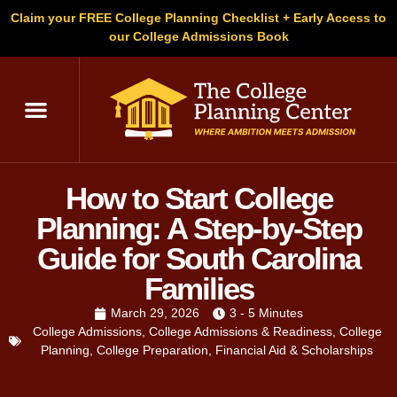
Claim your FREE College Planning Checklist + Early Access to
our College Admissions Book
How to Start College
Planning: A Step-by-Step
Guide for South Carolina
Families
March 29, 2026
3 - 5 Minutes
College Admissions
,
College Admissions & Readiness
,
College
Planning
,
College Preparation
,
Financial Aid & Scholarships