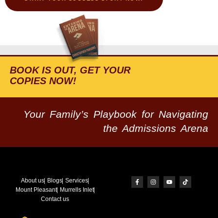
BOOK IS OUT, GET YOUR
COPIES NOW!
Your Family’s Playbook for Navigating
the Admissions Arena
About us
Blogs
Services
Mount Pleasant
Murrells Inlet
Contact us