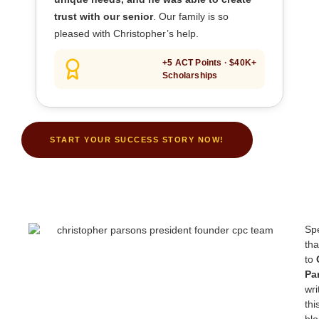
trust with our senior
. Our family is so
pleased with Christopher’s help.
+5 ACT Points · $40K+
Scholarships
START YOUR SUCCESS STORY NOW!
Spe
th
to
Pa
wri
thi