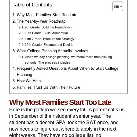
Table of Contents
Why Most Families Start Too Late
The Year-by-Year Roadmap
9th Grade: Build the Foundation
10th Grade: Build Momentum
11th Grade: Execute the Strategy
12th Grade: Execute and Decide
What College Planning Actually Involves
When we say college planning, we mean more than picking
schools. The process includes:
Frequently Asked Questions About When to Start College
Planning
How We Help
Families Trust Us With Their Future
Why Most Families Start Too Late
Here is the pattern we see every fall. A parent calls us
in September of their student’s senior year. The
student has a decent GPA, took the
SAT
once, and
now needs to figure out where to apply in the next
eight weeks. They have no
college list
, no