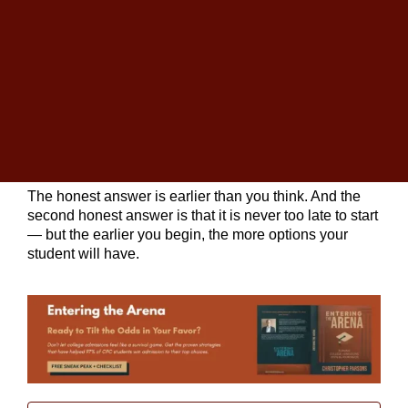
Written by
Christopher Parsons
, M.A. in English,
Founder of The
College Planning Center
. With over
25 years in education, Christopher has guided
thousands of families through the admissions journey.
The question we hear more than any other at
College
Planning Centers
is some version of this: when
should we start
college planning
?
The honest answer is earlier than you think. And the
second honest answer is that it is never too late to start
— but the earlier you begin, the more options your
student will have.