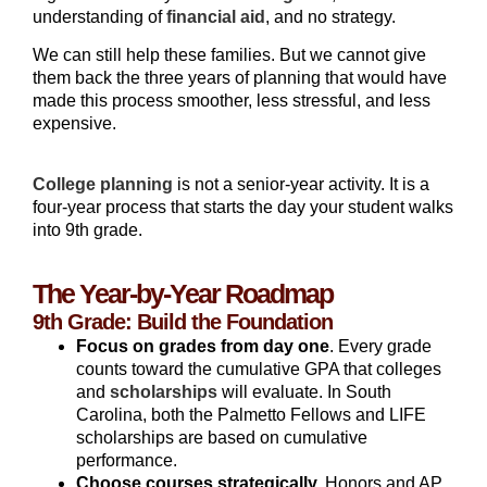
understanding of
financial aid
, and no strategy.
We can still help these families. But we cannot give
them back the three years of planning that would have
made this process smoother, less stressful, and less
expensive.
College planning
is not a senior-year activity. It is a
four-year process that starts the day your student walks
into 9th grade.
The Year-by-Year Roadmap
9th Grade: Build the Foundation
Focus on grades from day one
. Every grade
counts toward the cumulative GPA that colleges
and
scholarships
will evaluate. In South
Carolina, both the Palmetto Fellows and LIFE
scholarships are based on cumulative
performance.
Choose courses strategically.
Honors and AP