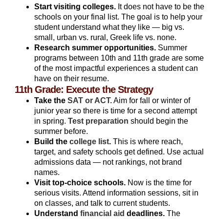
Start visiting colleges.
It does not have to be the
schools on your final list. The goal is to help your
student understand what they like — big vs.
small, urban vs. rural, Greek life vs. none.
Research summer opportunities.
Summer
programs between 10th and 11th grade are some
of the most impactful experiences a student can
have on their resume.
11th Grade: Execute the Strategy
Take the
SAT or ACT.
Aim for fall or winter of
junior year so there is time for a second attempt
in spring.
Test preparation
should begin the
summer before.
Build the
college list
.
This is where reach,
target, and safety schools get defined. Use actual
admissions data — not rankings, not brand
names.
Visit top-choice schools.
Now is the time for
serious visits. Attend information sessions, sit in
on classes, and talk to current students.
Understand
financial aid
deadlines.
The