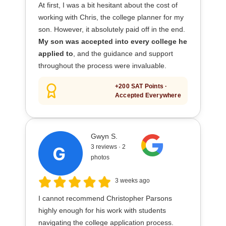
At first, I was a bit hesitant about the cost of
working with Chris, the college planner for my
son. However, it absolutely paid off in the end.
My son was accepted into every college he
applied to
, and the guidance and support
throughout the process were invaluable.
+200 SAT Points ·
Accepted Everywhere
Gwyn S.
3 reviews · 2
photos
3 weeks ago
I cannot recommend Christopher Parsons
highly enough for his work with students
navigating the college application process.