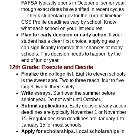
FAFSA
typically opens in October of senior year,
though exact dates have shifted in recent cycles
— check studentaid.gov for the current timeline.
CSS Profile deadlines vary by school. Know
what each school on your list requires.
Plan for early decision or early action.
If your
student has a clear first choice, applying early
can significantly improve their chances at many
schools. This decision needs to happen by the
end of junior year.
12th Grade: Execute and Decide
Finalize the
college list.
Eight to eleven schools
is the sweet spot. Two to three reach, four to five
target, two to three safety.
Write
essays
.
Start over the summer before
senior year. Do not wait until October.
Submit applications.
Early decision/early action
deadlines are typically November 1 or November
15. Regular decision deadlines are January 1 to
January 15 for most schools.
Apply for
scholarships
.
Local
scholarships
in