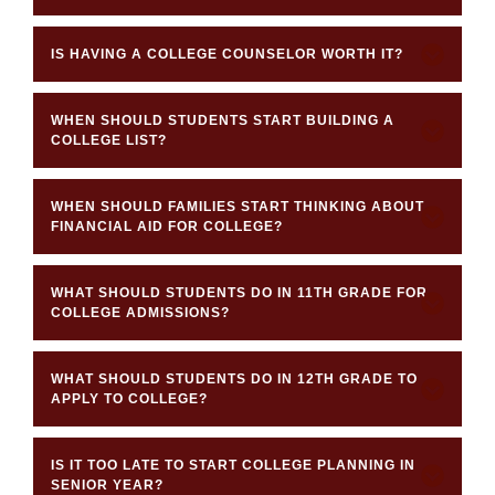
IS HAVING A COLLEGE COUNSELOR WORTH IT?
WHEN SHOULD STUDENTS START BUILDING A
COLLEGE LIST?
WHEN SHOULD FAMILIES START THINKING ABOUT
FINANCIAL AID FOR COLLEGE?
WHAT SHOULD STUDENTS DO IN 11TH GRADE FOR
COLLEGE ADMISSIONS?
WHAT SHOULD STUDENTS DO IN 12TH GRADE TO
APPLY TO COLLEGE?
IS IT TOO LATE TO START COLLEGE PLANNING IN
SENIOR YEAR?