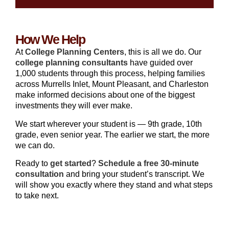
How We Help
At
College Planning Centers
, this is all we do. Our
college planning consultants
have guided over
1,000 students through this process, helping families
across Murrells Inlet, Mount Pleasant, and Charleston
make informed decisions about one of the biggest
investments they will ever make.
We start wherever your student is — 9th grade, 10th
grade, even senior year. The earlier we start, the more
we can do.
Ready to
get started
?
Schedule a free 30-minute
consultation
and bring your student’s transcript. We
will show you exactly where they stand and what steps
to take next.