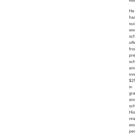
Rel
He
ha
suc
wo
sch
off
fr
pre
sc
an
ov
$2
in
gra
an
sch
His
rea
wo
pe