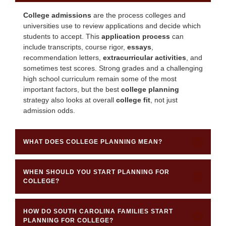
College admissions
are the process colleges and
universities use to review applications and decide which
students to accept. This
application process
can
include transcripts, course rigor,
essays
,
recommendation letters,
extracurricular activities
, and
sometimes test scores. Strong grades and a challenging
high school curriculum remain some of the most
important factors, but the best
college planning
strategy also looks at overall
college fit
, not just
admission odds.
WHAT DOES COLLEGE PLANNING MEAN?
WHEN SHOULD YOU START PLANNING FOR
COLLEGE?
HOW DO SOUTH CAROLINA FAMILIES START
PLANNING FOR COLLEGE?