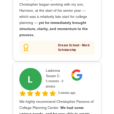
Christopher began working with my son,
Harrison, at the start of his senior year —
which was a relatively late start for college
planning —
yet he immediately brought
structure, clarity, and momentum to the
process.
Dream School · Merit
Scholarship
Ladonna
Susan C.
5 reviews · 0
photos
3 weeks ago
We highly recommend Christopher Parsons of
College Planning Center.
We had some
unique needs, and he was able to create