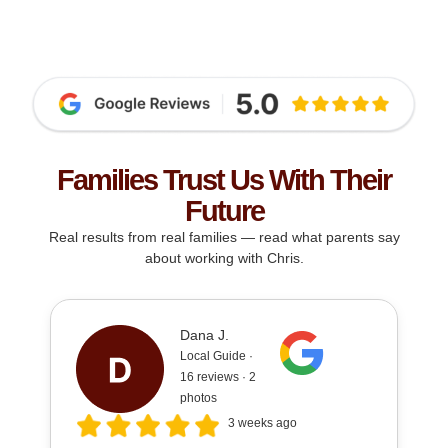
Families Trust Us With Their
Future
Real results from real families — read what parents say
about working with Chris.
Dana J.
Local Guide ·
16 reviews · 2
photos
3 weeks ago