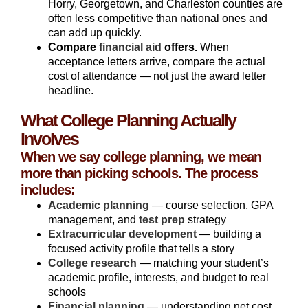
Horry, Georgetown, and Charleston counties are
often less competitive than national ones and
can add up quickly.
Compare
financial aid
offers.
When
acceptance letters arrive, compare the actual
cost of attendance — not just the award letter
headline.
What College Planning Actually
Involves
When we say college planning, we mean
more than picking schools. The process
includes:
Academic planning
— course selection, GPA
management, and
test prep
strategy
Extracurricular development
— building a
focused activity profile that tells a story
College research
— matching your student’s
academic profile, interests, and budget to real
schools
Financial planning
— understanding net cost,