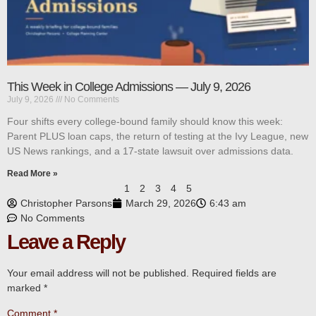
This Week in College Admissions — July 9, 2026
July 9, 2026
No Comments
Four shifts every college-bound family should know this week:
Parent PLUS loan caps, the return of testing at the Ivy League, new
US News rankings, and a 17-state lawsuit over admissions data.
Read More »
1
2
3
4
5
Christopher Parsons
March 29, 2026
6:43 am
No Comments
Leave a Reply
Your email address will not be published.
Required fields are
marked
*
Comment
*