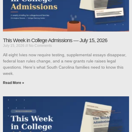
This Week in College Admissions — July 15, 2026
July 15, 2026
No Comments
All eight Ivies now require testing, supplemental essays disappear,
federal loan rules change, and a new grants rule raises legal
questions. Here’s what South Carolina families need to know this
week.
Read More »