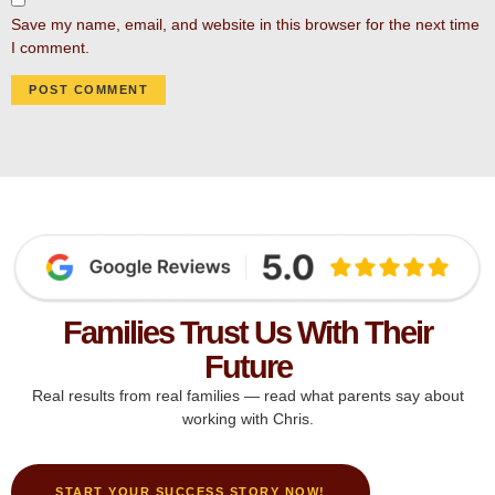
Save my name, email, and website in this browser for the next time
I comment.
Families Trust Us With Their
Future
Real results from real families — read what parents say about
working with Chris.
START YOUR SUCCESS STORY NOW!