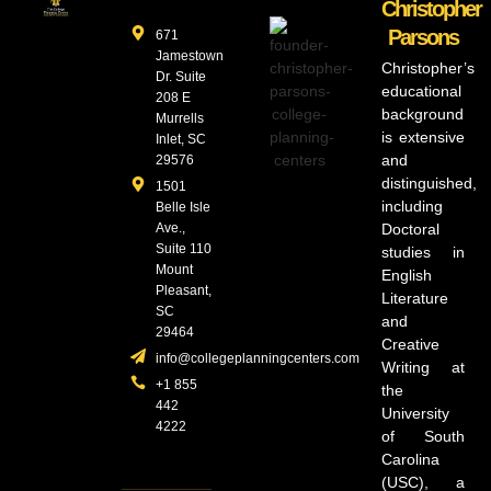
Christopher
Parsons
671
Jamestown
Christopher’s
Dr. Suite
educational
208 E
background
Murrells
is extensive
Inlet, SC
and
29576
distinguished,
1501
including
Belle Isle
Ave.,
Doctoral
Suite 110
studies in
Mount
English
Pleasant,
Literature
SC
and
29464
Creative
info@collegeplanningcenters.com
Writing at
+1 855
the
442
University
4222
of South
Carolina
(USC), a