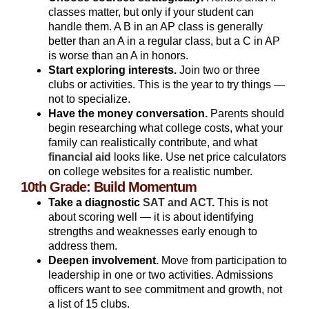
classes matter, but only if your student can
handle them. A B in an AP class is generally
better than an A in a regular class, but a C in AP
is worse than an A in honors.
Start exploring interests.
Join two or three
clubs or activities. This is the year to try things —
not to specialize.
Have the money conversation.
Parents should
begin researching what college costs, what your
family can realistically contribute, and what
financial aid
looks like. Use net price calculators
on college websites for a realistic number.
10th Grade: Build Momentum
Take a diagnostic
SAT and ACT
.
This is not
about scoring well — it is about identifying
strengths and weaknesses early enough to
address them.
Deepen involvement.
Move from participation to
leadership in one or two activities. Admissions
officers want to see commitment and growth, not
a list of 15 clubs.