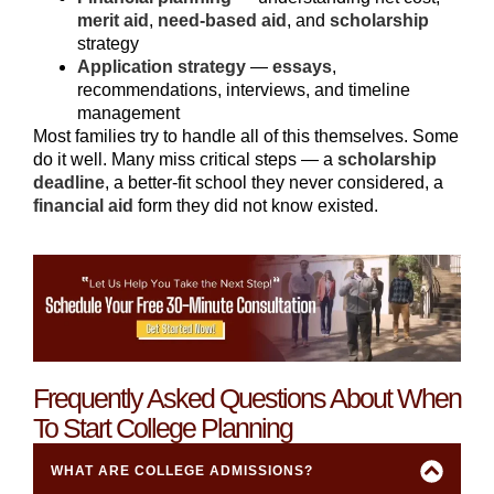
merit aid
,
need-based aid
, and
scholarship
strategy
Application strategy
—
essays
,
recommendations, interviews, and timeline
management
Most families try to handle all of this themselves. Some
do it well. Many miss critical steps — a
scholarship
deadline
, a better-fit school they never considered, a
financial aid
form they did not know existed.
Frequently Asked Questions About When
To Start College Planning
WHAT ARE COLLEGE ADMISSIONS?