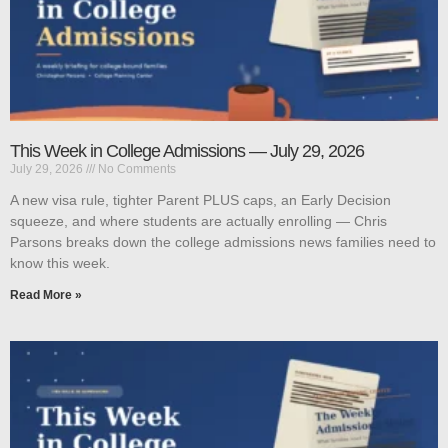
This Week in College Admissions — July 29, 2026
July 29, 2026
No Comments
A new visa rule, tighter Parent PLUS caps, an Early Decision
squeeze, and where students are actually enrolling — Chris
Parsons breaks down the college admissions news families need to
know this week.
Read More »