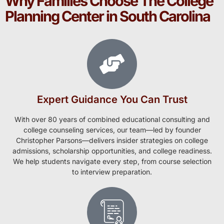
Why Families Choose The College
Planning Center in South Carolina
Expert Guidance You Can Trust
With over 80 years of combined educational consulting and
college counseling services, our team—led by founder
Christopher Parsons—delivers insider strategies on college
admissions, scholarship opportunities, and college readiness.
We help students navigate every step, from course selection
to interview preparation.