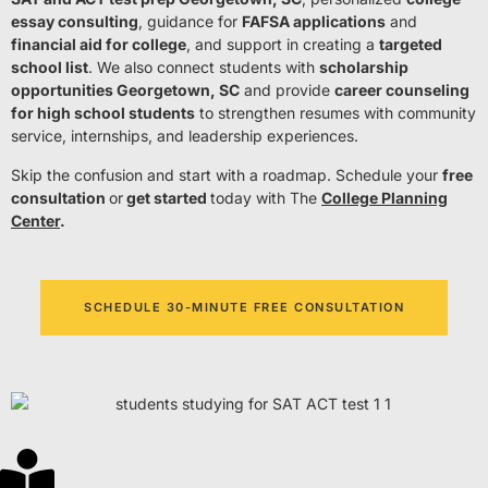
essay consulting
, guidance for
FAFSA applications
and
financial aid for college
, and support in creating a
targeted
school list
. We also connect students with
scholarship
opportunities Georgetown, SC
and provide
career counseling
for high school students
to strengthen resumes with community
service, internships, and leadership experiences.
Skip the confusion and start with a roadmap. Schedule your
free
consultation
or
get started
today with The
College Planning
Center
.
SCHEDULE 30-MINUTE FREE CONSULTATION