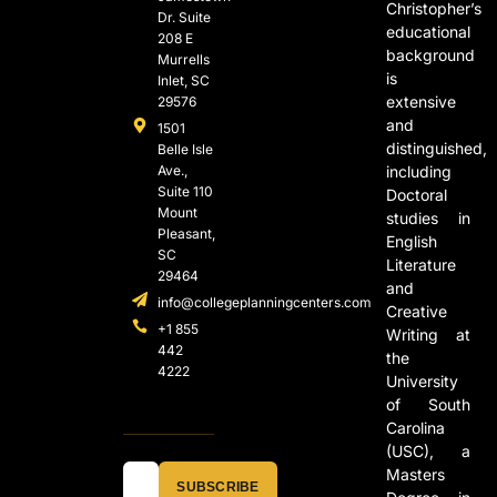
Christopher’s
Dr. Suite
educational
208 E
background
Murrells
is
Inlet, SC
extensive
29576
and
1501
distinguished,
Belle Isle
Ave.,
including
Suite 110
Doctoral
Mount
studies in
Pleasant,
English
SC
Literature
29464
and
info@collegeplanningcenters.com
Creative
+1 855
Writing at
442
the
4222
University
of South
Carolina
(USC), a
Masters
SUBSCRIBE