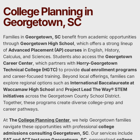
College Planning in
Georgetown, SC
Families in
Georgetown, SC
benefit from academic opportunities
through
Georgetown High School
, which offers a strong lineup
of
Advanced Placement (AP) courses
in English, History,
Calculus, and Sciences. Students also access the
Georgetown
Career Center
, which partners with
Horry-Georgetown
Technical College (HGTC)
to provide
dual enrollment programs
and career-focused training. Beyond local offerings, families can
explore regional options such as
International Baccalaureate at
Waccamaw High School
and
Project Lead The Way® STEM
initiatives
across the Georgetown County School District.
Together, these programs create diverse college-prep and
career pathways.
At
The
College Planning Center
, we help Georgetown families
navigate these opportunities with professional
college
admissions consulting Georgetown, SC
. Our services include
SAT and ACT test prep Georgetown, SC
, personalized
college