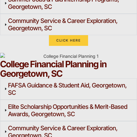
Georgetown, SC
Community Service & Career Exploration,
Georgetown, SC
CLICK HERE
College Financial Planning in
Georgetown, SC
FAFSA Guidance & Student Aid, Georgetown,
SC
Elite Scholarship Opportunities & Merit-Based
Awards, Georgetown, SC
Community Service & Career Exploration,
Georgetown, SC