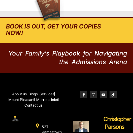
BOOK IS OUT, GET YOUR COPIES
NOW!
Your Family’s Playbook for Navigating
the Admissions Arena
About us
Blogs
Services
Mount Pleasant
Murrells Inlet
Contact us
Christopher
Parsons
671
Jamestown