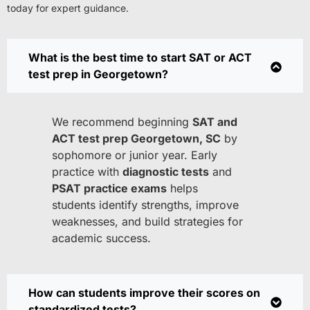
today for expert guidance.
What is the best time to start SAT or ACT
test prep in Georgetown?
We recommend beginning
SAT and
ACT test prep Georgetown, SC
by
sophomore or junior year. Early
practice with
diagnostic tests
and
PSAT practice exams
helps
students identify strengths, improve
weaknesses, and build strategies for
academic success.
How can students improve their scores on
standardized tests?