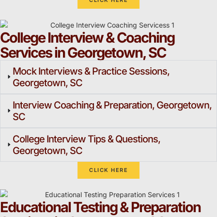
CLICK HERE
College Interview & Coaching
Services in Georgetown, SC
Mock Interviews & Practice Sessions,
Georgetown, SC
Interview Coaching & Preparation, Georgetown,
SC
College Interview Tips & Questions,
Georgetown, SC
CLICK HERE
Educational Testing & Preparation