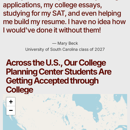
applications, my college essays,
studying for my SAT, and even helping
me build my resume. I have no idea how
I would've done it without them!
— Mary Beck
University of South Carolina class of 2027
Across the U.S., Our College
Planning Center Students Are
Getting Accepted through
College
+
−