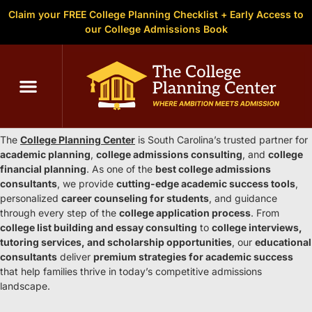
Claim your FREE College Planning Checklist + Early Access to
our College Admissions Book
C
The College Planning Center South
Carolina
The
College Planning Center
is South Carolina’s trusted partner for
academic planning
,
college admissions consulting
, and
college
financial planning
. As one of the
best college admissions
consultants
, we provide
cutting-edge academic success tools
,
personalized
career counseling for students
, and guidance
through every step of the
college application process
. From
college list building and essay consulting
to
college interviews,
tutoring services, and scholarship opportunities
, our
educational
consultants
deliver
premium strategies for academic success
that help families thrive in today’s competitive admissions
landscape.