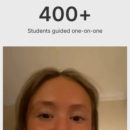
400
+
Students guided one-on-one