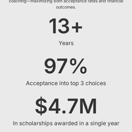
coaching—maximizing both acceptance rates and financial
outcomes.
13
+
Years
97
%
Acceptance into top 3 choices
$
4.7
M
In scholarships awarded in a single year