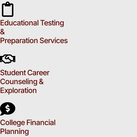
Educational Testing
&
Preparation Services
Student Career
Counseling &
Exploration
College Financial
Planning