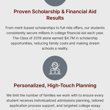
Proven Scholarship & Financial Aid
Results
From merit-based scholarships to full-ride offers, our students
consistently secure millions in college financial aid each year.
The Class of 2019 alone earned $4.7M in scholarship
opportunities, reducing family costs and making dream
schools a reality.
Personalized, High-Touch Planning
We limit the number of families we work with to ensure every
student receives individualized admissions planning, tailored
application process support, and targeted college essay