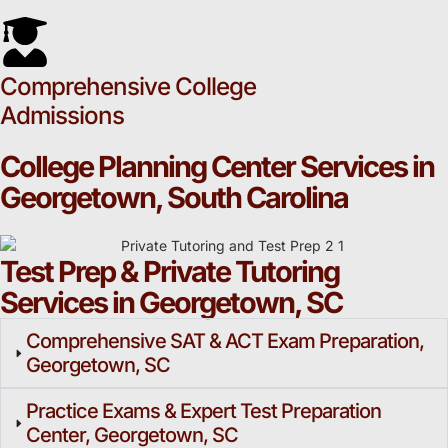
Comprehensive College
Admissions
College Planning Center Services in
Georgetown, South Carolina
Test Prep & Private Tutoring
Services in Georgetown, SC
Comprehensive SAT & ACT Exam Preparation,
Georgetown, SC
Practice Exams & Expert Test Preparation
Center, Georgetown, SC