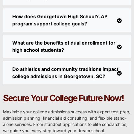
How does Georgetown High School’s AP
program support college goals?
What are the benefits of dual enrollment for
high school students?
Do athletics and community traditions impact
college admissions in Georgetown, SC?
Secure Your College Future Now!
Maximize your college admissions success with expert test prep,
admission planning, financial aid consulting, and flexible stand-
alone services. From standout applications to elite scholarships,
we guide you every step toward your dream school.