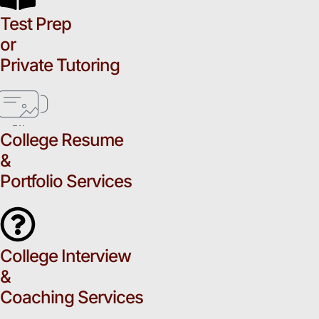
Test Prep
or
Private Tutoring
College Resume
&
Portfolio Services
College Interview
&
Coaching Services