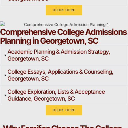
CLICK HERE
Comprehensive College Admissions
Planning in Georgetown, SC
Academic Planning & Admission Strategy,
Georgetown, SC
College Essays, Applications & Counseling,
Georgetown, SC
College Exploration, Lists & Acceptance
Guidance, Georgetown, SC
CLICK HERE