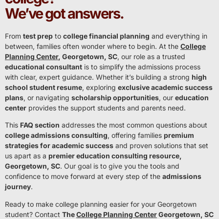
We’ve got answers.
From
test prep
to
college financial planning
and everything in
between, families often wonder where to begin. At the
College
Planning Center
, Georgetown, SC
, our role as a trusted
educational consultant
is to simplify the admissions process
with clear, expert guidance. Whether it’s building a strong
high
school student resume
, exploring
exclusive academic success
plans
, or navigating
scholarship opportunities
, our
education
center
provides the support students and parents need.
This
FAQ section
addresses the most common questions about
college admissions consulting
, offering families
premium
strategies for academic success
and proven solutions that set
us apart as a
premier education consulting resource,
Georgetown, SC
. Our goal is to give you the tools and
confidence to move forward at every step of the
admissions
journey
.
Ready to make college planning easier for your Georgetown
student? Contact
The
College Planning Center
Georgetown, SC