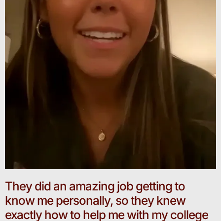
They did an amazing job getting to
know me personally, so they knew
exactly how to help me with my college