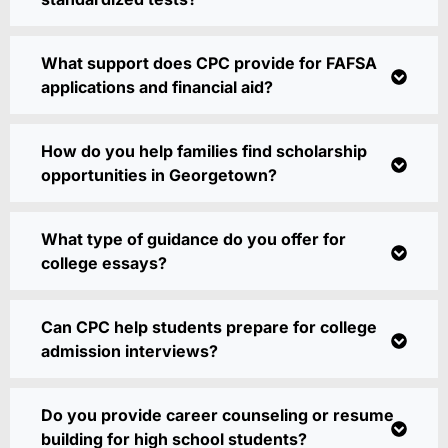
What support does CPC provide for FAFSA
applications and financial aid?
How do you help families find scholarship
opportunities in Georgetown?
What type of guidance do you offer for
college essays?
Can CPC help students prepare for college
admission interviews?
Do you provide career counseling or resume
building for high school students?