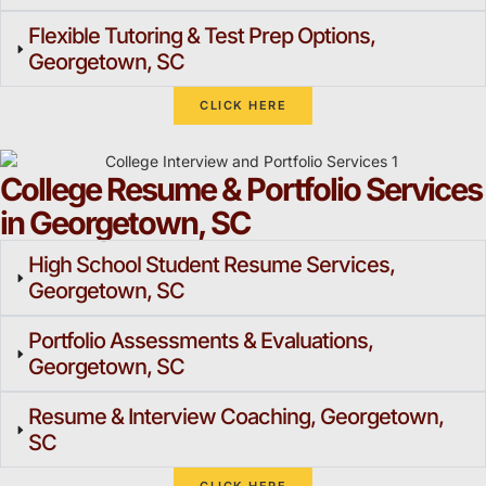
Flexible Tutoring & Test Prep Options,
Georgetown, SC
CLICK HERE
College Resume & Portfolio Services
in Georgetown, SC
High School Student Resume Services,
Georgetown, SC
Portfolio Assessments & Evaluations,
Georgetown, SC
Resume & Interview Coaching, Georgetown,
SC