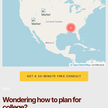
4
©
OpenStreetMap
contributors
GET A 30-MINUTE FREE CONSULT
FAQ
Wondering how to plan for
college?