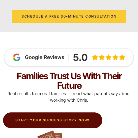
SCHEDULE A FREE 30-MINUTE CONSULTATION
Families Trust Us With Their
Future
Real results from real families — read what parents say about
working with Chris.
START YOUR SUCCESS STORY NOW!