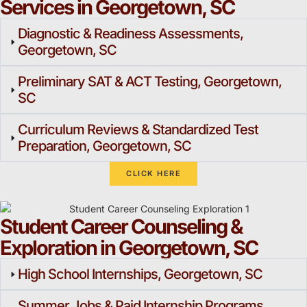
Services in Georgetown, SC
Diagnostic & Readiness Assessments,
Georgetown, SC
Preliminary SAT & ACT Testing, Georgetown,
SC
Curriculum Reviews & Standardized Test
Preparation, Georgetown, SC
CLICK HERE
Student Career Counseling &
Exploration in Georgetown, SC
High School Internships, Georgetown, SC
Summer Jobs & Paid Internship Programs,