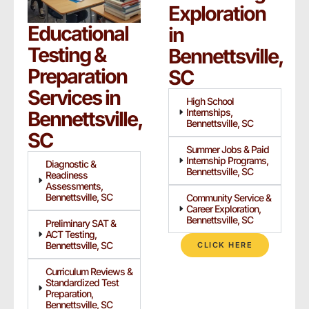
Exploration
Educational
in
Testing &
Bennettsville,
Preparation
SC
Services in
High School
Internships,
Bennettsville,
Bennettsville, SC
SC
Summer Jobs & Paid
Internship Programs,
Diagnostic &
Bennettsville, SC
Readiness
Assessments,
Bennettsville, SC
Community Service &
Career Exploration,
Bennettsville, SC
Preliminary SAT &
ACT Testing,
Bennettsville, SC
CLICK HERE
Curriculum Reviews &
Standardized Test
Preparation,
Bennettsville, SC