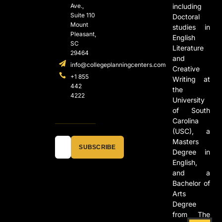
Ave.,
including
Suite 110
Doctoral
Mount
studies in
Pleasant,
English
SC
Literature
29464
and
info@collegeplanningcenters.com
Creative
+1 855
Writing at
442
the
4222
University
of South
Carolina
(USC), a
Masters
SUBSCRIBE
Degree in
English,
and a
Bachelor of
Arts
Degree
from The