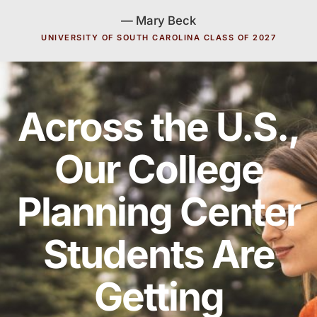
— Mary Beck
UNIVERSITY OF SOUTH CAROLINA CLASS OF 2027
Across the U.S.,
Our College
Planning Center
Students Are
Getting