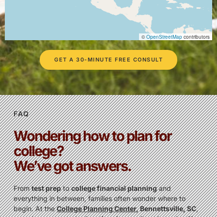
©
OpenStreetMap
contributors
GET A 30-MINUTE FREE CONSULT
FAQ
Wondering how to plan for
college?
We’ve got answers.
From
test prep
to
college financial planning
and
everything in between, families often wonder where to
begin. At the
College Planning Center
, Bennettsville, SC
,