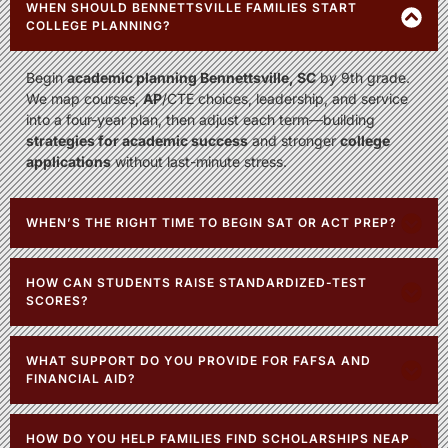
WHEN SHOULD BENNETTSVILLE FAMILIES START
COLLEGE PLANNING?
Begin
academic planning Bennettsville, SC
by 9th grade.
We map courses,
AP
/CTE choices, leadership, and service
into a four-year plan, then adjust each term—building
strategies for academic success
and stronger
college
applications
without last-minute stress.
WHEN’S THE RIGHT TIME TO BEGIN SAT OR ACT PREP?
HOW CAN STUDENTS RAISE STANDARDIZED-TEST
SCORES?
WHAT SUPPORT DO YOU PROVIDE FOR FAFSA AND
FINANCIAL AID?
HOW DO YOU HELP FAMILIES FIND SCHOLARSHIPS NEAR