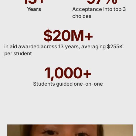
Years
Acceptance into top 3
choices
$
20
M+
in aid awarded across 13 years, averaging $255K
per student
1,000
+
Students guided one-on-one