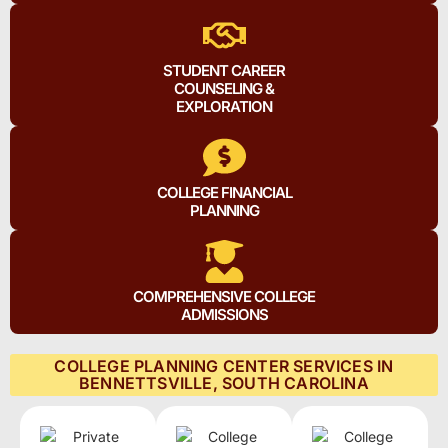
STUDENT CAREER
COUNSELING &
EXPLORATION
COLLEGE FINANCIAL
PLANNING
COMPREHENSIVE COLLEGE
ADMISSIONS
COLLEGE PLANNING CENTER SERVICES IN
BENNETTSVILLE, SOUTH CAROLINA