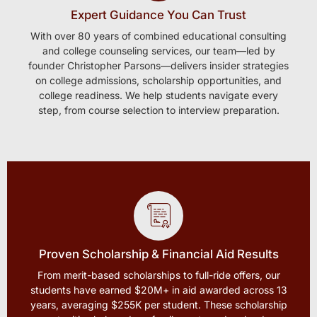
Expert Guidance You Can Trust
With over 80 years of combined educational consulting
and college counseling services, our team—led by
founder Christopher Parsons—delivers insider strategies
on college admissions, scholarship opportunities, and
college readiness. We help students navigate every
step, from course selection to interview preparation.
Proven Scholarship & Financial Aid Results
From merit-based scholarships to full-ride offers, our
students have earned $20M+ in aid awarded across 13
years, averaging $255K per student. These scholarship