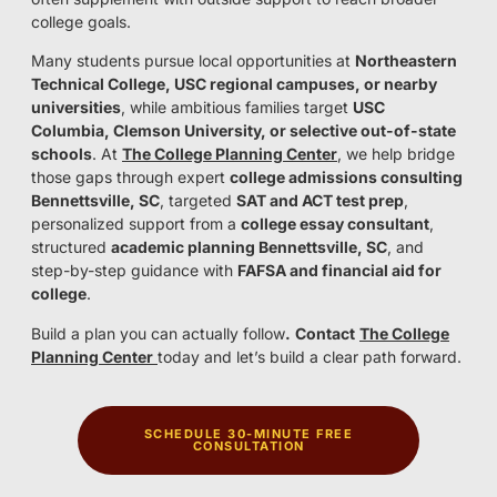
college goals.
Many students pursue local opportunities at
Northeastern
Technical College, USC regional campuses, or nearby
universities
, while ambitious families target
USC
Columbia, Clemson University, or selective out-of-state
schools
. At
The College Planning Center
, we help bridge
those gaps through expert
college admissions consulting
Bennettsville, SC
, targeted
SAT and ACT test prep
,
personalized support from a
college essay consultant
,
structured
academic planning Bennettsville, SC
, and
step-by-step guidance with
FAFSA and financial aid for
college
.
Build a plan you can actually follow
.
Contact
The College
Planning Center
today and let’s build a clear path forward.
SCHEDULE 30-MINUTE FREE
CONSULTATION