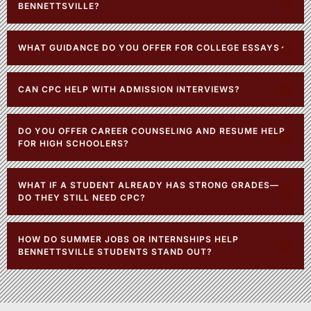
BENNETTSVILLE?
WHAT GUIDANCE DO YOU OFFER FOR COLLEGE ESSAYS?
CAN CPC HELP WITH ADMISSION INTERVIEWS?
DO YOU OFFER CAREER COUNSELING AND RESUME HELP
FOR HIGH SCHOOLERS?
WHAT IF A STUDENT ALREADY HAS STRONG GRADES—
DO THEY STILL NEED CPC?
HOW DO SUMMER JOBS OR INTERNSHIPS HELP
BENNETTSVILLE STUDENTS STAND OUT?