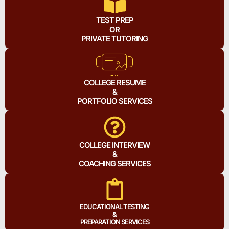
TEST PREP
OR
PRIVATE TUTORING
COLLEGE RESUME
&
PORTFOLIO SERVICES
COLLEGE INTERVIEW
&
COACHING SERVICES
EDUCATIONAL TESTING
&
PREPARATION SERVICES