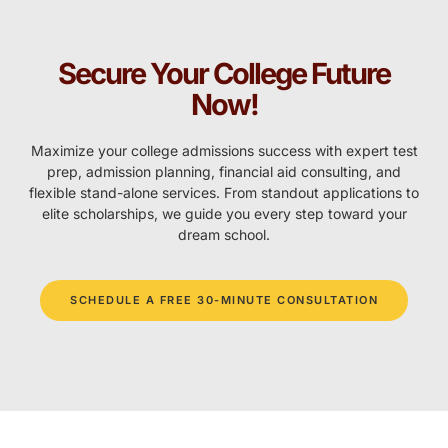
Secure Your College Future
Now!
Maximize your college admissions success with expert test
prep, admission planning, financial aid consulting, and
flexible stand-alone services. From standout applications to
elite scholarships, we guide you every step toward your
dream school.
SCHEDULE A FREE 30-MINUTE CONSULTATION