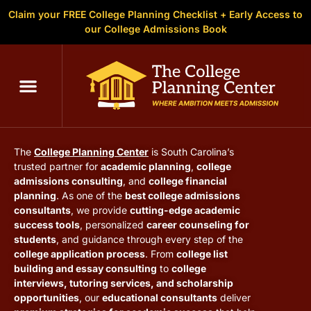
Claim your FREE College Planning Checklist + Early Access to
our College Admissions Book
C
The College Planning Center
South Carolina
The
College Planning Center
is South Carolina’s
trusted partner for
academic planning
,
college
admissions consulting
, and
college financial
planning
. As one of the
best college admissions
consultants
, we provide
cutting-edge academic
success tools
, personalized
career counseling for
students
, and guidance through every step of the
college application process
. From
college list
building and essay consulting
to
college
interviews, tutoring services, and scholarship
opportunities
, our
educational consultants
deliver