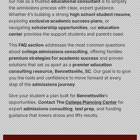
our role as a trusted
educational consultant
is to simplify
the admissions process with clear, expert guidance.
Whether it’s building a strong
high school student resume
,
exploring
exclusive academic success plans
, or
navigating
scholarship opportunities
, our
education
center
provides the support students and parents need.
This
FAQ section
addresses the most common questions
about
college admissions consulting
, offering families
premium strategies for academic success
and proven
solutions that set us apart as a
premier education
consulting resource, Bennettsville, SC
. Our goal is to give
you the tools and confidence to move forward at every
step of the
admissions journey
.
Give your student a plan built for
Bennettsville
’s
opportunities.
Contact
The
College Planning Center
for
expert
admissions consulting
,
test prep
, and funding
guidance that lowers stress and lifts results.