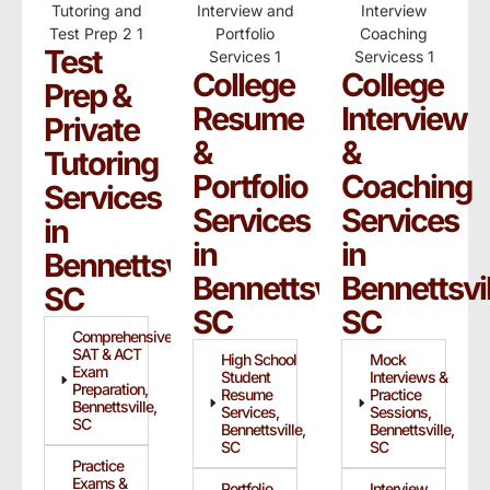
Test
College
College
Prep &
Resume
Interview
Private
&
&
Tutoring
Portfolio
Coaching
Services
Services
Services
in
in
in
Bennettsville,
Bennettsville,
Bennettsvil
SC
SC
SC
Comprehensive
SAT & ACT
High School
Mock
Exam
Student
Interviews &
Preparation,
Resume
Practice
Bennettsville,
Services,
Sessions,
SC
Bennettsville,
Bennettsville,
SC
SC
Practice
Exams &
Portfolio
Interview