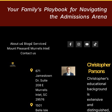
Your Family’s Playbook for Navigating
the Admissions Arena
About us
Blogs
Services
Mount Pleasant
Murrells Inlet
Contact us
Christopher
Parsons
671
Jamestown
Christopher’s
Dr. Suite
educational
208 E
background
Murrells
is
Inlet, SC
extensive
29576
and
1501
distinguished,
Belle Isle