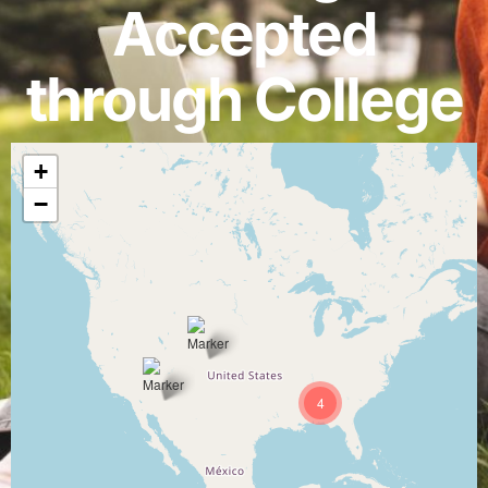
Accepted
through College
+
−
4