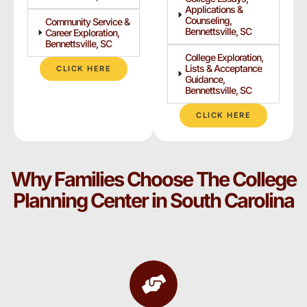
Applications &
Counseling,
Community Service &
Bennettsville, SC
Career Exploration,
Bennettsville, SC
College Exploration,
Lists & Acceptance
CLICK HERE
Guidance,
Bennettsville, SC
CLICK HERE
Why Families Choose The College
Planning Center in South Carolina