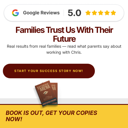
Families Trust Us With Their
Future
Real results from real families — read what parents say about
working with Chris.
START YOUR SUCCESS STORY NOW!
BOOK IS OUT, GET YOUR COPIES
NOW!