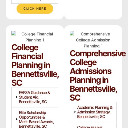
CLICK HERE
College
Comprehensive
Financial
College
Planning in
Admissions
Bennettsville,
Planning in
SC
Bennettsville,
FAFSA Guidance &
SC
Student Aid,
Bennettsville, SC
Academic Planning &
Admission Strategy,
Elite Scholarship
Bennettsville, SC
Opportunities &
Merit-Based Awards,
Bennettsville, SC
College Essays,