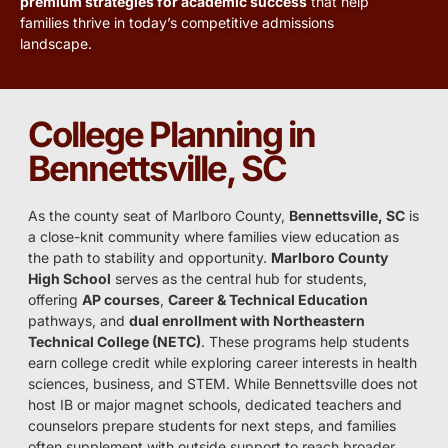
premium strategies for academic success
that help
families thrive in today’s competitive admissions
landscape.
College Planning in
Bennettsville, SC
As the county seat of Marlboro County,
Bennettsville, SC
is
a close-knit community where families view education as
the path to stability and opportunity.
Marlboro County
High School
serves as the central hub for students,
offering
AP courses
,
Career & Technical Education
pathways, and
dual enrollment with Northeastern
Technical College (NETC)
. These programs help students
earn college credit while exploring career interests in health
sciences, business, and STEM. While Bennettsville does not
host IB or major magnet schools, dedicated teachers and
counselors prepare students for next steps, and families
often supplement with outside support to reach broader