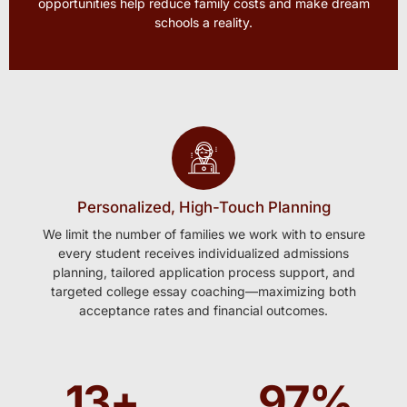
opportunities help reduce family costs and make dream
schools a reality.
Personalized, High-Touch Planning
We limit the number of families we work with to ensure
every student receives individualized admissions
planning, tailored application process support, and
targeted college essay coaching—maximizing both
acceptance rates and financial outcomes.
13
+
97
%