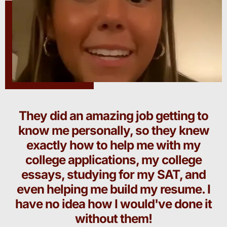
They did an amazing job getting to
know me personally, so they knew
exactly how to help me with my
college applications, my college
essays, studying for my SAT, and
even helping me build my resume. I
have no idea how I would've done it
without them!