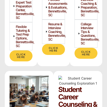
Expert Test
Assessments
Coaching &
Preparation
& Evaluations,
Preparation,
Center,
Bennettsville,
Bennettsville,
Bennettsville,
SC
SC
SC
Resume &
College
Flexible
Interview
Interview
Tutoring &
Coaching,
Tips &
Test Prep
Bennetsville,
Questions,
Options,
SC
Bennettsville,
Bennettsville,
SC
SC
CLICK
HERE
CLICK
CLICK
HERE
HERE
Student
Career
Counseling &