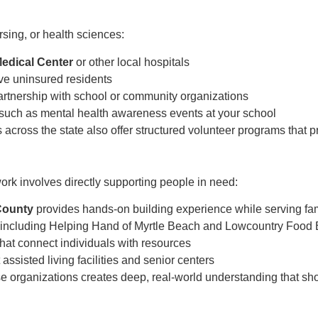
rsing, or health sciences:
Medical Center
or other local hospitals
ve uninsured residents
artnership with school or community organizations
such as mental health awareness events at your school
across the state also offer structured volunteer programs that p
rk involves directly supporting people in need:
 County
provides hands-on building experience while serving fa
including Helping Hand of Myrtle Beach and Lowcountry Food
hat connect individuals with resources
 assisted living facilities and senior centers
e organizations creates deep, real-world understanding that sh