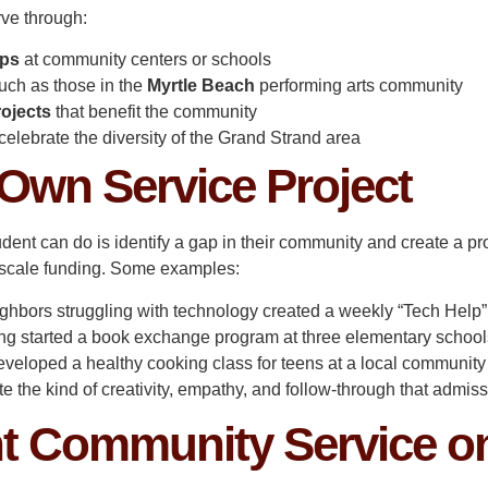
rve through:
ops
at community centers or schools
uch as those in the
Myrtle Beach
performing arts community
rojects
that benefit the community
celebrate the diversity of the Grand Strand area
 Own Service Project
dent can do is identify a gap in their community and create a pro
ge-scale funding. Some examples:
ghbors struggling with technology created a weekly “Tech Help” s
ng started a book exchange program at three elementary school
 developed a healthy cooking class for teens at a local community
te the kind of creativity, empathy, and follow-through that admis
t Community Service o