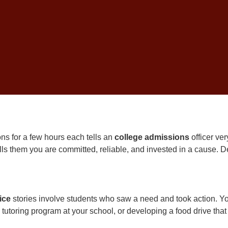
itive schools can tell the difference between genuine engagement
e spent more than 20 years helping
South Carolina
families nav
America. Here is what I have learned about community service th
ns Officers Value in 
ons for a few hours each tells an
college admissions
officer ver
lls them you are committed, reliable, and invested in a cause. D
ice
stories involve students who saw a need and took action. You
 tutoring program at your school, or developing a food drive tha