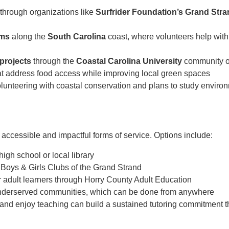
through organizations like
Surfrider Foundation’s Grand Str
ams
along the
South Carolina
coast, where volunteers help with
projects
through the
Coastal Carolina University
community o
t address food access while improving local green spaces
lunteering with coastal conservation and plans to study environ
accessible and impactful forms of service. Options include:
high school or local library
 Boys & Girls Clubs of the Grand Strand
r adult learners through Horry County Adult Education
underserved communities, which can be done from anywhere
nd enjoy teaching can build a sustained tutoring commitment th