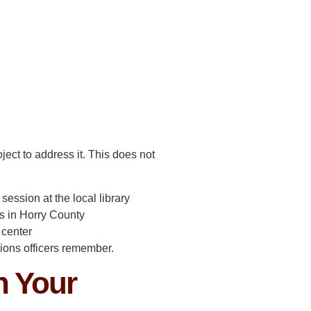
ject to address it. This does not
ession at the local library
s in Horry County
 center
sions officers remember.
n Your