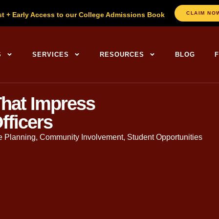
CLAIM NO
st + Early Access to our College Admissions Book
S
SERVICES
RESOURCES
BLOG
hat Impress
fficers
e Planning
,
Community Involvement
,
Student Opportunities
. in English, Founder of The
College Planning Center
. With ov
gh the admissions journey.
t frequently discussed elements of a
college application
, and o
 volunteer hours like a checkbox: accumulate enough, list them