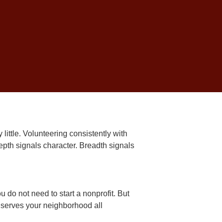
 and obligation fulfilled.
igate the college
admissions process
at actually matters.
Community
y little. Volunteering consistently with
epth signals character. Breadth signals
 do not need to start a nonprofit. But
t serves your neighborhood all