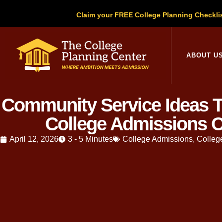
Claim your FREE College Planning Checkli
ABOUT U
Community Service Ideas T
College Admissions O
April 12, 2026
3 - 5 Minutes
College Admissions
,
Colleg
Written by
Christopher Parsons
, M.A
has guided thousands of families throu
Community service
is one of the mos
misunderstood. Too many students treat