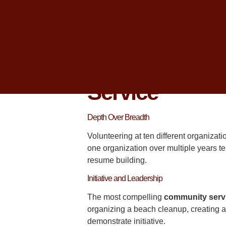
college admissions
officers at compet
I am
Christopher Parsons
, and I hav
through
College Planning Centers
of 
What Admissio
Service
Depth Over Breadth
Volunteering at ten different organizati
one organization over multiple years te
resume building.
Initiative and Leadership
The most compelling
community serv
organizing a beach cleanup, creating a
demonstrate initiative.