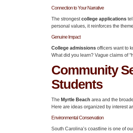
Connection to Your Narrative
The strongest
college applications
te
personal values, it reinforces the theme
Genuine Impact
College admissions
officers want to
What did you learn? Vague claims of “
Community Ser
Students
The
Myrtle Beach
area and the broad
Here are ideas organized by interest a
Environmental Conservation
South Carolina’s coastline is one of ou