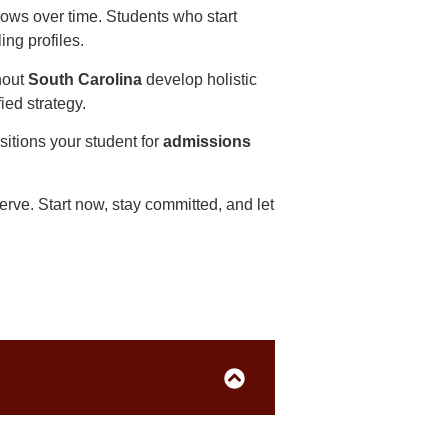
ows over time. Students who start
ing profiles.
hout
South Carolina
develop holistic
fied strategy.
sitions your student for
admissions
rve. Start now, stay committed, and let