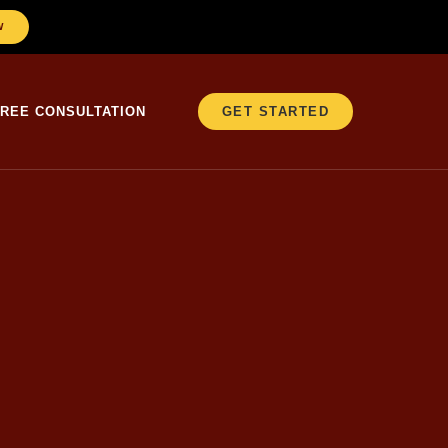
W
FREE CONSULTATION
GET STARTED
er 25 years in education, Christopher
ne of the most frequently
 on the application, move on. But