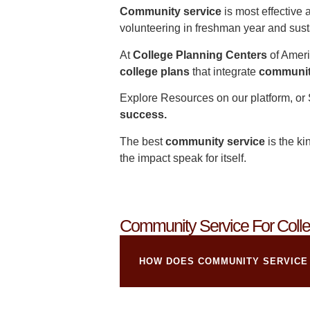
Community service
is most effective 
volunteering in freshman year and susta
At
College Planning Centers
of Ameri
college plans
that integrate
communit
Explore Resources
on our platform, or
success.
The best
community service
is the ki
the impact speak for itself.
Community Service For Colle
HOW DOES COMMUNITY SERVICE