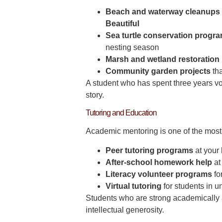
Beach and waterway cleanups
Beautiful
Sea turtle conservation progr
nesting season
Marsh and wetland restoration 
Community garden projects
tha
A student who has spent three years vo
story.
Tutoring and Education
Academic mentoring is one of the most 
Peer tutoring programs
at your 
After-school homework help
at
Literacy volunteer programs
fo
Virtual tutoring
for students in 
Students who are strong academically a
intellectual generosity.