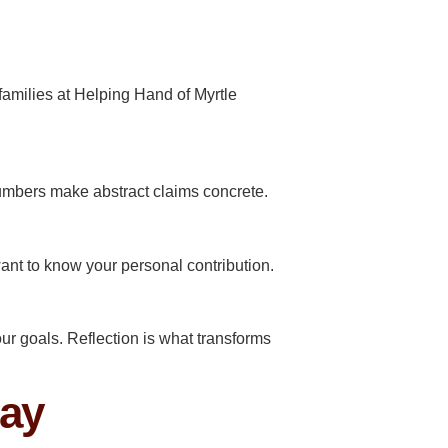
 families at Helping Hand of Myrtle
umbers make abstract claims concrete.
want to know your personal contribution.
ur goals. Reflection is what transforms
day