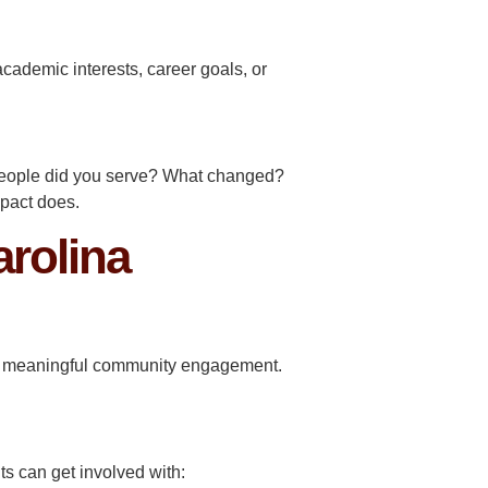
academic interests, career goals, or
people did you serve? What changed?
mpact does.
rolina
for meaningful community engagement.
ts can get involved with: