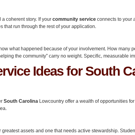
ll a coherent story. If your
community service
connects to your 
s that run through the rest of your application.
 know what happened because of your involvement. How many 
helping the community” carry no weight. Specific, measurable i
vice Ideas for South Ca
er
South Carolina
Lowcountry offer a wealth of opportunities 
rea.
r greatest assets and one that needs active stewardship. Studen