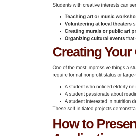
Students with creative interests can se
Teaching art or music worksh
Volunteering at local theaters
s
Creating murals or public art p
Organizing cultural events
that 
Creating Your
One of the most impressive things a stu
require formal nonprofit status or lar
A student who noticed elderly nei
A student passionate about readi
A student interested in nutrition
These self-initiated projects demonstra
How to Presen