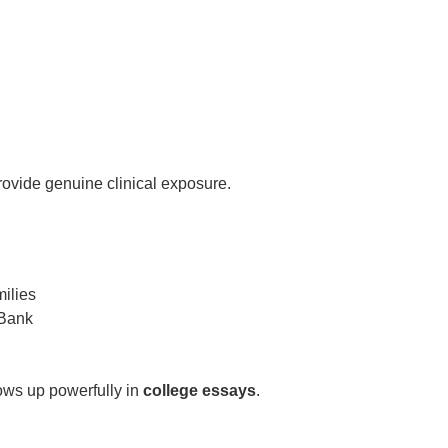
rovide genuine clinical exposure.
milies
 Bank
ows up powerfully in
college essays
.