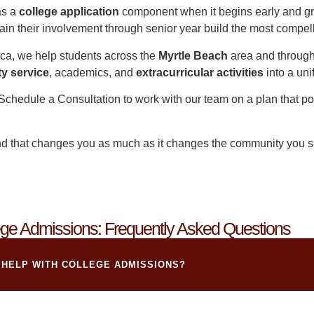
as a
college application
component when it begins early and gr
in their involvement through senior year build the most compell
ca, we help students across the
Myrtle Beach
area and throug
y service
, academics, and
extracurricular activities
into a uni
Schedule a Consultation
to work with our team on a plan that po
nd that changes you as much as it changes the community you se
ge Admissions: Frequently Asked Questions
 HELP WITH COLLEGE ADMISSIONS?