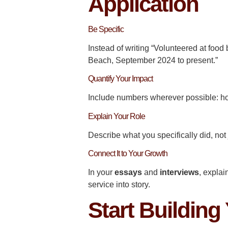
Application
Be Specific
Instead of writing “Volunteered at food
Beach, September 2024 to present.”
Quantify Your Impact
Include numbers wherever possible: ho
Explain Your Role
Describe what you specifically did, not
Connect It to Your Growth
In your
essays
and
interviews
, expla
service into story.
Start Building