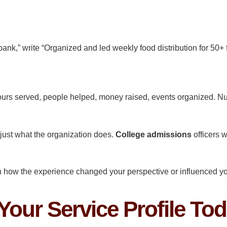
 bank,” write “Organized and led weekly food distribution for 50+
urs served, people helped, money raised, events organized. N
 just what the organization does.
College admissions
officers 
in how the experience changed your perspective or influenced yo
 Your Service Profile To