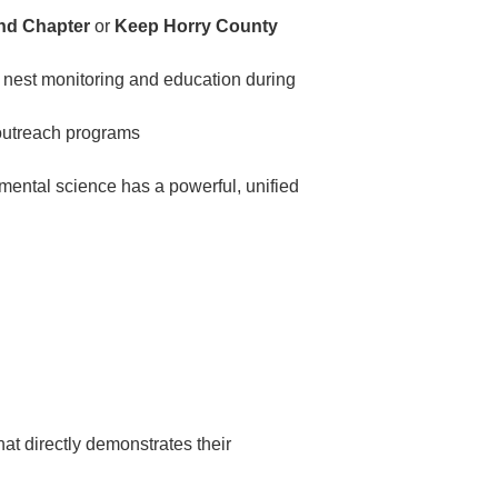
and Chapter
or
Keep Horry County
 nest monitoring and education during
utreach programs
mental science has a powerful, unified
at directly demonstrates their