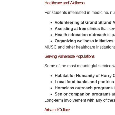
Healthcare and Wellness
For students interested in medicine, nu
Volunteering at Grand Strand 
Assisting at free clinics
that ser
Health education outreach
in p
Organizing wellness initiatives
MUSC and other healthcare institutions 
Serving Vulnerable Populations
Some of the most meaningful service wo
Habitat for Humanity of Horry
Local food banks and pantries
Homeless outreach programs
t
Senior companion programs
at
Long-term involvement with any of thes
Arts and Culture