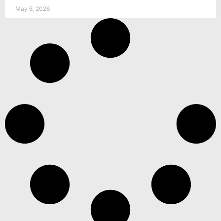
May 6, 2026