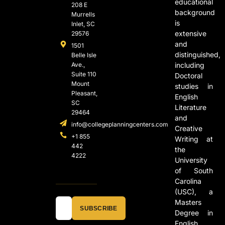
educational
208 E
background
Murrells
is
Inlet, SC
extensive
29576
and
1501
distinguished,
Belle Isle
Ave.,
including
Suite 110
Doctoral
Mount
studies in
Pleasant,
English
SC
Literature
29464
and
info@collegeplanningcenters.com
Creative
+1 855
Writing at
442
the
4222
University
of South
Carolina
(USC), a
Masters
SUBSCRIBE
Degree in
English,