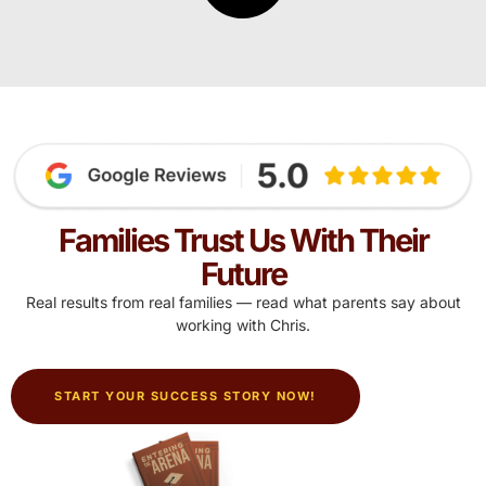
Families Trust Us With Their
Future
Real results from real families — read what parents say about
working with Chris.
START YOUR SUCCESS STORY NOW!