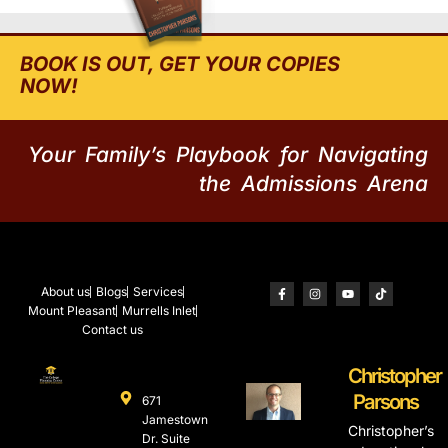
BOOK IS OUT, GET YOUR COPIES
NOW!
Your Family’s Playbook for Navigating
the Admissions Arena
About us
Blogs
Services
Mount Pleasant
Murrells Inlet
Contact us
Christopher
Parsons
671
Jamestown
Christopher’s
Dr. Suite