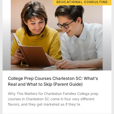
EDUCATIONAL CONSULTING
College Prep Courses Charleston SC: What’s
Real and What to Skip (Parent Guide)
Why This Matters for Charleston Families College prep
courses in Charleston SC come in four very different
flavors, and they get marketed as if they’re