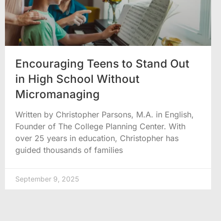
Encouraging Teens to Stand Out
in High School Without
Micromanaging
Written by Christopher Parsons, M.A. in English,
Founder of The College Planning Center. With
over 25 years in education, Christopher has
guided thousands of families
September 9, 2025