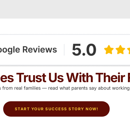
ies Trust Us With Their 
ts from real families — read what parents say about working 
START YOUR SUCCESS STORY NOW!