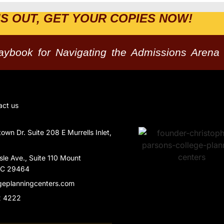
IS OUT, GET YOUR COPIES NOW!
laybook for Navigating the Admissions Arena
act us
wn Dr. Suite 208 E Murrells Inlet,
Isle Ave., Suite 110 Mount
SC 29464
geplanningcenters.com
2 4222