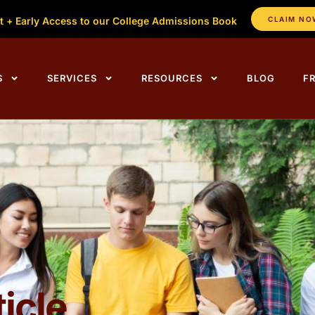
t + Early Access to our College Admissions Book
CLAIM NO
ing Centers Home
S
SERVICES
RESOURCES
BLOG
F
icle