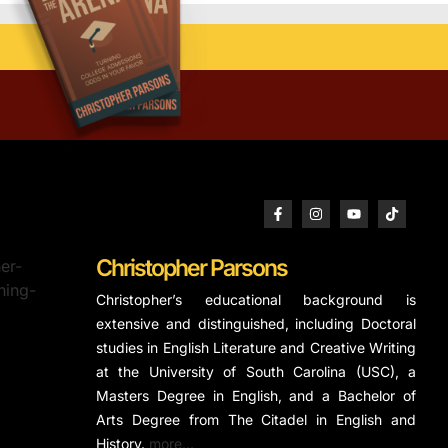
Christopher Parsons
Christopher’s educational background is
extensive and distinguished, including Doctoral
studies in English Literature and Creative Writing
at the University of South Carolina (USC), a
Masters Degree in English, and a Bachelor of
Arts Degree from The Citadel in English and
History.
more…