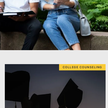
COLLEGE COUNSELING