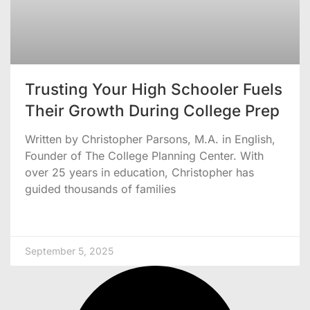
Trusting Your High Schooler Fuels
Their Growth During College Prep
Written by Christopher Parsons, M.A. in English,
Founder of The College Planning Center. With
over 25 years in education, Christopher has
guided thousands of families
September 5, 2025