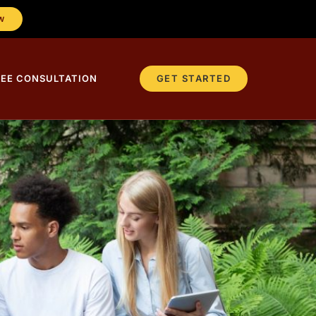
W
REE CONSULTATION
GET STARTED