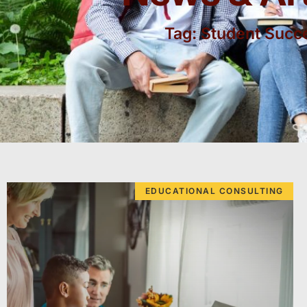
Tag: Student Succ
EDUCATIONAL CONSULTING