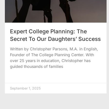
Expert College Planning: The
Secret To Our Daughters’ Success
Written by Christopher Parsons, M.A. in English,
Founder of The College Planning Center. With
over 25 years in education, Christopher has
guided thousands of families
September 1, 2025