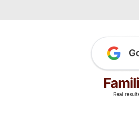
Famil
Real resul