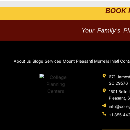
BOOK 
Your Family’s P
About us
Blogs
Services
Mount Pleasant
Murrells Inlet
Cont
671 Jamesto
SC 29576
1501 Belle 
Pleasant, 
info@colle
+1 855 44