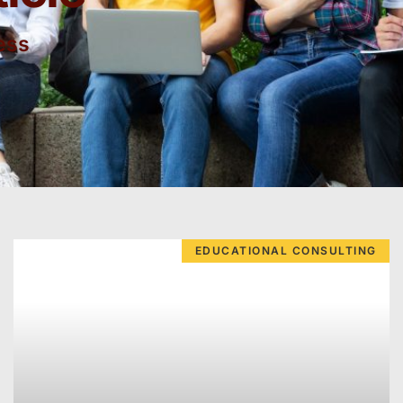
ess
EDUCATIONAL CONSULTING