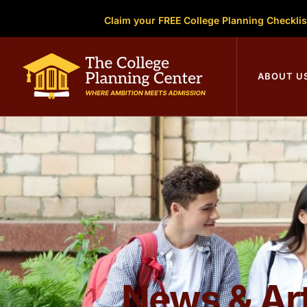
Claim your FREE College Planning Checklis
College Plann
ABOUT U
News & Art