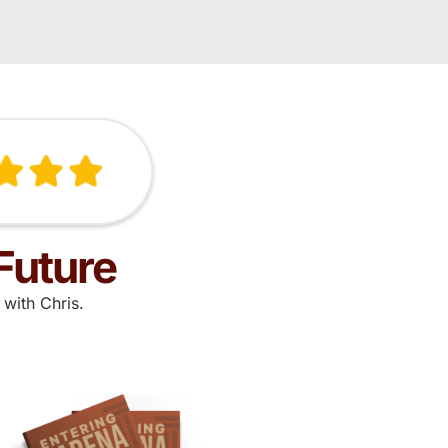
Future
with Chris.