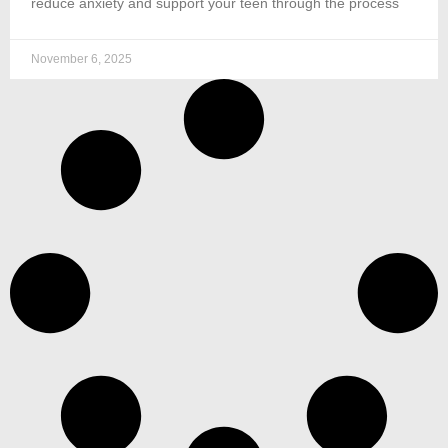
reduce anxiety and support your teen through the process
November 6, 2025