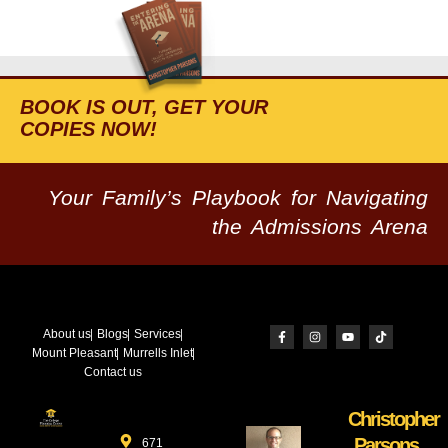
BOOK IS OUT, GET YOUR
COPIES NOW!
Your Family’s Playbook for Navigating
the Admissions Arena
About us
Blogs
Services
Mount Pleasant
Murrells Inlet
Contact us
Christopher
Parsons
671