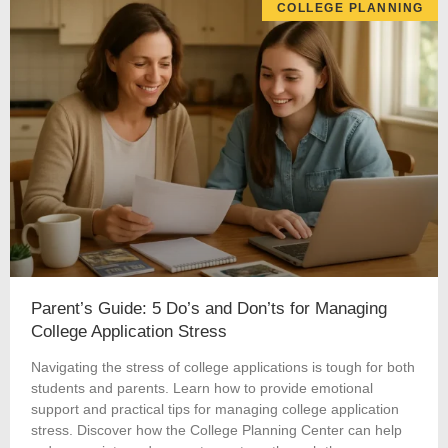
COLLEGE PLANNING
Parent’s Guide: 5 Do’s and Don’ts for Managing
College Application Stress
Navigating the stress of college applications is tough for both
students and parents. Learn how to provide emotional
support and practical tips for managing college application
stress. Discover how the College Planning Center can help