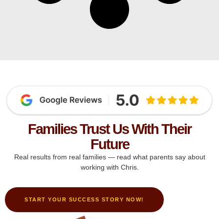
Families Trust Us With Their
Future
Real results from real families — read what parents say about
working with Chris.
START YOUR SUCCESS STORY NOW!