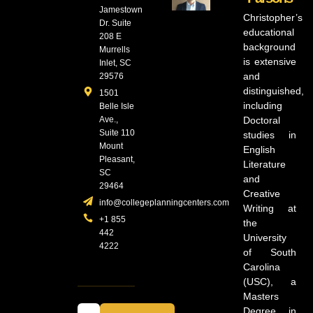
Jamestown
Christopher’s
Dr. Suite
educational
208 E
background
Murrells
is extensive
Inlet, SC
and
29576
distinguished,
1501
including
Belle Isle
Ave.,
Doctoral
Suite 110
studies in
Mount
English
Pleasant,
Literature
SC
and
29464
Creative
info@collegeplanningcenters.com
Writing at
+1 855
the
442
University
4222
of South
Carolina
(USC), a
Masters
Degree in