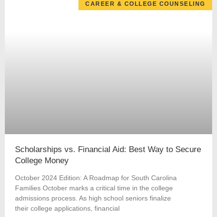
CAREER & COLLEGE COUNSELING
Scholarships vs. Financial Aid: Best Way to Secure
College Money
October 2024 Edition: A Roadmap for South Carolina
Families October marks a critical time in the college
admissions process. As high school seniors finalize
their college applications, financial