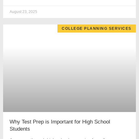
August 23, 2025
COLLEGE PLANNING SERVICES
Why Test Prep is Important for High School
Students