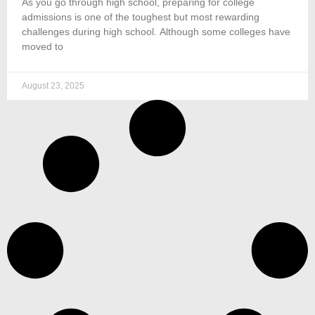
As you go through high school, preparing for college
admissions is one of the toughest but most rewarding
challenges during high school. Although some colleges have
moved to
August 23, 2025