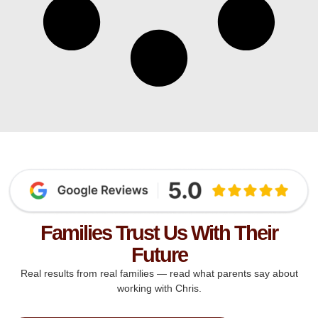
Families Trust Us With Their
Future
Real results from real families — read what parents say about
working with Chris.