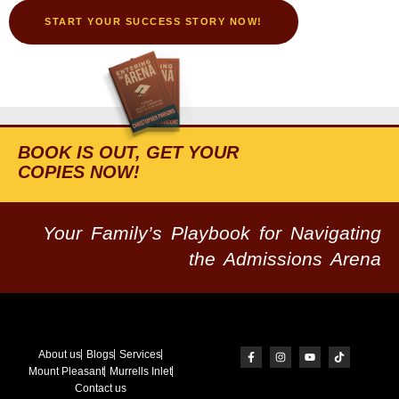
START YOUR SUCCESS STORY NOW!
BOOK IS OUT, GET YOUR
COPIES NOW!
Your Family’s Playbook for Navigating
the Admissions Arena
About us
Blogs
Services
Mount Pleasant
Murrells Inlet
Contact us