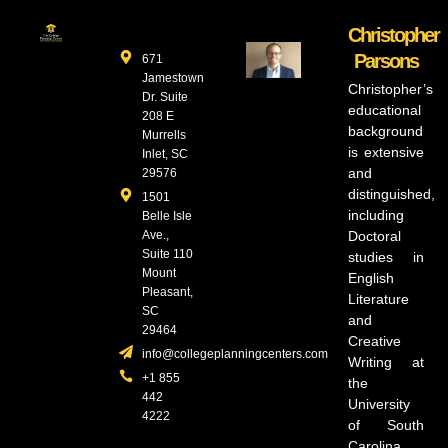
Christopher
Parsons
671
Jamestown
Christopher’s
Dr. Suite
educational
208 E
background
Murrells
is extensive
Inlet, SC
and
29576
distinguished,
1501
including
Belle Isle
Ave.,
Doctoral
Suite 110
studies in
Mount
English
Pleasant,
Literature
SC
and
29464
Creative
info@collegeplanningcenters.com
Writing at
+1 855
the
442
University
4222
of South
Carolina