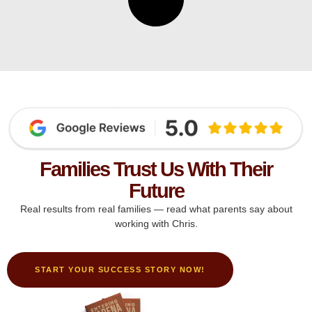
Families Trust Us With Their
Future
Real results from real families — read what parents say about
working with Chris.
START YOUR SUCCESS STORY NOW!