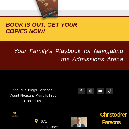
BOOK IS OUT, GET YOUR
COPIES NOW!
Your Family’s Playbook for Navigating
the Admissions Arena
About us
Blogs
Services
Mount Pleasant
Murrells Inlet
Contact us
Christopher
Parsons
671
Jamestown