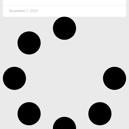
November 7, 2025