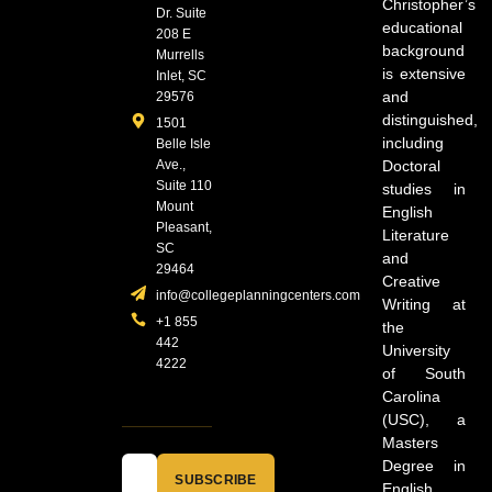
Christopher’s
Dr. Suite
educational
208 E
background
Murrells
is extensive
Inlet, SC
and
29576
distinguished,
1501
including
Belle Isle
Ave.,
Doctoral
Suite 110
studies in
Mount
English
Pleasant,
Literature
SC
and
29464
Creative
info@collegeplanningcenters.com
Writing at
+1 855
the
442
University
4222
of South
Carolina
(USC), a
Masters
Degree in
SUBSCRIBE
English,