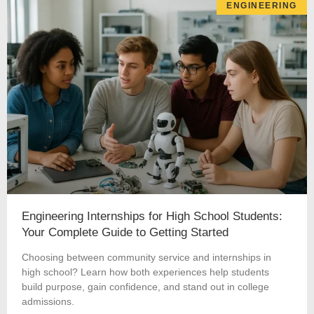
ENGINEERING
Engineering Internships for High School Students:
Your Complete Guide to Getting Started
Choosing between community service and internships in
high school? Learn how both experiences help students
build purpose, gain confidence, and stand out in college
admissions.