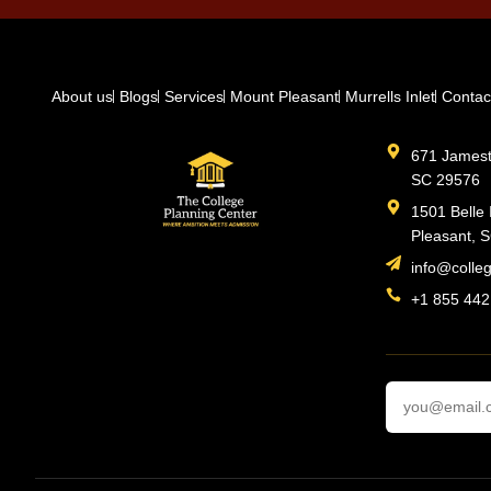
About us
Blogs
Services
Mount Pleasant
Murrells Inlet
Contac
671 Jamesto
SC 29576
1501 Belle 
Pleasant, 
info@colle
+1 855 442