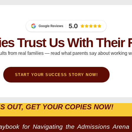
ies Trust Us With Their 
ults from real families — read what parents say about working wi
START YOUR SUCCESS STORY NOW!
IS OUT, GET YOUR COPIES NOW!
laybook for Navigating the Admissions Arena