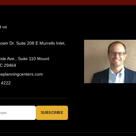
t us
wn Dr. Suite 208 E Murrells Inlet,
Isle Ave., Suite 110 Mount
SC 29464
geplanningcenters.com
 4222
SUBSCRIBE