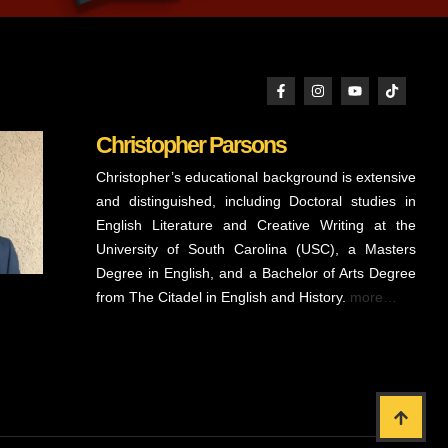
Christopher Parsons
Christopher’s educational background is extensive
and distinguished, including Doctoral studies in
English Literature and Creative Writing at the
University of South Carolina (USC), a Masters
Degree in English, and a Bachelor of Arts Degree
from The Citadel in English and History.
more…