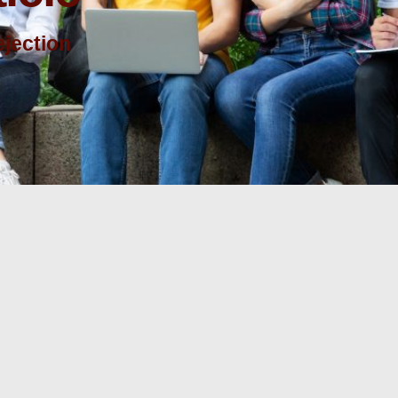
ejection