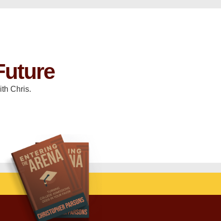
Future
th Chris.