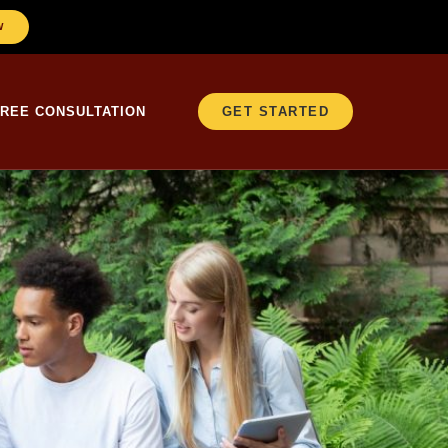
W
FREE CONSULTATION
GET STARTED