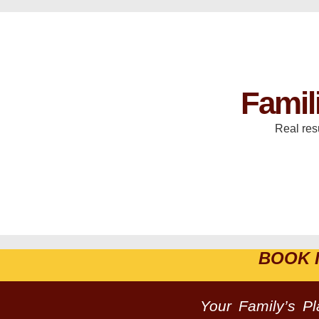
Famil
Real res
BOOK 
Your Family’s P