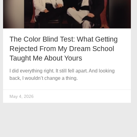
The Color Blind Test: What Getting
Rejected From My Dream School
Taught Me About Yours
I did everything right. It still fell apart. And looking
back, I wouldn’t change a thing.
May 4, 2026