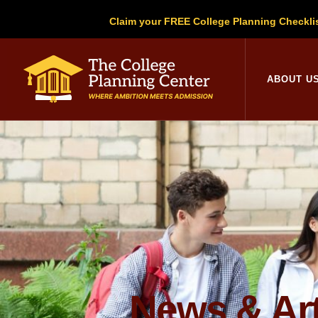
Claim your FREE College Planning Checkli
College Planni
ABOUT U
News & Art