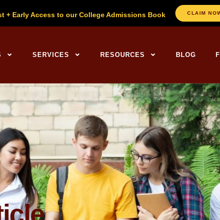
CLAIM NO
st + Early Access to our College Admissions Book
ng Centers Home
S
SERVICES
RESOURCES
BLOG
icle