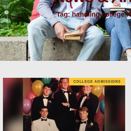
Tag: handling college r
COLLEGE ADMISSIONS