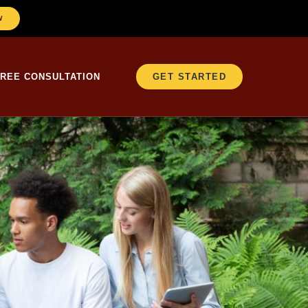
W
FREE CONSULTATION
GET STARTED