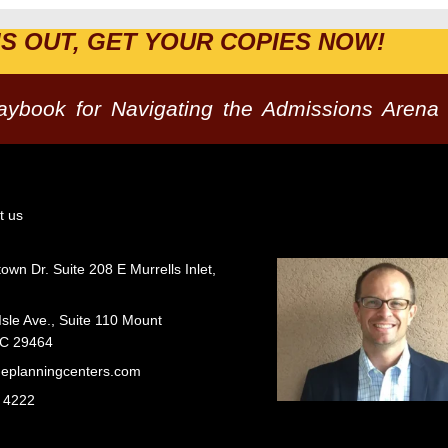
IS OUT, GET YOUR COPIES NOW!
laybook for Navigating the Admissions Arena
t us
wn Dr. Suite 208 E Murrells Inlet,
Isle Ave., Suite 110 Mount
SC 29464
geplanningcenters.com
 4222