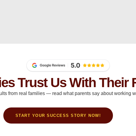
ies Trust Us With Their 
ults from real families — read what parents say about working wi
START YOUR SUCCESS STORY NOW!