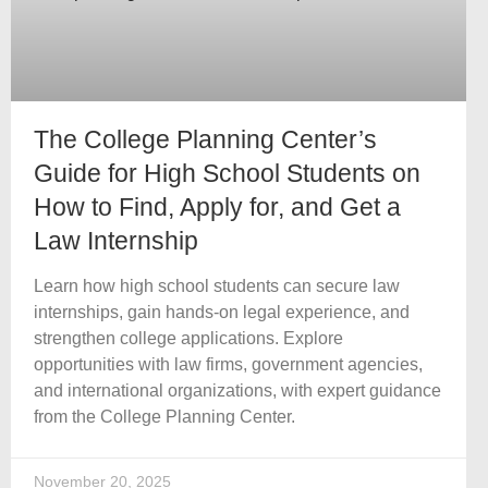
The College Planning Center’s
Guide for High School Students on
How to Find, Apply for, and Get a
Law Internship
Learn how high school students can secure law
internships, gain hands-on legal experience, and
strengthen college applications. Explore
opportunities with law firms, government agencies,
and international organizations, with expert guidance
from the College Planning Center.
November 20, 2025