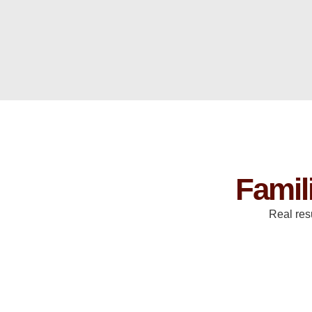
Famil
Real res