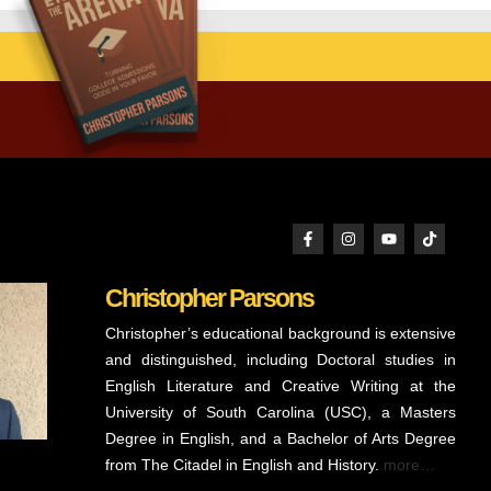
Christopher Parsons
Christopher’s educational background is extensive
and distinguished, including Doctoral studies in
English Literature and Creative Writing at the
University of South Carolina (USC), a Masters
Degree in English, and a Bachelor of Arts Degree
from The Citadel in English and History.
more…