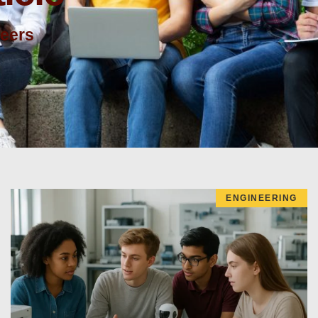
reers
ENGINEERING