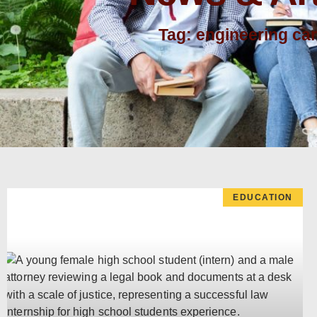
Tag: engineering ca
EDUCATION