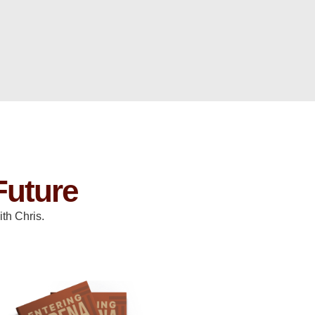
Future
th Chris.