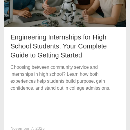
Engineering Internships for High
School Students: Your Complete
Guide to Getting Started
Choosing between community service and
internships in high school? Learn how both
experiences help students build purpose, gain
confidence, and stand out in college admissions.
November 7, 2025