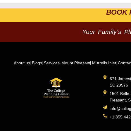
BOOK 
Your Family’s P
About us
Blogs
Services
Mount Pleasant
Murrells Inlet
Contac
671 Jamesto
SC 29576
1501 Belle 
Pleasant, 
info@colle
+1 855 442