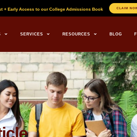
CLAIM NO
st + Early Access to our College Admissions Book
ng Centers Home
S
SERVICES
RESOURCES
BLOG
icle