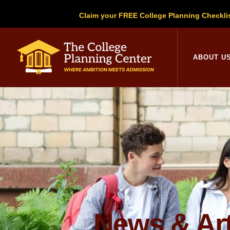
Claim your FREE College Planning Checkli
College Planni
ABOUT U
News & Art