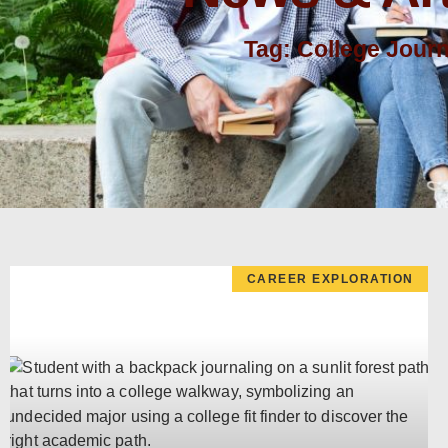
Tag: College Jour
CAREER EXPLORATION