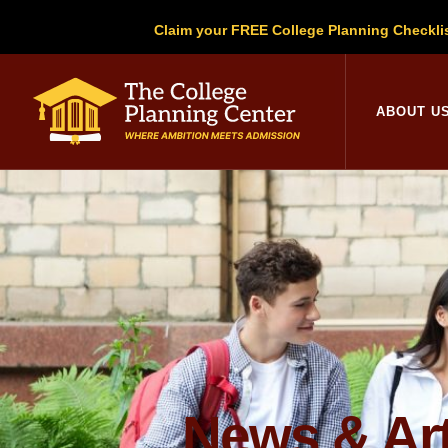
Claim your FREE College Planning Checkli
College Planni
ABOUT U
News & Art