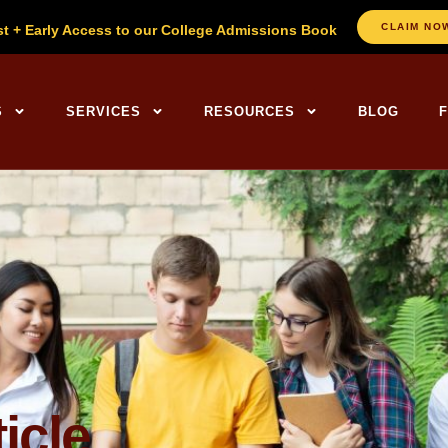
CLAIM NO
st + Early Access to our College Admissions Book
ng Centers Home
S
SERVICES
RESOURCES
BLOG
icle