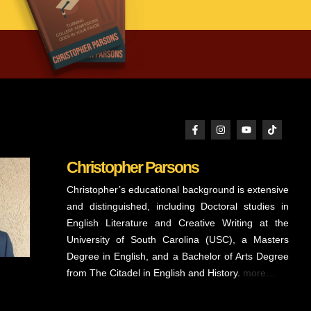
Christopher Parsons
Christopher’s educational background is extensive
and distinguished, including Doctoral studies in
English Literature and Creative Writing at the
University of South Carolina (USC), a Masters
Degree in English, and a Bachelor of Arts Degree
from The Citadel in English and History.
more…