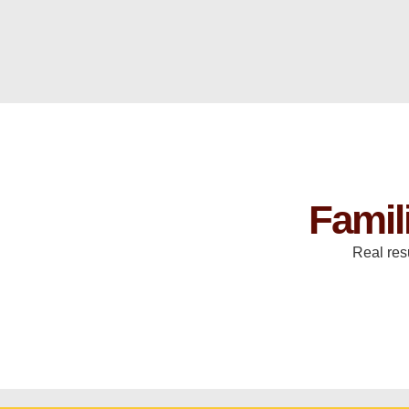
Famil
Real res