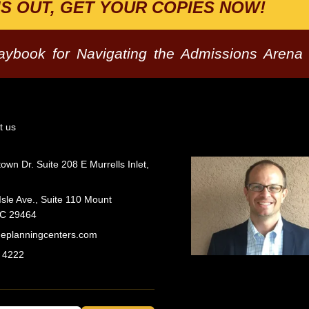
IS OUT, GET YOUR COPIES NOW!
laybook for Navigating the Admissions Arena
t us
wn Dr. Suite 208 E Murrells Inlet,
Isle Ave., Suite 110 Mount
SC 29464
geplanningcenters.com
 4222