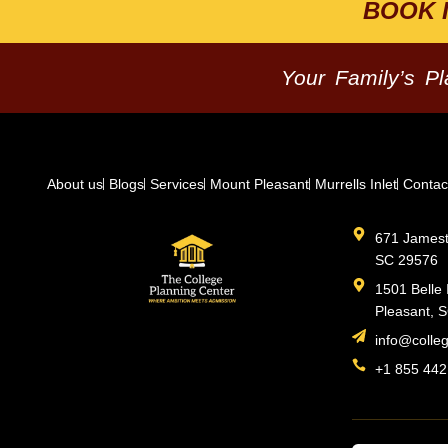
BOOK 
Your Family’s P
About us
Blogs
Services
Mount Pleasant
Murrells Inlet
Contac
671 Jamesto
SC 29576
1501 Belle 
Pleasant, 
info@colle
+1 855 442