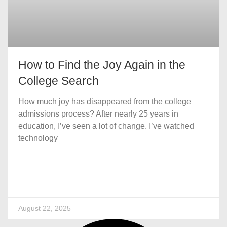
How to Find the Joy Again in the
College Search
How much joy has disappeared from the college
admissions process? After nearly 25 years in
education, I’ve seen a lot of change. I’ve watched
technology
August 22, 2025