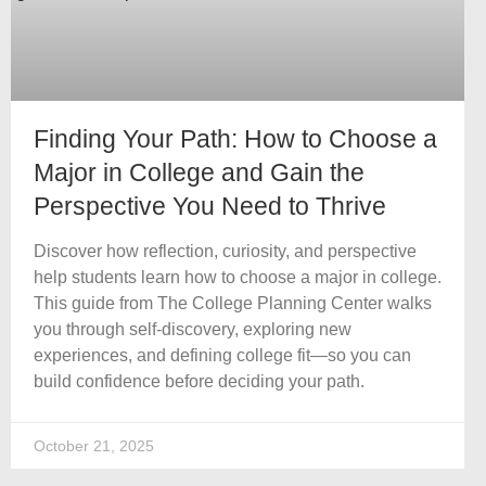
Finding Your Path: How to Choose a
Major in College and Gain the
Perspective You Need to Thrive
Discover how reflection, curiosity, and perspective
help students learn how to choose a major in college.
This guide from The College Planning Center walks
you through self-discovery, exploring new
experiences, and defining college fit—so you can
build confidence before deciding your path.
October 21, 2025