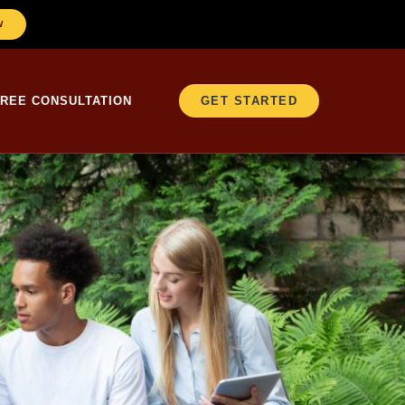
W
FREE CONSULTATION
GET STARTED