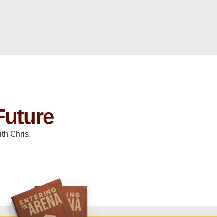
Future
th Chris.