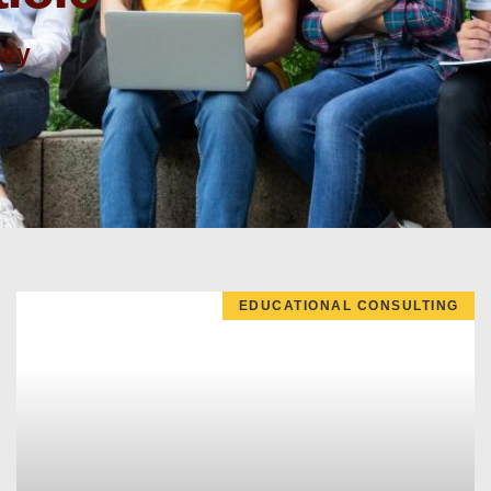
ney
EDUCATIONAL CONSULTING