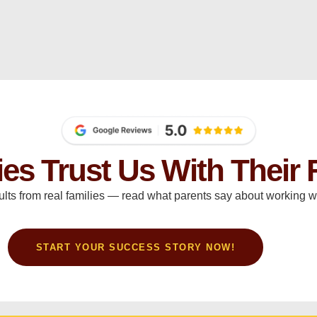
ies Trust Us With Their 
ults from real families — read what parents say about working wi
START YOUR SUCCESS STORY NOW!