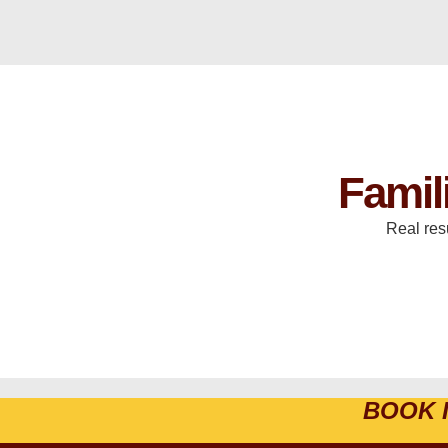
Famil
Real res
BOOK 