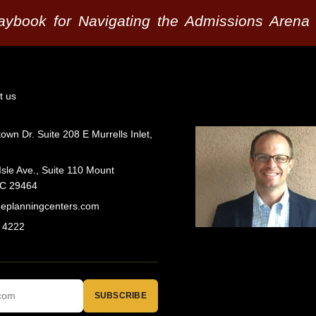
laybook for Navigating the Admissions Arena
t us
wn Dr. Suite 208 E Murrells Inlet,
Isle Ave., Suite 110 Mount
SC 29464
geplanningcenters.com
 4222
SUBSCRIBE