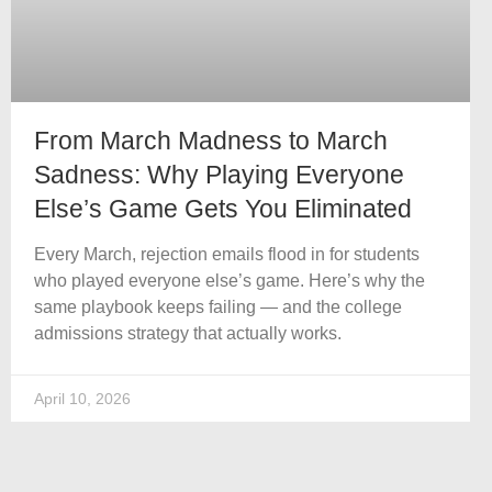
From March Madness to March
Sadness: Why Playing Everyone
Else’s Game Gets You Eliminated
Every March, rejection emails flood in for students
who played everyone else’s game. Here’s why the
same playbook keeps failing — and the college
admissions strategy that actually works.
April 10, 2026