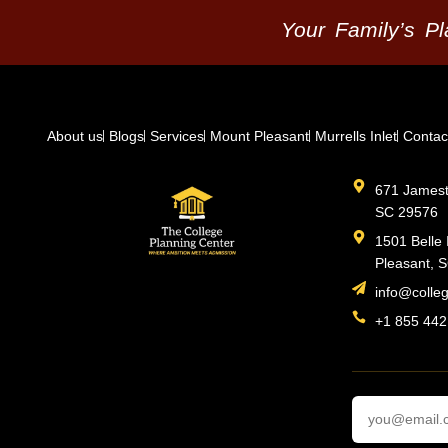
Your Family’s P
About us
Blogs
Services
Mount Pleasant
Murrells Inlet
Contac
671 Jamesto
SC 29576
1501 Belle 
Pleasant, 
info@colle
+1 855 442