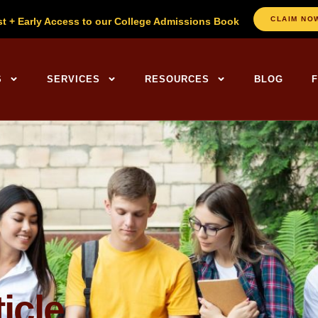
CLAIM NO
st + Early Access to our College Admissions Book
ng Centers Home
S
SERVICES
RESOURCES
BLOG
icle