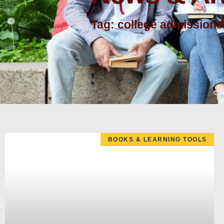
Tag: college admissions
BOOKS & LEARNING TOOLS