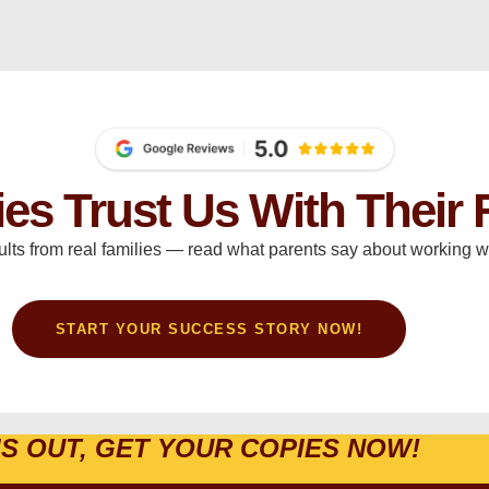
ies Trust Us With Their 
ults from real families — read what parents say about working wi
START YOUR SUCCESS STORY NOW!
IS OUT, GET YOUR COPIES NOW!