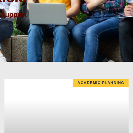
 support
ACADEMIC PLANNING