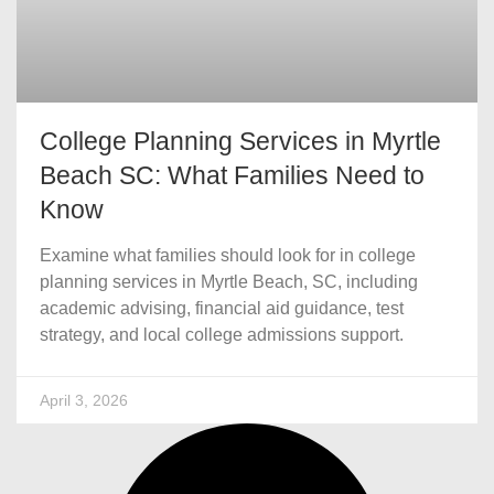
College Planning Services in Myrtle
Beach SC: What Families Need to
Know
Examine what families should look for in college
planning services in Myrtle Beach, SC, including
academic advising, financial aid guidance, test
strategy, and local college admissions support.
April 3, 2026