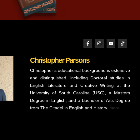
Christopher Parsons
Christopher’s educational background is extensive
and distinguished, including Doctoral studies in
English Literature and Creative Writing at the
University of South Carolina (USC), a Masters
Degree in English, and a Bachelor of Arts Degree
from The Citadel in English and History.
more…