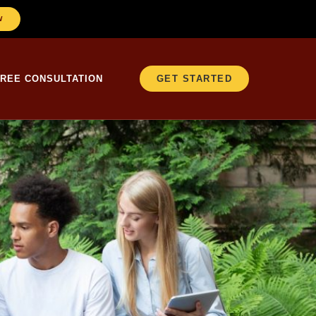
W
FREE CONSULTATION
GET STARTED