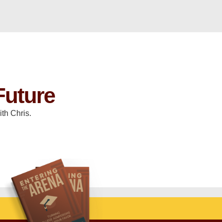
Future
th Chris.