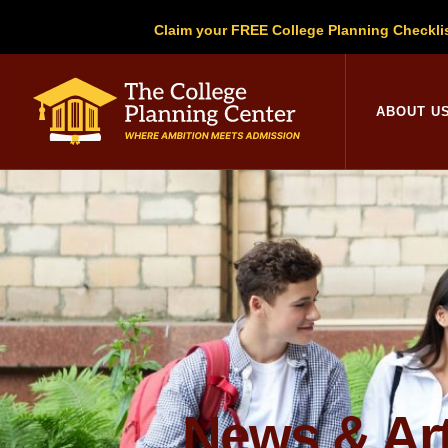
Claim your FREE College Planning Checkli
College Planni
ABOUT U
News & Art