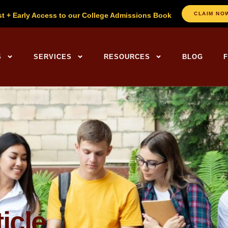
CLAIM NO
st + Early Access to our College Admissions Book
ng Centers Home
S
SERVICES
RESOURCES
BLOG
icle