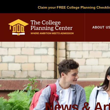
Claim your FREE College Planning Checkli
College Planni
ABOUT U
News & Art