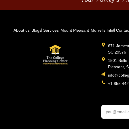
About us
Blogs
Services
Mount Pleasant
Murrells Inlet
Contac
671 Jamesto
SC 29576
1501 Belle 
Pleasant, 
info@colle
+1 855 442