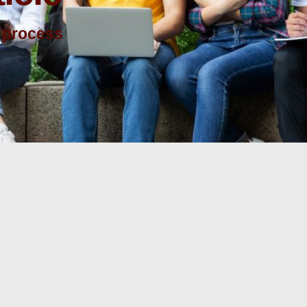
 process