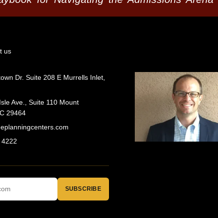
t us
wn Dr. Suite 208 E Murrells Inlet,
Isle Ave., Suite 110 Mount
SC 29464
geplanningcenters.com
 4222
SUBSCRIBE