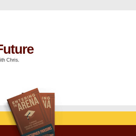
Future
th Chris.