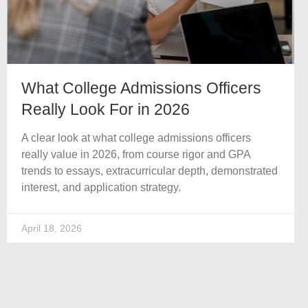
What College Admissions Officers
Really Look For in 2026
A clear look at what college admissions officers
really value in 2026, from course rigor and GPA
trends to essays, extracurricular depth, demonstrated
interest, and application strategy.
April 18, 2026