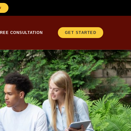
W
FREE CONSULTATION
GET STARTED