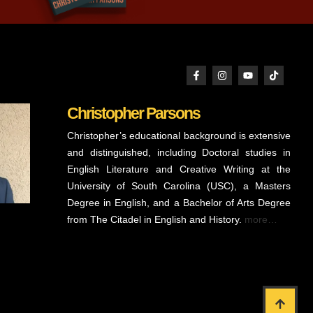
Christopher Parsons
Christopher’s educational background is extensive
and distinguished, including Doctoral studies in
English Literature and Creative Writing at the
University of South Carolina (USC), a Masters
Degree in English, and a Bachelor of Arts Degree
from The Citadel in English and History.
more…