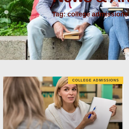
Tag: college admissions
COLLEGE ADMISSIONS