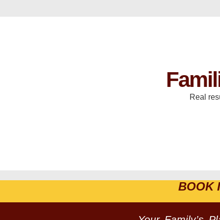
Famil
Real res
BOOK 
Your Family’s P