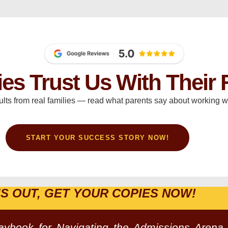
ies Trust Us With Their 
ults from real families — read what parents say about working wi
START YOUR SUCCESS STORY NOW!
IS OUT, GET YOUR COPIES NOW!
laybook for Navigating the Admissions Arena