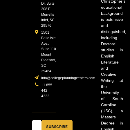
Christopher’s
Dr. Suite
educational
208 E
background
Murrells
is extensive
Inlet, SC
and
29576
distinguished,
1501
including
Belle Isle
Ave.,
Doctoral
Suite 110
studies in
Mount
English
Pleasant,
Literature
SC
and
29464
Creative
info@collegeplanningcenters.com
Writing at
+1 855
the
442
University
4222
of South
Carolina
(USC), a
Masters
Degree in
SUBSCRIBE
English,