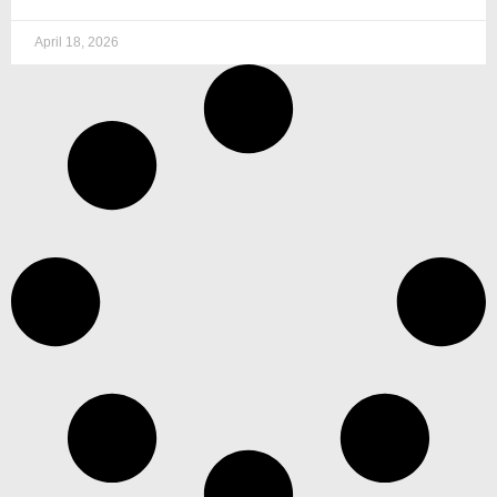
April 18, 2026