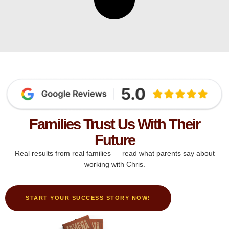
Families Trust Us With Their
Future
Real results from real families — read what parents say about
working with Chris.
START YOUR SUCCESS STORY NOW!