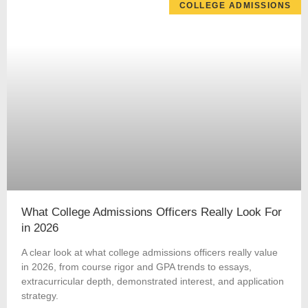
COLLEGE ADMISSIONS
What College Admissions Officers Really Look For
in 2026
A clear look at what college admissions officers really value
in 2026, from course rigor and GPA trends to essays,
extracurricular depth, demonstrated interest, and application
strategy.