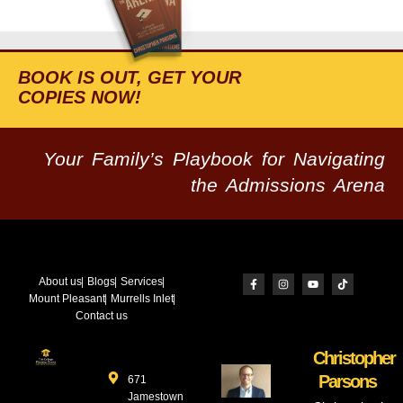
BOOK IS OUT, GET YOUR
COPIES NOW!
Your Family’s Playbook for Navigating
the Admissions Arena
About us
Blogs
Services
Mount Pleasant
Murrells Inlet
Contact us
Christopher
Parsons
671
Jamestown