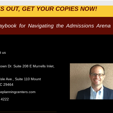
IS OUT, GET YOUR COPIES NOW!
laybook for Navigating the Admissions Arena
t us
wn Dr. Suite 208 E Murrells Inlet,
Isle Ave., Suite 110 Mount
SC 29464
geplanningcenters.com
 4222