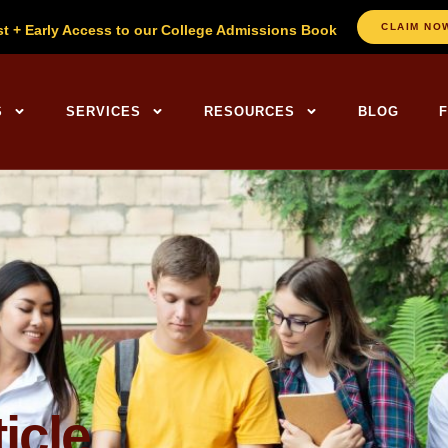
CLAIM NO
st + Early Access to our College Admissions Book
ng Centers Home
S
SERVICES
RESOURCES
BLOG
icle