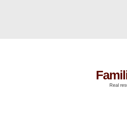
Famil
Real res