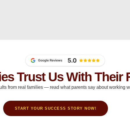
ies Trust Us With Their 
ults from real families — read what parents say about working wi
START YOUR SUCCESS STORY NOW!