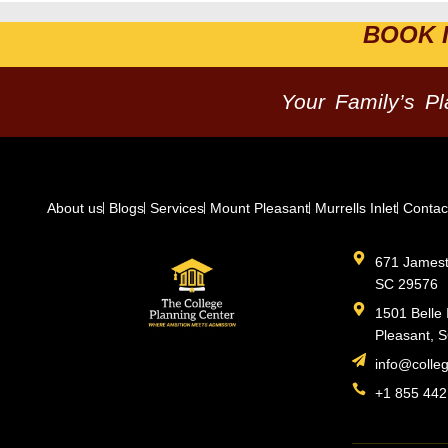
BOOK 
Your Family’s P
About us
Blogs
Services
Mount Pleasant
Murrells Inlet
Contac
671 Jamesto
SC 29576
1501 Belle 
Pleasant, 
info@colle
+1 855 442