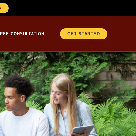
W
FREE CONSULTATION
GET STARTED