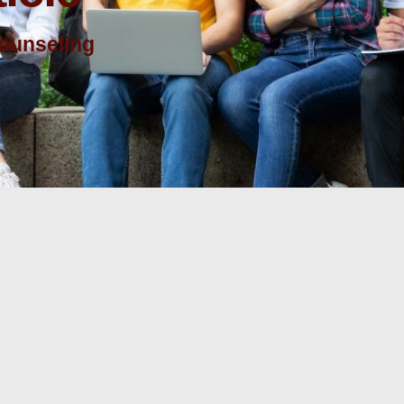
counseling