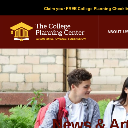
Claim your FREE College Planning Checkli
College Planni
ABOUT U
News & Art