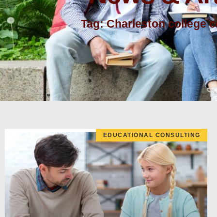
Tag: Charleston college 
EDUCATIONAL CONSULTING