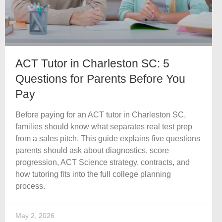
ACT Tutor in Charleston SC: 5
Questions for Parents Before You
Pay
Before paying for an ACT tutor in Charleston SC,
families should know what separates real test prep
from a sales pitch. This guide explains five questions
parents should ask about diagnostics, score
progression, ACT Science strategy, contracts, and
how tutoring fits into the full college planning
process.
May 2, 2026