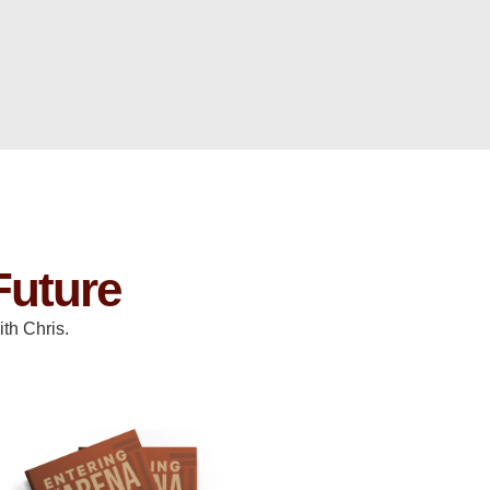
Future
th Chris.