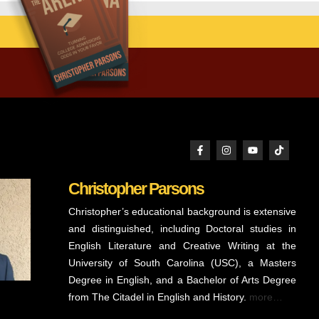
Christopher Parsons
Christopher’s educational background is extensive
and distinguished, including Doctoral studies in
English Literature and Creative Writing at the
University of South Carolina (USC), a Masters
Degree in English, and a Bachelor of Arts Degree
from The Citadel in English and History.
more…