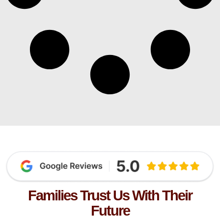
Families Trust Us With Their
Future