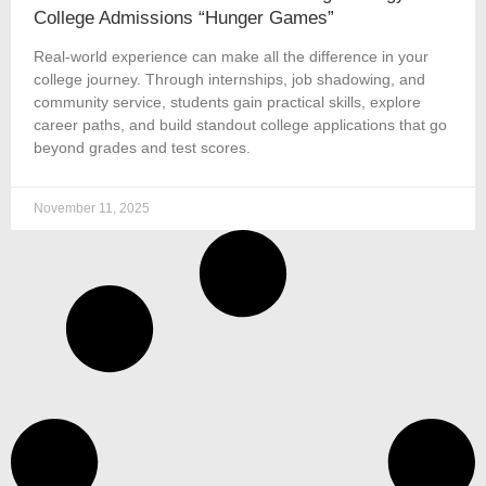
College Admissions “Hunger Games”
Real-world experience can make all the difference in your
college journey. Through internships, job shadowing, and
community service, students gain practical skills, explore
career paths, and build standout college applications that go
beyond grades and test scores.
November 11, 2025