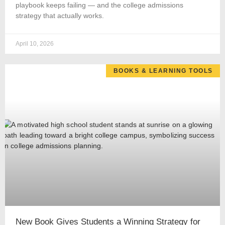
playbook keeps failing — and the college admissions
strategy that actually works.
April 10, 2026
BOOKS & LEARNING TOOLS
New Book Gives Students a Winning Strategy for