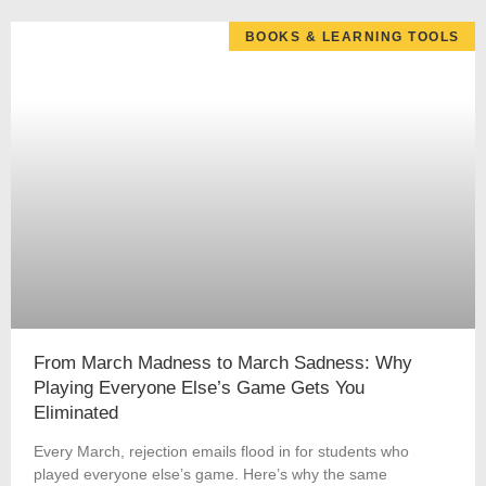
BOOKS & LEARNING TOOLS
From March Madness to March Sadness: Why
Playing Everyone Else’s Game Gets You
Eliminated
Every March, rejection emails flood in for students who
played everyone else’s game. Here’s why the same