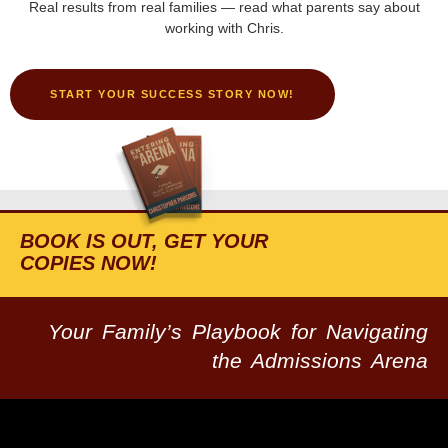
Real results from real families — read what parents say about
working with Chris.
START YOUR SUCCESS STORY NOW!
BOOK IS OUT, GET YOUR
COPIES NOW!
Your Family’s Playbook for Navigating
the Admissions Arena