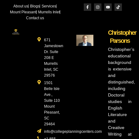
About us
Blogs
Services
Mount Pleasant
Murrells Inlet
Contact us
Christopher
Parsons
671
Jamestown
Christopher’s
Dr. Suite
educational
208 E
background
Murrells
is extensive
Inlet, SC
and
29576
distinguished,
1501
including
Belle Isle
Ave.,
Doctoral
Suite 110
studies in
Mount
English
Pleasant,
Literature
SC
and
29464
Creative
info@collegeplanningcenters.com
Writing at
+1 855