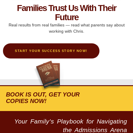
Families Trust Us With Their
Future
Real results from real families — read what parents say about
working with Chris.
START YOUR SUCCESS STORY NOW!
BOOK IS OUT, GET YOUR
COPIES NOW!
Your Family’s Playbook for Navigating
the Admissions Arena