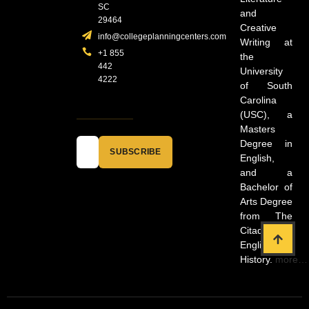
SC
and
29464
Creative
info@collegeplanningcenters.com
Writing at
+1 855
the
442
University
4222
of South
Carolina
(USC), a
Masters
Degree in
SUBSCRIBE
English,
and a
Bachelor of
Arts Degree
from The
Citadel in
English and
History.
more…