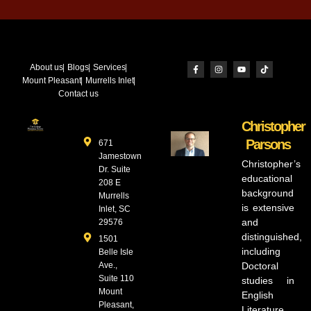
About us
Blogs
Services
Mount Pleasant
Murrells Inlet
Contact us
Christopher
Parsons
671
Jamestown
Christopher’s
Dr. Suite
educational
208 E
background
Murrells
is extensive
Inlet, SC
and
29576
distinguished,
1501
including
Belle Isle
Ave.,
Doctoral
Suite 110
studies in
Mount
English
Pleasant,
Literature