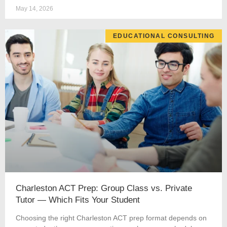
May 14, 2026
EDUCATIONAL CONSULTING
Charleston ACT Prep: Group Class vs. Private
Tutor — Which Fits Your Student
Choosing the right Charleston ACT prep format depends on