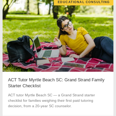
EDUCATIONAL CONSULTING
ACT Tutor Myrtle Beach SC: Grand Strand Family
Starter Checklist
ACT tutor Myrtle Beach SC — a Grand Strand starter
checklist for families weighing their first paid tutoring
decision, from a 20-year SC counselor.