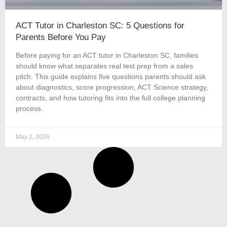
ACT Tutor in Charleston SC: 5 Questions for
Parents Before You Pay
Before paying for an ACT tutor in Charleston SC, families
should know what separates real test prep from a sales
pitch. This guide explains five questions parents should ask
about diagnostics, score progression, ACT Science strategy,
contracts, and how tutoring fits into the full college planning
process.
May 2, 2026