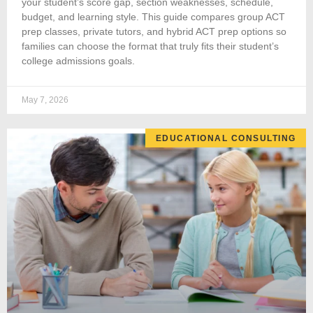
your student’s score gap, section weaknesses, schedule,
budget, and learning style. This guide compares group ACT
prep classes, private tutors, and hybrid ACT prep options so
families can choose the format that truly fits their student’s
college admissions goals.
May 7, 2026
EDUCATIONAL CONSULTING