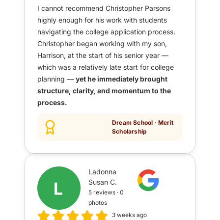
I cannot recommend Christopher Parsons
highly enough for his work with students
navigating the college application process.
Christopher began working with my son,
Harrison, at the start of his senior year —
which was a relatively late start for college
planning —
yet he immediately brought
structure, clarity, and momentum to the
process.
Dream School · Merit
Scholarship
Ladonna
Susan C.
5 reviews · 0
photos
3 weeks ago