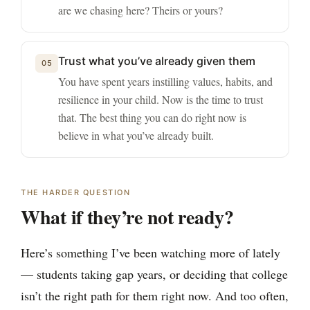
are we chasing here? Theirs or yours?
Trust what you’ve already given them
05
You have spent years instilling values, habits, and
resilience in your child. Now is the time to trust
that. The best thing you can do right now is
believe in what you’ve already built.
THE HARDER QUESTION
What if they’re not ready?
Here’s something I’ve been watching more of lately
— students taking gap years, or deciding that college
isn’t the right path for them right now. And too often,