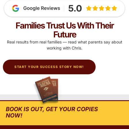
Families Trust Us With Their
Future
Real results from real families — read what parents say about
working with Chris.
START YOUR SUCCESS STORY NOW!
BOOK IS OUT, GET YOUR COPIES
NOW!