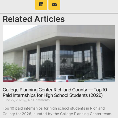
Related Articles
College Planning Center Richland County — Top 10
Paid Internships for High School Students (2026)
June 27, 2026
No Comments
Top 10 paid internships for high school students in Richland
County for 2026, curated by the College Planning Center team.