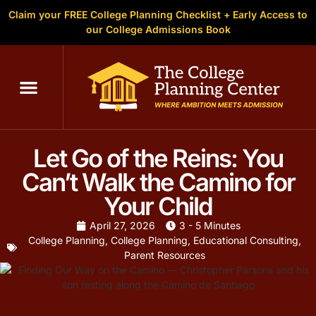
Claim your FREE College Planning Checklist + Early Access to
our College Admissions Book
Let Go of the Reins: You
Can’t Walk the Camino for
Your Child
April 27, 2026
3 - 5 Minutes
College Planning
,
College Planning
,
Educational Consulting
,
Parent Resources