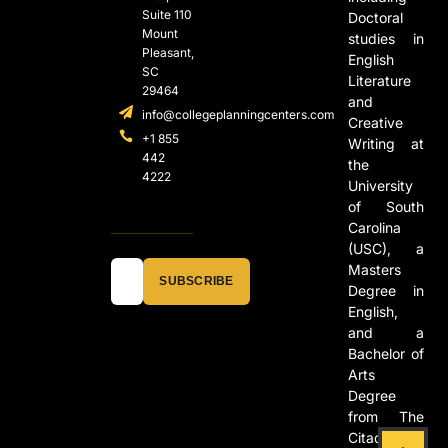
Suite 110
Doctoral
Mount
studies in
Pleasant,
English
SC
Literature
29464
and
info@collegeplanningcenters.com
Creative
+1 855
Writing at
442
the
4222
University
of South
Carolina
(USC), a
Masters
SUBSCRIBE
Degree in
English,
and a
Bachelor of
Arts
Degree
from The
Citadel in