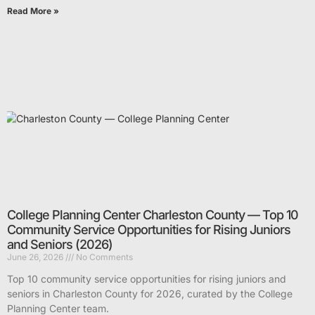
Read More »
College Planning Center Charleston County — Top 10
Community Service Opportunities for Rising Juniors
and Seniors (2026)
June 26, 2026
No Comments
Top 10 community service opportunities for rising juniors and
seniors in Charleston County for 2026, curated by the College
Planning Center team.