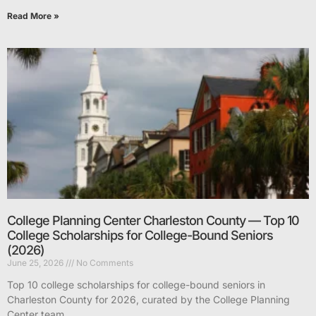
Read More »
College Planning Center Charleston County — Top 10
College Scholarships for College-Bound Seniors
(2026)
June 25, 2026
No Comments
Top 10 college scholarships for college-bound seniors in
Charleston County for 2026, curated by the College Planning
Center team.