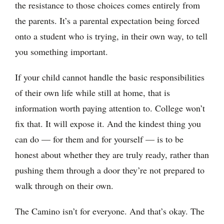
the resistance to those choices comes entirely from
the parents. It’s a parental expectation being forced
onto a student who is trying, in their own way, to tell
you something important.
If your child cannot handle the basic responsibilities
of their own life while still at home, that is
information worth paying attention to. College won’t
fix that. It will expose it. And the kindest thing you
can do — for them and for yourself — is to be
honest about whether they are truly ready, rather than
pushing them through a door they’re not prepared to
walk through on their own.
The Camino isn’t for everyone. And that’s okay. The