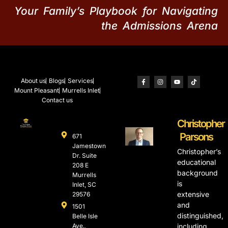
Your Family’s Playbook for Navigating
the Admissions Arena
About us
Blogs
Services
Mount Pleasant
Murrells Inlet
Contact us
Christopher
Parsons
671
Jamestown
Christopher’s
Dr. Suite
educational
208 E
background
Murrells
is
Inlet, SC
extensive
29576
and
1501
distinguished,
Belle Isle
Ave.,
including