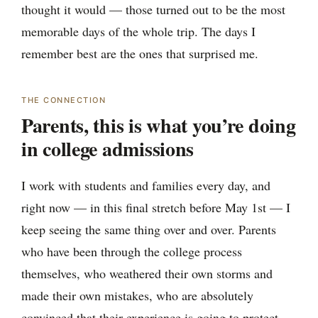
thought it would — those turned out to be the most
memorable days of the whole trip. The days I
remember best are the ones that surprised me.
THE CONNECTION
Parents, this is what you’re doing
in college admissions
I work with students and families every day, and
right now — in this final stretch before May 1st — I
keep seeing the same thing over and over. Parents
who have been through the college process
themselves, who weathered their own storms and
made their own mistakes, who are absolutely
convinced that their experience is going to protect