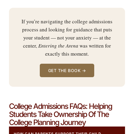
If you’re navigating the college admissions
process and looking for guidance that puts
your student — not your anxiety — at the
center,
Entering the Arena
was written for
exactly this moment.
GET THE BOOK →
College Admissions FAQs: Helping
Students Take Ownership Of The
College Planning Journey
HOW CAN PARENTS SUPPORT THEIR CHILD