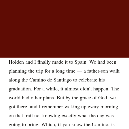
TABLE OF CONTENTS
Parents, this is what you’re doing
Five ways to support without taking over
What if they’re not ready?
COVID was just coming to an end when my son
Holden and I finally made it to Spain. We had been
planning the trip for a long time — a father-son walk
along the Camino de Santiago to celebrate his
graduation. For a while, it almost didn’t happen. The
world had other plans. But by the grace of God, we
got there, and I remember waking up every morning
on that trail not knowing exactly what the day was
going to bring. Which, if you know the Camino, is