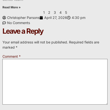
Read More »
1
2
3
4
5
Christopher Parsons
April 27, 2026
4:30 pm
No Comments
Leave a Reply
Your email address will not be published.
Required fields are
marked
*
Comment
*