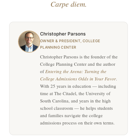
Carpe diem.
Christopher Parsons
OWNER & PRESIDENT, COLLEGE
PLANNING CENTER
Christopher Parsons is the founder of the
College Planning Center and the author
of
Entering the Arena: Turning the
College Admissions Odds in Your Favor
.
With 25 years in education — including
time at The Citadel, the University of
South Carolina, and years in the high
school classroom — he helps students
and families navigate the college
admissions process on their own terms.