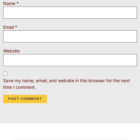
Name
*
Email
*
Website
Save my name, email, and website in this browser for the next
time I comment.