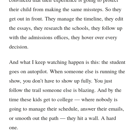
their child from making the same missteps. So they
get out in front. They manage the timeline, they edit
the essays, they research the schools, they follow up
with the admissions offices, they hover over every
decision.
And what I keep watching happen is this: the student
goes on autopilot. When someone else is running the
show, you don’t have to show up fully. You just
follow the trail someone else is blazing. And by the
time these kids get to college — where nobody is
going to manage their schedule, answer their emails,
or smooth out the path — they hit a wall. A hard
one.