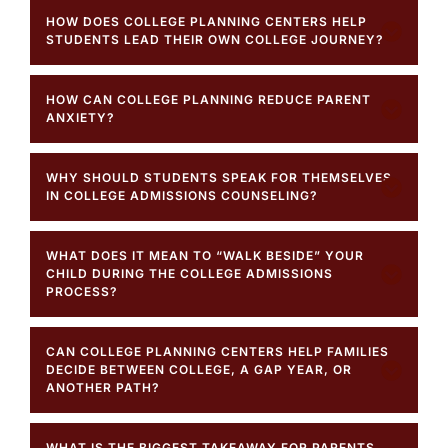
HOW DOES COLLEGE PLANNING CENTERS HELP
STUDENTS LEAD THEIR OWN COLLEGE JOURNEY?
HOW CAN COLLEGE PLANNING REDUCE PARENT
ANXIETY?
WHY SHOULD STUDENTS SPEAK FOR THEMSELVES
IN COLLEGE ADMISSIONS COUNSELING?
WHAT DOES IT MEAN TO “WALK BESIDE” YOUR
CHILD DURING THE COLLEGE ADMISSIONS
PROCESS?
CAN COLLEGE PLANNING CENTERS HELP FAMILIES
DECIDE BETWEEN COLLEGE, A GAP YEAR, OR
ANOTHER PATH?
WHAT IS THE BIGGEST TAKEAWAY FOR PARENTS