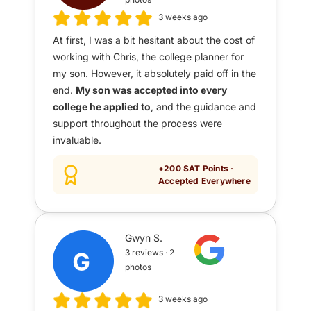
3 weeks ago
At first, I was a bit hesitant about the cost of
working with Chris, the college planner for
my son. However, it absolutely paid off in the
end.
My son was accepted into every
college he applied to
, and the guidance and
support throughout the process were
invaluable.
+200 SAT Points ·
Accepted Everywhere
Gwyn S.
3 reviews · 2
photos
3 weeks ago