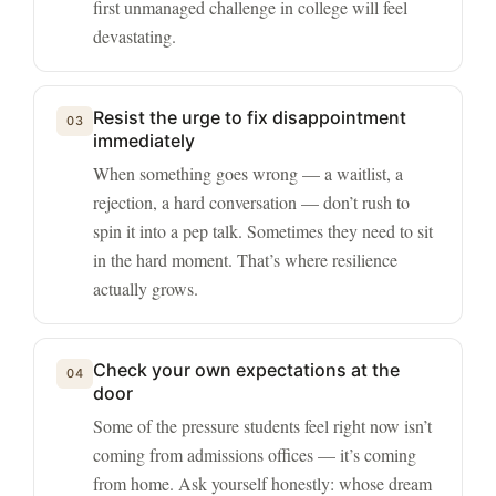
first unmanaged challenge in college will feel
devastating.
Resist the urge to fix disappointment
03
immediately
When something goes wrong — a waitlist, a
rejection, a hard conversation — don’t rush to
spin it into a pep talk. Sometimes they need to sit
in the hard moment. That’s where resilience
actually grows.
Check your own expectations at the
04
door
Some of the pressure students feel right now isn’t
coming from admissions offices — it’s coming
from home. Ask yourself honestly: whose dream