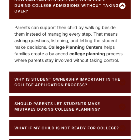
DURING COLLEGE ADMISSIONS WITHOUT TAKING
OVER?
Parents can support their child by walking beside
them instead of managing every step. That means
asking questions, listening, and letting the student
make decisions.
College Planning Centers
helps
families create a balanced
college planning
process
where parents stay involved without taking control.
WHY IS STUDENT OWNERSHIP IMPORTANT IN THE
COLLEGE APPLICATION PROCESS?
SHOULD PARENTS LET STUDENTS MAKE
MISTAKES DURING COLLEGE PLANNING?
WHAT IF MY CHILD IS NOT READY FOR COLLEGE?