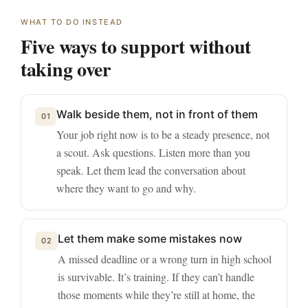
WHAT TO DO INSTEAD
Five ways to support without
taking over
Walk beside them, not in front of them
01
Your job right now is to be a steady presence, not
a scout. Ask questions. Listen more than you
speak. Let them lead the conversation about
where they want to go and why.
Let them make some mistakes now
02
A missed deadline or a wrong turn in high school
is survivable. It’s training. If they can’t handle
those moments while they’re still at home, the