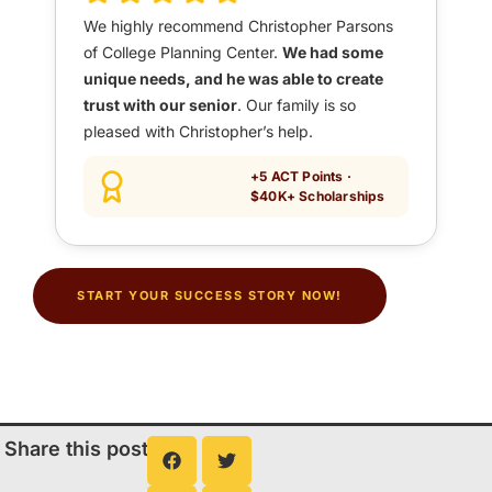
We highly recommend Christopher Parsons
of College Planning Center.
We had some
unique needs, and he was able to create
trust with our senior
. Our family is so
pleased with Christopher’s help.
+5 ACT Points ·
$40K+ Scholarships
START YOUR SUCCESS STORY NOW!
Share this post