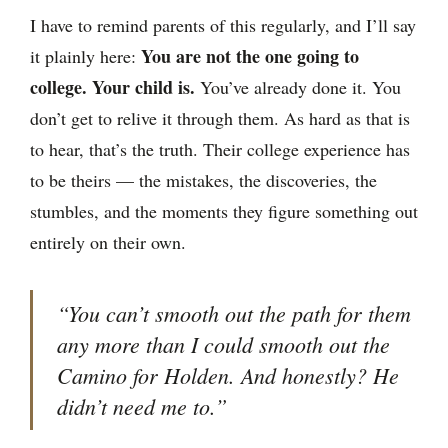
I have to remind parents of this regularly, and I’ll say
You are not the one going to
it plainly here:
college. Your child is.
You’ve already done it. You
don’t get to relive it through them. As hard as that is
to hear, that’s the truth. Their college experience has
to be theirs — the mistakes, the discoveries, the
stumbles, and the moments they figure something out
entirely on their own.
“You can’t smooth out the path for them
any more than I could smooth out the
Camino for Holden. And honestly? He
didn’t need me to.”