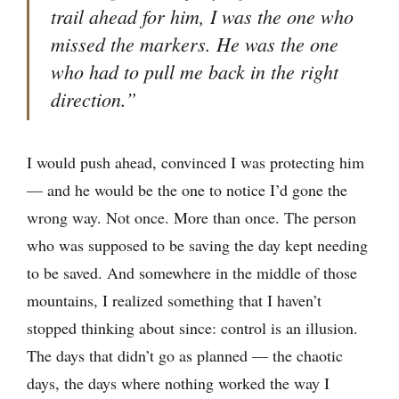
trail ahead for him, I was the one who
missed the markers. He was the one
who had to pull me back in the right
direction.”
I would push ahead, convinced I was protecting him
— and he would be the one to notice I’d gone the
wrong way. Not once. More than once. The person
who was supposed to be saving the day kept needing
to be saved. And somewhere in the middle of those
mountains, I realized something that I haven’t
stopped thinking about since: control is an illusion.
The days that didn’t go as planned — the chaotic
days, the days where nothing worked the way I