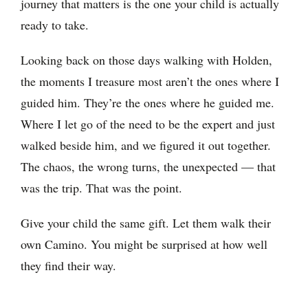
journey that matters is the one your child is actually
ready to take.
Looking back on those days walking with Holden,
the moments I treasure most aren’t the ones where I
guided him. They’re the ones where he guided me.
Where I let go of the need to be the expert and just
walked beside him, and we figured it out together.
The chaos, the wrong turns, the unexpected — that
was the trip. That was the point.
Give your child the same gift. Let them walk their
own Camino. You might be surprised at how well
they find their way.