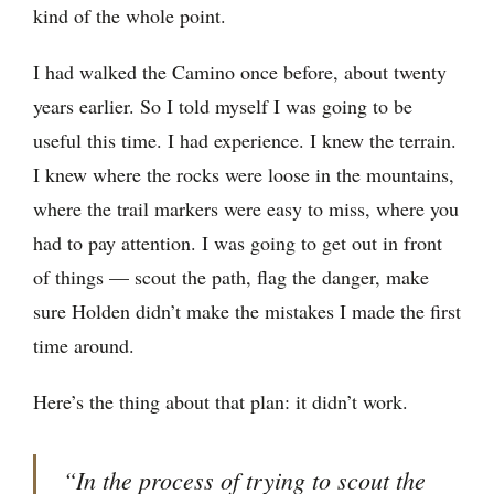
kind of the whole point.
I had walked the Camino once before, about twenty
years earlier. So I told myself I was going to be
useful this time. I had experience. I knew the terrain.
I knew where the rocks were loose in the mountains,
where the trail markers were easy to miss, where you
had to pay attention. I was going to get out in front
of things — scout the path, flag the danger, make
sure Holden didn’t make the mistakes I made the first
time around.
Here’s the thing about that plan: it didn’t work.
“In the process of trying to scout the