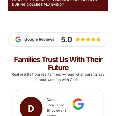
DURING COLLEGE PLANNING?
Families Trust Us With Their
Future
Real results from real families — read what parents say
about working with Chris.
Dana J.
Local Guide ·
16 reviews · 2
photos