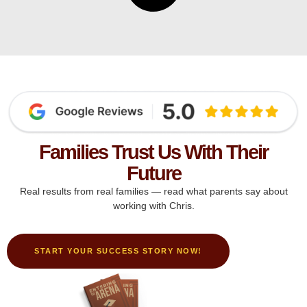
Families Trust Us With Their
Future
Real results from real families — read what parents say about
working with Chris.
START YOUR SUCCESS STORY NOW!