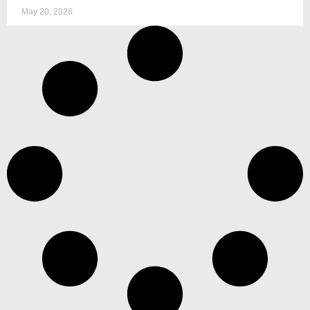
May 20, 2026