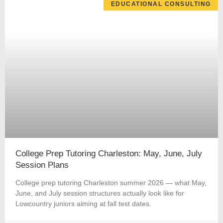
EDUCATIONAL CONSULTING
College Prep Tutoring Charleston: May, June, July
Session Plans
College prep tutoring Charleston summer 2026 — what May,
June, and July session structures actually look like for
Lowcountry juniors aiming at fall test dates.