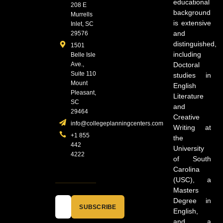
educational
208 E
background
Murrells
is extensive
Inlet, SC
and
29576
distinguished,
1501
including
Belle Isle
Ave.,
Doctoral
Suite 110
studies in
Mount
English
Pleasant,
Literature
SC
and
29464
Creative
info@collegeplanningcenters.com
Writing at
+1 855
the
442
University
4222
of South
Carolina
(USC), a
Masters
Degree in
SUBSCRIBE
English,
and a