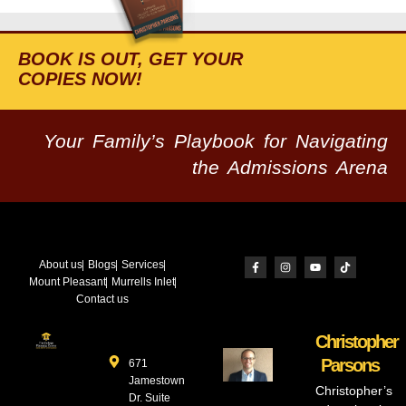
BOOK IS OUT, GET YOUR
COPIES NOW!
Your Family’s Playbook for Navigating
the Admissions Arena
About us
Blogs
Services
Mount Pleasant
Murrells Inlet
Contact us
Christopher
Parsons
671
Jamestown
Christopher’s
Dr. Suite