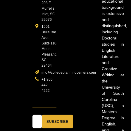
educational
208 E
background
Murrells
is extensive
Inlet, SC
and
29576
distinguished,
1501
including
Belle Isle
Ave.,
Doctoral
Suite 110
studies in
Mount
English
Pleasant,
Literature
SC
and
29464
Creative
info@collegeplanningcenters.com
Writing at
+1 855
the
442
University
4222
of South
Carolina
(USC), a
Masters
Degree in
SUBSCRIBE
English,
and a