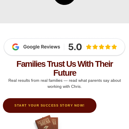
Families Trust Us With Their
Future
Real results from real families — read what parents say about
working with Chris.
START YOUR SUCCESS STORY NOW!