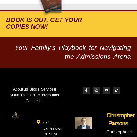
BOOK IS OUT, GET YOUR
COPIES NOW!
Your Family’s Playbook for Navigating
the Admissions Arena
About us
Blogs
Services
Mount Pleasant
Murrells Inlet
Contact us
Christopher
Parsons
671
Jamestown
Christopher’s
Dr. Suite