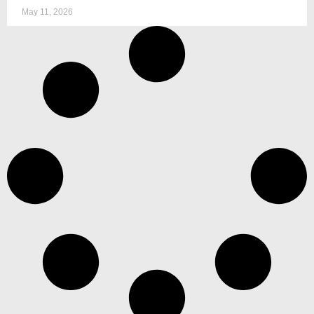
May 11, 2026