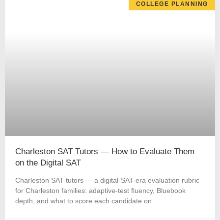
COLLEGE PLANNING
Charleston SAT Tutors — How to Evaluate Them
on the Digital SAT
Charleston SAT tutors — a digital-SAT-era evaluation rubric
for Charleston families: adaptive-test fluency, Bluebook
depth, and what to score each candidate on.