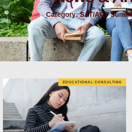
Category: SAT/ACT Summe
EDUCATIONAL CONSULTING