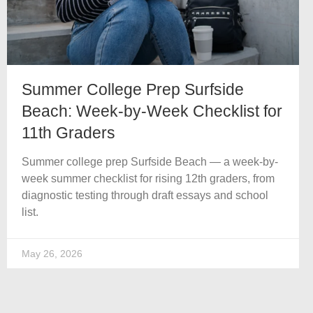
Summer College Prep Surfside
Beach: Week-by-Week Checklist for
11th Graders
Summer college prep Surfside Beach — a week-by-
week summer checklist for rising 12th graders, from
diagnostic testing through draft essays and school
list.
May 26, 2026