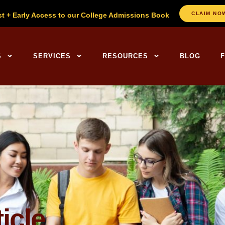
CLAIM NO
st + Early Access to our College Admissions Book
ng Centers Home
S
SERVICES
RESOURCES
BLOG
icle