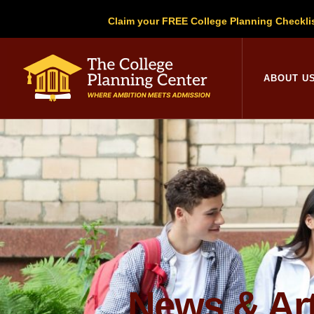
Claim your FREE College Planning Checkli
College Planni
ABOUT U
News & Art