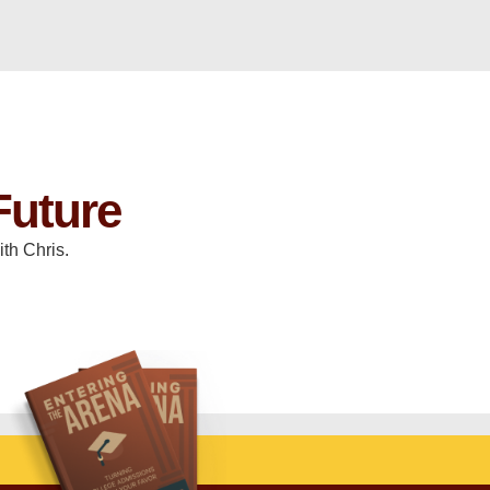
Future
th Chris.