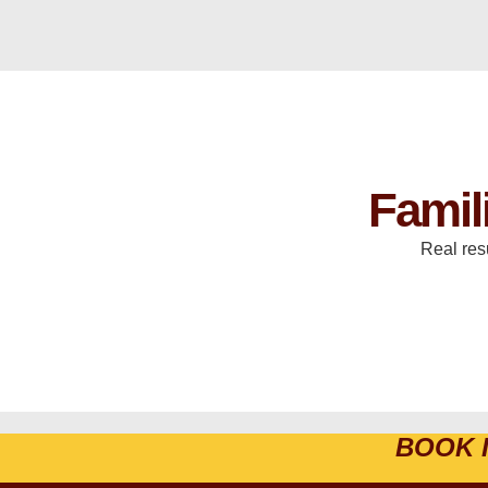
Famil
Real res
BOOK 