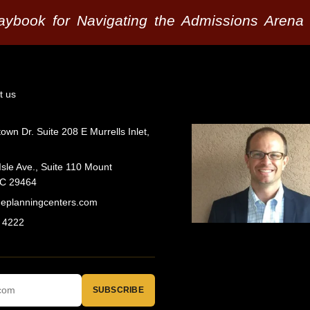
laybook for Navigating the Admissions Arena
t us
wn Dr. Suite 208 E Murrells Inlet,
Isle Ave., Suite 110 Mount
SC 29464
geplanningcenters.com
 4222
SUBSCRIBE