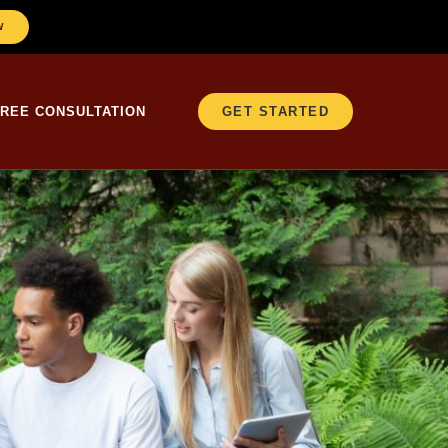
W
FREE CONSULTATION
GET STARTED