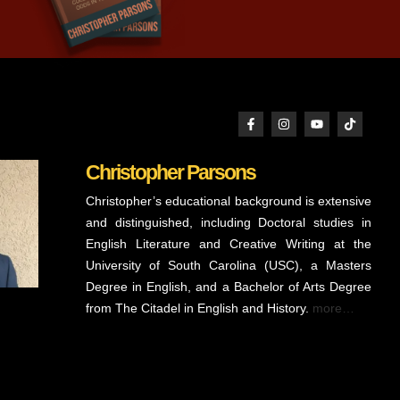
Christopher Parsons
Christopher’s educational background is extensive
and distinguished, including Doctoral studies in
English Literature and Creative Writing at the
University of South Carolina (USC), a Masters
Degree in English, and a Bachelor of Arts Degree
from The Citadel in English and History.
more…