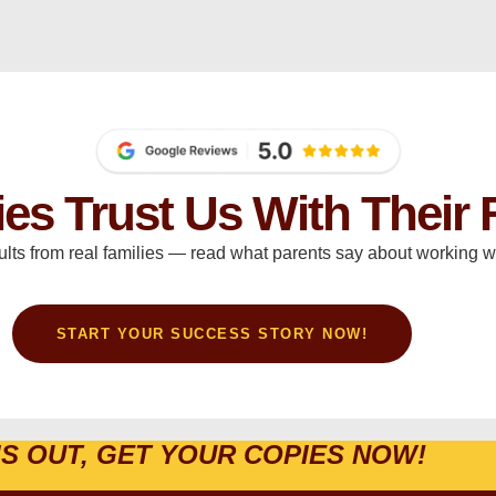
ies Trust Us With Their 
ults from real families — read what parents say about working wi
START YOUR SUCCESS STORY NOW!
IS OUT, GET YOUR COPIES NOW!