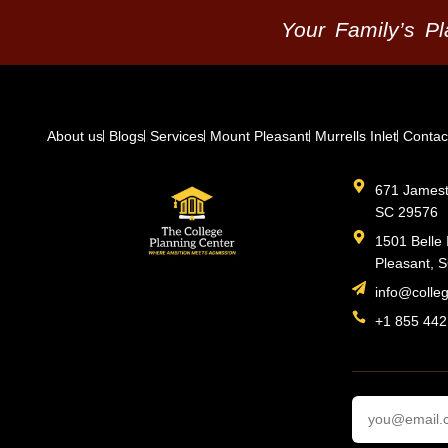
Your Family’s P
About us
Blogs
Services
Mount Pleasant
Murrells Inlet
Contac
671 Jamesto
SC 29576
1501 Belle 
Pleasant, 
info@colle
+1 855 442