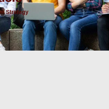
r Strategy