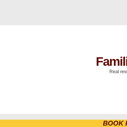
Famil
Real res
BOOK 