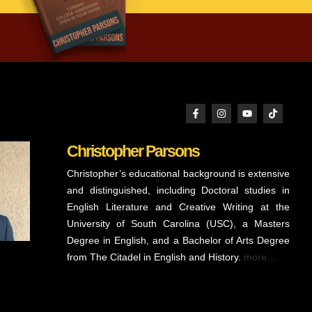
Christopher Parsons
Christopher’s educational background is extensive
and distinguished, including Doctoral studies in
English Literature and Creative Writing at the
University of South Carolina (USC), a Masters
Degree in English, and a Bachelor of Arts Degree
from The Citadel in English and History.
more…