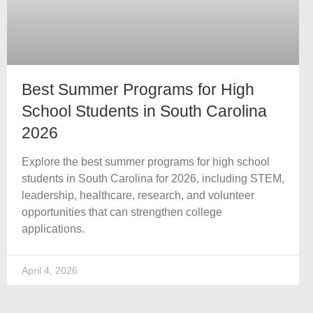
Best Summer Programs for High
School Students in South Carolina
2026
Explore the best summer programs for high school
students in South Carolina for 2026, including STEM,
leadership, healthcare, research, and volunteer
opportunities that can strengthen college
applications.
April 4, 2026