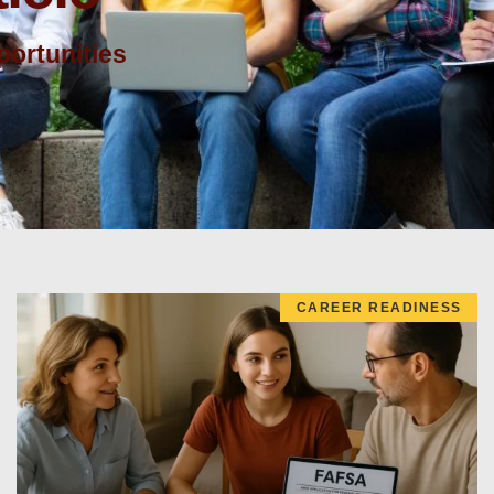
ortunities
CAREER READINESS