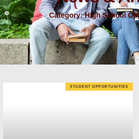
Category: High School Opp
STUDENT OPPORTUNITIES