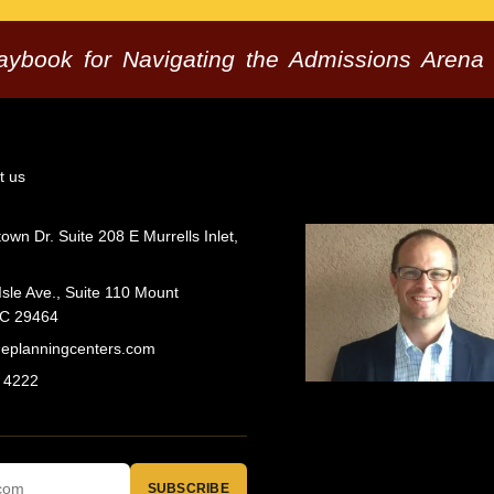
laybook for Navigating the Admissions Arena
t us
wn Dr. Suite 208 E Murrells Inlet,
Isle Ave., Suite 110 Mount
SC 29464
geplanningcenters.com
 4222
SUBSCRIBE