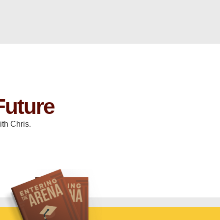
Future
th Chris.