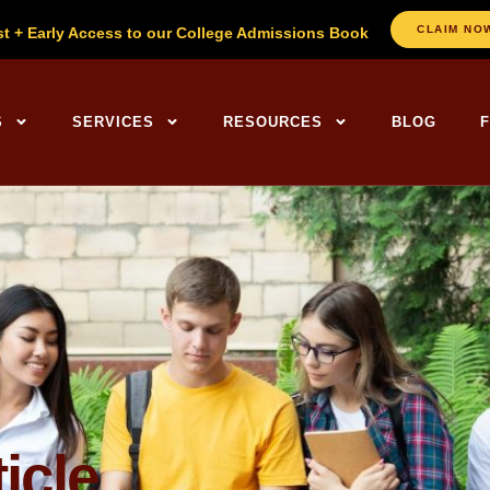
CLAIM NO
st + Early Access to our College Admissions Book
ng Centers Home
S
SERVICES
RESOURCES
BLOG
icle