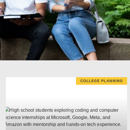
COLLEGE PLANNING