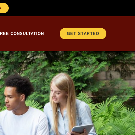
W
FREE CONSULTATION
GET STARTED