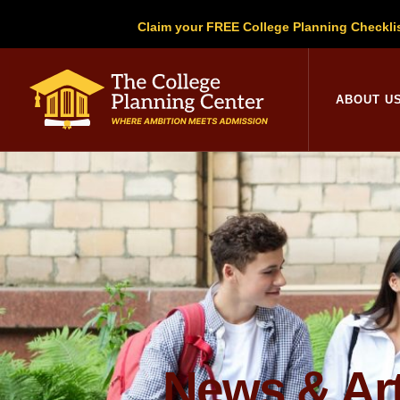
Claim your FREE College Planning Checkli
College Planni
ABOUT U
News & Art