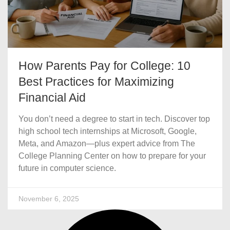
How Parents Pay for College: 10
Best Practices for Maximizing
Financial Aid
You don’t need a degree to start in tech. Discover top
high school tech internships at Microsoft, Google,
Meta, and Amazon—plus expert advice from The
College Planning Center on how to prepare for your
future in computer science.
November 6, 2025