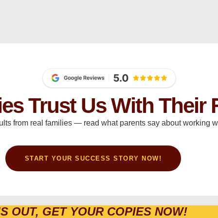
ies Trust Us With Their 
ults from real families — read what parents say about working wi
START YOUR SUCCESS STORY NOW!
IS OUT, GET YOUR COPIES NOW!