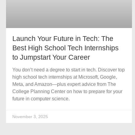
Launch Your Future in Tech: The
Best High School Tech Internships
to Jumpstart Your Career
You don’t need a degree to start in tech. Discover top
high school tech internships at Microsoft, Google,
Meta, and Amazon—plus expert advice from The
College Planning Center on how to prepare for your
future in computer science.
November 3, 2025