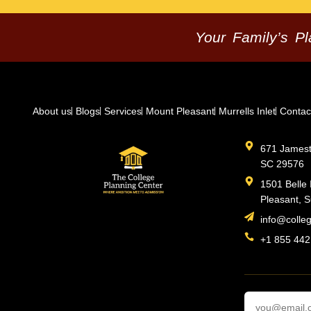
Your Family’s P
About us
Blogs
Services
Mount Pleasant
Murrells Inlet
Contac
671 Jamesto
SC 29576
1501 Belle 
Pleasant, 
info@colle
+1 855 442