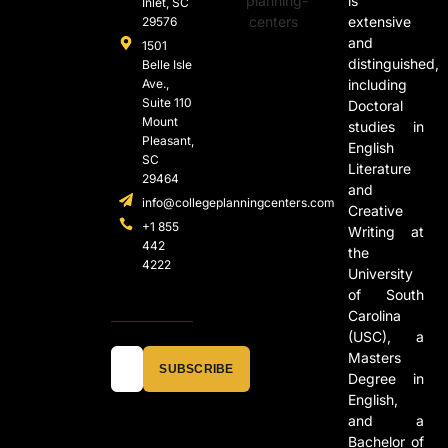
is
Inlet, SC
extensive
29576
and
1501
distinguished,
Belle Isle
Ave.,
including
Suite 110
Doctoral
Mount
studies in
Pleasant,
English
SC
Literature
29464
and
info@collegeplanningcenters.com
Creative
+1 855
Writing at
442
the
4222
University
of South
Carolina
(USC), a
Masters
SUBSCRIBE
Degree in
English,
and a
Bachelor of