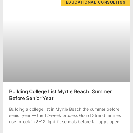
EDUCATIONAL CONSULTING
Building College List Myrtle Beach: Summer
Before Senior Year
Building a college list in Myrtle Beach the summer before
senior year — the 12-week process Grand Strand families
use to lock in 8–12 right-fit schools before fall apps open.