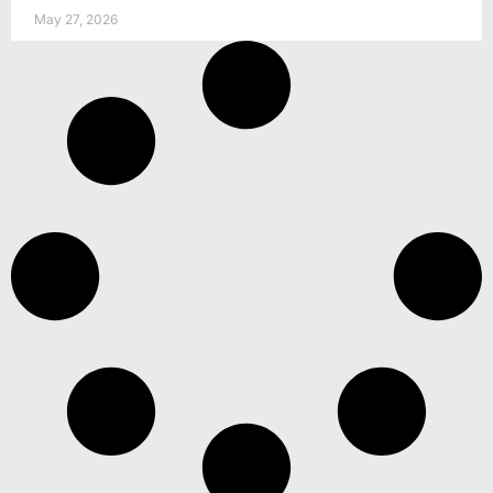
May 27, 2026