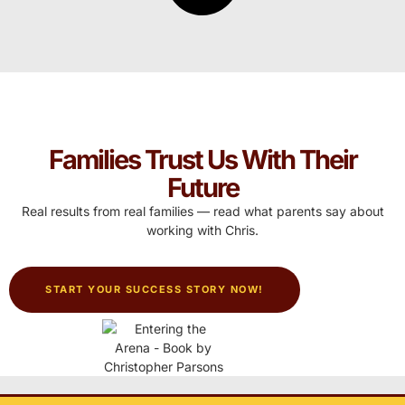
Families Trust Us With Their
Future
Real results from real families — read what parents say about
working with Chris.
START YOUR SUCCESS STORY NOW!