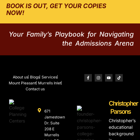
BOOK IS OUT, GET YOUR COPIES
NOW!
Your Family’s Playbook for Navigating
the Admissions Arena
About us
Blogs
Services
Mount Pleasant
Murrells Inlet
Contact us
Christopher
Parsons
671
Jamestown
Christopher’s
Dr. Suite
educational
208 E
background
Murrells