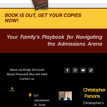
BOOK IS OUT, GET YOUR COPIES
NOW!
Your Family’s Playbook for Navigating
the Admissions Arena
About us
Blogs
Services
Mount Pleasant
Murrells Inlet
Contact us
Christopher
Parsons
671
Jamestown
Christopher’s
Dr. Suite