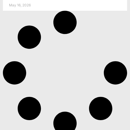
May 16, 2026