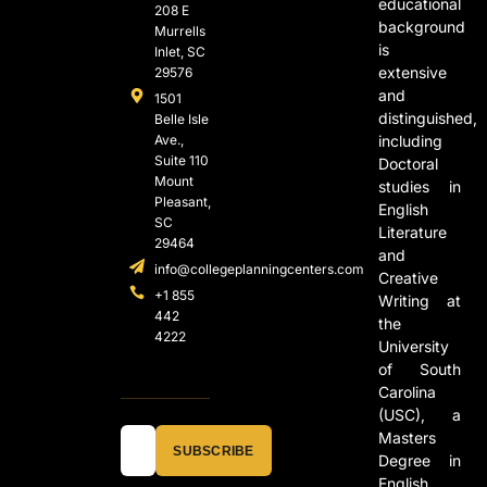
educational
208 E
background
Murrells
is
Inlet, SC
extensive
29576
and
1501
distinguished,
Belle Isle
Ave.,
including
Suite 110
Doctoral
Mount
studies in
Pleasant,
English
SC
Literature
29464
and
info@collegeplanningcenters.com
Creative
+1 855
Writing at
442
the
4222
University
of South
Carolina
(USC), a
Masters
SUBSCRIBE
Degree in
English,