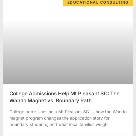
EDUCATIONAL CONSULTING
College Admissions Help Mt Pleasant SC: The
Wando Magnet vs. Boundary Path
College admissions help Mt Pleasant SC — how the Wando
magnet program changes the application story for
boundary students, and what local families weigh.