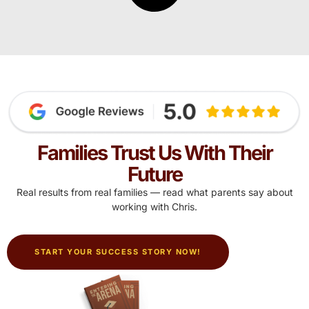
Families Trust Us With Their
Future
Real results from real families — read what parents say about
working with Chris.
START YOUR SUCCESS STORY NOW!