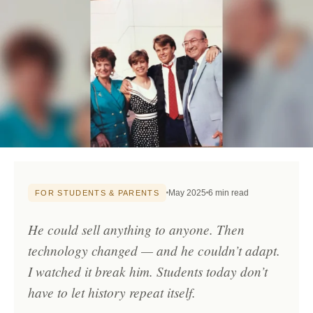
May 2025
6 min read
FOR STUDENTS & PARENTS
He could sell anything to anyone. Then
technology changed — and he couldn’t adapt.
I watched it break him. Students today don’t
have to let history repeat itself.