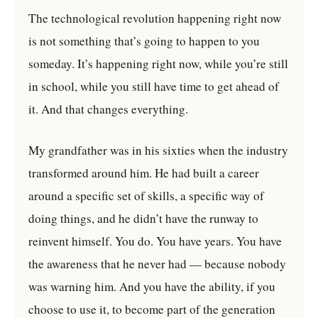
The technological revolution happening right now
is not something that’s going to happen to you
someday. It’s happening right now, while you’re still
in school, while you still have time to get ahead of
it. And that changes everything.
My grandfather was in his sixties when the industry
transformed around him. He had built a career
around a specific set of skills, a specific way of
doing things, and he didn’t have the runway to
reinvent himself. You do. You have years. You have
the awareness that he never had — because nobody
was warning him. And you have the ability, if you
choose to use it, to become part of the generation