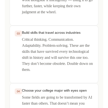
further, faster, while keeping their own
judgment at the wheel.
Build skills that travel across industries
03
Critical thinking. Communication.
Adaptability. Problem-solving. These are the
skills that have survived every technological
shift in history and will survive this one too.
They don’t become obsolete. Double down on
them.
Choose your college major with eyes open
04
Some fields are going to be transformed by AI
faster than others. That doesn’t mean you