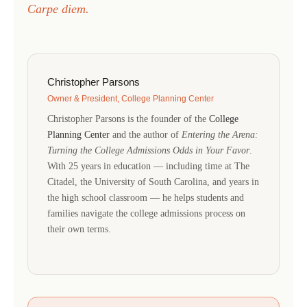
Carpe diem.
Christopher Parsons
Owner & President, College Planning Center
Christopher Parsons is the founder of the
College
Planning Center
and the author of
Entering the Arena:
Turning the College Admissions Odds in Your Favor
.
With 25 years in education — including time at The
Citadel, the University of South Carolina, and years in
the high school classroom — he helps students and
families navigate the college admissions process on
their own terms.