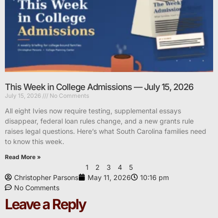
This Week in College Admissions — July 15, 2026
July 15, 2026
No Comments
All eight Ivies now require testing, supplemental essays
disappear, federal loan rules change, and a new grants rule
raises legal questions. Here’s what South Carolina families need
to know this week.
Read More »
1
2
3
4
5
Christopher Parsons
May 11, 2026
10:16 pm
No Comments
Leave a Reply