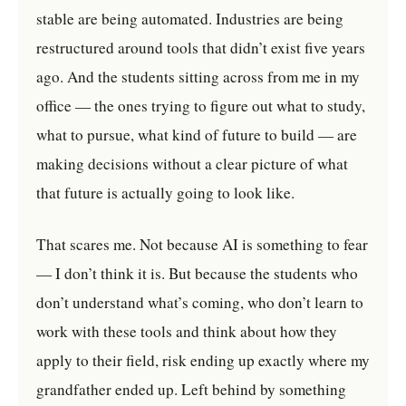
stable are being automated. Industries are being
restructured around tools that didn’t exist five years
ago. And the students sitting across from me in my
office — the ones trying to figure out what to study,
what to pursue, what kind of future to build — are
making decisions without a clear picture of what
that future is actually going to look like.
That scares me. Not because AI is something to fear
— I don’t think it is. But because the students who
don’t understand what’s coming, who don’t learn to
work with these tools and think about how they
apply to their field, risk ending up exactly where my
grandfather ended up. Left behind by something