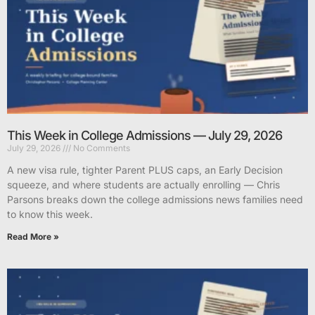
This Week in College Admissions — July 29, 2026
July 29, 2026
No Comments
A new visa rule, tighter Parent PLUS caps, an Early Decision
squeeze, and where students are actually enrolling — Chris
Parsons breaks down the college admissions news families need
to know this week.
Read More »