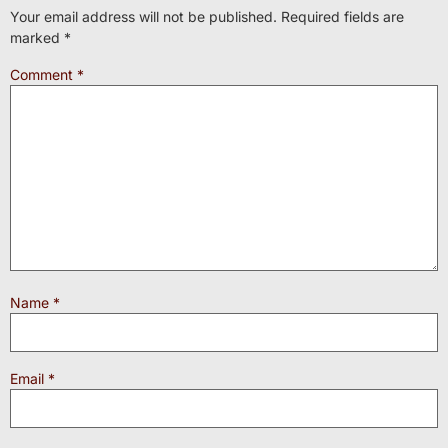
Your email address will not be published.
Required fields are
marked
*
Comment
*
Name
*
Email
*