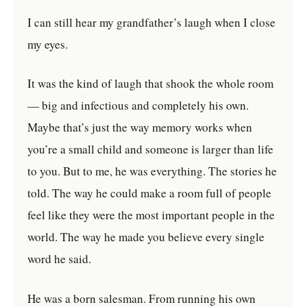
I can still hear my grandfather’s laugh when I close
my eyes.
It was the kind of laugh that shook the whole room
— big and infectious and completely his own.
Maybe that’s just the way memory works when
you’re a small child and someone is larger than life
to you. But to me, he was everything. The stories he
told. The way he could make a room full of people
feel like they were the most important people in the
world. The way he made you believe every single
word he said.
He was a born salesman. From running his own