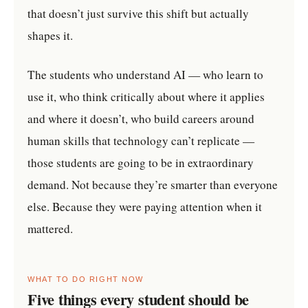
that doesn’t just survive this shift but actually
shapes it.
The students who understand AI — who learn to
use it, who think critically about where it applies
and where it doesn’t, who build careers around
human skills that technology can’t replicate —
those students are going to be in extraordinary
demand. Not because they’re smarter than everyone
else. Because they were paying attention when it
mattered.
WHAT TO DO RIGHT NOW
Five things every student should be