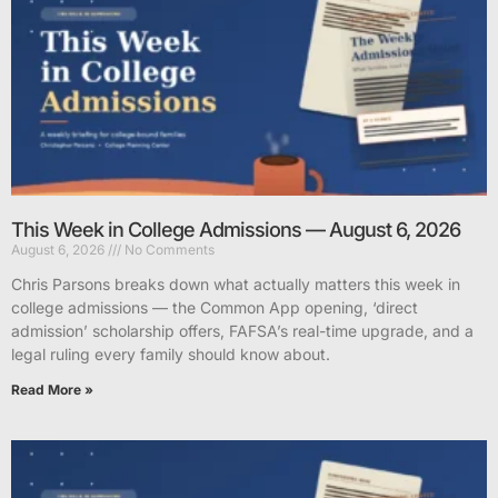
This Week in College Admissions — August 6, 2026
August 6, 2026
No Comments
Chris Parsons breaks down what actually matters this week in
college admissions — the Common App opening, ‘direct
admission’ scholarship offers, FAFSA’s real-time upgrade, and a
legal ruling every family should know about.
Read More »