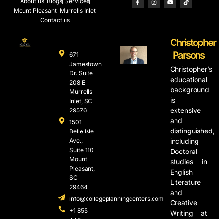
About us
Blogs
Services
Mount Pleasant
Murrells Inlet
Contact us
Christopher
Parsons
671
Jamestown
Christopher’s
Dr. Suite
educational
208 E
background
Murrells
is
Inlet, SC
extensive
29576
and
1501
distinguished,
Belle Isle
Ave.,
including
Suite 110
Doctoral
Mount
studies in
Pleasant,
English
SC
Literature
29464
and
info@collegeplanningcenters.com
Creative
+1 855
Writing at