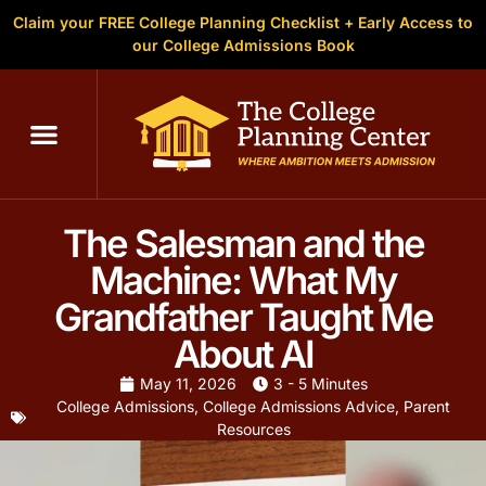
Claim your FREE College Planning Checklist + Early Access to
our College Admissions Book
C
The Salesman and the
Machine: What My
Grandfather Taught Me
About AI
May 11, 2026
3 - 5 Minutes
College Admissions
,
College Admissions Advice
,
Parent
Resources