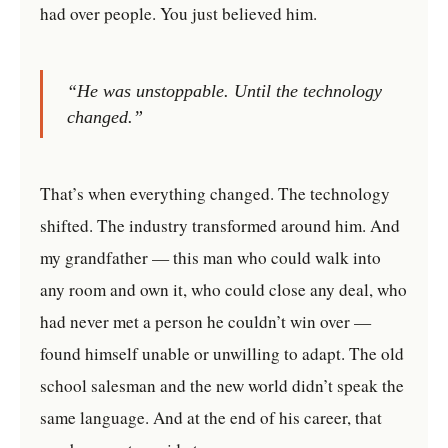
had over people. You just believed him.
“He was unstoppable. Until the technology
changed.”
That’s when everything changed. The technology
shifted. The industry transformed around him. And
my grandfather — this man who could walk into
any room and own it, who could close any deal, who
had never met a person he couldn’t win over —
found himself unable or unwilling to adapt. The old
school salesman and the new world didn’t speak the
same language. And at the end of his career, that