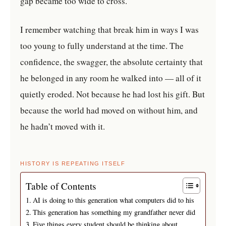
gap became too wide to cross.
I remember watching that break him in ways I was
too young to fully understand at the time. The
confidence, the swagger, the absolute certainty that
he belonged in any room he walked into — all of it
quietly eroded. Not because he had lost his gift. But
because the world had moved on without him, and
he hadn’t moved with it.
HISTORY IS REPEATING ITSELF
Table of Contents
AI is doing to this generation what computers did to his
This generation has something my grandfather never did
Five things every student should be thinking about