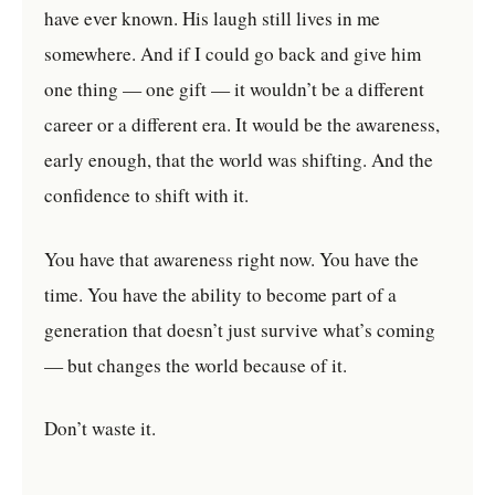
have ever known. His laugh still lives in me
somewhere. And if I could go back and give him
one thing — one gift — it wouldn’t be a different
career or a different era. It would be the awareness,
early enough, that the world was shifting. And the
confidence to shift with it.
You have that awareness right now. You have the
time. You have the ability to become part of a
generation that doesn’t just survive what’s coming
— but changes the world because of it.
Don’t waste it.