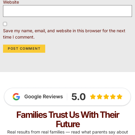
Website
Save my name, email, and website in this browser for the next
time I comment.
Families Trust Us With Their
Future
Real results from real families — read what parents say about