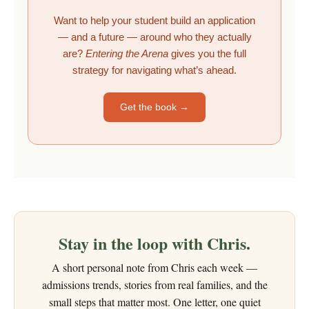
Want to help your student build an application
— and a future — around who they actually
are?
Entering the Arena
gives you the full
strategy for navigating what’s ahead.
Get the book →
Stay in the loop with Chris.
A short personal note from Chris each week —
admissions trends, stories from real families, and the
small steps that matter most. One letter, one quiet