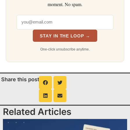
moment. No spam.
STAY IN THE LOOP →
One-click unsubscribe anytime.
Share this post
Related Articles