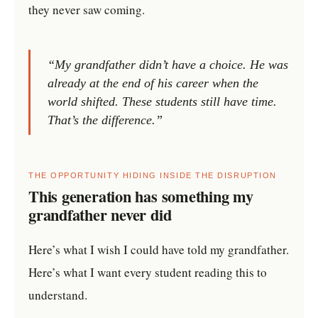
they never saw coming.
“My grandfather didn’t have a choice. He was
already at the end of his career when the
world shifted. These students still have time.
That’s the difference.”
THE OPPORTUNITY HIDING INSIDE THE DISRUPTION
This generation has something my
grandfather never did
Here’s what I wish I could have told my grandfather.
Here’s what I want every student reading this to
understand.