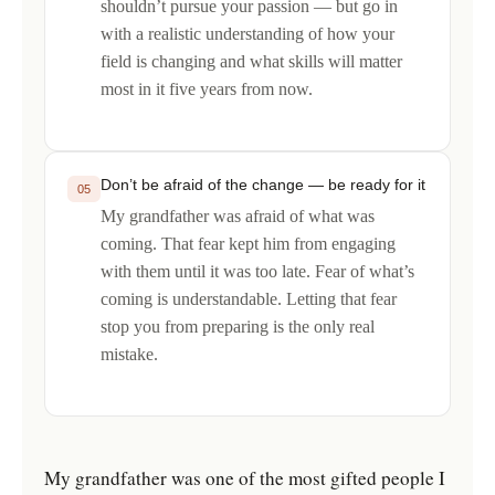
shouldn’t pursue your passion — but go in
with a realistic understanding of how your
field is changing and what skills will matter
most in it five years from now.
Don’t be afraid of the change — be ready for it
05
My grandfather was afraid of what was
coming. That fear kept him from engaging
with them until it was too late. Fear of what’s
coming is understandable. Letting that fear
stop you from preparing is the only real
mistake.
My grandfather was one of the most gifted people I