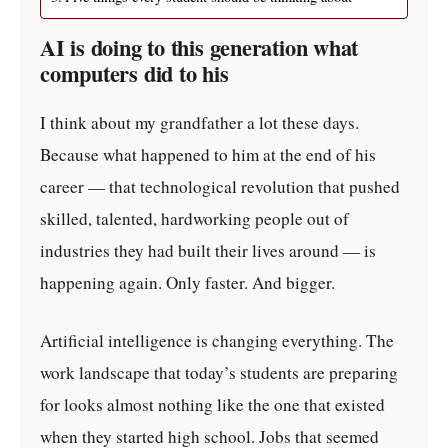
AI is doing to this generation what
computers did to his
I think about my grandfather a lot these days.
Because what happened to him at the end of his
career — that technological revolution that pushed
skilled, talented, hardworking people out of
industries they had built their lives around — is
happening again. Only faster. And bigger.
Artificial intelligence is changing everything. The
work landscape that today’s students are preparing
for looks almost nothing like the one that existed
when they started high school. Jobs that seemed