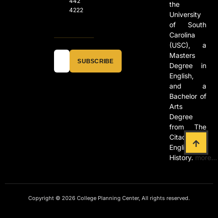
442
the
4222
University
of South
Carolina
(USC), a
Masters
SUBSCRIBE
Degree in
English,
and a
Bachelor of
Arts
Degree
from The
Citadel in
English and
History.
more…
Copyright © 2026 College Planning Center, All rights reserved.