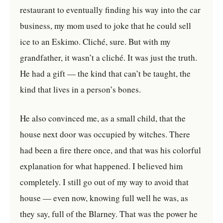
restaurant to eventually finding his way into the car
business, my mom used to joke that he could sell
ice to an Eskimo. Cliché, sure. But with my
grandfather, it wasn’t a cliché. It was just the truth.
He had a gift — the kind that can’t be taught, the
kind that lives in a person’s bones.
He also convinced me, as a small child, that the
house next door was occupied by witches. There
had been a fire there once, and that was his colorful
explanation for what happened. I believed him
completely. I still go out of my way to avoid that
house — even now, knowing full well he was, as
they say, full of the Blarney. That was the power he