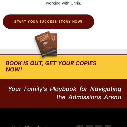
working with Chris.
START YOUR SUCCESS STORY NOW!
BOOK IS OUT, GET YOUR COPIES
NOW!
Your Family’s Playbook for Navigating
the Admissions Arena