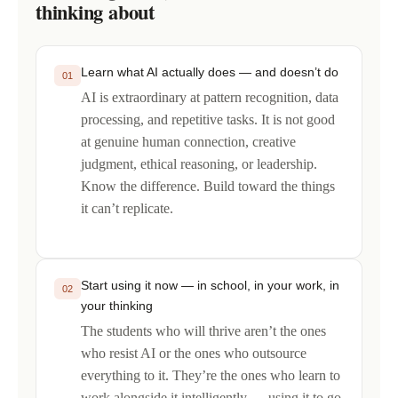
thinking about
Learn what AI actually does — and doesn’t do
01
AI is extraordinary at pattern recognition, data
processing, and repetitive tasks. It is not good
at genuine human connection, creative
judgment, ethical reasoning, or leadership.
Know the difference. Build toward the things
it can’t replicate.
Start using it now — in school, in your work, in
02
your thinking
The students who will thrive aren’t the ones
who resist AI or the ones who outsource
everything to it. They’re the ones who learn to
work alongside it intelligently — using it to go