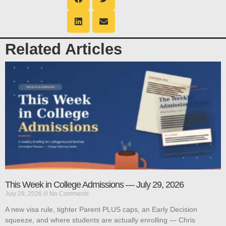
Related Articles
This Week in College Admissions — July 29, 2026
July 29, 2026
No Comments
A new visa rule, tighter Parent PLUS caps, an Early Decision
squeeze, and where students are actually enrolling — Chris