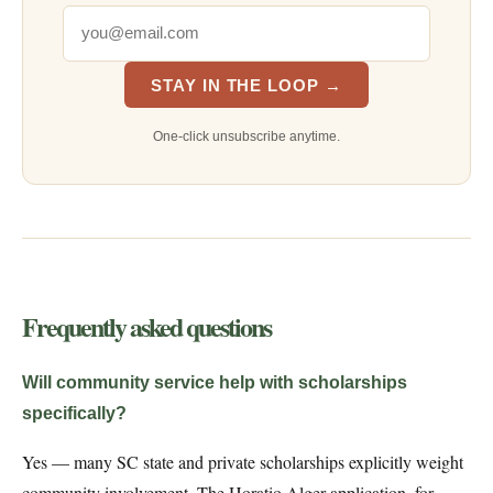
STAY IN THE LOOP →
One-click unsubscribe anytime.
Frequently asked questions
Will community service help with scholarships
specifically?
Yes — many SC state and private scholarships explicitly weight
community involvement. The Horatio Alger application, for