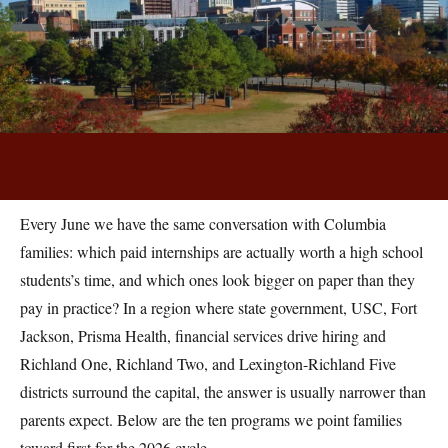
By the College Planning Center Team · June 12, 2026
Every June we have the same conversation with Columbia
families: which paid internships are actually worth a high school
students’s time, and which ones look bigger on paper than they
pay in practice? In a region where state government, USC, Fort
Jackson, Prisma Health, financial services drive hiring and
Richland One, Richland Two, and Lexington-Richland Five
districts surround the capital, the answer is usually narrower than
parents expect. Below are the ten programs we point families
toward first for the 2026 cycle.