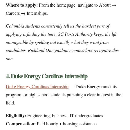
Where to apply:
From the homepage, navigate to About →
Careers → Internships.
Columbia students consistently tell us the hardest part of
applying is finding the time; SC Ports Authority keeps the lift
manageable by spelling out exactly what they want from
candidates. Richland One guidance counselors recognize this
one.
4. Duke Energy Carolinas Internship
Duke Energy Carolinas Internship
— Duke Energy runs this
program for high school students pursuing a clear interest in the
field.
Eligibility:
Engineering, business, IT undergraduates.
Compensation:
Paid hourly + housing assistance.