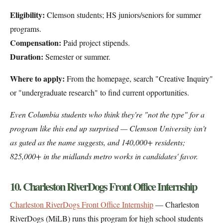
Eligibility:
Clemson students; HS juniors/seniors for summer
programs.
Compensation:
Paid project stipends.
Duration:
Semester or summer.
Where to apply:
From the homepage, search "Creative Inquiry"
or "undergraduate research" to find current opportunities.
Even Columbia students who think they're "not the type" for a
program like this end up surprised — Clemson University isn't
as gated as the name suggests, and 140,000+ residents;
825,000+ in the midlands metro works in candidates' favor.
10. Charleston RiverDogs Front Office Internship
Charleston RiverDogs Front Office Internship
— Charleston
RiverDogs (MiLB) runs this program for high school students