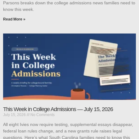
Parsons breaks down the college admissions news families need to
know this week.
Read More »
This Week in College Admissions — July 15, 2026
July 15, 2026
No Comments
All eight Ivies now require testing, supplemental essays disappear,
federal loan rules change, and a new grants rule raises legal
questions. Here’s what South Carolina families need to know this