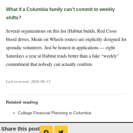
What if a Columbia family can't commit to weekly
shifts?
Several organizations on this list (Habitat builds, Red Cross
blood drives, Meals on Wheels routes) are explicitly designed for
sporadic volunteers. Just be honest in applications — eight
Saturdays a year at Habitat reads better than a fake “weekly”
commitment that nobody can actually confirm.
Last reviewed: 2026-06-12
Related reading
College Financial Planning in Columbia
Share this post