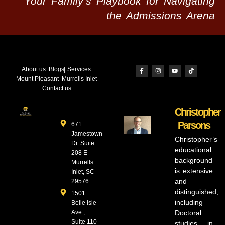
Your Family’s Playbook for Navigating
the Admissions Arena
About us
Blogs
Services
Mount Pleasant
Murrells Inlet
Contact us
Christopher
Parsons
671
Jamestown
Christopher’s
Dr. Suite
educational
208 E
background
Murrells
is extensive
Inlet, SC
and
29576
distinguished,
1501
including
Belle Isle
Ave.,
Doctoral
Suite 110
studies in