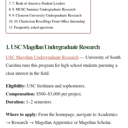
7. Bank of America Student Leaders
8. MUSC Summer Undergraduate Research
9. Clemson University Undergraduate Research
10. Charleston RiverDogs Front Office Internship
Frequently asked questions
1. USC Magellan Undergraduate Research
USC Magellan Undergraduate Research
— University of South
Carolina runs this program for high school students pursuing a
clear interest in the field.
Eligibility:
USC freshmen and sophomores.
Compensation:
$500–$3,000 per project.
Duration:
1–2 semesters.
Where to apply:
From the homepage, navigate to Academics
→ Research → Magellan Apprentice or Magellan Scholar.