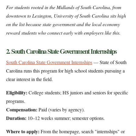
For students rooted in the Midlands of South Carolina, from
downtown to Lexington, University of South Carolina sits high
on the list because state government and the local economy
reward students who connect early with employers like this.
2. South Carolina State Government Internships
South Carolina State Government Internships
— State of South
Carolina runs this program for high school students pursuing a
clear interest in the field.
Eligibility:
College students; HS juniors and seniors for specific
programs.
Compensation:
Paid (varies by agency).
Duration:
10–12 weeks summer; semester options.
Where to apply:
From the homepage, search "internships" or