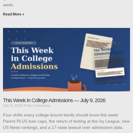
week.
Read More »
This Week in College Admissions — July 9, 2026
July 9, 2026
No Comments
Four shifts every college-bound family should know this week:
Parent PLUS loan caps, the return of testing at the Ivy League, new
US News rankings, and a 17-state lawsuit over admissions data.