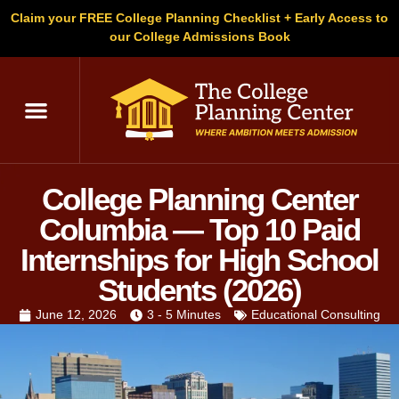
Claim your FREE College Planning Checklist + Early Access to
our College Admissions Book
C
College Planning Center
Columbia — Top 10 Paid
Internships for High School
Students (2026)
June 12, 2026
3 - 5 Minutes
Educational Consulting