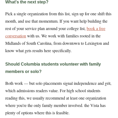
What's the next step?
Pick a single organization from this list, sign up for one shift this
month, and use that momentum. If you want help building the
rest of your service plan around your college list,
book a free
conversation
with us. We work with families rooted in the
Midlands of South Carolina, from downtown to Lexington and
know what gets results here specifically.
Should Columbia students volunteer with family
members or solo?
Both work — but solo placements signal independence and grit,
which admissions readers value. For high school students
reading this, we usually recommend at least one organization
where you’re the only family member involved. the Vista has
plenty of options where this is feasible.