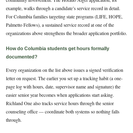
example, walks through a candidate’s service record in detail.
For Columbia families targeting state programs (LIFE, HOPE,
Palmetto Fellows), a sustained service record at one of the
organizations above strengthens the broader application portfolio.
How do Columbia students get hours formally
documented?
Every organization on the list above issues a signed verification
letter on request. The earlier you set up a tracking habit (a one-
page log with hours, date, supervisor name and signature) the
easier senior year becomes when applications start asking.
Richland One also tracks service hours through the senior
counseling office — coordinate both systems so nothing falls
through.