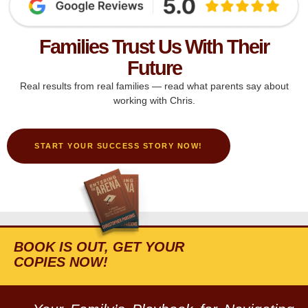
Families Trust Us With Their
Future
Real results from real families — read what parents say about
working with Chris.
START YOUR SUCCESS STORY NOW!
BOOK IS OUT, GET YOUR
COPIES NOW!