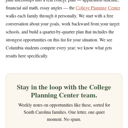
financial aid math, essay angles — the
College Planning Center
walks each family through it personally. We start with a free
conversation about your goals, work backward from your target
schools, and build a quarter-by-quarter plan that includes the
strongest opportunities on this list for your situation. We see
Columbia students compete every year; we know what gets
results here specifically.
Stay in the loop with the College
Planning Center team.
Weekly notes on opportunities like these, sorted for
South Carolina families. One letter, one quiet
moment. No spam.