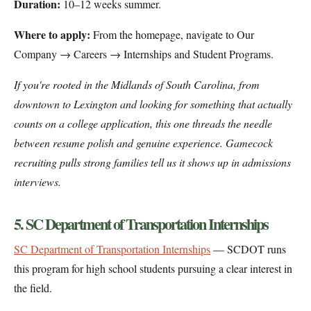
Duration:
10–12 weeks summer.
Where to apply:
From the homepage, navigate to Our
Company → Careers → Internships and Student Programs.
If you're rooted in the Midlands of South Carolina, from
downtown to Lexington and looking for something that actually
counts on a college application, this one threads the needle
between resume polish and genuine experience. Gamecock
recruiting pulls strong families tell us it shows up in admissions
interviews.
5. SC Department of Transportation Internships
SC Department of Transportation Internships
— SCDOT runs
this program for high school students pursuing a clear interest in
the field.