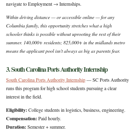
navigate to Employment → Internships.
Within driving distance — or accessible online — for any
Columbia family, this opportunity stretches what a high
schooler thinks is possible without uprooting the rest of their
summer. 140,000+ residents; 825,000+ in the midlands metro
means the applicant pool isn't always as big as parents fear.
3. South Carolina Ports Authority Internship
South Carolina Ports Authority Internship
— SC Ports Authority
runs this program for high school students pursuing a clear
interest in the field.
Eligibility:
College students in logistics, business, engineering.
Compensation:
Paid hourly.
Duration:
Semester + summer.