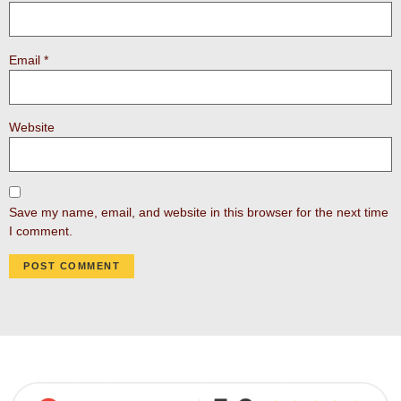
Email
*
Website
Save my name, email, and website in this browser for the next time
I comment.