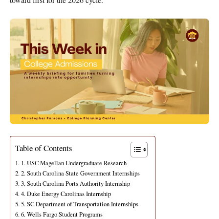
Table of Contents
1. USC Magellan Undergraduate Research
2. South Carolina State Government Internships
3. South Carolina Ports Authority Internship
4. Duke Energy Carolinas Internship
5. SC Department of Transportation Internships
6. Wells Fargo Student Programs