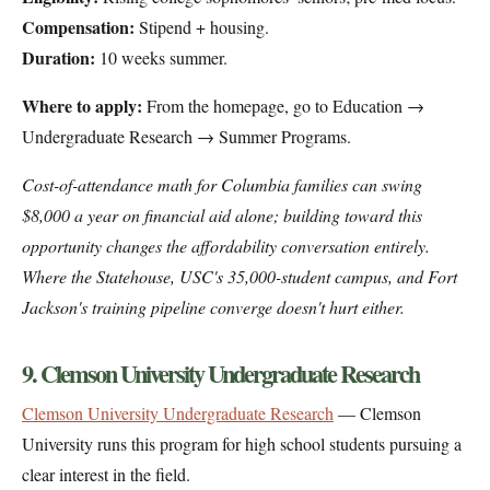
Compensation:
Stipend + housing.
Duration:
10 weeks summer.
Where to apply:
From the homepage, go to Education →
Undergraduate Research → Summer Programs.
Cost-of-attendance math for Columbia families can swing
$8,000 a year on financial aid alone; building toward this
opportunity changes the affordability conversation entirely.
Where the Statehouse, USC's 35,000-student campus, and Fort
Jackson's training pipeline converge doesn't hurt either.
9. Clemson University Undergraduate Research
Clemson University Undergraduate Research
— Clemson
University runs this program for high school students pursuing a
clear interest in the field.