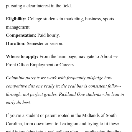
pursuing a clear interest in the field.
Eligibility:
College students in marketing, business, sports
management.
Compensation:
Paid hourly.
Duration:
Semester or season.
Where to apply:
From the team page, navigate to About →
Front Office Employment or Careers.
Columbia parents we work with frequently misjudge how
competitive this one really is; the real bar is consistent follow-
through, not perfect grades. Richland One students who lean in
early do best.
If you’re a student or parent rooted in the Midlands of South
Carolina, from downtown to Lexington and trying to fit these
paid internships into a real college plan — application timeline,