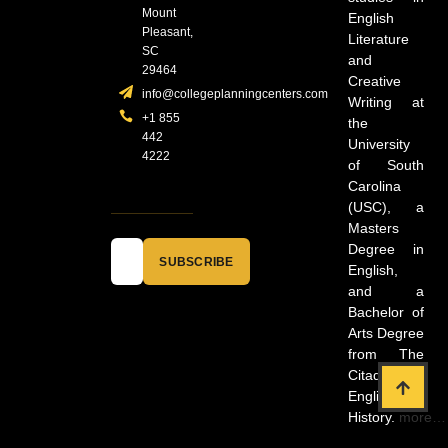
Mount
English
Pleasant,
Literature
SC
and
29464
Creative
info@collegeplanningcenters.com
Writing at
+1 855
the
442
University
4222
of South
Carolina
(USC), a
Masters
Degree in
SUBSCRIBE
English,
and a
Bachelor of
Arts Degree
from The
Citadel in
English and
History.
more…