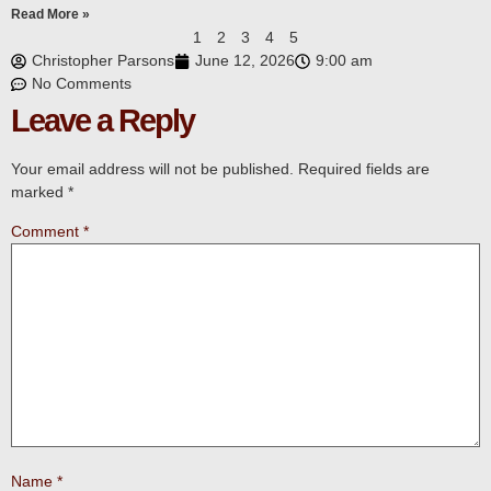
Read More »
1
2
3
4
5
Christopher Parsons
June 12, 2026
9:00 am
No Comments
Leave a Reply
Your email address will not be published.
Required fields are
marked
*
Comment
*
Name
*