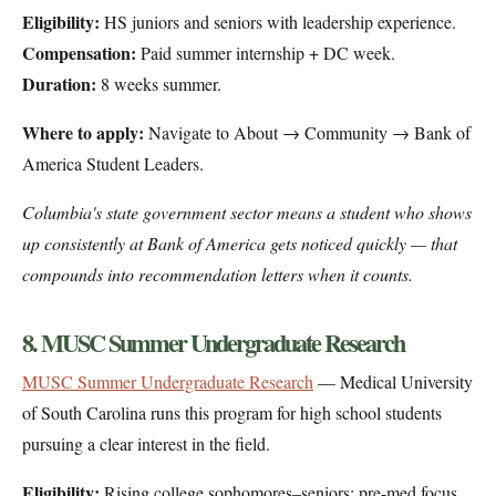
Eligibility:
HS juniors and seniors with leadership experience.
Compensation:
Paid summer internship + DC week.
Duration:
8 weeks summer.
Where to apply:
Navigate to About → Community → Bank of
America Student Leaders.
Columbia's state government sector means a student who shows
up consistently at Bank of America gets noticed quickly — that
compounds into recommendation letters when it counts.
8. MUSC Summer Undergraduate Research
MUSC Summer Undergraduate Research
— Medical University
of South Carolina runs this program for high school students
pursuing a clear interest in the field.
Eligibility:
Rising college sophomores–seniors; pre-med focus.