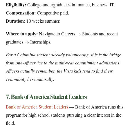
Eligibility:
College undergraduates in finance, business, IT.
Compensation:
Competitive paid.
Duration:
10 weeks summer.
Where to apply:
Navigate to Careers → Students and recent
graduates → Internships.
For a Columbia student already volunteering, this is the bridge
from one-off service to the multi-year commitment admissions
officers actually remember. the Vista kids tend to find their
community here naturally.
7. Bank of America Student Leaders
Bank of America Student Leaders
— Bank of America runs this
program for high school students pursuing a clear interest in the
field.