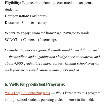
Eligibility:
Engineering, planning, construction management
students.
Compensation:
Paid hourly.
Duration:
Summer + co-op.
Where to apply:
From the homepage, navigate to Inside
SCDOT → Careers → Internships.
Columbia families weighing the math should pencil this in early
— the deadline and eligibility don't budge once announced, and
about 4,000 graduating seniors across richland school systems
each year means application volume picks up fast.
6. Wells Fargo Student Programs
Wells Fargo Student Programs
— Wells Fargo runs this program
for high school students pursuing a clear interest in the field.