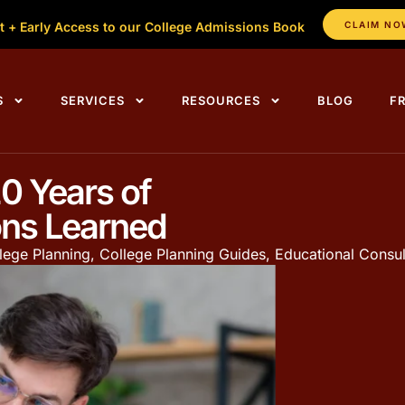
t + Early Access to our College Admissions Book
CLAIM NO
S
SERVICES
RESOURCES
BLOG
F
0 Years of
ons Learned
lege Planning
,
College Planning Guides
,
Educational Consul