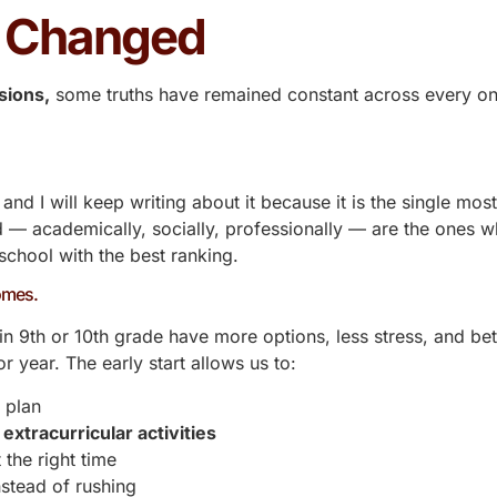
t Changed
sions,
some truths have remained constant across every on
, and I will keep writing about it because it is the single mos
 — academically, socially, professionally — are the ones wh
school with the best ranking.
comes.
n 9th or 10th grade have more options, less stress, and bet
r year. The early start allows us to:
 plan
l
extracurricular activities
 the right time
stead of rushing