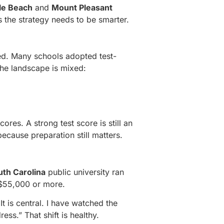
le Beach
and
Mount Pleasant
 the strategy needs to be smarter.
sed. Many schools adopted test-
the landscape is mixed:
cores. A strong test score is still an
ecause preparation still matters.
uth Carolina
public university ran
e $55,000 or more.
t is central. I have watched the
ess.” That shift is healthy.