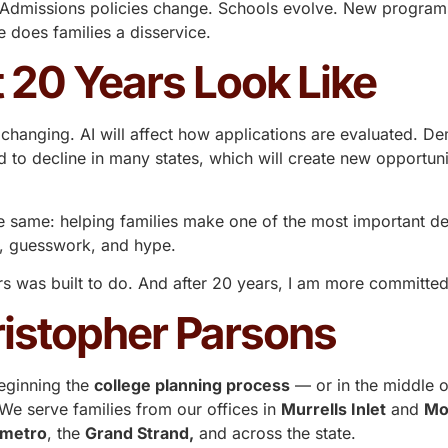
out.” Admissions policies change. Schools evolve. New prog
 does families a disservice.
 20 Years Look Like
changing. AI will affect how applications are evaluated. D
d to decline in many states, which will create new opportuni
he same: helping families make one of the most important deci
r, guesswork, and hype.
rs
was built to do. And after 20 years, I am more committed 
istopher Parsons
eginning the
college planning process
— or in the middle o
e serve families from our offices in
Murrells Inlet
and
Mo
 metro
, the
Grand Strand,
and across the state.