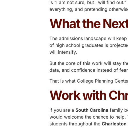
is “I am not sure, but I will find 
everything, and pretending otherwise
What the Next
The admissions landscape will keep 
of high school graduates is projecte
will intensify.
But the core of this work will stay t
data, and confidence instead of fea
That is what
College Planning Cente
Work with Chr
If you are a
South Carolina
family b
would welcome the chance to help. W
students throughout the
Charleston