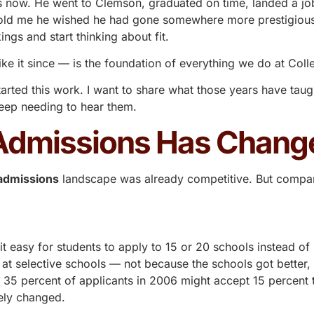
ties now. He went to Clemson, graduated on time, landed a jo
told me he wished he had gone somewhere more prestigious
ngs and start thinking about fit.
ke it since — is the foundation of everything we do at
Coll
tarted this work. I want to share what those years have tau
eep needing to hear them.
Admissions Has Chang
 admissions
landscape was already competitive. But compare
asy for students to apply to 15 or 20 schools instead of 5 
 at selective schools — not because the schools got better
d 35 percent of applicants in 2006 might accept 15 percent
rely changed.