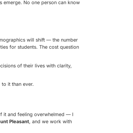
rams emerge. No one person can know
emographics will shift — the number
ties for students. The cost question
sions of their lives with clarity,
to it than ever.
f it and feeling overwhelmed — I
unt Pleasant
, and we work with