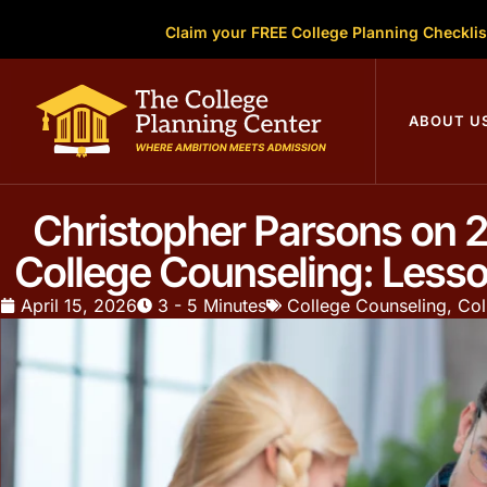
Claim your FREE College Planning Checklis
ABOUT U
Christopher Parsons on 2
College Counseling: Less
April 15, 2026
3 - 5 Minutes
College Counseling
,
Col