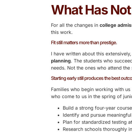
What Has No
For all the changes in
college admis
this work.
Fit still matters more than prestige.
I have written about this
extensively
planning
. The students who succeed
needs. Not the ones who attend the 
Starting early still produces the best out
Families who begin working with us i
who come to us in the spring of junio
Build a strong four-year course
Identify and pursue meaningfu
Plan for standardized testing at
Research schools thoroughly in