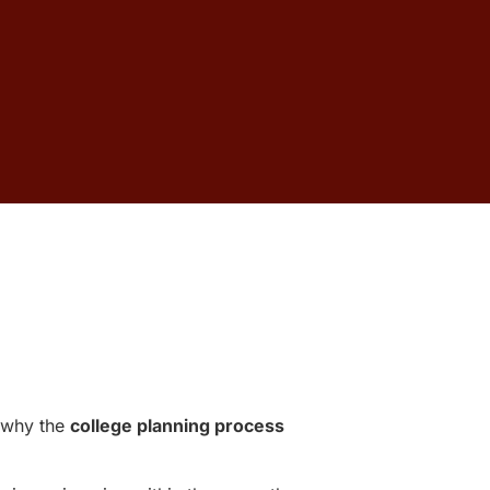
n why the
college planning process