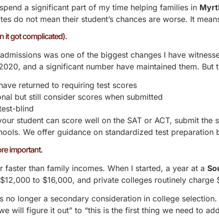
spend a significant part of my time helping families in
Myrt
tes do not mean their student’s chances are worse. It means
 it got complicated).
l admissions was one of the biggest changes I have witnes
n 2020, and a significant number have maintained them. But 
have returned to requiring test scores
nal but still consider scores when submitted
test-blind
 your student can score well on the
SAT or ACT
, submit the s
chools. We offer guidance on
standardized test preparation
b
re important.
r faster than family incomes. When I started, a year at a
So
s $12,000 to $16,000, and private colleges routinely charg
s no longer a secondary consideration in college selection. I
will figure it out” to “this is the first thing we need to addr