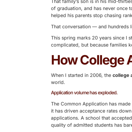
That family’s son is in his mid-thir
of graduation, and has never once 
helped his parents stop chasing ranki
That conversation — and hundreds li
This spring marks 20 years since I s
complicated, but because families k
How College 
When I started in 2006, the
college
world.
Application volume has exploded.
The Common Application has made it e
it has driven acceptance rates down
applications. A school that accepte
quality of admitted students has ba