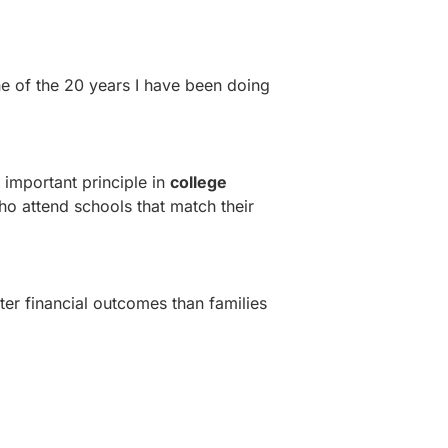
e of the 20 years I have been doing
t important principle in
college
o attend schools that match their
ter financial outcomes than families