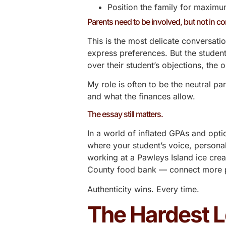
Position the family for maxim
Parents need to be involved, but not in co
This is the most delicate conversatio
express preferences. But the student
over their student’s objections, the
My role is often to be the neutral p
and what the finances allow.
The essay still matters.
In a world of inflated GPAs and opti
where your student’s voice, persona
working at a Pawleys Island ice cre
County food bank — connect more po
Authenticity wins. Every time.
The Hardest 