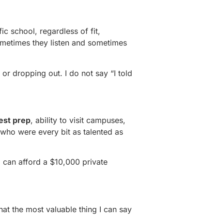
c school, regardless of fit,
ometimes they listen and sometimes
 or dropping out. I do not say “I told
est prep
, ability to visit campuses,
who were every bit as talented as
o can afford a $10,000 private
hat the most valuable thing I can say