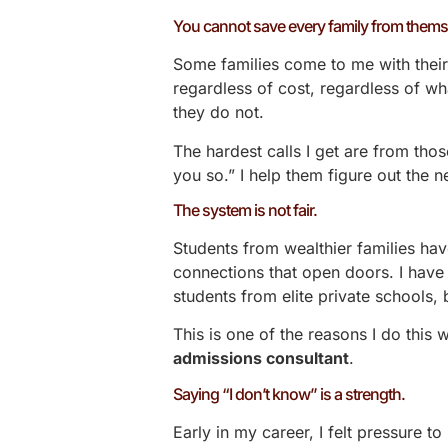
You cannot save every family from thems
Some families come to me with their 
regardless of cost, regardless of w
they do not.
The hardest calls I get are from those
you so.” I help them figure out the n
The system is not fair.
Students from wealthier families h
connections that open doors. I have 
students from elite private schools,
This is one of the reasons I do this
admissions consultant
.
Saying “I don’t know” is a strength.
Early in my career, I felt pressure t