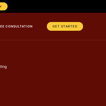
W
REE CONSULTATION
GET STARTED
ting