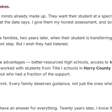
elves.
minds already made up. They want their student at a specifi
hat the data says. I give them my honest assessment, and s
 families, two years later, when their student is transferring
ext step. But I wish they had listened.
ave advantages — better-resourced high schools, access to
t
worked with students from Title I schools in
Horry County
 but who had a fraction of the support.
 work. Every family deserves guidance, not just the ones wh
o have an answer for everything. Twenty years later, I know t