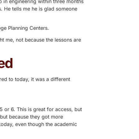
b in engineering within three months
. He tells me he is glad someone
ege Planning Centers
.
ght me, not because the lessons are
ed
d to today, it was a different
or 6. This is great for access, but
, but because they got more
 today, even though the academic