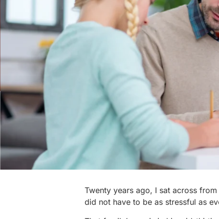
Twenty years ago, I sat across from m
did not have to be as stressful as 