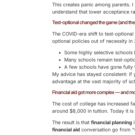
This creates panic among parents. I 
understand that lower acceptance ra
Test-optional changed the game (and then
The COVID-era shift to test-optiona
optional policies out of necessity i
Some highly selective schools 
Many schools remain test-optio
A few schools have gone fully 
My advice has stayed consistent: if
advantage at the vast majority of s
Financial aid got more complex — and mo
The cost of college has increased fa
around $8,000 in tuition. Today it i
The result is that
financial planning
i
financial aid
conversation go from “we 