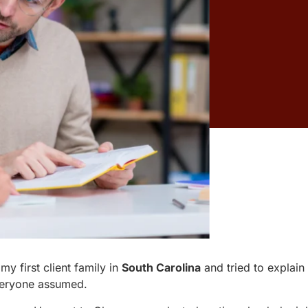
y first client family in
South Carolina
and tried to explai
everyone assumed.