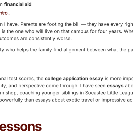
um
financial aid
ntrol.
n I have. Parents are footing the bill — they have every righ
 is the one who will live on that campus for four years. Wh
 outcomes are consistently worse.
arty who helps the family find alignment between what the p
onal test scores, the
college application essay
is more impor
lity, and perspective come through. I have seen
essays
abo
am shop, coaching younger siblings in Socastee Little Leag
werfully than essays about exotic travel or impressive a
Lessons