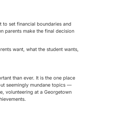
t to set financial boundaries and
en parents make the final decision
arents want, what the student wants,
tant than ever. It is the one place
ut seemingly mundane topics —
ue, volunteering at a Georgetown
chievements.