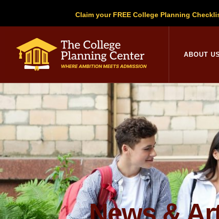
Claim your FREE College Planning Checkli
College Planni
ABOUT U
News & Art