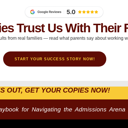
ies Trust Us With Their 
ults from real families — read what parents say about working wi
START YOUR SUCCESS STORY NOW!
IS OUT, GET YOUR COPIES NOW!
laybook for Navigating the Admissions Arena