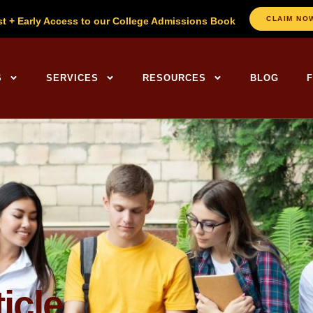
CLAIM NO
st + Early Access to our College Admissions Book
ng Centers Home
S
SERVICES
RESOURCES
BLOG
icle