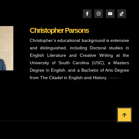
Christopher Parsons
Christopher’s educational background is extensive
and distinguished, including Doctoral studies in
English Literature and Creative Writing at the
University of South Carolina (USC), a Masters
Degree in English, and a Bachelor of Arts Degree
from The Citadel in English and History.
more…