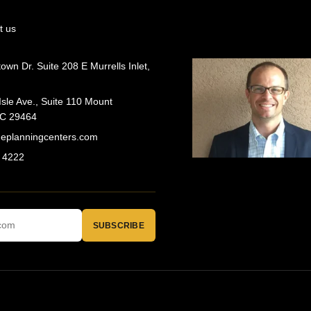
t us
wn Dr. Suite 208 E Murrells Inlet,
Isle Ave., Suite 110 Mount
SC 29464
geplanningcenters.com
 4222
SUBSCRIBE