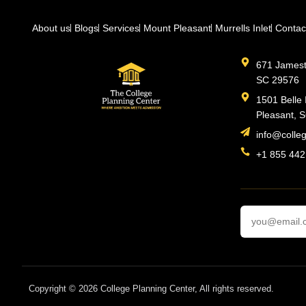
About us
Blogs
Services
Mount Pleasant
Murrells Inlet
Contac
671 Jamesto
SC 29576
1501 Belle 
Pleasant, 
info@colle
+1 855 442
Copyright © 2026 College Planning Center, All rights reserved.