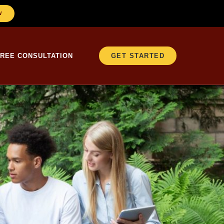
W
FREE CONSULTATION
GET STARTED