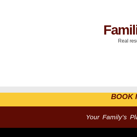
Famil
Real res
BOOK 
Your Family’s P