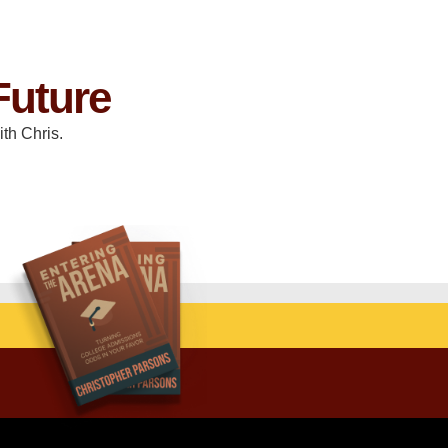
Future
th Chris.