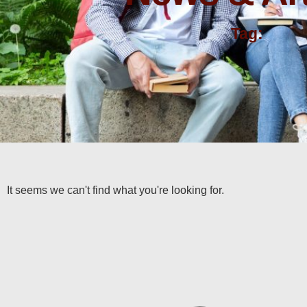
Tag:
It seems we can't find what you're looking for.