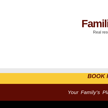
Famil
Real res
BOOK 
Your Family’s P