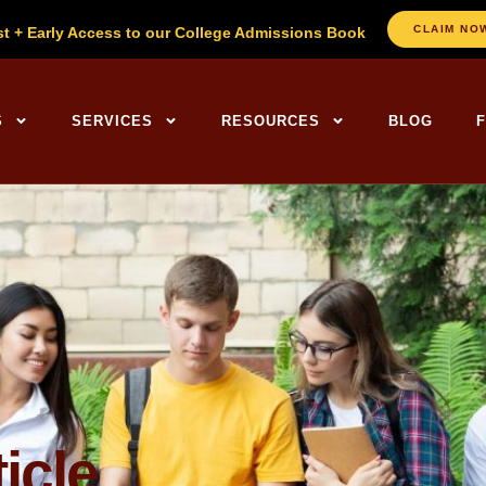
CLAIM NO
st + Early Access to our College Admissions Book
ng Centers Home
S
SERVICES
RESOURCES
BLOG
icle