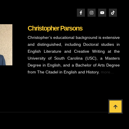
Christopher Parsons
Christopher’s educational background is extensive
and distinguished, including Doctoral studies in
English Literature and Creative Writing at the
University of South Carolina (USC), a Masters
Degree in English, and a Bachelor of Arts Degree
from The Citadel in English and History.
more…