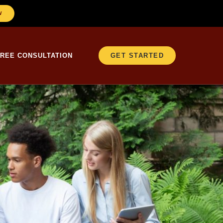
W
FREE CONSULTATION
GET STARTED