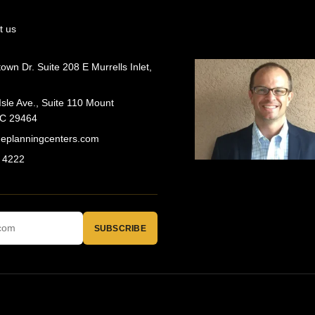
t us
wn Dr. Suite 208 E Murrells Inlet,
Isle Ave., Suite 110 Mount
SC 29464
geplanningcenters.com
 4222
SUBSCRIBE