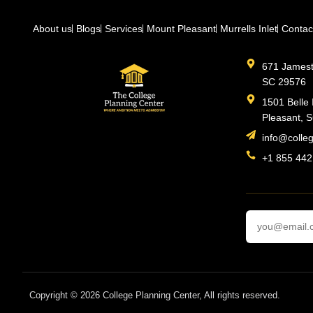
About us
Blogs
Services
Mount Pleasant
Murrells Inlet
Contac
671 Jamesto
SC 29576
1501 Belle 
Pleasant, 
info@colle
+1 855 442
Copyright © 2026 College Planning Center, All rights reserved.