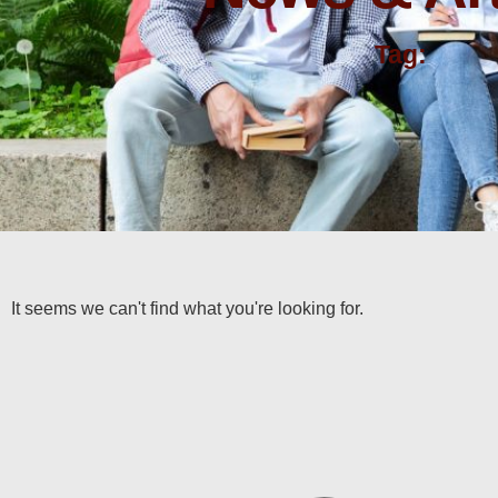
Tag:
It seems we can't find what you're looking for.